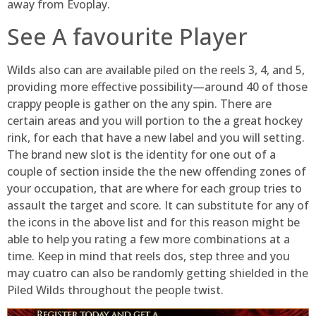
away from Evoplay.
See A favourite Player
Wilds also can are available piled on the reels 3, 4, and 5,
providing more effective possibility—around 40 of those
crappy people is gather on the any spin. There are
certain areas and you will portion to the a great hockey
rink, for each that have a new label and you will setting.
The brand new slot is the identity for one out of a
couple of section inside the the new offending zones of
your occupation, that are where for each group tries to
assault the target and score. It can substitute for any of
the icons in the above list and for this reason might be
able to help you rating a few more combinations at a
time. Keep in mind that reels dos, step three and you
may cuatro can also be randomly getting shielded in the
Piled Wilds throughout the people twist.