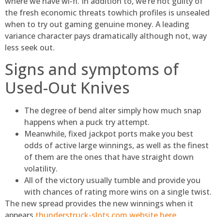
where we have wi-fi. In addition to, we’re not guilty of
the fresh economic threats towhich profiles is unsealed
when to try out gaming genuine money. A leading
variance character pays dramatically although not, way
less seek out.
Signs and symptoms of
Used-Out Knives
The degree of bend alter simply how much snap
happens when a puck try attempt.
Meanwhile, fixed jackpot ports make you best
odds of active large winnings, as well as the finest
of them are the ones that have straight down
volatility.
All of the victory usually tumble and provide you
with chances of rating more wins on a single twist.
The new spread provides the new winnings when it
appears
thunderstruck-slots.com website here