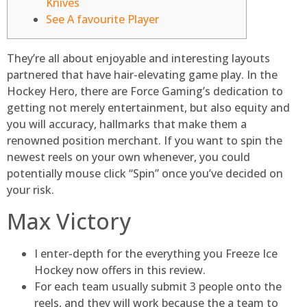
Knives
See A favourite Player
They’re all about enjoyable and interesting layouts
partnered that have hair-elevating game play. In the
Hockey Hero, there are Force Gaming’s dedication to
getting not merely entertainment, but also equity and
you will accuracy, hallmarks that make them a
renowned position merchant.
If you want to spin the
newest reels on your own whenever, you could
potentially mouse click “Spin” once you’ve decided on
your risk.
Max Victory
I enter-depth for the everything you Freeze Ice
Hockey now offers in this review.
For each team usually submit 3 people onto the
reels, and they will work because the a team to