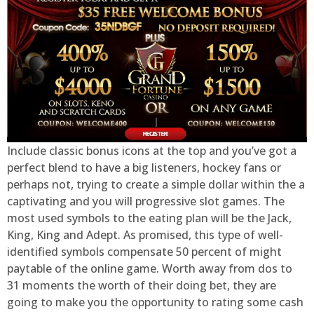
Include classic bonus icons at the top and you’ve got a
perfect blend to have a big listeners, hockey fans or
perhaps not, trying to create a simple dollar within the a
captivating and you will progressive slot games. The
most used symbols to the eating plan will be the Jack,
King, King and Adept. As promised, this type of well-
identified symbols compensate 50 percent of might
paytable of the online game. Worth away from dos to
31 moments the worth of their doing bet, they are
going to make you the opportunity to rating some cash