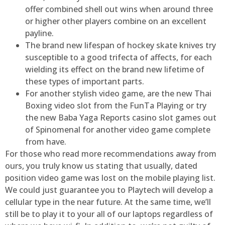
offer combined shell out wins when around three
or higher other players combine on an excellent
payline.
The brand new lifespan of hockey skate knives try
susceptible to a good trifecta of affects, for each
wielding its effect on the brand new lifetime of
these types of important parts.
For another stylish video game, are the new Thai
Boxing video slot from the FunTa Playing or try
the new Baba Yaga Reports casino slot games out
of Spinomenal for another video game complete
from have.
For those who read more recommendations away from
ours, you truly know us stating that usually, dated
position video game was lost on the mobile playing list.
We could just guarantee you to Playtech will develop a
cellular type in the near future. At the same time, we’ll
still be to play it to your all of our laptops regardless of