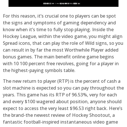
For this reason, it’s crucial one to players can be spot
the signs and symptoms of gaming dependency and
know when it’s time to fully stop playing. Inside the
Hockey League, within the video game, you might align
Spread icons, that can play the role of Wild signs, so you
can result in by far the most Worthwhile Player added
bonus games. The main benefit online game begins
with 10 100 percent free revolves, going for a player in
the highest-paying symbols table.
The new return to player (RTP) is the percent of cash a
slot machine is expected so you can pay throughout the
years. This game has its RTP of 96.53%, very for each
and every $100 wagered about position, anyone should
expect to access the very least $96.53 right back. Here’s
the brand-the newest review of Hockey Shootout, a
fantastic football-inspired instantaneous video game