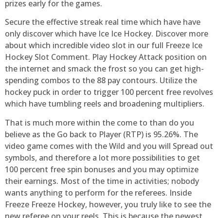
prizes early for the games.
Secure the effective streak real time which have have
only discover which have Ice Ice Hockey. Discover more
about which incredible video slot in our full Freeze Ice
Hockey Slot Comment. Play Hockey Attack position on
the internet and smack the frost so you can get high-
spending combos to the 88 pay contours. Utilize the
hockey puck in order to trigger 100 percent free revolves
which have tumbling reels and broadening multipliers.
That is much more within the come to than do you
believe as the Go back to Player (RTP) is 95.26%. The
video game comes with the Wild and you will Spread out
symbols, and therefore a lot more possibilities to get
100 percent free spin bonuses and you may optimize
their earnings. Most of the time in activities; nobody
wants anything to perform for the referees. Inside
Freeze Freeze Hockey, however, you truly like to see the
new referee on your reels. This is because the newest