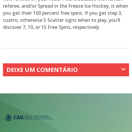
referee, and/or Spread in the Freeze Ice Hockey, is when
you get their 100 percent free spins. If you get step 3,
cuatro, otherwise 5 Scatter signs when to play, you’ll
discover 7, 10, or 15 Free Spins, respectively.
DEIXE UM COMENTÁRIO