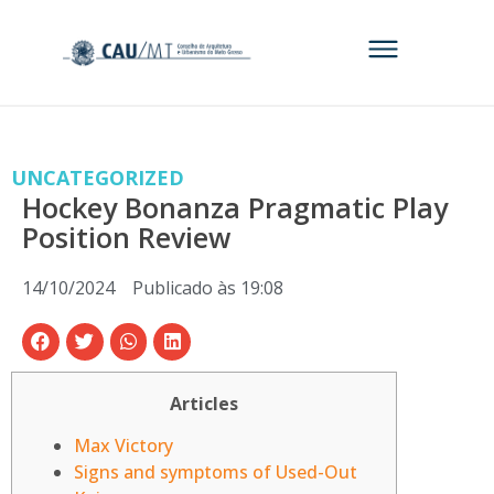
UNCATEGORIZED
Hockey Bonanza Pragmatic Play
Position Review
14/10/2024
Publicado às
19:08
Articles
Max Victory
Signs and symptoms of Used-Out