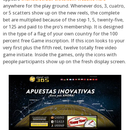
anywhere for the play ground. Whenever dos, 3, cuatro,
or 5 scatters show up on the new reels, the complete
bet are multiplied because of the step 1, 5, twenty-five,
or 125 and paid to the pro’s membership. It is designed
in the type of a flag of your own country for the 100
percent free Game inscription. If this icon looks to your
very first plus the fifth reel, twelve totally free video
game initiate. Inside the games, only the icons with
people participants show up on the fresh display screen.