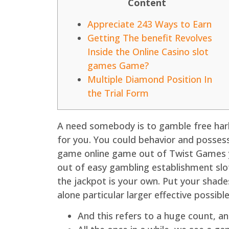
Content
Appreciate 243 Ways to Earn
Getting The benefit Revolves
Inside the Online Casino slot
games Game?
Multiple Diamond Position In
the Trial Form
A need somebody is to gamble free harbo
for you. You could behavior and possess 
game online game out of Twist Games y
out of easy gambling establishment slo
the jackpot is your own. Put your shades
alone particular larger effective possible
And this refers to a huge count, and