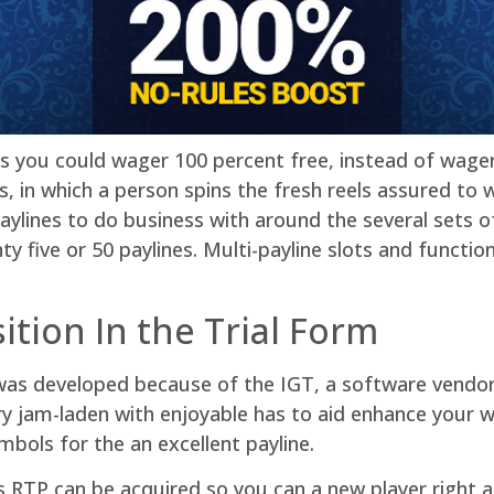
nes you could wager 100 percent free, instead of wageri
 in which a person spins the fresh reels assured to 
paylines to do business with around the several sets o
ty five or 50 paylines. Multi-payline slots and functi
tion In the Trial Form
was developed because of the IGT, a software vendor
try jam-laden with enjoyable has to aid enhance your
bols for the an excellent payline.
his RTP can be acquired so you can a new player right as