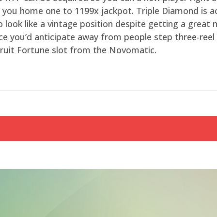
help you home one to 1199x jackpot. Triple Diamond is a
to look like a vintage position despite getting a gre
nce you’d anticipate away from people step three-reel 
ruit Fortune slot from the Novomatic.