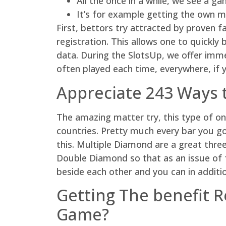
All the once in a while, we see a 
It’s for example getting the own 
First, bettors try attracted by proven fa
registration. This allows one to quickly 
data. During the SlotsUp, we offer immed
often played each time, everywhere, if 
Appreciate 243 Ways 
The amazing matter try, this type of on
countries. Pretty much every bar you go
this. Multiple Diamond are a great thre
Double Diamond so that as an issue of f
beside each other and you can in additio
Getting The benefit R
Game?