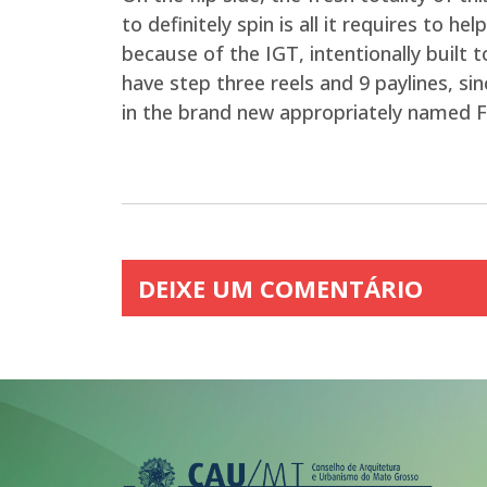
to definitely spin is all it requires to 
because of the IGT, intentionally built 
have step three reels and 9 paylines, si
in the brand new appropriately named F
DEIXE UM COMENTÁRIO