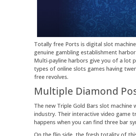
Totally free Ports is digital slot machi
genuine gambling establishment harbors,
Multi-payline harbors give you of a lot 
types of online slots games having twen
free revolves.
Multiple Diamond Posi
The new Triple Gold Bars slot machine 
industry. Their interactive video game 
happens when you can find three bar sym
On the flip side, the fresh totality of t