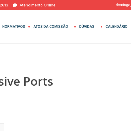
 2613
Atendimento Online
domingo,
NORMATIVOS
ATOS DA COMISSÃO
DÚVIDAS
CALENDÁRIO
sive Ports