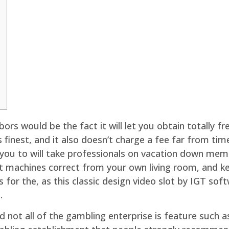
rs would be the fact it will let you obtain totally f
finest, and it also doesn’t charge a fee far from time
ou to will take professionals on vacation down me
t machines correct from your own living room, and ke
 for the, as this classic design video slot by IGT soft
.
 not all of the gambling enterprise is feature such as