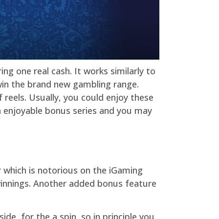
ng one real cash. It works similarly to
win the brand new gambling range.
f reels. Usually, you could enjoy these
on enjoyable bonus series and you may
 which is notorious on the iGaming
 winnings. Another added bonus feature
ide, for the a spin, so in principle you