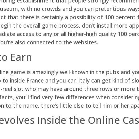
gambling establishment that people strongly recommen
museum, with no crowds and you can pretentious way
ct that there is certainly a possibility of 100 percent 
begin the overall game process, don’t install more appl
iate access to any or all higher-high quality 100 per
you’re also connected to the websites.
to Earn
line game is amazingly well-known in the pubs and yo
 to inside France and you can Italy can get kind of sl
e-reel slot who may have around three rows or more to 
acts, you’ll find very few differences when consideri
n to the name, there’s little else to tell him or her a
evolves Inside the Online Ca