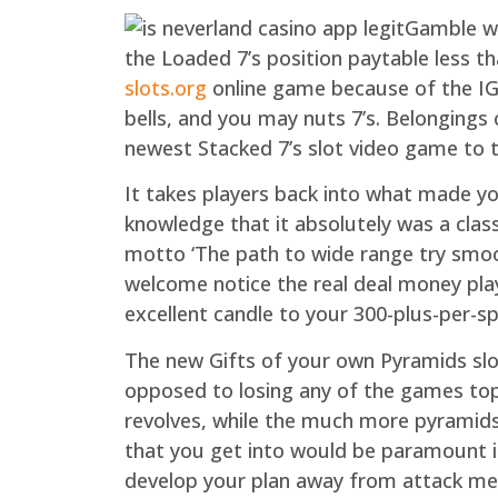
Gamble wh
the Loaded 7’s position paytable less t
slots.org
online game because of the IGT.
bells, and you may nuts 7’s. Belongings
newest Stacked 7’s slot video game to t
It takes players back into what made yo
knowledge that it absolutely was a clas
motto ‘The path to wide range try smoo
welcome notice the real deal money play
excellent candle to your 300-plus-per-s
The new Gifts of your own Pyramids slo
opposed to losing any of the games top 
revolves, while the much more pyramids 
that you get into would be paramount in 
develop your plan away from attack meti