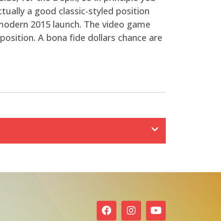
ctually a good classic-styled position
at modern 2015 launch. The video game
position. A bona fide dollars chance are