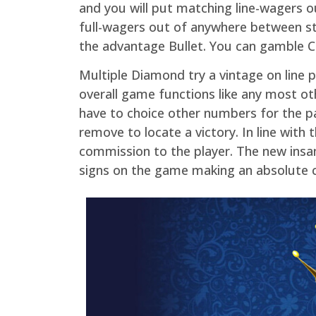
and you will put matching line-wagers o
full-wagers out of anywhere between s
the advantage Bullet. You can gamble C
Multiple Diamond try a vintage on line 
overall game functions like any most o
have to choice other numbers for the pa
remove to locate a victory. In line wit
commission to the player. The new insane
signs on the game making an absolute 