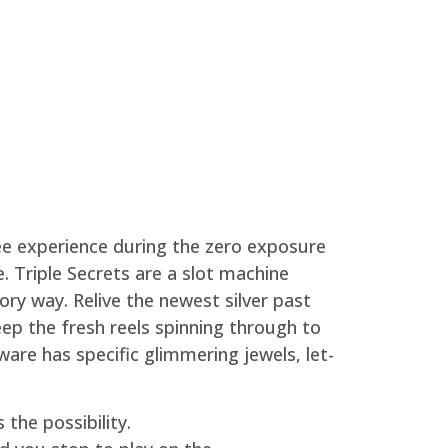
ree experience during the zero exposure
. Triple Secrets are a slot machine
mory way.
Relive the newest silver past
ep the fresh reels spinning through to
ware has specific glimmering jewels, let-
 the possibility.