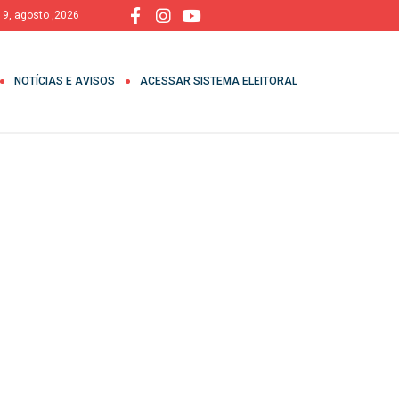
 9, agosto ,2026
NOTÍCIAS E AVISOS
ACESSAR SISTEMA ELEITORAL