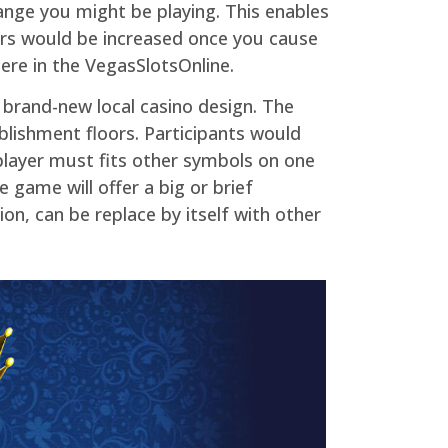
ange you might be playing. This enables
rs would be increased once you cause
re in the VegasSlotsOnline.
 brand-new local casino design. The
lishment floors. Participants would
player must fits other symbols on one
game will offer a big or brief
on, can be replace by itself with other