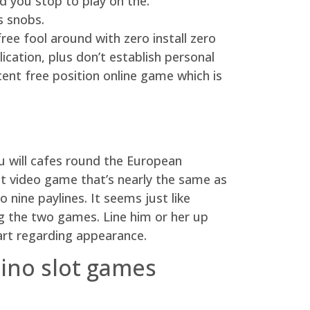
d you stop to play on the.
s snobs.
free fool around with zero install zero
ication, plus don’t establish personal
cent free position online game which is
u will cafes round the European
ot video game that’s nearly the same as
nine paylines. It seems just like
ng the two games. Line him or her up
part regarding appearance.
sino slot games