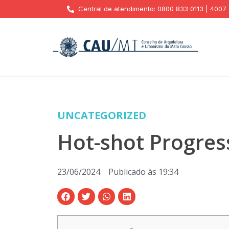
Central de atendimento: 0800 833 0113 | 4007
UNCATEGORIZED
Hot-shot Progres
23/06/2024
Publicado às
19:34