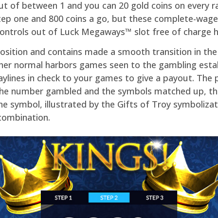
ut of between 1 and you can 20 gold coins on every r
tep one and 800 coins a go, but these complete-wage
ontrols out of Luck Megaways™ slot free of charge he
position and contains made a smooth transition in the
ther normal harbors games seen to the gambling estab
ylines in check to your games to give a payout. The 
h the number gambled and the symbols matched up, the 
 symbol, illustrated by the Gifts of Troy symbolizati
combination.