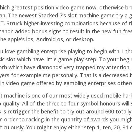
ich greatest position video game now, otherwise bro
han. The newest Stacked 7’s slot machine game try a g
 Struck higher-investing combinations because of the 
 canon added bonus signs to result in the new fun fr
he apple’s ios, Android os, or desktop.
u love gambling enterprise playing to begin with. I t
sic slot which have little game play step. To your beg
th which have diamonds’ very trapped my attention. I
ers for example me personally. That is a decreased b
pin video game offered by gambling enterprises otherw
t machine is one of our most widely used mobile har
quality. All of the three to four symbol honours will
is retrigger the benefit to try out around 600 totall
order to racking-in the quantity of awards you might 
culously. You might enjoy either step 1, ten, 20, 31 