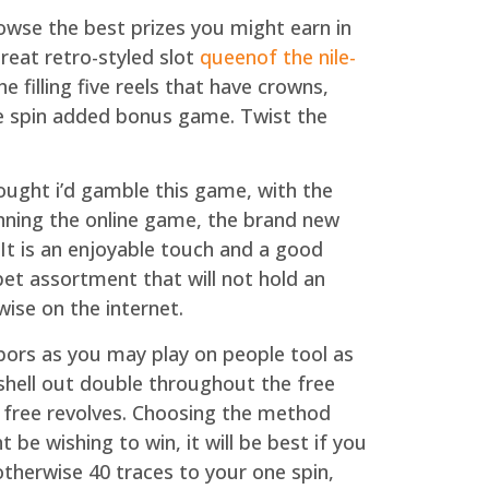
wse the best prizes you might earn in
reat retro-styled slot
queenof the nile-
filling five reels that have crowns,
ee spin added bonus game. Twist the
hought i’d gamble this game, with the
inning the online game, the brand new
t is an enjoyable touch and a good
et assortment that will not hold an
ise on the internet.
bors as you may play on people tool as
 shell out double throughout the free
y free revolves. Choosing the method
be wishing to win, it will be best if you
otherwise 40 traces to your one spin,