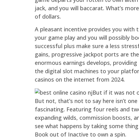
jack, and you will baccarat. What’s mor
of dollars.
A pleasant incentive provides you with 
your game play and you will possibly b
successful plus make sure a less stress
gains, progressive jackpot ports are th
enormous earnings develops, providing a-t
the digital slot machines to your plat
casinos on the internet from 2024.
But if it was not 
But not, that’s not to say here isn’t on
fascinating. Featuring four reels and tw
expanding wilds, commission boosts, and
see what happens by taking some thing 
Book out of Inactive to own a spin.