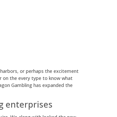
s harbors, or perhaps the excitement
er on the every type to know what
Dragon Gambling has expanded the
g enterprises