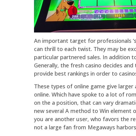
An important target for professionals ‘
can thrill to each twist. They may be ex
particular partnered sales. In addition t
Generally, the fresh casino decides and 
provide best rankings in order to casino
These types of online game give larger a
online. Which have spoke to a lot of rom
on the a position, that can vary dramati
new several A method to Win element o
you are another user, who favors the red
not a large fan from Megaways harbors