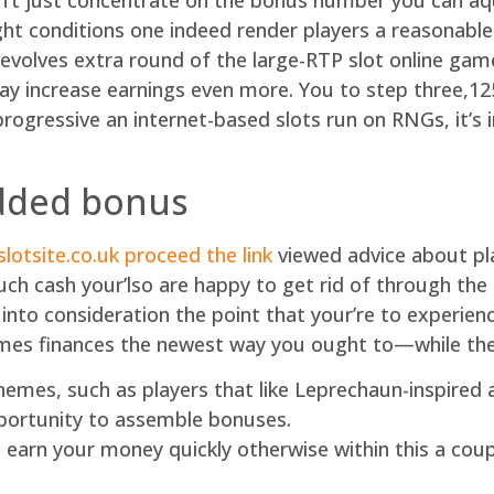
dn’t just concentrate on the bonus number you can aq
ht conditions one indeed render players a reasonabl
revolves extra round of the large-RTP slot online g
y increase earnings even more. You to step three,125x
progressive an internet-based slots run on RNGs, it’s 
Added bonus
lotsite.co.uk proceed the link
viewed advice about pl
h cash your’lso are happy to get rid of through the 
 into consideration the point that your’re to experi
ames finances the newest way you ought to—while the
emes, such as players that like Leprechaun-inspired 
pportunity to assemble bonuses.
u earn your money quickly otherwise within this a co