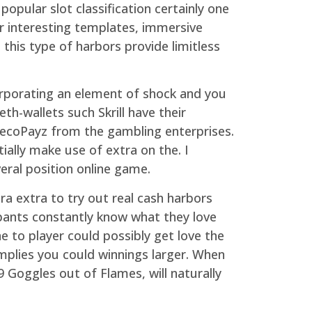
opular slot classification certainly one
ir interesting templates, immersive
 this type of harbors provide limitless
orporating an element of shock and you
th-wallets such Skrill have their
ill ecoPayz from the gambling enterprises.
ially make use of extra on the. I
eral position online game.
ra extra to try out real cash harbors
cipants constantly know what they love
ne to player could possibly get love the
plies you could winnings larger. When
9 Goggles out of Flames, will naturally