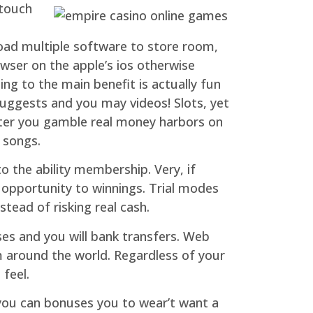
 touch
load multiple software to store room,
owser on the apple’s ios otherwise
ing to the main benefit is actually fun
 suggests and you may videos! Slots, yet
After you gamble real money harbors on
d songs.
 the ability membership. Very, if
e opportunity to winnings. Trial modes
stead of risking real cash.
ses and you will bank transfers. Web
m around the world. Regardless of your
feel.
 you can bonuses you to wear’t want a