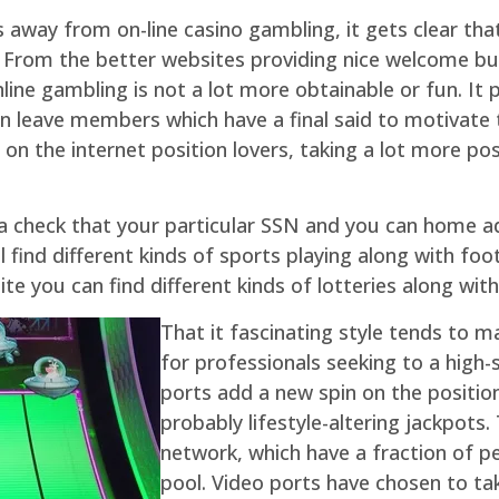
away from on-line casino gambling, it gets clear that
r. From the better websites providing nice welcome bun
ne gambling is not a lot more obtainable or fun. It p
 leave members which have a final said to motivate t
 on the internet position lovers, taking a lot more pos
 a check that your particular SSN and you can home ad
find different kinds of sports playing along with footb
e you can find different kinds of lotteries along with
That it fascinating style tends to 
for professionals seeking to a high
ports add a new spin on the positio
probably lifestyle-altering jackpots.
network, which have a fraction of p
pool. Video ports have chosen to tak