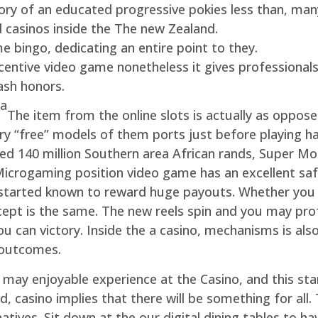
ory of an educated progressive pokies less than, many
 casinos inside the The new Zealand.
e bingo, dedicating an entire point to they.
centive video game nonetheless it gives professionals
cash honors.
The item from the online slots is actually as opposed
 try “free” models of them ports just before playing h
 140 million Southern area African rands, Super Mool
Microgaming position video game has an excellent sa
started known to reward huge payouts. Whether you st
pt is the same. The new reels spin and you may profe
can victory. Inside the a casino, mechanisms is also 
 outcomes.
ay enjoyable experience at the Casino, and this star
 casino implies that there will be something for all.
ives. Sit down at the our digital dining tables to hav