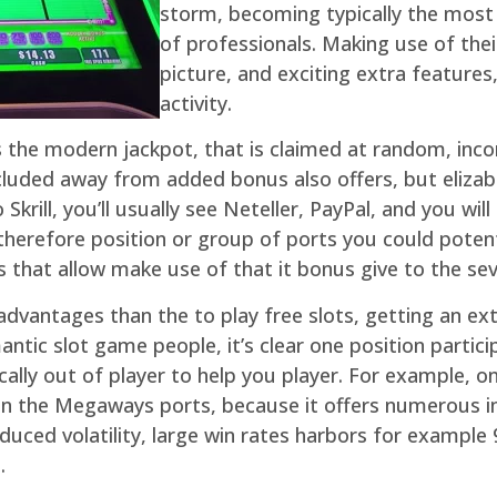
storm, becoming typically the most p
of professionals. Making use of the
picture, and exciting extra features,
activity.
s the modern jackpot, that is claimed at random, inc
cluded away from added bonus also offers, but elizabe
o Skrill, you’ll usually see Neteller, PayPal, and you w
therefore position or group of ports you could potent
s that allow make use of that it bonus give to the sev
dvantages than the to play free slots, getting an ext
antic slot game people, it’s clear one position parti
cally out of player to help you player. For example, o
n the Megaways ports, because it offers numerous im
uced volatility, large win rates harbors for example 
.