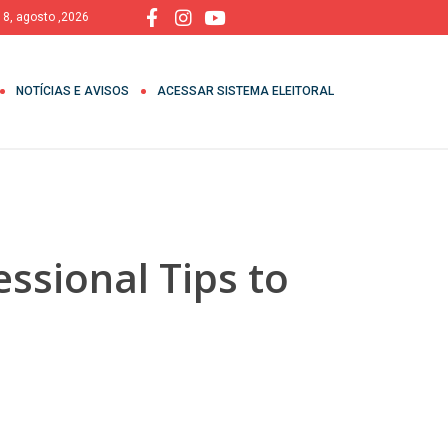
 8, agosto ,2026
NOTÍCIAS E AVISOS
ACESSAR SISTEMA ELEITORAL
essional Tips to