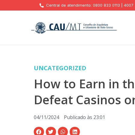
Central de atendimento: 0800 833 0113 | 4007
UNCATEGORIZED
How to Earn in th
Defeat Casinos on
04/11/2024
Publicado às
23:01