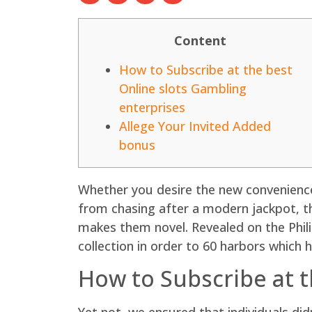
Content
How to Subscribe at the best
Online slots Gambling
enterprises
Allege Your Invited Added
bonus
Whether you desire the new convenience 
from chasing after a modern jackpot, th
makes them novel.
Revealed on the Phi
collection in order to 60 harbors which ha
How to Subscribe at t