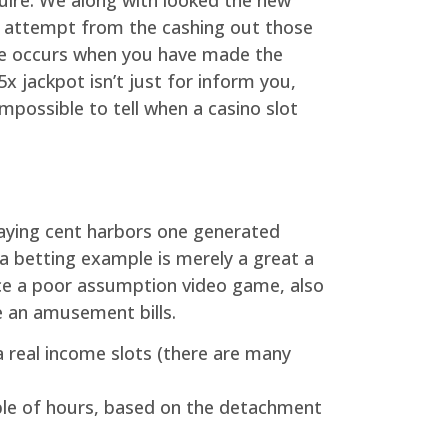
uire. We along with looked the new
e attempt from the cashing out those
ame occurs when you have made the
 jackpot isn’t just for inform you,
impossible to tell when a casino slot
aying cent harbors one generated
a betting example is merely a great a
ence a poor assumption video game, also
 an amusement bills.
a real income slots (there are many
uple of hours, based on the detachment