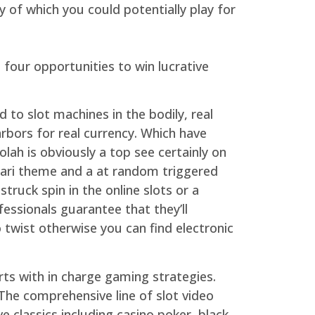
 of which you could potentially play for
 four opportunities to win lucrative
 to slot machines in the bodily, real
arbors for real currency. Which have
ah is obviously a top see certainly on
fari theme and a at random triggered
ruck spin in the online slots or a
ssionals guarantee that they’ll
twist otherwise you can find electronic
ts with in charge gaming strategies.
 The comprehensive line of slot video
e classics including casino poker, black-