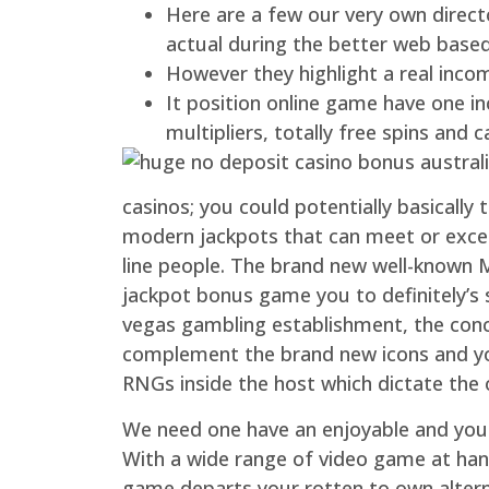
Here are a few our very own direct
actual during the better web based
However they highlight a real incom
It position online game have one in
multipliers, totally free spins and 
casinos; you could potentially basically
modern jackpots that can meet or exceed
line people. The brand new well-known 
jackpot bonus game you to definitely’s 
vegas gambling establishment, the conce
complement the brand new icons and you 
RNGs inside the host which dictate the
We need one have an enjoyable and you m
With a wide range of video game at hand,
game departs your rotten to own alternat