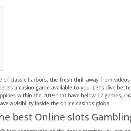
of classic harbors, the fresh thrill away from video
ere’s a casino game available to you. Let’s dive bett
lippines within the 2019 that have below 12 games, 
ve a visibility inside the online casinos global.
he best Online slots Gamblin