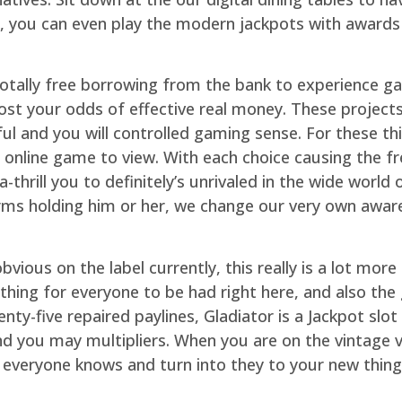
e, you can even play the modern jackpots with awards 
totally free borrowing from the bank to experience g
oost your odds of effective real money. These projec
ful and you will controlled gaming sense. For these t
e online game to view. With each choice causing the f
hrill you to definitely’s unrivaled in the wide world 
forms holding him or her, we change our very own awa
obvious on the label currently, this really is a lot mo
e thing for everyone to be had right here, and also the
enty-five repaired paylines, Gladiator is a Jackpot slo
 you may multipliers. When you are on the vintage vi
everyone knows and turn into they to your new things