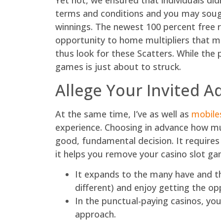
Yet not, we ensured that individuals di
terms and conditions and you may soug
winnings. The newest 100 percent free 
opportunity to home multipliers that ma
thus look for these Scatters. While the 
games is just about to struck.
Allege Your Invited 
At the same time, I’ve as well as
mobiles
experience. Choosing in advance how muc
good, fundamental decision. It requires
it helps you remove your casino slot g
It expands to the many have and th
different) and enjoy getting the o
In the punctual-paying casinos, yo
approach.