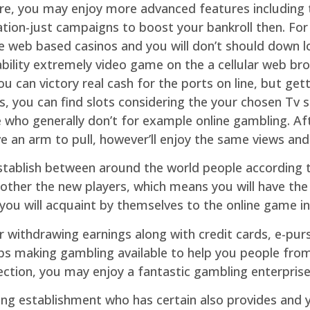
e, you may enjoy more advanced features including
ation-just campaigns to boost your bankroll then. For
le web based casinos and you will don’t should down 
ability extremely video game on the a cellular web br
u can victory real cash for the ports on line, but gett
is, you can find slots considering the your chosen Tv
le who generally don’t for example online gambling. 
ave an arm to pull, however’ll enjoy the same views an
tablish between around the world people according to
t other the new players, which means you will have th
 you will acquaint by themselves to the online game in
 withdrawing earnings along with credit cards, e-pur
aps making gambling available to help you people fro
ection, you may enjoy a fantastic gambling enterprise 
ling establishment who has certain also provides and