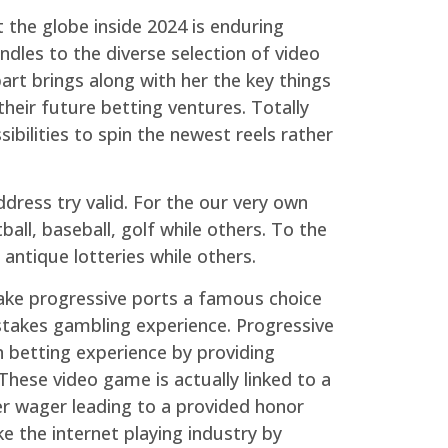
 the globe inside 2024 is enduring
dles to the diverse selection of video
art brings along with her the key things
heir future betting ventures. Totally
sibilities to spin the newest reels rather
dress try valid. For the our very own
all, baseball, golf while others. To the
 antique lotteries while others.
make progressive ports a famous choice
-stakes gambling experience. Progressive
n betting experience by providing
 These video game is actually linked to a
er wager leading to a provided honor
e the internet playing industry by