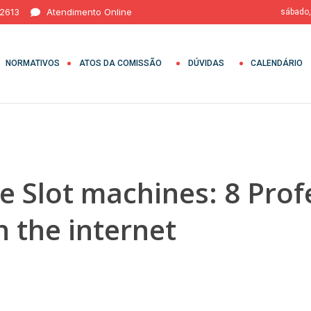
 2613
Atendimento Online
sábado,
NORMATIVOS
ATOS DA COMISSÃO
DÚVIDAS
CALENDÁRIO
e Slot machines: 8 Prof
 the internet