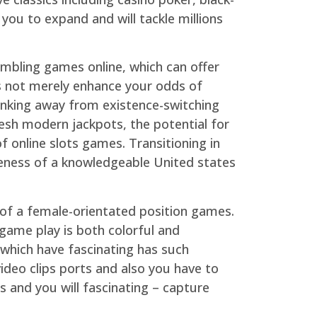
you to expand and will tackle millions
ambling games online, which can offer
ts not merely enhance your odds of
hinking away from existence-switching
resh modern jackpots, the potential for
of online slots games. Transitioning in
reness of a knowledgeable United states
re of a female-orientated position games.
 game play is both colorful and
t which have fascinating has such
deo clips ports and also you have to
 and you will fascinating – capture