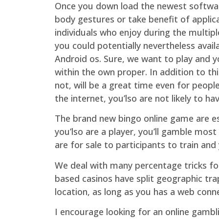
Once you down load the newest softwar
body gestures or take benefit of applic
individuals who enjoy during the multip
you could potentially nevertheless avail
Android os. Sure, we want to play and yo
within the own proper. In addition to th
not, will be a great time even for peop
the internet, you’lso are not likely to h
The brand new bingo online game are es
you’lso are a player, you’ll gamble mos
are for sale to participants to train and
We deal with many percentage tricks for
based casinos have split geographic tr
location, as long as you has a web conn
I encourage looking for an online gamb