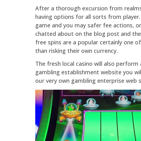
After a thorough excursion from realms 
having options for all sorts from playe
game and you may safer fee actions, onli
chatted about on the blog post and then
free spins are a popular certainly one of
than risking their own currency.
The fresh local casino will also perform
gambling establishment website you will 
our very own gambling enterprise web sit