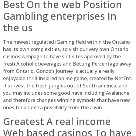
Best On the web Position
Gambling enterprises In
the us
The newest regulated iGaming field within the Ontario
has its own complexities, so visit our very own Ontario
casinos webpage to have slot sites approved by the
fresh Alcoholic beverages and Betting Percentage away
from Ontario. Gonzo’s Journey is actually a really
enjoyable thrill-inspired online game, created by NetEnt.
It’s invest the fresh jungles out of South america, and
you may includes some good have including Avalanche,
and therefore changes winning symbols that have new
ones for an extra possibility from the a win.
Greatest A real income
Web based casinos To have