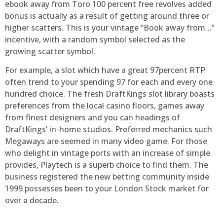
ebook away from Toro 100 percent free revolves added
bonus is actually as a result of getting around three or
higher scatters. This is your vintage “Book away from…”
incentive, with a random symbol selected as the
growing scatter symbol.
For example, a slot which have a great 97percent RTP
often trend to your spending 97 for each and every one
hundred choice. The fresh DraftKings slot library boasts
preferences from the local casino floors, games away
from finest designers and you can headings of
DraftKings’ in-home studios. Preferred mechanics such
Megaways are seemed in many video game. For those
who delight in vintage ports with an increase of simple
provides, Playtech is a superb choice to find them. The
business registered the new betting community inside
1999 possesses been to your London Stock market for
over a decade.