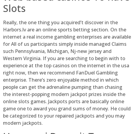
Slots
Really, the one thing you acquired’t discover in the
Harbors.lv are an online sports betting section. On the
internet a real income gambling enterprises are available
for All of us participants simply inside managed Claims
such Pennsylvania, Michigan, Nj-new jersey and
Western Virginia. If you are searching to begin with to
experience at the top casinos on the internet in the usa
right now, then we recommend FanDuel Gambling
enterprise. There’s zero enjoyable method in which
people can get the adrenaline pumping than chasing
the interest-popping modern jackpot prizes inside the
online slots games. Jackpots ports are basically online
game one to award you grand sums of money. He could
be categorized to your repaired jackpots and you may
modern jackpots.