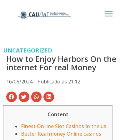
UNCATEGORIZED
How to Enjoy Harbors On the
internet For real Money
16/06/2024
Publicado às
21:12
Content
Finest On line Slot Casinos In the us
Better Real money Online casinos