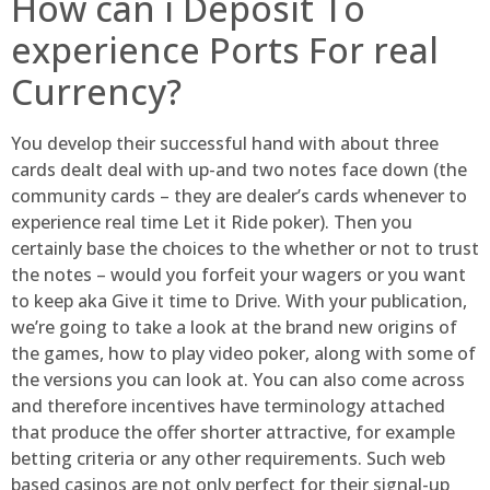
How can i Deposit To
experience Ports For real
Currency?
You develop their successful hand with about three
cards dealt deal with up-and two notes face down (the
community cards – they are dealer’s cards whenever to
experience real time Let it Ride poker). Then you
certainly base the choices to the whether or not to trust
the notes – would you forfeit your wagers or you want
to keep aka Give it time to Drive. With your publication,
we’re going to take a look at the brand new origins of
the games, how to play video poker, along with some of
the versions you can look at. You can also come across
and therefore incentives have terminology attached
that produce the offer shorter attractive, for example
betting criteria or any other requirements. Such web
based casinos are not only perfect for their signal-up