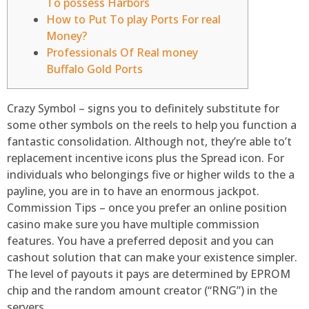
To possess Harbors
How to Put To play Ports For real
Money?
Professionals Of Real money
Buffalo Gold Ports
Crazy Symbol – signs you to definitely substitute for
some other symbols on the reels to help you function a
fantastic consolidation. Although not, they’re able to’t
replacement incentive icons plus the Spread icon. For
individuals who belongings five or higher wilds to the a
payline, you are in to have an enormous jackpot.
Commission Tips – once you prefer an online position
casino make sure you have multiple commission
features.
You have a preferred deposit and you can
cashout solution that can make your existence simpler.
The level of payouts it pays are determined by EPROM
chip and the random amount creator (“RNG”) in the
servers.