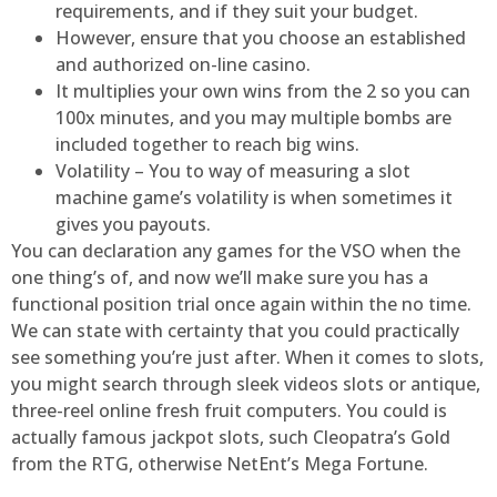
requirements, and if they suit your budget.
However, ensure that you choose an established
and authorized on-line casino.
It multiplies your own wins from the 2 so you can
100x minutes, and you may multiple bombs are
included together to reach big wins.
Volatility – You to way of measuring a slot
machine game’s volatility is when sometimes it
gives you payouts.
You can declaration any games for the VSO when the
one thing’s of, and now we’ll make sure you has a
functional position trial once again within the no time.
We can state with certainty that you could practically
see something you’re just after. When it comes to slots,
you might search through sleek videos slots or antique,
three-reel online fresh fruit computers. You could is
actually famous jackpot slots, such Cleopatra’s Gold
from the RTG, otherwise NetEnt’s Mega Fortune.