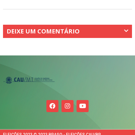
DEIXE UM COMENTÁRIO
ELEIÇÕES 2023 © 2023 BRASO - ELEIÇÕES CAU/BR