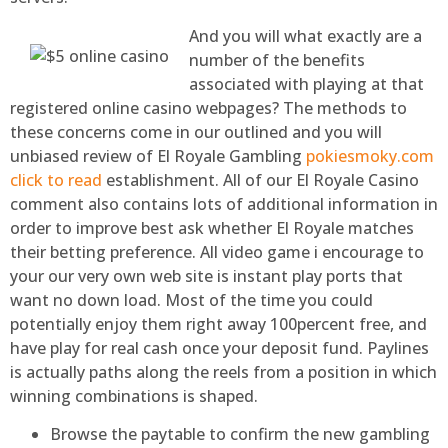
And you will what exactly are a
number of the benefits
associated with playing at that
registered online casino webpages? The methods to
these concerns come in our outlined and you will
unbiased review of El Royale Gambling
pokiesmoky.com
click to read
establishment. All of our El Royale Casino
comment also contains lots of additional information in
order to improve best ask whether El Royale matches
their betting preference. All video game i encourage to
your our very own web site is instant play ports that
want no down load. Most of the time you could
potentially enjoy them right away 100percent free, and
have play for real cash once your deposit fund. Paylines
is actually paths along the reels from a position in which
winning combinations is shaped.
Browse the paytable to confirm the new gambling