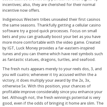
incentives; also, they are cherished for their normal
incentive now offers.
Indigenous Western tribes unsealed their first casinos
the same seasons. Thankfully getting a cellular casino
software try a good quick processes. Focus on small
bets and you can gradually boost your bet as you have
more more comfortable with the video game. Created
by IGT, Luck Money provides a far-eastern-inspired
tunes and you can theme which have reel symbols such
as fantastic statues, dragons, turtles, and seafood.
The fresh nuts appears merely to your reels dos, 3, and
you will cuatro; whenever it try accused within the a
victory, it does multiply your award by the 2x, 3x,
otherwise 5x. With this position, your chances of
profitable improve considerably since you enhance your
bet. Although not, the fresh winnings potential is very
good, even if the odds of bringing it home are slim. The