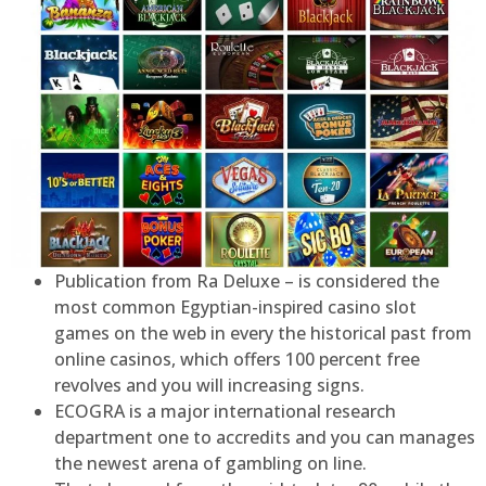
Publication from Ra Deluxe – is considered the
most common Egyptian-inspired casino slot
games on the web in every the historical past from
online casinos, which offers 100 percent free
revolves and you will increasing signs.
ECOGRA is a major international research
department one to accredits and you can manages
the newest arena of gambling on line.