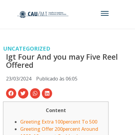
UNCATEGORIZED
Igt Four And you may Five Reel
Offered
23/03/2024
Publicado às
06:05
Content
Greeting Extra 100percent To 500
Greeting Offer 200percent Around