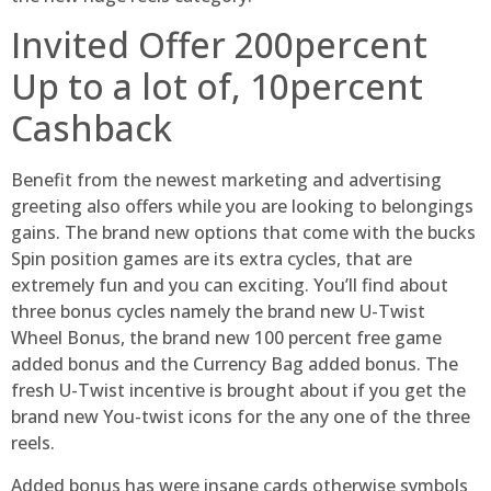
Invited Offer 200percent
Up to a lot of, 10percent
Cashback
Benefit from the newest marketing and advertising
greeting also offers while you are looking to belongings
gains. The brand new options that come with the bucks
Spin position games are its extra cycles, that are
extremely fun and you can exciting. You’ll find about
three bonus cycles namely the brand new U-Twist
Wheel Bonus, the brand new 100 percent free game
added bonus and the Currency Bag added bonus. The
fresh U-Twist incentive is brought about if you get the
brand new You-twist icons for the any one of the three
reels.
Added bonus has were insane cards otherwise symbols