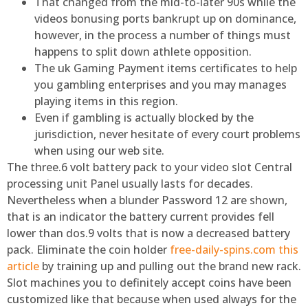
That changed from the mid-to-later 90s while the
videos bonusing ports bankrupt up on dominance,
however, in the process a number of things must
happens to split down athlete opposition.
The uk Gaming Payment items certificates to help
you gambling enterprises and you may manages
playing items in this region.
Even if gambling is actually blocked by the
jurisdiction, never hesitate of every court problems
when using our web site.
The three.6 volt battery pack to your video slot Central
processing unit Panel usually lasts for decades.
Nevertheless when a blunder Password 12 are shown,
that is an indicator the battery current provides fell
lower than dos.9 volts that is now a decreased battery
pack. Eliminate the coin holder
free-daily-spins.com this
article
by training up and pulling out the brand new rack.
Slot machines you to definitely accept coins have been
customized like that because when used always for the