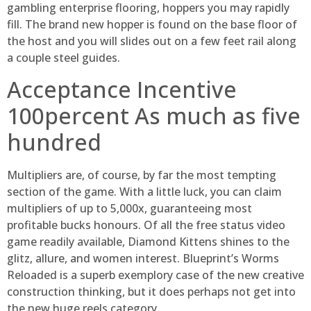
gambling enterprise flooring, hoppers you may rapidly
fill. The brand new hopper is found on the base floor of
the host and you will slides out on a few feet rail along
a couple steel guides.
Acceptance Incentive
100percent As much as five
hundred
Multipliers are, of course, by far the most tempting
section of the game. With a little luck, you can claim
multipliers of up to 5,000x, guaranteeing most
profitable bucks honours. Of all the free status video
game readily available, Diamond Kittens shines to the
glitz, allure, and women interest. Blueprint’s Worms
Reloaded is a superb exemplory case of the new creative
construction thinking, but it does perhaps not get into
the new huge reels category.