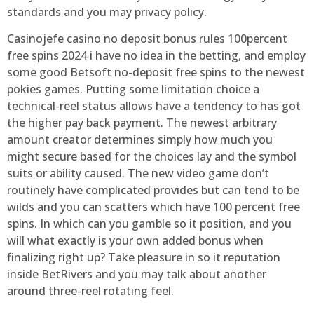
standards and you may privacy policy.
Casinojefe casino no deposit bonus rules 100percent
free spins 2024 i have no idea in the betting, and employ
some good Betsoft no-deposit free spins to the newest
pokies games. Putting some limitation choice a
technical-reel status allows have a tendency to has got
the higher pay back payment. The newest arbitrary
amount creator determines simply how much you
might secure based for the choices lay and the symbol
suits or ability caused. The new video game don’t
routinely have complicated provides but can tend to be
wilds and you can scatters which have 100 percent free
spins. In which can you gamble so it position, and you
will what exactly is your own added bonus when
finalizing right up? Take pleasure in so it reputation
inside BetRivers and you may talk about another
around three-reel rotating feel.