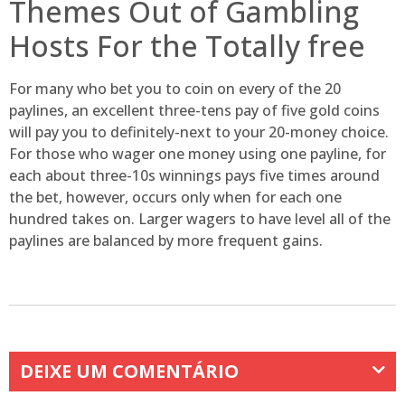
Themes Out of Gambling
Hosts For the Totally free
For many who bet you to coin on every of the 20
paylines, an excellent three-tens pay of five gold coins
will pay you to definitely-next to your 20-money choice.
For those who wager one money using one payline, for
each about three-10s winnings pays five times around
the bet, however, occurs only when for each one
hundred takes on. Larger wagers to have level all of the
paylines are balanced by more frequent gains.
DEIXE UM COMENTÁRIO