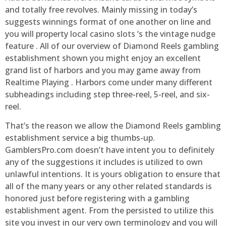
and totally free revolves. Mainly missing in today’s
suggests winnings format of one another on line and
you will property local casino slots ‘s the vintage nudge
feature . All of our overview of Diamond Reels gambling
establishment shown you might enjoy an excellent
grand list of harbors and you may game away from
Realtime Playing . Harbors come under many different
subheadings including step three-reel, 5-reel, and six-
reel.
That’s the reason we allow the Diamond Reels gambling
establishment service a big thumbs-up.
GamblersPro.com doesn’t have intent you to definitely
any of the suggestions it includes is utilized to own
unlawful intentions. It is yours obligation to ensure that
all of the many years or any other related standards is
honored just before registering with a gambling
establishment agent. From the persisted to utilize this
site you invest in our very own terminology and you will