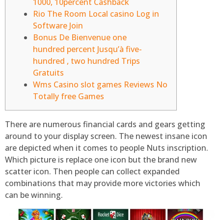
1000, 10percent Cashback
Rio The Room Local casino Log in
Software Join
Bonus De Bienvenue one
hundred percent Jusqu’à five-
hundred , two hundred Trips
Gratuits
Wms Casino slot games Reviews No
Totally free Games
There are numerous financial cards and gears getting
around to your display screen. The newest insane icon
are depicted when it comes to people Nuts inscription.
Which picture is replace one icon but the brand new
scatter icon.
Then people can collect expanded
combinations that may provide more victories which
can be winning.