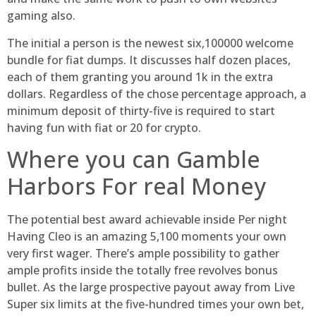
gaming also.
The initial a person is the newest six,100000 welcome
bundle for fiat dumps. It discusses half dozen places,
each of them granting you around 1k in the extra
dollars. Regardless of the chose percentage approach, a
minimum deposit of thirty-five is required to start
having fun with fiat or 20 for crypto.
Where you can Gamble
Harbors For real Money
The potential best award achievable inside Per night
Having Cleo is an amazing 5,100 moments your own
very first wager. There’s ample possibility to gather
ample profits inside the totally free revolves bonus
bullet. As the large prospective payout away from Live
Super six limits at the five-hundred times your own bet,