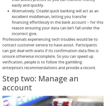
easily and quickly.
Alternatively, Citadel quick banking will act as an
excellent middleman, letting you transfer
financing effortlessly in the bank account – for this
reason ensuring your data can be’t fall under the
incorrect give.
Professionals experiencing tech troubles would be to
contact customer service to have assist. Participants
can get deal with waits if its confirmation data files is
unsure otherwise incomplete. So you can speed up
verification, people is to follow the gambling
enterprise’s recommendations and provide a record.
Step two: Manage an
account