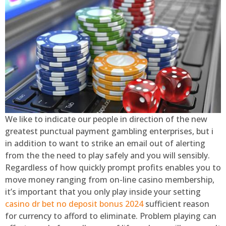
We like to indicate our people in direction of the new
greatest punctual payment gambling enterprises, but i
in addition to want to strike an email out of alerting
from the the need to play safely and you will sensibly.
Regardless of how quickly prompt profits enables you to
move money ranging from on-line casino membership,
it’s important that you only play inside your setting
casino dr bet no deposit bonus 2024
sufficient reason
for currency to afford to eliminate. Problem playing can