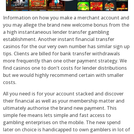
Information on how you make a merchant account and
you may allege the brand new welcome bonus from the
a high instantaneous lender transfer gambling
establishment. Another instant financial transfer
casinos for the our very own number has similar sign up
tips. Clients are billed for bank transfer withdrawals
more frequently than one other payment strategy. We
find casinos one to don’t costs for lender distributions
but we would highly recommend certain with smaller
costs.
All you need is for your account stacked and discover
their financial as well as your membership matter and
ultimately authorise the brand new payment. This
simple fee means lets simple and fast access to
gambling enterprises on the mobile. The new spend
later on choice is handicapped to own gamblers in lot of