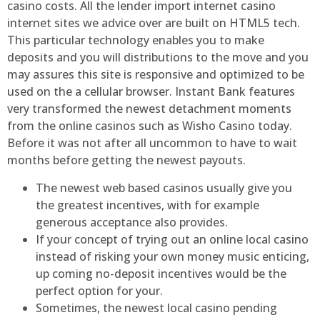
casino costs. All the lender import internet casino
internet sites we advice over are built on HTML5 tech.
This particular technology enables you to make
deposits and you will distributions to the move and you
may assures this site is responsive and optimized to be
used on the a cellular browser. Instant Bank features
very transformed the newest detachment moments
from the online casinos such as Wisho Casino today.
Before it was not after all uncommon to have to wait
months before getting the newest payouts.
The newest web based casinos usually give you
the greatest incentives, with for example
generous acceptance also provides.
If your concept of trying out an online local casino
instead of risking your own money music enticing,
up coming no-deposit incentives would be the
perfect option for your.
Sometimes, the newest local casino pending