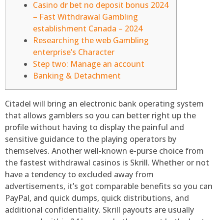
Casino dr bet no deposit bonus 2024
– Fast Withdrawal Gambling
establishment Canada – 2024
Researching the web Gambling
enterprise’s Character
Step two: Manage an account
Banking & Detachment
Citadel will bring an electronic bank operating system
that allows gamblers so you can better right up the
profile without having to display the painful and
sensitive guidance to the playing operators by
themselves. Another well-known e-purse choice from
the fastest withdrawal casinos is Skrill. Whether or not
have a tendency to excluded away from
advertisements, it’s got comparable benefits so you can
PayPal, and quick dumps, quick distributions, and
additional confidentiality.
Skrill payouts are usually