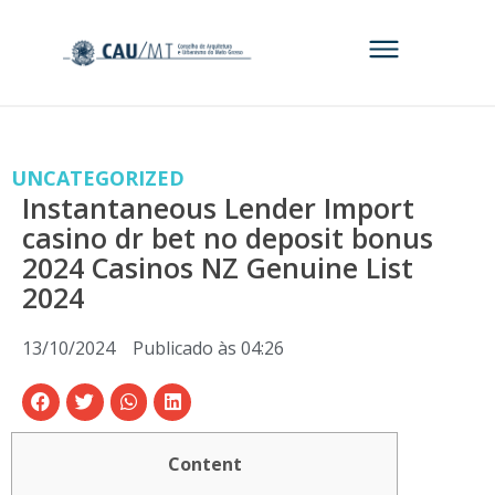
UNCATEGORIZED
Instantaneous Lender Import
casino dr bet no deposit bonus
2024 Casinos NZ Genuine List
2024
13/10/2024
Publicado às
04:26
Content