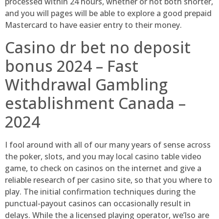
processed within 24 hours, whether or not both shorter,
and you will pages will be able to explore a good prepaid
Mastercard to have easier entry to their money.
Casino dr bet no deposit
bonus 2024 – Fast
Withdrawal Gambling
establishment Canada –
2024
I fool around with all of our many years of sense across
the poker, slots, and you may local casino table video
game, to check on casinos on the internet and give a
reliable research of per casino site, so that you where to
play. The initial confirmation techniques during the
punctual-payout casinos can occasionally result in
delays. While the a licensed playing operator, we’lso are