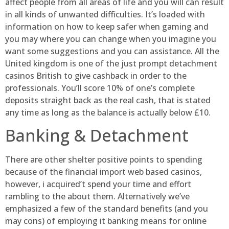
affect people from all areas of life and you will can result
in all kinds of unwanted difficulties. It’s loaded with
information on how to keep safer when gaming and
you may where you can change when you imagine you
want some suggestions and you can assistance. All the
United kingdom is one of the just prompt detachment
casinos British to give cashback in order to the
professionals. You’ll score 10% of one’s complete
deposits straight back as the real cash, that is stated
any time as long as the balance is actually below £10.
Banking & Detachment
There are other shelter positive points to spending
because of the financial import web based casinos,
however, i acquired’t spend your time and effort
rambling to the about them. Alternatively we’ve
emphasized a few of the standard benefits (and you
may cons) of employing it banking means for online