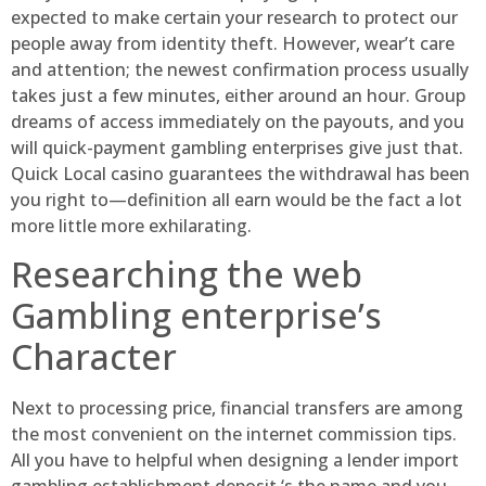
expected to make certain your research to protect our
people away from identity theft. However, wear’t care
and attention; the newest confirmation process usually
takes just a few minutes, either around an hour. Group
dreams of access immediately on the payouts, and you
will quick-payment gambling enterprises give just that.
Quick Local casino guarantees the withdrawal has been
you right to—definition all earn would be the fact a lot
more little more exhilarating.
Researching the web
Gambling enterprise’s
Character
Next to processing price, financial transfers are among
the most convenient on the internet commission tips.
All you have to helpful when designing a lender import
gambling establishment deposit ‘s the name and you