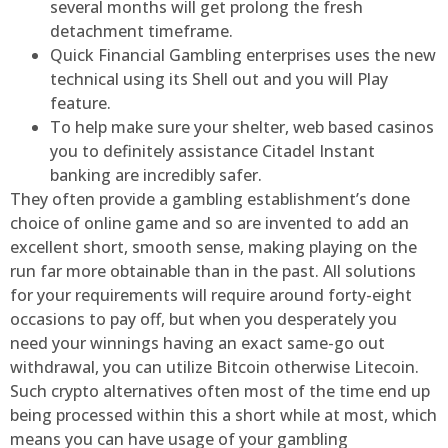
several months will get prolong the fresh
detachment timeframe.
Quick Financial Gambling enterprises uses the new
technical using its Shell out and you will Play
feature.
To help make sure your shelter, web based casinos
you to definitely assistance Citadel Instant
banking are incredibly safer.
They often provide a gambling establishment’s done
choice of online game and so are invented to add an
excellent short, smooth sense, making playing on the
run far more obtainable than in the past. All solutions
for your requirements will require around forty-eight
occasions to pay off, but when you desperately you
need your winnings having an exact same-go out
withdrawal, you can utilize Bitcoin otherwise Litecoin.
Such crypto alternatives often most of the time end up
being processed within this a short while at most, which
means you can have usage of your gambling