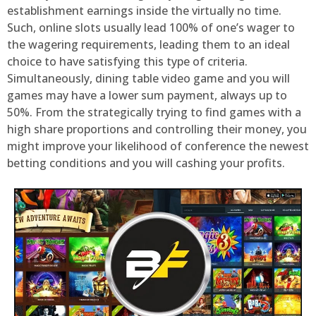
establishment earnings inside the virtually no time.
Such, online slots usually lead 100% of one’s wager to
the wagering requirements, leading them to an ideal
choice to have satisfying this type of criteria.
Simultaneously, dining table video game and you will
games may have a lower sum payment, always up to
50%. From the strategically trying to find games with a
high share proportions and controlling their money, you
might improve your likelihood of conference the newest
betting conditions and you will cashing your profits.