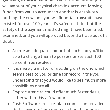
will amount of your typical checking account. Moving
funds from you to account to another is absolutely
nothing the new, and you will financial transmits have
existed for over 100 years. It’s safer to state that the
safety of the payment method might have been tried,
examined, and you will approved beyond a trace out of a
doubt.
Accrue an adequate amount of such and you’ll be
able to change them to possess prizes such 100
percent free revolves.
It is merely a matter of deciding on the one which
seems best to you or time for record if the you
understand that you would like to see much more
possibilities once all.
Cryptocurrencies could offer much faster deals,
either within this a few hours.
Cash Software are a cellular commission provider
that allows profiles so you can transfer money