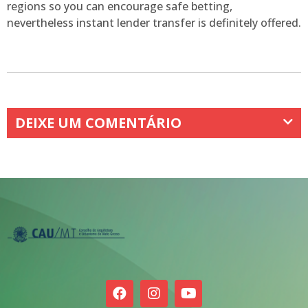
regions so you can encourage safe betting,
nevertheless instant lender transfer is definitely offered.
DEIXE UM COMENTÁRIO