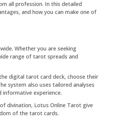
m all profession. In this detailed
advantages, and how you can make one of
ldwide. Whether you are seeking
 wide range of tarot spreads and
he digital tarot card deck, choose their
The system also uses tailored analyses
d informative experience.
f divination, Lotus Online Tarot give
sdom of the tarot cards.