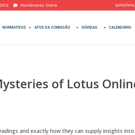
 2613
Atendimento Online
quinta-feira
NORMATIVOS
ATOS DA COMISSÃO
DÚVIDAS
CALENDÁRIO
ysteries of Lotus Onlin
eadings and exactly how they can supply insights into