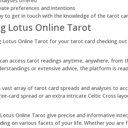
analyses offered
vate preferences and intentions
ay to get in touch with the knowledge of the tarot ca
ng Lotus Online Tarot
g Lotus Online Tarot for your tarot card checking out
u can access tarot readings anytime, anywhere, from 
rstandings or extensive advice, the platform is readily
 a vast array of tarot card spreads and analyses to 
ree-card spread or an extra intricate Celtic Cross lay
n Lotus Online Tarot give precise and informative inte
ding on various facets of your life. Whether you are 