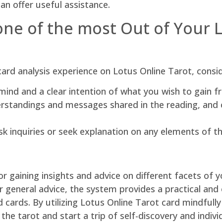
an offer useful assistance.
one of the most Out of Your 
card analysis experience on Lotus Online Tarot, consi
ind and a clear intention of what you wish to gain f
erstandings and messages shared in the reading, and 
sk inquiries or seek explanation on any elements of t
or gaining insights and advice on different facets of y
for general advice, the system provides a practical and
cards. By utilizing Lotus Online Tarot card mindfully
the tarot and start a trip of self-discovery and indiv