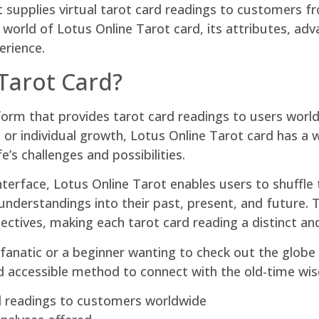
supplies virtual tarot card readings to customers fro
he world of Lotus Online Tarot card, its attributes, 
erience.
Tarot Card?
atform that provides tarot card readings to users wor
, or individual growth, Lotus Online Tarot card has a
e’s challenges and possibilities.
terface, Lotus Online Tarot enables users to shuffle t
nderstandings into their past, present, and future. 
ctives, making each tarot card reading a distinct an
anatic or a beginner wanting to check out the globe o
nd accessible method to connect with the old-time wi
rd readings to customers worldwide