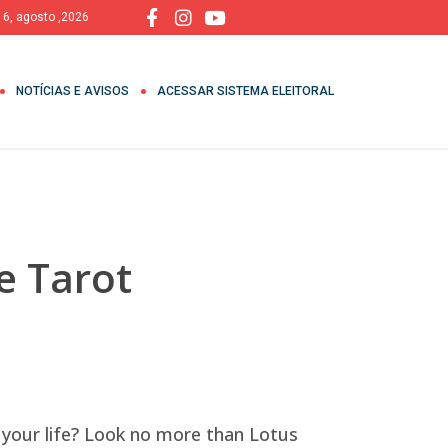
, 6, agosto ,2026
NOTÍCIAS E AVISOS
ACESSAR SISTEMA ELEITORAL
e Tarot
 your life? Look no more than Lotus