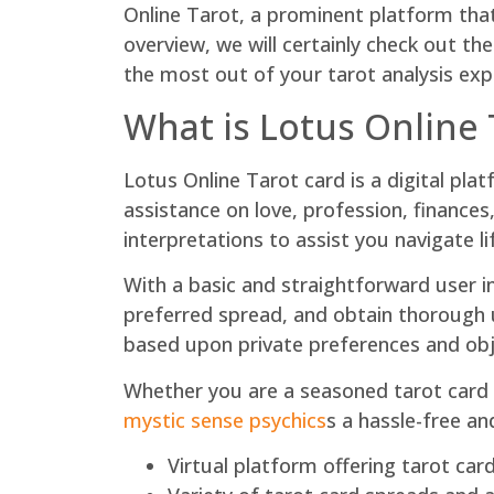
Online Tarot, a prominent platform that 
overview, we will certainly check out t
the most out of your tarot analysis exp
What is Lotus Online 
Lotus Online Tarot card is a digital pl
assistance on love, profession, finances
interpretations to assist you navigate lif
With a basic and straightforward user in
preferred spread, and obtain thorough u
based upon private preferences and obje
Whether you are a seasoned tarot card f
mystic sense psychics
s a hassle-free a
Virtual platform offering tarot ca