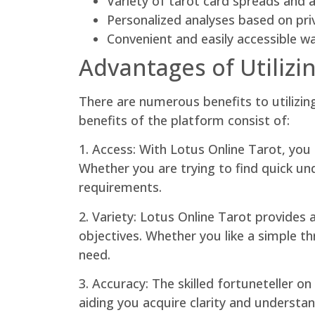
Variety of tarot card spreads and 
Personalized analyses based on pri
Convenient and easily accessible w
Advantages of Utilizi
There are numerous benefits to utilizin
benefits of the platform consist of:
1. Access: With Lotus Online Tarot, yo
Whether you are trying to find quick unde
requirements.
2. Variety: Lotus Online Tarot provides
objectives. Whether you like a simple th
need.
3. Accuracy: The skilled fortuneteller o
aiding you acquire clarity and understan