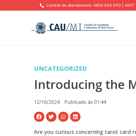
Central de atendimento: 0800 833 0113 | 4007
UNCATEGORIZED
Introducing the M
12/10/2024
Publicado às
01:44
Are you curious concerning tarot card r