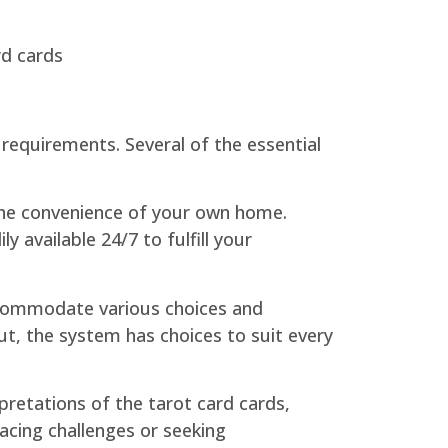
rd cards
 requirements. Several of the essential
the convenience of your own home.
 available 24/7 to fulfill your
accommodate various choices and
out, the system has choices to suit every
rpretations of the tarot card cards,
facing challenges or seeking