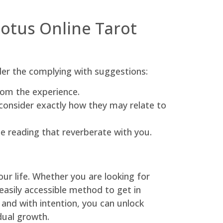
Lotus Online Tarot
der the complying with suggestions:
rom the experience.
consider exactly how they may relate to
he reading that reverberate with you.
our life. Whether you are looking for
 easily accessible method to get in
 and with intention, you can unlock
idual growth.