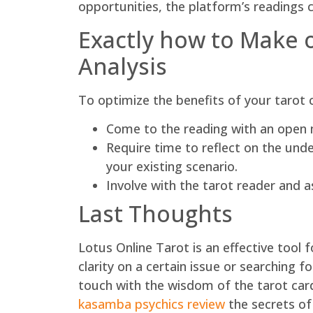
opportunities, the platform’s readings c
Exactly how to Make 
Analysis
To optimize the benefits of your tarot 
Come to the reading with an open m
Require time to reflect on the und
your existing scenario.
Involve with the tarot reader and a
Last Thoughts
Lotus Online Tarot is an effective tool f
clarity on a certain issue or searching 
touch with the wisdom of the tarot card 
kasamba psychics review
the secrets of 