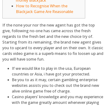
money Blackjack
How to Recognise When the
Blackjack Game Are Reasonable
If the none your nor the new agent has got the top
give, following no-one has came across the fresh
regards to the fresh bet and the new choice try of.
Starting from its remaining, the brand new agent gives
you to upcard to every player and on their own.
It classic
cards video game is a superb means to fix loosen up and
you will have some fun.
If we would like to play in the usa, European
countries or Asia, i have got your protected.
Be you to as it may, certain gambling enterprise
websites assists you to check out the brand new
alive online game free of charge.
Casino players’ knowledge and you may experience
with the game greatly amount whenever playing