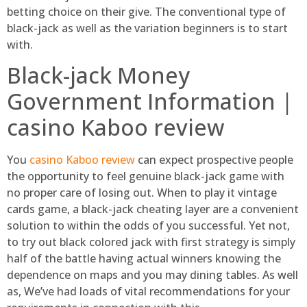
betting choice on their give. The conventional type of
black-jack as well as the variation beginners is to start
with.
Black-jack Money
Government Information |
casino Kaboo review
You
casino Kaboo review
can expect prospective people
the opportunity to feel genuine black-jack game with
no proper care of losing out. When to play it vintage
cards game, a black-jack cheating layer are a convenient
solution to within the odds of you successful. Yet not,
to try out black colored jack with first strategy is simply
half of the battle having actual winners knowing the
dependence on maps and you may dining tables. As well
as, We’ve had loads of vital recommendations for your