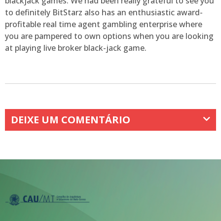
blackjack games. We had been really grateful to see you
to definitely BitStarz also has an enthusiastic award-
profitable real time agent gambling enterprise where
you are pampered to own options when you are looking
at playing live broker black-jack game.
DEIXE UM COMENTÁRIO