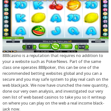
888casino is a reputation that requires no addition to
your a website such as PokerNews. Part of the same
class one operates 888poker, this can be one of the
recommended betting websites global and you can a
secure and you may safe system to play real cash on the
web blackjack. We now have crunched the new quantity,
done our very own analysis, and investigated our very
own list of web based casinos to take you so it writeup
on where you can play on the web a real income black-
jack now.