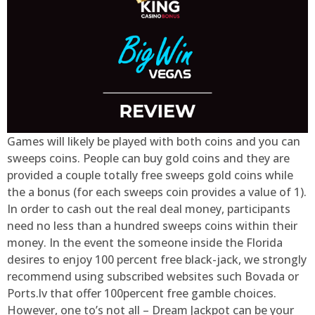
Games will likely be played with both coins and you can
sweeps coins. People can buy gold coins and they are
provided a couple totally free sweeps gold coins while
the a bonus (for each sweeps coin provides a value of 1).
In order to cash out the real deal money, participants
need no less than a hundred sweeps coins within their
money. In the event the someone inside the Florida
desires to enjoy 100 percent free black-jack, we strongly
recommend using subscribed websites such Bovada or
Ports.lv that offer 100percent free gamble choices.
However, one to’s not all – Dream Jackpot can be your