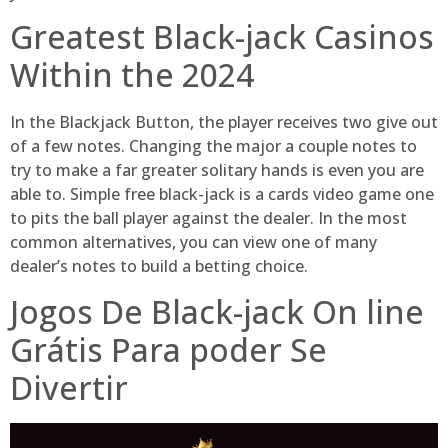
Greatest Black-jack Casinos
Within the 2024
In the Blackjack Button, the player receives two give out
of a few notes. Changing the major a couple notes to
try to make a far greater solitary hands is even you are
able to. Simple free black-jack is a cards video game one
to pits the ball player against the dealer. In the most
common alternatives, you can view one of many
dealer’s notes to build a betting choice.
Jogos De Black-jack On line
Grátis Para poder Se
Divertir