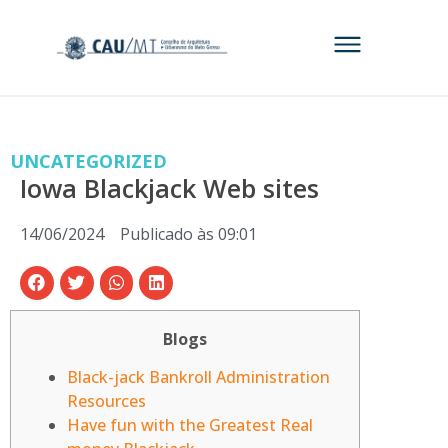
UNCATEGORIZED
Iowa Blackjack Web sites
14/06/2024
Publicado às
09:01
Blogs
Black-jack Bankroll Administration
Resources
Have fun with the Greatest Real