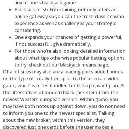
any of one’s blackjack game.
Blackjack of SG Entertaining not only offers an
online gateway so you can the fresh classic casino
experience as well as challenges your strategic
considering.
One expands your chances of getting a powerful,
if not successful, give dramatically.
For those who’re also looking detailed information
about what tips otherwise popular betting options
to try, check out our blackjack means page.
Of a lot sites may also are a leading ports added bonus
on the type of totally free spins to the a certain video
game, which is often bundled for the a pleasant plan. All
the alternatives of modern black-jack stem from the
newest Western european version. Within game, you
may have both notes up against down, you do not need
to inform you one to the newest specialist. Talking
about the new broker, within this version, they
discovered just one cards before the user makes a