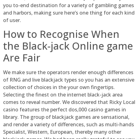
you to-end destination for a variety of gambling games
and harbors, making sure here’s one thing for each kind
of user.
How to Recognise When
the Black-jack Online game
Are Fair
We make sure the operators render enough differences
of RNG and live blackjack types so you has an extensive
collection of choices in the your own fingertips.
Selecting the finest on the internet black-jack area
comes to reveal number. We discovered that Ricky Local
casino features the perfect dos,000 casino games in
library. The group of blackjack games are sensational,
and render a variety of differences, such as multi-hands
Specialist, Western, European, thereby many other