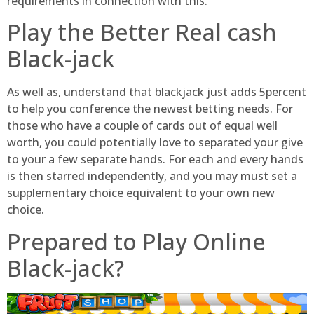
requirements in connection with this.
Play the Better Real cash
Black-jack
As well as, understand that blackjack just adds 5percent
to help you conference the newest betting needs. For
those who have a couple of cards out of equal well
worth, you could potentially love to separated your give
to your a few separate hands. For each and every hands
is then starred independently, and you may must set a
supplementary choice equivalent to your own new
choice.
Prepared to Play Online
Black-jack?