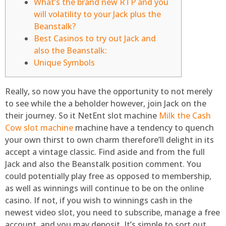
What’s the brand new RTP and you
will volatility to your Jack plus the
Beanstalk?
Best Casinos to try out Jack and
also the Beanstalk:
Unique Symbols
Really, so now you have the opportunity to not merely
to see while the a beholder however, join Jack on the
their journey. So it NetEnt slot machine
Milk the Cash
Cow slot machine
machine have a tendency to quench
your own thirst to own charm therefore’ll delight in its
accept a vintage classic. Find aside and from the full
Jack and also the Beanstalk position comment.
You
could potentially play free as opposed to membership,
as well as winnings will continue to be on the online
casino. If not, if you wish to winnings cash in the
newest video slot, you need to subscribe, manage a free
account, and you may deposit. It’s simple to sort out