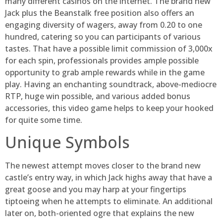
many different casinos on the internet. The brand new
Jack plus the Beanstalk free position also offers an
engaging diversity of wagers, away from 0.20 to one
hundred, catering so you can participants of various
tastes. That have a possible limit commission of 3,000x
for each spin, professionals provides ample possible
opportunity to grab ample rewards while in the game
play. Having an enchanting soundtrack, above-mediocre
RTP, huge win possible, and various added bonus
accessories, this video game helps to keep your hooked
for quite some time.
Unique Symbols
The newest attempt moves closer to the brand new
castle’s entry way, in which Jack highs away that have a
great goose and you may harp at your fingertips
tiptoeing when he attempts to eliminate. An additional
later on, both-oriented ogre that explains the new