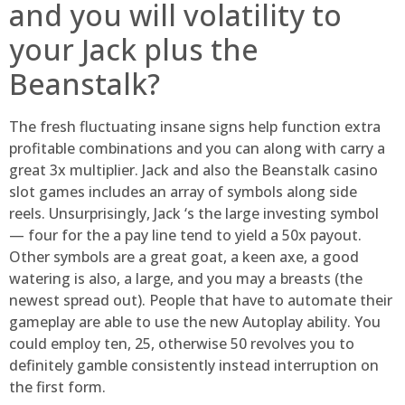
and you will volatility to
your Jack plus the
Beanstalk?
The fresh fluctuating insane signs help function extra
profitable combinations and you can along with carry a
great 3x multiplier. Jack and also the Beanstalk casino
slot games includes an array of symbols along side
reels. Unsurprisingly, Jack ‘s the large investing symbol
— four for the a pay line tend to yield a 50x payout.
Other symbols are a great goat, a keen axe, a good
watering is also, a large, and you may a breasts (the
newest spread out). People that have to automate their
gameplay are able to use the new Autoplay ability. You
could employ ten, 25, otherwise 50 revolves you to
definitely gamble consistently instead interruption on
the first form.