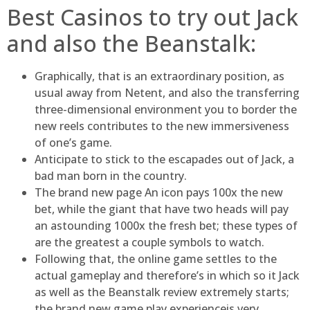
Best Casinos to try out Jack
and also the Beanstalk:
Graphically, that is an extraordinary position, as
usual away from Netent, and also the transferring
three-dimensional environment you to border the
new reels contributes to the new immersiveness
of one’s game.
Anticipate to stick to the escapades out of Jack, a
bad man born in the country.
The brand new page An icon pays 100x the new
bet, while the giant that have two heads will pay
an astounding 1000x the fresh bet; these types of
are the greatest a couple symbols to watch.
Following that, the online game settles to the
actual gameplay and therefore’s in which so it Jack
as well as the Beanstalk review extremely starts;
the brand new game play experienceis very.