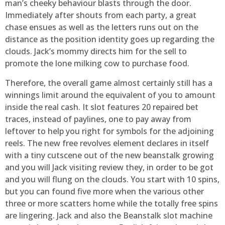
man’s cheeky behaviour blasts through the door.
Immediately after shouts from each party, a great
chase ensues as well as the letters runs out on the
distance as the position identity goes up regarding the
clouds. Jack’s mommy directs him for the sell to
promote the lone milking cow to purchase food.
Therefore, the overall game almost certainly still has a
winnings limit around the equivalent of you to amount
inside the real cash. It slot features 20 repaired bet
traces, instead of paylines, one to pay away from
leftover to help you right for symbols for the adjoining
reels. The new free revolves element declares in itself
with a tiny cutscene out of the new beanstalk growing
and you will Jack visiting review they, in order to be got
and you will flung on the clouds. You start with 10 spins,
but you can found five more when the various other
three or more scatters home while the totally free spins
are lingering. Jack and also the Beanstalk slot machine