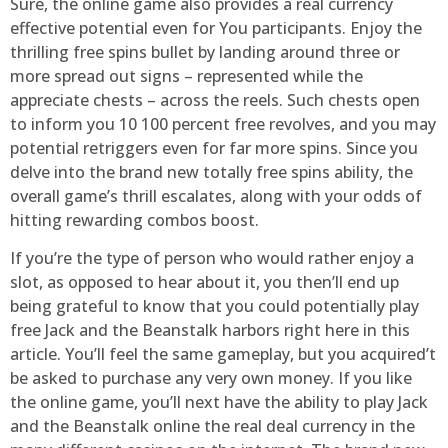
Sure, the online game also provides a real currency
effective potential even for You participants. Enjoy the
thrilling free spins bullet by landing around three or
more spread out signs – represented while the
appreciate chests – across the reels. Such chests open
to inform you 10 100 percent free revolves, and you may
potential retriggers even for far more spins. Since you
delve into the brand new totally free spins ability, the
overall game’s thrill escalates, along with your odds of
hitting rewarding combos boost.
If you’re the type of person who would rather enjoy a
slot, as opposed to hear about it, you then’ll end up
being grateful to know that you could potentially play
free Jack and the Beanstalk harbors right here in this
article. You’ll feel the same gameplay, but you acquired’t
be asked to purchase any very own money. If you like
the online game, you’ll next have the ability to play Jack
and the Beanstalk online the real deal currency in the