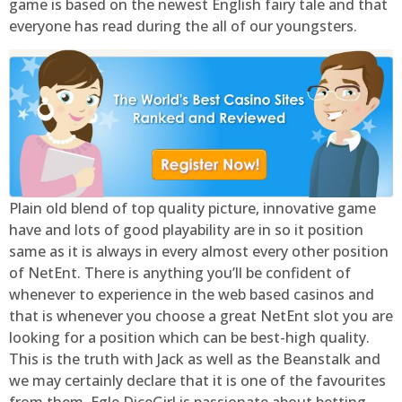
game is based on the newest English fairy tale and that
everyone has read during the all of our youngsters.
Plain old blend of top quality picture, innovative game
have and lots of good playability are in so it position
same as it is always in every almost every other position
of NetEnt. There is anything you’ll be confident of
whenever to experience in the web based casinos and
that is whenever you choose a great NetEnt slot you are
looking for a position which can be best-high quality.
This is the truth with Jack as well as the Beanstalk and
we may certainly declare that it is one of the favourites
from them. Egle DiceGirl is passionate about betting,