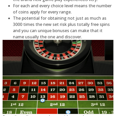
For each and every choice level means the number
of coins apply for every range.
The potential for obtaining not just as much as
3000 times the new set risk plus totally free spins
and you can unique bonuses can make that it
name usually the one and discover.