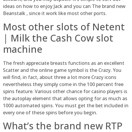
ideas on how to enjoy Jack and you can The brand new
Beanstalk , since it work like most other ports.
Most other slots of Netent
| Milk the Cash Cow slot
machine
The fresh appreciate breasts functions as an excellent
Scatter and the online game symbol is the Crazy. You
will find, in fact, about three a lot more Crazy icons
nevertheless they simply come in the 100 percent free
spins feature. Various other chance for casino players is
the autoplay element that allows opting for as much as
1000 automated spins. You must get the bet included in
every one of these spins before you begin.
What’s the brand new RTP