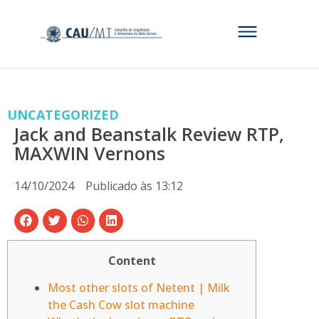
UNCATEGORIZED
Jack and Beanstalk Review RTP,
MAXWIN Vernons
14/10/2024
Publicado às
13:12
Content
Most other slots of Netent | Milk
the Cash Cow slot machine