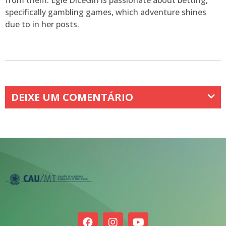
specifically gambling games, which adventure shines
due to in her posts.
DEIXE UM COMENTÁRIO