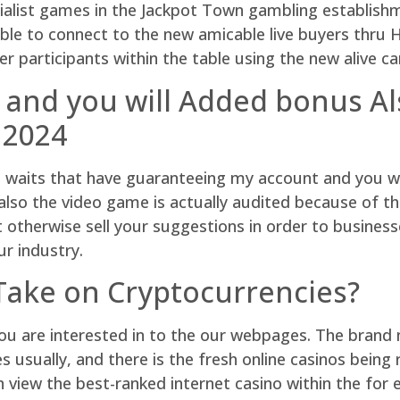
cialist games in the Jackpot Town gambling establis
ble to connect to the new amicable live buyers thru H
r participants within the table using the new alive c
and you will Added bonus Also
 2024
ill waits that have guaranteeing my account and you 
also the video game is actually audited because of 
otherwise sell your suggestions in order to businesse
r industry.
Take on Cryptocurrencies?
 you are interested in to the our webpages. The bran
 usually, and there is the fresh online casinos being r
 view the best-ranked internet casino within the for