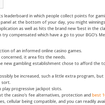
ts leaderboard in which people collect points for gamin
panel at the bottom of your day, you might winnings
lication as well as hits the brand new ‘best in the cl
n try compensated which have a go to your BGO’s Me
ection of an informed online casino games.
oncerned, it area fits the needs.
the new gambling establishment chose to afford the t
ssibly be increased, such a little extra program, but
 sort.
 play progressive jackpot slots.
t the casino’s fee alternatives, protection and
best 1
es, cellular being compatible, and you can readily ava