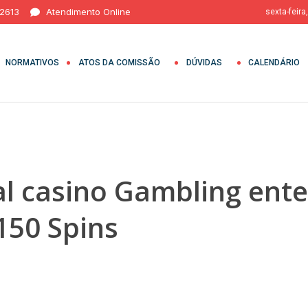
 2613
Atendimento Online
sexta-feira
NORMATIVOS
ATOS DA COMISSÃO
DÚVIDAS
CALENDÁRIO
al casino Gambling ente
150 Spins