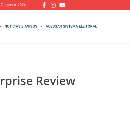
, 7, agosto ,2026
NOTÍCIAS E AVISOS
ACESSAR SISTEMA ELEITORAL
rprise Review