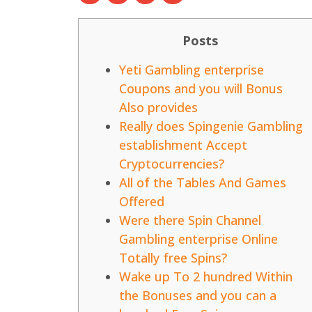
Posts
Yeti Gambling enterprise
Coupons and you will Bonus
Also provides
Really does Spingenie Gambling
establishment Accept
Cryptocurrencies?
All of the Tables And Games
Offered
Were there Spin Channel
Gambling enterprise Online
Totally free Spins?
Wake up To 2 hundred Within
the Bonuses and you can a