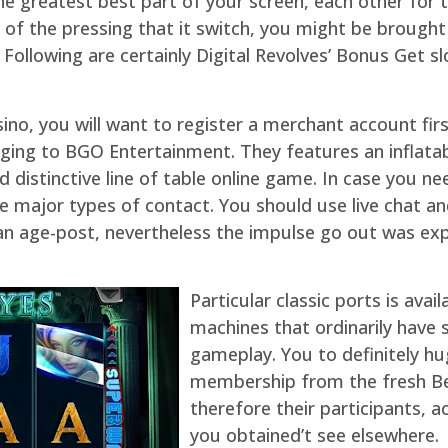
 the greatest best part of your screen, each other fo
of the pressing that it switch, you might be brought
. Following are certainly Digital Revolves’ Bonus Get s
ino, you will want to register a merchant account firs
nging to BGO Entertainment. They features an inflata
 distinctive line of table online game. In case you ne
 major types of contact. You should use live chat and
an age-post, nevertheless the impulse go out was e
Particular classic ports is ava
machines that ordinarily have
gameplay. You to definitely hug
membership from the fresh Bet
therefore their participants,
you obtained’t see elsewhere.