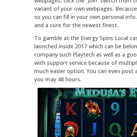
webpages, click the ‘’Join’’ switch from
variant of your own webpages. Because 
so you can fill in your own personal info
and a cure for the newest finest.
To gamble at the Energy Spins Local cas
launched inside 2017 which can be belo
company such Playtech as well as a good
with support service because of multiple
much easier option. You can even post 
you may 48 hours.