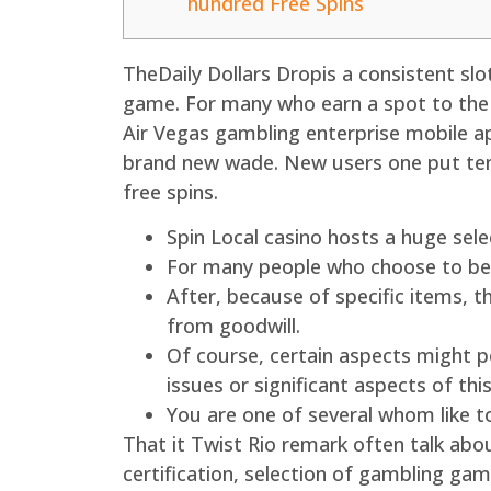
hundred Free Spins
TheDaily Dollars Dropis a consistent slo
game. For many who earn a spot to the 
Air Vegas gambling enterprise mobile app
brand new wade.
New users one put te
free spins.
Spin Local casino hosts a huge sel
For many people who choose to be c
After, because of specific items, 
from goodwill.
Of course, certain aspects might po
issues or significant aspects of this
You are one of several whom like to
That it Twist Rio remark often talk abou
certification, selection of gambling gam