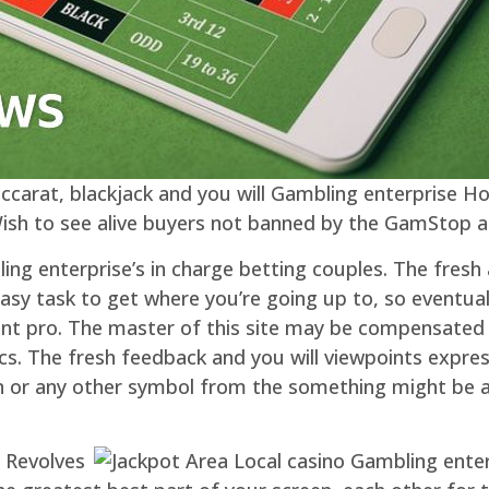
 baccarat, blackjack and you will Gambling enterprise 
 Wish to see alive buyers not banned by the GamStop 
g enterprise’s in charge betting couples. The fresh
 easy task to get where you’re going up to, so eventua
lent pro. The master of this site may be compensated 
ics. The fresh feedback and you will viewpoints expre
on or any other symbol from the something might be a
c Revolves