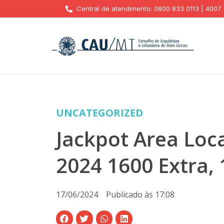
Central de atendimento: 0800 833 0113 | 4007
UNCATEGORIZED
Jackpot Area Loc
2024 1600 Extra, 
17/06/2024
Publicado às
17:08