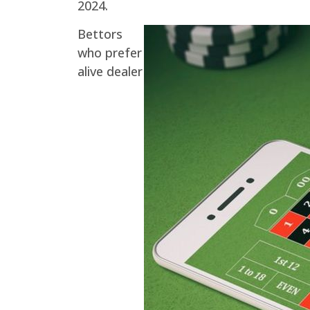
2024.
Bettors
who prefer
alive dealer