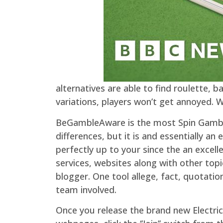
alternatives are able to find roulette,
variations, players won’t get annoyed.
BeGambleAware is the most Spin Gamblin
differences, but it is and essentially an
perfectly up to your since the an excel
services, websites along with other top
blogger. One tool allege, fact, quotati
team involved.
Once you release the brand new Electri