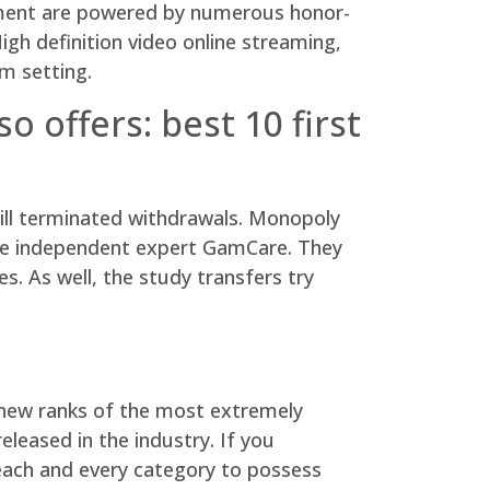
hment are powered by numerous honor-
igh definition video online streaming,
am setting.
 offers: best 10 first
will terminated withdrawals. Monopoly
the independent expert GamCare. They
s. As well, the study transfers try
d new ranks of the most extremely
eleased in the industry. If you
 each and every category to possess