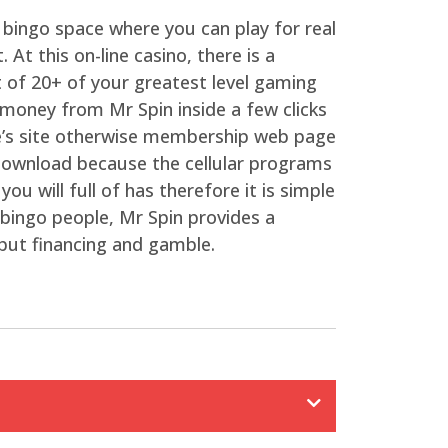
y bingo space where you can play for real
 At this on-line casino, there is a
 of 20+ of your greatest level gaming
oney from Mr Spin inside a few clicks
e’s site otherwise membership web page
 download because the cellular programs
u will full of has therefore it is simple
bingo people, Mr Spin provides a
put financing and gamble.