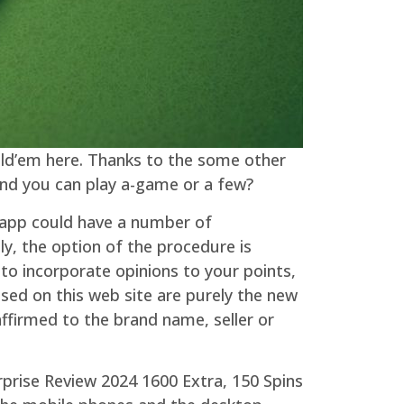
Hold’em here. Thanks to the some other
and you can play a-game or a few?
 app could have a number of
lly, the option of the procedure is
to incorporate opinions to your points,
ssed on this web site are purely the new
ffirmed to the brand name, seller or