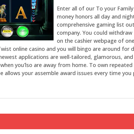
Enter all of our To your Famil
money honors all day and night.
comprehensive gaming list out
company. You could withdraw m
on the cashier webpage of on
wist online casino and you will bingo are around for
west applications are well-tailored, glamorous, and yo
 when you’lso are away from home. To own repeated 
e allows your assemble award issues every time you 