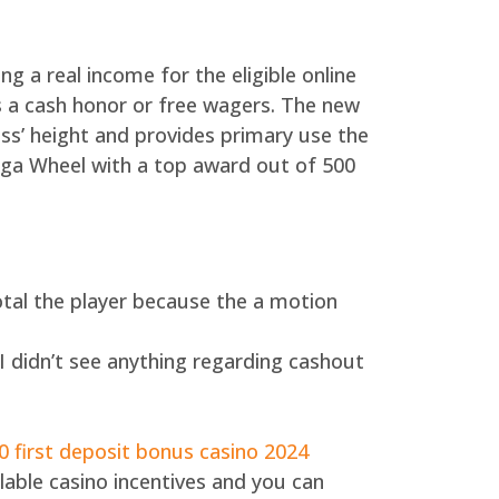
g a real income for the eligible online
 a cash honor or free wagers. The new
ass’ height and provides primary use the
ga Wheel with a top award out of 500
otal the player because the a motion
 I didn’t see anything regarding cashout
0 first deposit bonus casino 2024
ilable casino incentives and you can