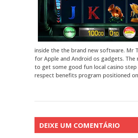
inside the the brand new software. Mr T
for Apple and Android os gadgets. The ne
to get some good fun local casino step
respect benefits program positioned on
DEIXE UM COMENTÁRIO