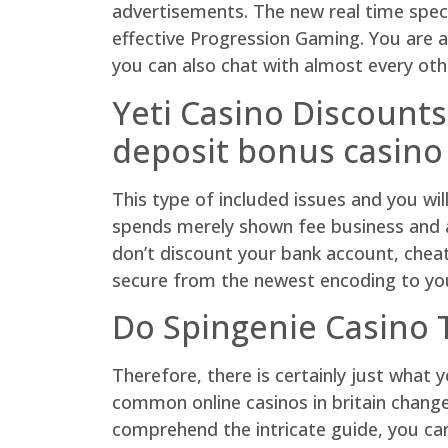
advertisements. The new real time spe
effective Progression Gaming. You are a
you can also chat with almost every othe
Yeti Casino Discounts 
deposit bonus casino
This type of included issues and you w
spends merely shown fee business and 
don’t discount your bank account, cheat 
secure from the newest encoding to you
Do Spingenie Casino 
Therefore, there is certainly just what
common online casinos in britain changes
comprehend the intricate guide, you can