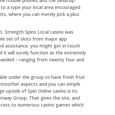
r the mobile phones and the desktop
 to a type your local area encouraged
lots, where you can merely pick a plus
t. Strength Spins Local casino was
ble set of slots from major app
ed assistance, you might get in touch
 it will surely function as the extremely
xpanded – ranging from twenty four and
ilable under the group to have fresh fruit
 smoother aspects and you can simple
e upside of Spin Online casino is its
way Group. That gives the site, and
 access to numerous casino games which