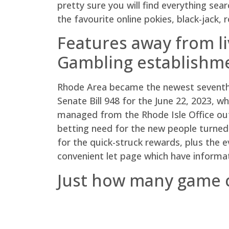
pretty sure you will find everything sear
the favourite online pokies, black-jack, 
Features away from l
Gambling establishm
Rhode Area became the newest seventh 
Senate Bill 948 for the June 22, 2023, 
managed from the Rhode Isle Office out 
betting need for the new people turned 
for the quick-struck rewards, plus the e
convenient let page which have informa
Just how many game c