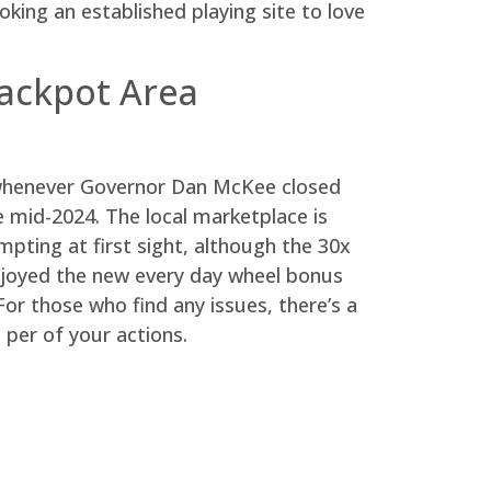
ooking an established playing site to love
Jackpot Area
 whenever Governor Dan McKee closed
e mid-2024. The local marketplace is
pting at first sight, although the 30x
enjoyed the new every day wheel bonus
For those who find any issues, there’s a
per of your actions.