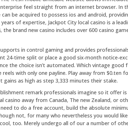
terprise feel straight from an internet browser. In 
 can be acquired to possess ios and android, providi
ears of expertise, Jackpot City local casino is a lead
98, the brand new casino includes over 600 casino gam
 supports in control gaming and provides professional
lent 24-time split or place a good six-month notice-ex
nce the choice isn’t automated. Which vintage good f
 reels with only one payline. Play away from $0.ten fo
 gains as high as step 3,333 minutes their stake.
lishment remark professionals imagine so it offer is 
al casino away from Canada, The new Zealand, or othe
ust need to do a free account, build the absolute mi
hough not, for many who nevertheless you would like
 cool, too. Merely undergo all of our a number of othe