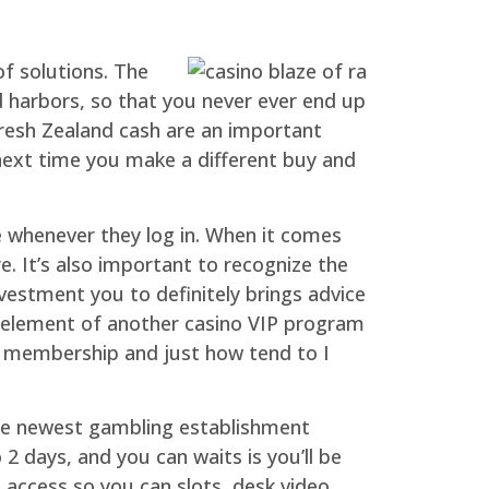
of solutions. The
 harbors, so that you never ever end up
fresh Zealand cash are an important
next time you make a different buy and
e whenever they log in. When it comes
re. It’s also important to recognize the
nvestment you to definitely brings advice
ly element of another casino VIP program
no membership and just how tend to I
The newest gambling establishment
2 days, and you can waits is you’ll be
 access so you can slots, desk video