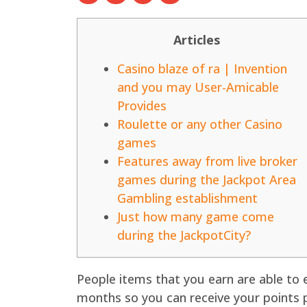
Articles
Casino blaze of ra | Invention
and you may User-Amicable
Provides
Roulette or any other Casino
games
Features away from live broker
games during the Jackpot Area
Gambling establishment
Just how many game come
during the JackpotCity?
People items that you earn are able to 
months so you can receive your points p