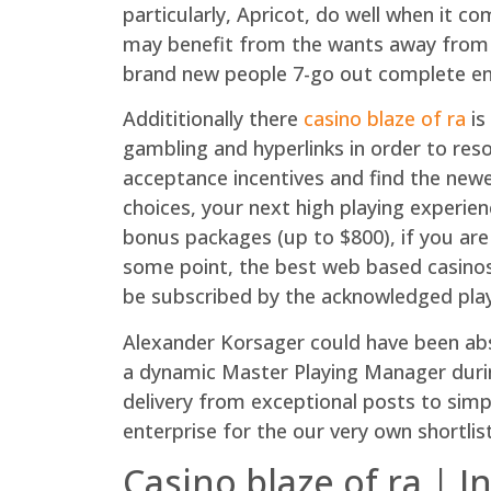
particularly, Apricot, do well when it 
may benefit from the wants away from t
brand new people 7-go out complete ent
Addititionally there
casino blaze of ra
is
gambling and hyperlinks in order to re
acceptance incentives and find the new
choices, your next high playing experien
bonus packages (up to $800), if you are
some point, the best web based casinos 
be subscribed by the acknowledged pla
Alexander Korsager could have been abs
a dynamic Master Playing Manager durin
delivery from exceptional posts to simp
enterprise for the our very own shortlis
Casino blaze of ra | 