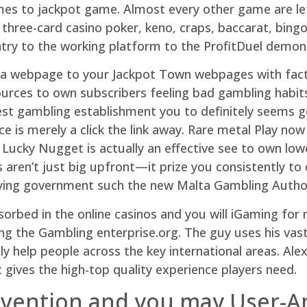
comes to jackpot game. Almost every other game are le
hree-card casino poker, keno, craps, baccarat, bing
ry to the working platform to the ProfitDuel demons
 a webpage to your Jackpot Town webpages with fact
sources to own subscribers feeling bad gambling habi
est gambling establishment you to definitely seems 
ce is merely a click the link away. Rare metal Play now
 Lucky Nugget is actually an effective see to own low
aren’t just big upfront—it prize you consistently to
ying government such the new Malta Gambling Autho
orbed in the online casinos and you will iGaming for
g the Gambling enterprise.org. The guy uses his vast
ly help people across the key international areas. Al
t gives the high-top quality experience players need.
Invention and you may User-A