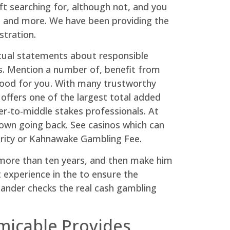
ft searching for, although not, and you
o and more.
We have been providing the
tration.
ual statements about responsible
ts. Mention a number of, benefit from
good for you. With many trustworthy
 offers one of the largest total added
er-to-middle stakes professionals. At
 own going back. See casinos which can
rity or Kahnawake Gambling Fee.
 more than ten years, and then make him
 experience in the to ensure the
exander checks the real cash gambling
micable Provides