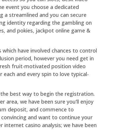
the event you choose a dedicated
ng a streamlined and you can secure
ing identity regarding the gambling on
es, and pokies, jackpot online game &
s which have involved chances to control
clusion period, however you need get in
resh fruit-motivated position video
r each and every spin to love typical-
the best way to begin the registration.
r area, we have been sure you’ll enjoy
nimum deposit, and commence to
 convincing and want to continue your
r internet casino analysis; we have been