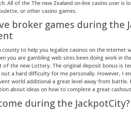
ch. All of the The new Zealand on-line casino user is l
roulette, or other casino games.
ive broker games during the 
ent
county to help you legalize casinos on the internet
when you are gambling web sites been doing work in th
of the new Lottery. The original deposit bonus is tem
out a hard difficulty for me personally. However, I 
vent world additional a great level away from battle. 
tion about ideas on how to complete a great cashout 
ome during the JackpotCity?