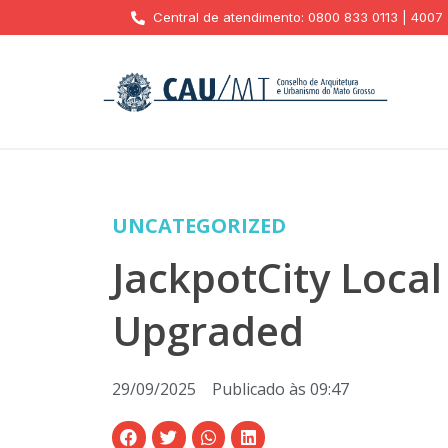
Central de atendimento: 0800 833 0113 | 4007
UNCATEGORIZED
JackpotCity Local
Upgraded
29/09/2025
Publicado às
09:47