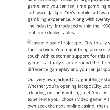
game, and you can real time gambling en
software, JackpotCity’s mobile software
gambling experience. Along with twenty y
line industry. Introduced within the 19
real time dealer tables.
Jackpot City totally
their activity. You might bring an excel
touch with customer support for this si
game is actually starred round the three
difference gameplay and you can jackpot
Our very own JackpotCity gambling estab
Whether you’re opening JackpotCity Loc
a leading on line gambling feel. You j
experience your chosen video game. Alt
own seek the next on-line casino, that’s