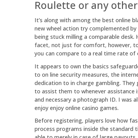
Roulette or any othe
It’s along with among the best online bl
new wheel action try complemented by p
being stuck milling a comparable desk. 
facet, not just for comfort, however, t
you can compare to a real time rate of 
It appears to own the basics safeguarde
to on line security measures, the interne
dedication to in charge gambling. They g
to assist them to whenever assistance i
and necessary a photograph ID. I was a
enjoy enjoy online casino games.
Before registering, players love how fa
process programs inside the standard tim
able to merely in case of large payouts