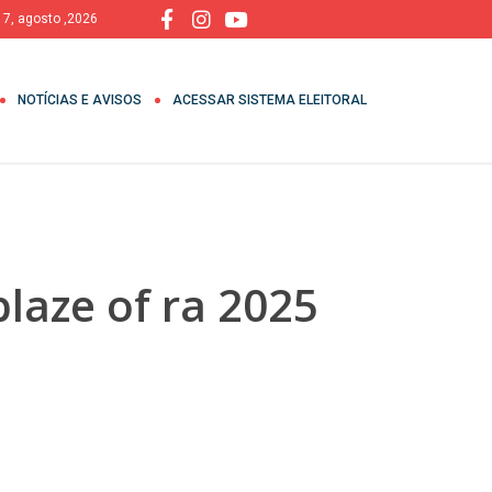
, 7, agosto ,2026
NOTÍCIAS E AVISOS
ACESSAR SISTEMA ELEITORAL
laze of ra 2025