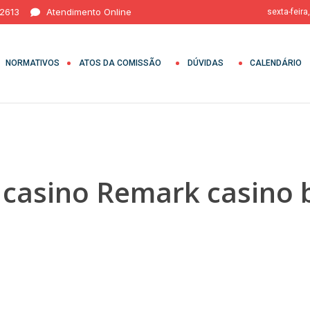
 2613
Atendimento Online
sexta-feira
NORMATIVOS
ATOS DA COMISSÃO
DÚVIDAS
CALENDÁRIO
 casino Remark casino b