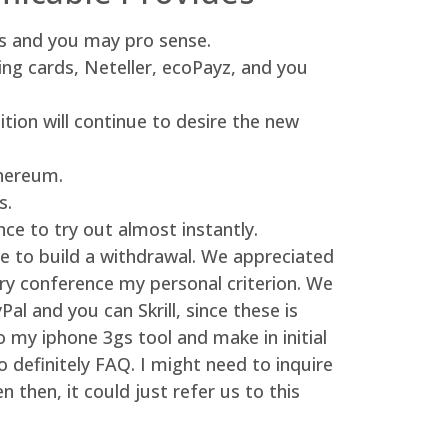
s and you may pro sense.
ing cards, Neteller, ecoPayz, and you
ion will continue to desire the new
thereum.
s.
e to try out almost instantly.
e to build a withdrawal. We appreciated
ery conference my personal criterion. We
 and you can Skrill, since these is
 my iphone 3gs tool and make in initial
definitely FAQ. I might need to inquire
 then, it could just refer us to this