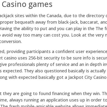
r Casino games
ackjack sites within the Canada, due to the directory 
roper bequeath away from black-jack, baccarat, and
Having the ability to put and you can play in the The 
o avoid way too many can cost you. Look at the very 
conversion.
d, providing participants a confident user experienc
t casino uses 256-bit security to be sure info is secu
ive professionals plenty of service and an in depth i
s expected. They also questioned basically is actual
long with expected basically got a Jackpot City Casi
st they are going to found financing when they win. 
e, always running an application uses up in order to 
. The fresh mobile-amicable website allows immediate