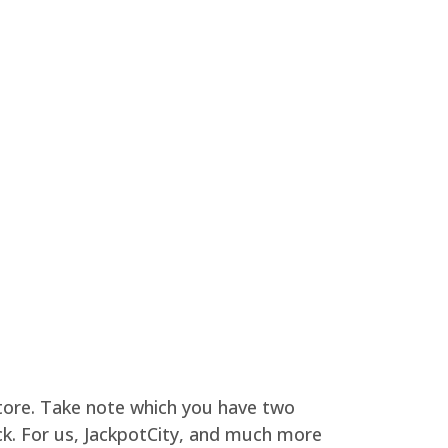
store. Take note which you have two
ck. For us, JackpotCity, and much more