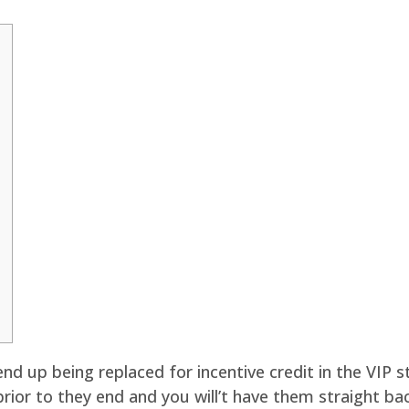
end up being replaced for incentive credit in the VIP 
rior to they end and you will’t have them straight ba