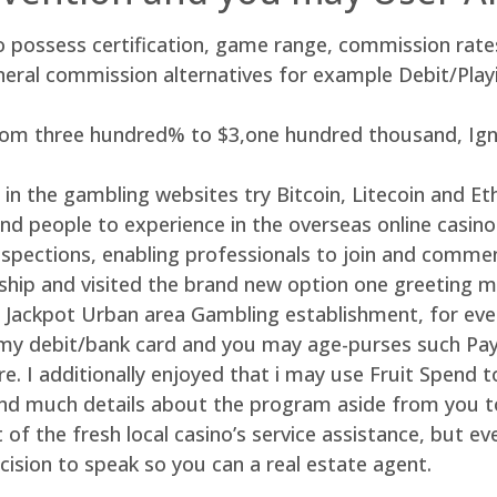
 possess certification, game range, commission rate
neral commission alternatives for example Debit/Play
om three hundred% to $3,one hundred thousand, Ignit
n the gambling websites try Bitcoin, Litecoin and E
and people to experience in the overseas online casino
pections, enabling professionals to join and commenc
hip and visited the brand new option one greeting m
he Jackpot Urban area Gambling establishment, for ev
y debit/bank card and you may age-purses such PayPal
. I additionally enjoyed that i may use Fruit Spend to
nd much details about the program aside from you to 
f the fresh local casino’s service assistance, but even
cision to speak so you can a real estate agent.