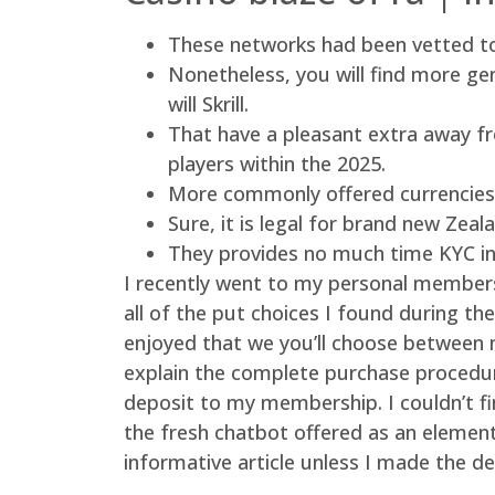
These networks had been vetted to
Nonetheless, you will find more ge
will Skrill.
That have a pleasant extra away fr
players within the 2025.
More commonly offered currencies i
Sure, it is legal for brand new Zeal
They provides no much time KYC ins
I recently went to my personal members
all of the put choices I found during t
enjoyed that we you’ll choose between m
explain the complete purchase procedure
deposit to my membership. I couldn’t fi
the fresh chatbot offered as an element o
informative article unless I made the de