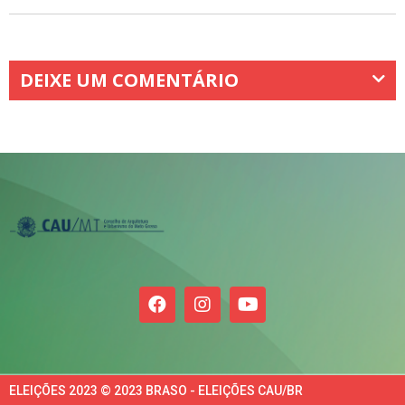
DEIXE UM COMENTÁRIO
ELEIÇÕES 2023 © 2023 BRASO - ELEIÇÕES CAU/BR