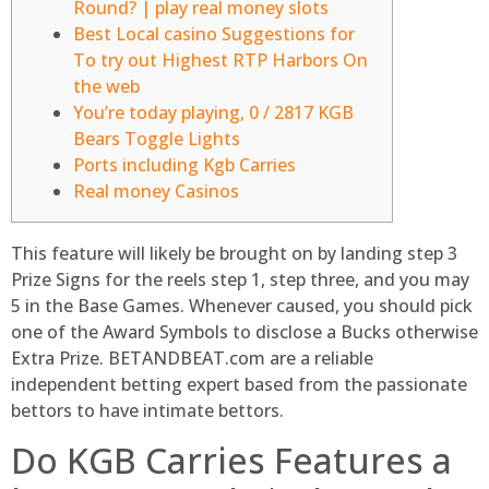
Round? | play real money slots
Best Local casino Suggestions for
To try out Highest RTP Harbors On
the web
You’re today playing, 0 / 2817 KGB
Bears Toggle Lights
Ports including Kgb Carries
Real money Casinos
This feature will likely be brought on by landing step 3
Prize Signs for the reels step 1, step three, and you may
5 in the Base Games. Whenever caused, you should pick
one of the Award Symbols to disclose a Bucks otherwise
Extra Prize. BETANDBEAT.com are a reliable
independent betting expert based from the passionate
bettors to have intimate bettors.
Do KGB Carries Features a