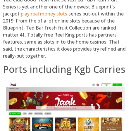
Series is yet another one of the newest Blueprint’s
jackpot
play real money slots
series put-out within the
2019. From the of a lot online slots because of the
Blueprint, Ted Bar Fresh fruit Collection are ranked
matter 41. Totally free Reel King ports has partners
features, same as slots in to the home casinos. That
said, the characteristics it does provides try refined and
really-put together.
Ports including Kgb Carries