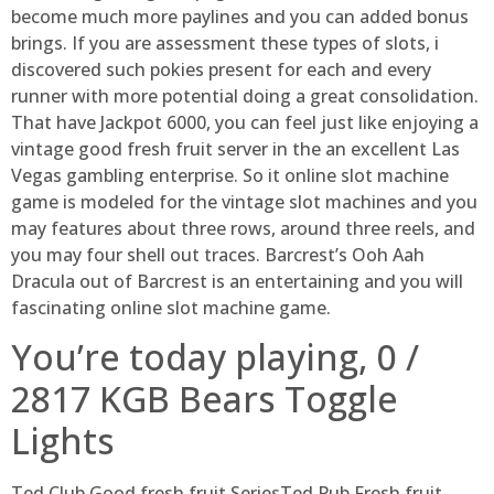
become much more paylines and you can added bonus
brings. If you are assessment these types of slots, i
discovered such pokies present for each and every
runner with more potential doing a great consolidation.
That have Jackpot 6000, you can feel just like enjoying a
vintage good fresh fruit server in the an excellent Las
Vegas gambling enterprise. So it online slot machine
game is modeled for the vintage slot machines and you
may features about three rows, around three reels, and
you may four shell out traces. Barcrest’s Ooh Aah
Dracula out of Barcrest is an entertaining and you will
fascinating online slot machine game.
You’re today playing, 0 /
2817 KGB Bears Toggle
Lights
Ted Club Good fresh fruit SeriesTed Pub Fresh fruit