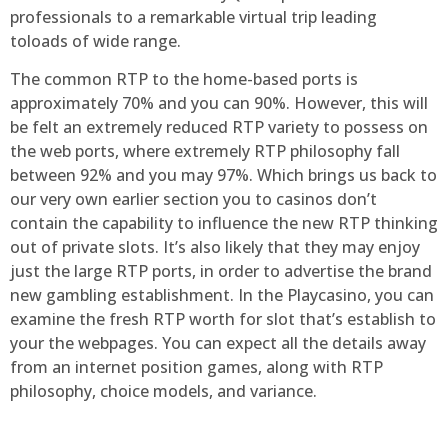
professionals to a remarkable virtual trip leading
toloads of wide range.
The common RTP to the home-based ports is
approximately 70% and you can 90%. However, this will
be felt an extremely reduced RTP variety to possess on
the web ports, where extremely RTP philosophy fall
between 92% and you may 97%. Which brings us back to
our very own earlier section you to casinos don’t
contain the capability to influence the new RTP thinking
out of private slots. It’s also likely that they may enjoy
just the large RTP ports, in order to advertise the brand
new gambling establishment. In the Playcasino, you can
examine the fresh RTP worth for slot that’s establish to
your the webpages. You can expect all the details away
from an internet position games, along with RTP
philosophy, choice models, and variance.