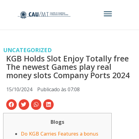
UNCATEGORIZED
KGB Holds Slot Enjoy Totally free
The newest Games play real
money slots Company Ports 2024
15/10/2024
Publicado às
07:08
Blogs
Do KGB Carries Features a bonus