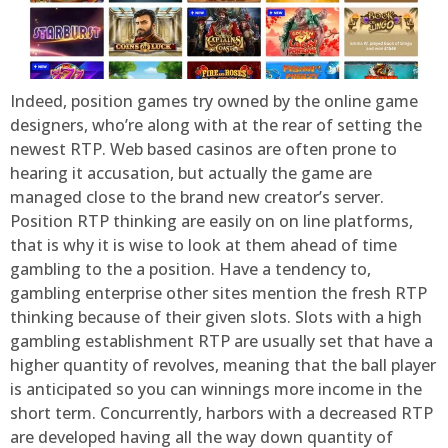
Indeed, position games try owned by the online game
designers, who’re along with at the rear of setting the
newest RTP. Web based casinos are often prone to
hearing it accusation, but actually the game are
managed close to the brand new creator’s server.
Position RTP thinking are easily on on line platforms,
that is why it is wise to look at them ahead of time
gambling to the a position. Have a tendency to,
gambling enterprise other sites mention the fresh RTP
thinking because of their given slots. Slots with a high
gambling establishment RTP are usually set that have a
higher quantity of revolves, meaning that the ball player
is anticipated so you can winnings more income in the
short term. Concurrently, harbors with a decreased RTP
are developed having all the way down quantity of