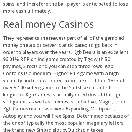
spins, and therefore the ball player is anticipated to lose
more cash ultimately.
Real money Casinos
They represents the newest part of all of the gambled
money one a slot server is anticipated to go back in
order to players over the years. Kgb Bears is an excellent
96.01% RTP online game created by Tgc with 50
paylines, 5 reels and you can step three rows. Kgb
Contains is a medium-Higher RTP game with a high
volatility and its own rated from the condition 1837 of
over 5,100 video game to the Slotslike.co.united
kingdom. Kgb Carries is actually rated dos of the Tgc
slot games as well as themes is Detective, Magic, Incur.
Kgb Carries main have were Expanding Multipliers,
Autoplay and you will Free Spins. Determined because of
the oneof typically the most popular imaginary letters,
the brand new Sinbad slot byQuickspin takes