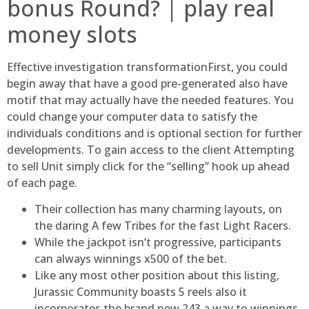
bonus Round?
| play real
money slots
Effective investigation transformationFirst, you could
begin away that have a good pre-generated also have
motif that may actually have the needed features. You
could change your computer data to satisfy the
individuals conditions and is optional section for further
developments. To gain access to the client Attempting
to sell Unit simply click for the “selling” hook up ahead
of each page.
Their collection has many charming layouts, on
the daring A few Tribes for the fast Light Racers.
While the jackpot isn’t progressive, participants
can always winnings x500 of the bet.
Like any most other position about this listing,
Jurassic Community boasts 5 reels also it
incorporates the brand new 243 a way to winnings