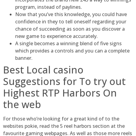
program, instead of paylines.
Now that you’ve this knowledge, you could have
confidence in they to tell oneself regarding your
chance of succeeding as soon as you discover a
new game to experience accurately.
A single becomes a winning blend of five signs
which provides a controls and you can a complete
banner.
Best Local casino
Suggestions for To try out
Highest RTP Harbors On
the web
For those who’re looking for a great kind of to the
websites pokie, read the 5 reel harbors section at the
favourite gaming webpages. As well as those more reels