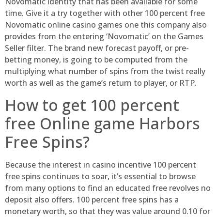
Novomatic identity that has been available for some
time. Give it a try together with other 100 percent free
Novomatic online casino games one this company also
provides from the entering ‘Novomatic’ on the Games
Seller filter. The brand new forecast payoff, or pre-
betting money, is going to be computed from the
multiplying what number of spins from the twist really
worth as well as the game’s return to player, or RTP.
How to get 100 percent
free Online game Harbors
Free Spins?
Because the interest in casino incentive 100 percent
free spins continues to soar, it’s essential to browse
from many options to find an educated free revolves no
deposit also offers. 100 percent free spins has a
monetary worth, so that they was value around 0.10 for