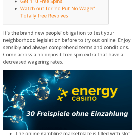
Get 110 Free Spins
Watch out for ‘no Put No Wager’
Totally free Revolves
It’s the brand new people’ obligation to test your
neighborhood legislation before to try out online. Enjoy
sensibly and always comprehend terms and conditions.
Come across a no deposit free spin extra that have a
decreased wagering rates.
The online gambling marketplace is filled with slot