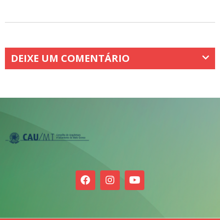
DEIXE UM COMENTÁRIO