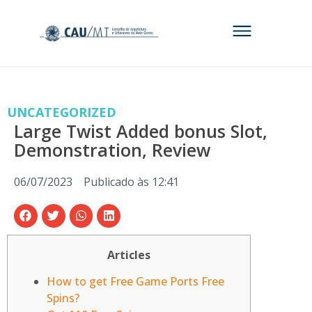
UNCATEGORIZED
Large Twist Added bonus Slot,
Demonstration, Review
06/07/2023
Publicado às
12:41
Articles
How to get Free Game Ports Free
Spins?