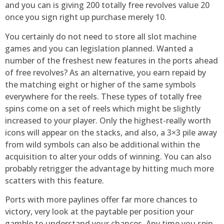
and you can is giving 200 totally free revolves value 20
once you sign right up purchase merely 10.
You certainly do not need to store all slot machine
games and you can legislation planned. Wanted a
number of the freshest new features in the ports ahead
of free revolves? As an alternative, you earn repaid by
the matching eight or higher of the same symbols
everywhere for the reels. These types of totally free
spins come on a set of reels which might be slightly
increased to your player. Only the highest-really worth
icons will appear on the stacks, and also, a 3×3 pile away
from wild symbols can also be additional within the
acquisition to alter your odds of winning. You can also
probably retrigger the advantage by hitting much more
scatters with this feature.
Ports with more paylines offer far more chances to
victory, very look at the paytable per position your
gamble to understand your chances. Any time you spin,