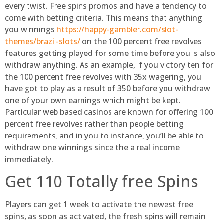
every twist. Free spins promos and have a tendency to
come with betting criteria. This means that anything
you winnings
https://happy-gambler.com/slot-
themes/brazil-slots/
on the 100 percent free revolves
features getting played for some time before you is also
withdraw anything. As an example, if you victory ten for
the 100 percent free revolves with 35x wagering, you
have got to play as a result of 350 before you withdraw
one of your own earnings which might be kept.
Particular web based casinos are known for offering 100
percent free revolves rather than people betting
requirements, and in you to instance, you’ll be able to
withdraw one winnings since the a real income
immediately.
Get 110 Totally free Spins
Players can get 1 week to activate the newest free
spins, as soon as activated, the fresh spins will remain