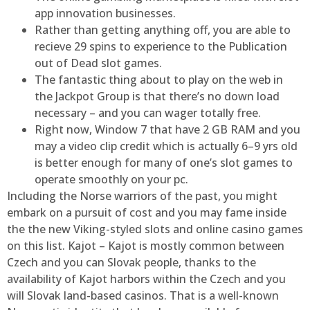
app innovation businesses.
Rather than getting anything off, you are able to
recieve 29 spins to experience to the Publication
out of Dead slot games.
The fantastic thing about to play on the web in
the Jackpot Group is that there’s no down load
necessary – and you can wager totally free.
Right now, Window 7 that have 2 GB RAM and you
may a video clip credit which is actually 6–9 yrs old
is better enough for many of one’s slot games to
operate smoothly on your pc.
Including the Norse warriors of the past, you might
embark on a pursuit of cost and you may fame inside
the the new Viking-styled slots and online casino games
on this list. Kajot – Kajot is mostly common between
Czech and you can Slovak people, thanks to the
availability of Kajot harbors within the Czech and you
will Slovak land-based casinos. That is a well-known