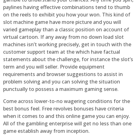
paylines having effective combinations tend to thumb
on the reels to exhibit you how your won. This kind of
slot machine game have more picture and you will
varied gameplay than a classic position on account of
virtual cartoon. If any away from no down load slot
machines isn’t working precisely, get in touch with the
customer support team at the which have factual
statements about the challenge, for instance the slot’s
term and you will seller. Provide equipment
requirements and browser suggestions to assist in
problem solving and you can solving the situation
punctually to possess a maximum gaming sense.
Come across lower-to-no wagering conditions for the
best bonus feel. Free revolves bonuses have criteria
when it comes to and this online game you can enjoy.
All of the gambling enterprise will get no less than one
game establish away from inception.