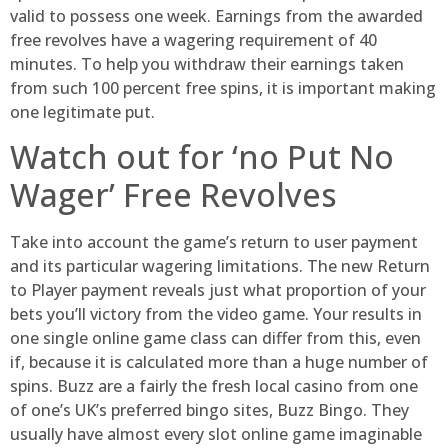
valid to possess one week. Earnings from the awarded
free revolves have a wagering requirement of 40
minutes. To help you withdraw their earnings taken
from such 100 percent free spins, it is important making
one legitimate put.
Watch out for ‘no Put No
Wager’ Free Revolves
Take into account the game’s return to user payment
and its particular wagering limitations. The new Return
to Player payment reveals just what proportion of your
bets you’ll victory from the video game. Your results in
one single online game class can differ from this, even
if, because it is calculated more than a huge number of
spins. Buzz are a fairly the fresh local casino from one
of one’s UK’s preferred bingo sites, Buzz Bingo. They
usually have almost every slot online game imaginable