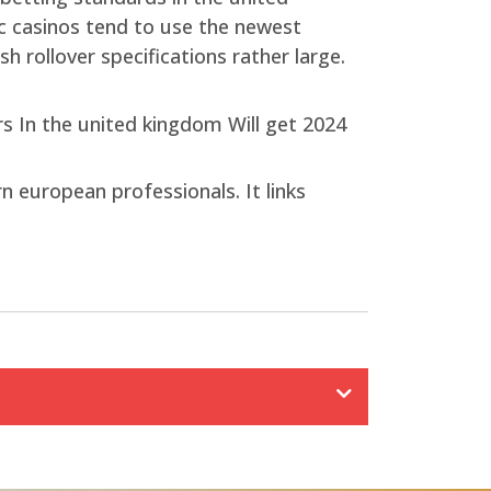
c casinos tend to use the newest
 rollover specifications rather large.
 european professionals. It links