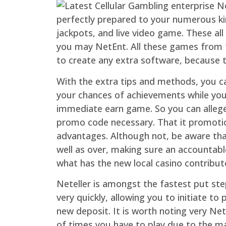
perfectly prepared to your numerous kin
jackpots, and live video game. These al
you may NetEnt. All these games from t
to create any extra software, because 
With the extra tips and methods, you c
your chances of achievements while you 
immediate earn game. So you can allege 
promo code necessary. That it promotion
advantages. Although not, be aware that
well as over, making sure an accountable
what has the new local casino contribut
Neteller is amongst the fastest put st
very quickly, allowing you to initiate t
new deposit. It is worth noting very Net
of times you have to play due to the ma