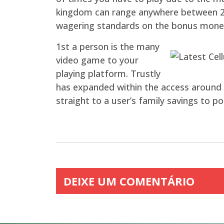
kingdom can range anywhere between 20x
wagering standards on the bonus money p
1st a person is the many
video game to your
playing platform. Trustly
has expanded within the access around 
straight to a user’s family savings to po
DEIXE UM COMENTÁRIO