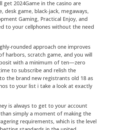
Game in the casino are
te, desk game, black-jack, megaways,
lopment Gaming, Practical Enjoy, and
ed to your cellphones without the need
highly-rounded approach one improves
of harbors, scratch game, and you will
 deposit with a minimum of ten—zero
ime to subscribe and relish the
to the brand new registrants old 18 as
s to your list i take a look at exactly
ey is always to get to your account
ler than simply a moment of making the
agering requirements, which is the level
betting standards in the united