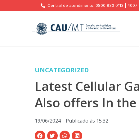
Central de atendimento: 0800 833 0113 | 4007
UNCATEGORIZED
Latest Cellular 
Also offers In th
19/06/2024
Publicado às
15:32