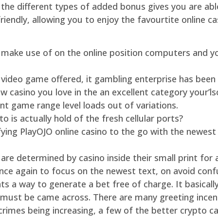
 the different types of added bonus gives you are abl
friendly, allowing you to enjoy the favourtite online
 make use of on the online position computers and you
f video game offered, it gambling enterprise has been
w casino you love in the an excellent category your’ls
nt game range level loads out of variations.
o is actually hold of the fresh cellular ports?
sfying PlayOJO online casino to the go with the newe
 are determined by casino inside their small print for 
nce again to focus on the newest text, on avoid confu
s a way to generate a bet free of charge. It basical
 must be came across. There are many greeting incent
rimes being increasing, a few of the better crypto cas