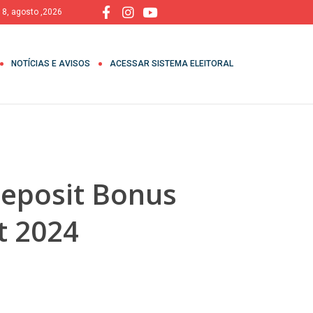
 8, agosto ,2026
NOTÍCIAS E AVISOS
ACESSAR SISTEMA ELEITORAL
deposit Bonus
t 2024