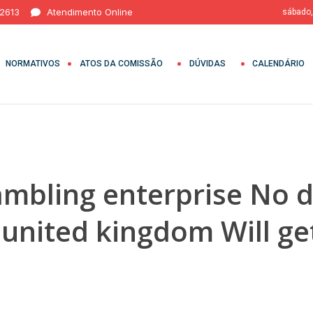
 2613
Atendimento Online
sábado,
NORMATIVOS
ATOS DA COMISSÃO
DÚVIDAS
CALENDÁRIO
Gambling enterprise No 
e united kingdom Will ge