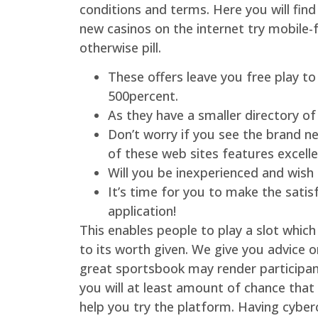
conditions and terms. Here you will find
new casinos on the internet try mobile-
otherwise pill.
These offers leave you free play to
500percent.
As they have a smaller directory o
Don’t worry if you see the brand ne
of these web sites features excelle
Will you be inexperienced and wish t
It’s time for you to make the sati
application!
This enables people to play a slot which
to its worth given. We give you advice o
great sportsbook may render participant
you will at least amount of chance that
help you try the platform. Having cyberc