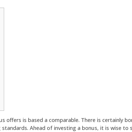
us offers is based a comparable. There is certainly bo
 standards. Ahead of investing a bonus, it is wise to