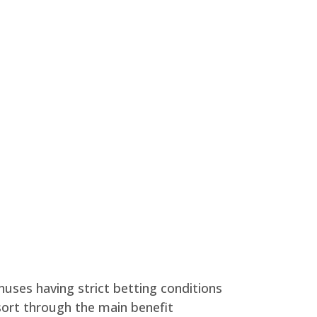
nuses having strict betting conditions
 sort through the main benefit