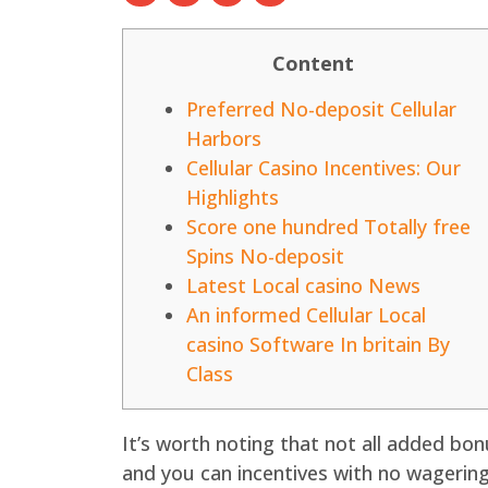
Content
Preferred No-deposit Cellular
Harbors
Cellular Casino Incentives: Our
Highlights
Score one hundred Totally free
Spins No-deposit
Latest Local casino News
An informed Cellular Local
casino Software In britain By
Class
It’s worth noting that not all added bon
and you can incentives with no wagering