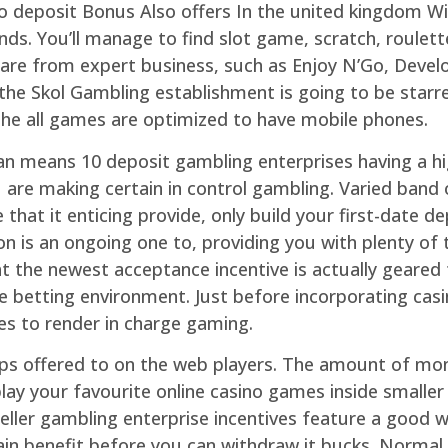
ds. You’ll manage to find slot game, scratch, roulet
l are from expert business, such as Enjoy N’Go, Deve
he Skol Gambling establishment is going to be starr
the all games are optimized to have mobile phones.
an means 10 deposit gambling enterprises having a 
are making certain in control gambling. Varied band 
that it enticing provide, only build your first-date
 is an ongoing one to, providing you with plenty of t
 the newest acceptance incentive is actually geared 
 betting environment. Just before incorporating casino
es to render in charge gaming.
eps offered to on the web players. The amount of mon
o play your favourite online casino games inside smal
eller gambling enterprise incentives feature a good w
in benefit before you can withdraw it bucks. Normal 