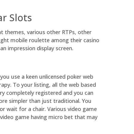
r Slots
nt themes, various other RTPs, other
right mobile roulette among their casino
 an impression display screen.
 you use a keen unlicensed poker web
py. To your listing, all the web based
try completely registered and you can
re simpler than just traditional. You
or wait for a chair. Various video game
h video game having micro bet that may