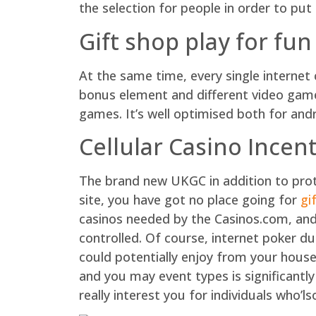
the selection for people in order to put
Gift shop play for fu
At the same time, every single internet
bonus element and different video game h
games. It’s well optimised both for and
Cellular Casino Incent
The brand new UKGC in addition to pro
site, you have got no place going for
gi
casinos needed by the Casinos.com, and 
controlled. Of course, internet poker du
could potentially enjoy from your house
and you may event types is significantl
really interest you for individuals who’ls