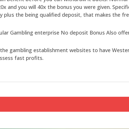
 and you will 40x the bonus you were given. Specifi
lus the being qualified deposit, that makes the fresh
the gambling establishment websites to have Western
ssess fast profits.