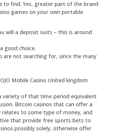
e to find.
Yes, greater part of the brand
 casino games on your own portable
 will a deposit suits – this is around
 a good choice.
o are not searching for, since the many
st OJO Mobile Casino United kingdom
a variety of that time period equivalent
sion. Bitcoin casinos that can offer a
ly relates to some type of money, and
ive that provide free sports bets to
inos possibly solely, otherwise offer