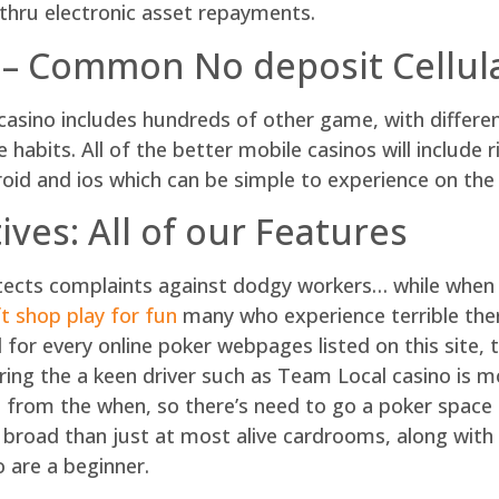
 thru electronic asset repayments.
n – Common No deposit Cellula
 casino includes hundreds of other game, with differe
abits. All of the better mobile casinos will include 
roid and ios which can be simple to experience on the
ives: All of our Features
tects complaints against dodgy workers… while when
ft shop play for fun
many who experience terrible thera
for every online poker webpages listed on this site, 
ring the a keen driver such as Team Local casino is mo
 from the when, so there’s need to go a poker space 
y broad than just at most alive cardrooms, along wit
o are a beginner.