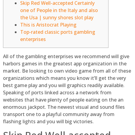
Skip Red Well-accepted Certainly
one of People in the Italy and also
the Usa | sunny shores slot play
This is Aristocrat Playing
Top-rated classic ports gambling
enterprises
All of the gambling enterprises we recommend will give
harbors games in the greatest app organization in the
market. Be looking to own video game from all of these
organizations which means you know it’ll get the very
best game play and you will graphics readily available.
Speaking of ports linked across a network from
websites that have plenty of people eating on the an
enormous jackpot.
The newest visual and sound files
transport one to a playful community away from
flashing lights and you will big victories.