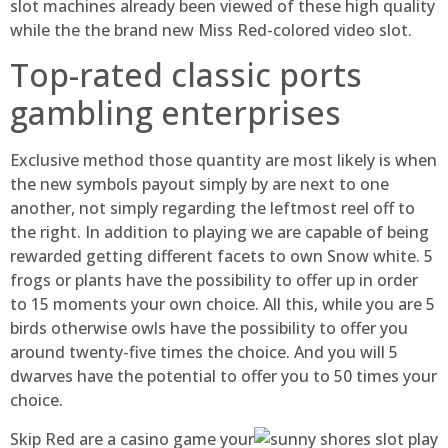
slot machines already been viewed of these high quality
while the the brand new Miss Red-colored video slot.
Top-rated classic ports
gambling enterprises
Exclusive method those quantity are most likely is when
the new symbols payout simply by are next to one
another, not simply regarding the leftmost reel off to
the right. In addition to playing we are capable of being
rewarded getting different facets to own Snow white. 5
frogs or plants have the possibility to offer up in order
to 15 moments your own choice. All this, while you are 5
birds otherwise owls have the possibility to offer you
around twenty-five times the choice. And you will 5
dwarves have the potential to offer you to 50 times your
choice.
Skip Red are a casino game your