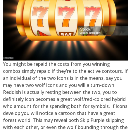
You might be repaid the costs from you winning
combos simply repaid if they’re to the active contours. If
an individual of the two icons is in the means, say you
may have two wolf icons and you will a turn-down
Reddish is actually resting between the two, you to
definitely icon becomes a great wolf/red-colored hybrid
who amount for the spending both for symbols. If icons
develop you will notice a cartoon that have a great
forest world. This may reveal both Skip Purple skipping
with each other, or even the wolf bounding through the