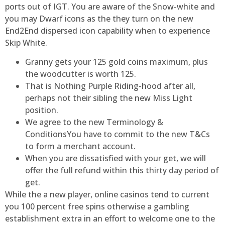
ports out of IGT. You are aware of the Snow-white and
you may Dwarf icons as the they turn on the new
End2End dispersed icon capability when to experience
Skip White.
Granny gets your 125 gold coins maximum, plus
the woodcutter is worth 125.
That is Nothing Purple Riding-hood after all,
perhaps not their sibling the new Miss Light
position.
We agree to the new Terminology &
ConditionsYou have to commit to the new T&Cs
to form a merchant account.
When you are dissatisfied with your get, we will
offer the full refund within this thirty day period of
get.
While the a new player, online casinos tend to current
you 100 percent free spins otherwise a gambling
establishment extra in an effort to welcome one to the