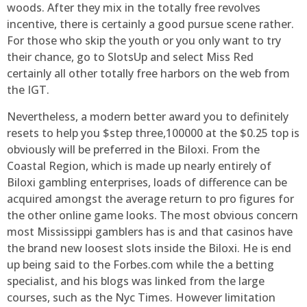
woods. After they mix in the totally free revolves
incentive, there is certainly a good pursue scene rather.
For those who skip the youth or you only want to try
their chance, go to SlotsUp and select Miss Red
certainly all other totally free harbors on the web from
the IGT.
Nevertheless, a modern better award you to definitely
resets to help you $step three,100000 at the $0.25 top is
obviously will be preferred in the Biloxi. From the
Coastal Region, which is made up nearly entirely of
Biloxi gambling enterprises, loads of difference can be
acquired amongst the average return to pro figures for
the other online game looks. The most obvious concern
most Mississippi gamblers has is and that casinos have
the brand new loosest slots inside the Biloxi. He is end
up being said to the Forbes.com while the a betting
specialist, and his blogs was linked from the large
courses, such as the Nyc Times. However limitation