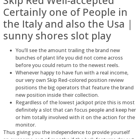
Skip Red Well-accepted
Certainly one of People in
the Italy and also the Usa |
sunny shores slot play
You’ll see the amount trailing the brand new
bunches of plant life you did not come across
before you could return to the newest reels.
Whenever happy to have fun with a real income,
our very own Skip Red-colored position review
positions the big operators that feature the brand
new position inside their collection.
Regardless of the lowest jackpot prize this is most
definitely a slot that can focus people and keep her
or him totally involved with it on the action for the
monitor.
Thus giving you the independence to provide yourself