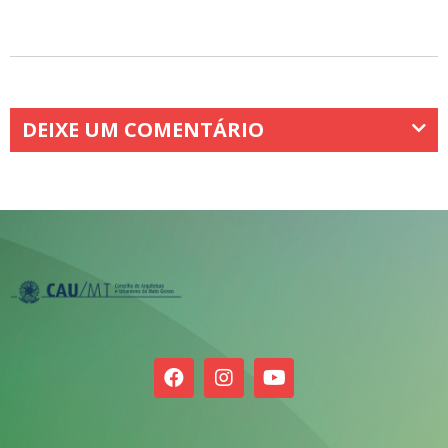
DEIXE UM COMENTÁRIO