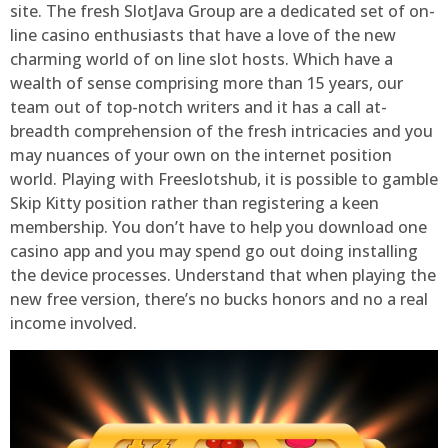
site. The fresh SlotJava Group are a dedicated set of on-
line casino enthusiasts that have a love of the new
charming world of on line slot hosts. Which have a
wealth of sense comprising more than 15 years, our
team out of top-notch writers and it has a call at-
breadth comprehension of the fresh intricacies and you
may nuances of your own on the internet position
world. Playing with Freeslotshub, it is possible to gamble
Skip Kitty position rather than registering a keen
membership. You don’t have to help you download one
casino app and you may spend go out doing installing
the device processes. Understand that when playing the
new free version, there’s no bucks honors and no a real
income involved.