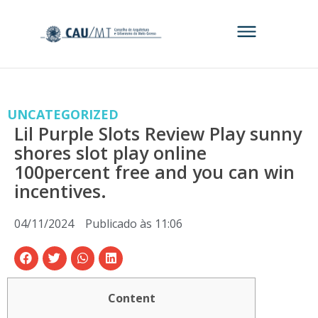
UNCATEGORIZED
Lil Purple Slots Review Play sunny
shores slot play online
100percent free and you can win
incentives.
04/11/2024
Publicado às
11:06
Content