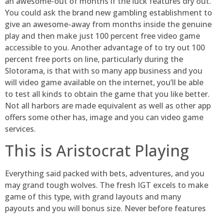
an awesome-out of months if the luck features dry out.
You could ask the brand new gambling establishment to
give an awesome-away from months inside the genuine
play and then make just 100 percent free video game
accessible to you. Another advantage of to try out 100
percent free ports on line, particularly during the
Slotorama, is that with so many app business and you
will video game available on the internet, you’ll be able
to test all kinds to obtain the game that you like better.
Not all harbors are made equivalent as well as other app
offers some other has, image and you can video game
services.
This is Aristocrat Playing
Everything said packed with bets, adventures, and you
may grand tough wolves. The fresh IGT excels to make
game of this type, with grand layouts and many
payouts and you will bonus size. Never before features