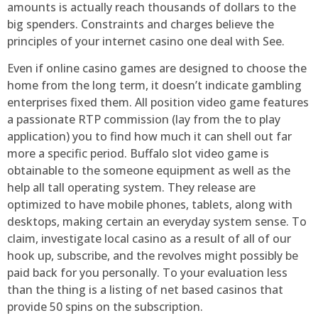
amounts is actually reach thousands of dollars to the
big spenders. Constraints and charges believe the
principles of your internet casino one deal with See.
Even if online casino games are designed to choose the
home from the long term, it doesn’t indicate gambling
enterprises fixed them. All position video game features
a passionate RTP commission (lay from the to play
application) you to find how much it can shell out far
more a specific period. Buffalo slot video game is
obtainable to the someone equipment as well as the
help all tall operating system. They release are
optimized to have mobile phones, tablets, along with
desktops, making certain an everyday system sense. To
claim, investigate local casino as a result of all of our
hook up, subscribe, and the revolves might possibly be
paid back for you personally. To your evaluation less
than the thing is a listing of net based casinos that
provide 50 spins on the subscription.