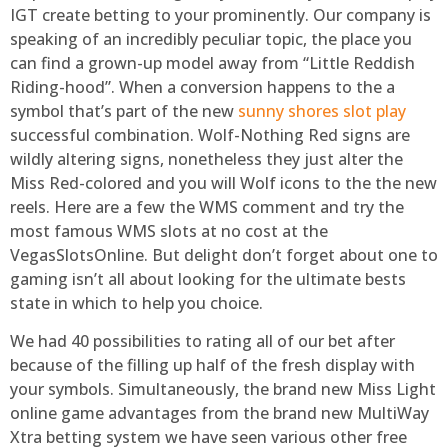
IGT create betting to your prominently. Our company is
speaking of an incredibly peculiar topic, the place you
can find a grown-up model away from “Little Reddish
Riding-hood”. When a conversion happens to the a
symbol that’s part of the new
sunny shores slot play
successful combination. Wolf-Nothing Red signs are
wildly altering signs, nonetheless they just alter the
Miss Red-colored and you will Wolf icons to the the new
reels. Here are a few the WMS comment and try the
most famous WMS slots at no cost at the
VegasSlotsOnline. But delight don’t forget about one to
gaming isn’t all about looking for the ultimate bests
state in which to help you choice.
We had 40 possibilities to rating all of our bet after
because of the filling up half of the fresh display with
your symbols. Simultaneously, the brand new Miss Light
online game advantages from the brand new MultiWay
Xtra betting system we have seen various other free