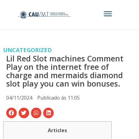
UNCATEGORIZED
Lil Red Slot machines Comment
Play on the internet free of
charge and mermaids diamond
slot play you can win bonuses.
04/11/2024
Publicado às
11:05
Articles