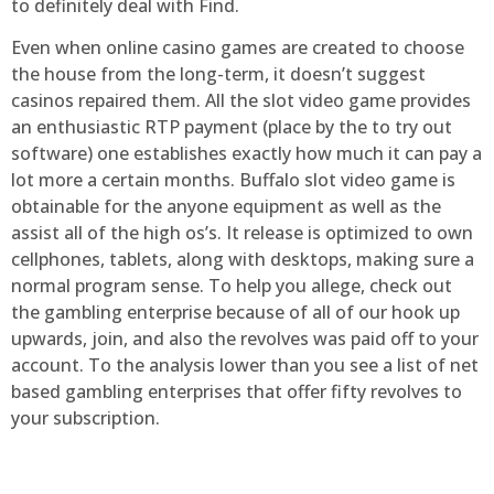
to definitely deal with Find.
Even when online casino games are created to choose
the house from the long-term, it doesn’t suggest
casinos repaired them. All the slot video game provides
an enthusiastic RTP payment (place by the to try out
software) one establishes exactly how much it can pay a
lot more a certain months. Buffalo slot video game is
obtainable for the anyone equipment as well as the
assist all of the high os’s. It release is optimized to own
cellphones, tablets, along with desktops, making sure a
normal program sense. To help you allege, check out
the gambling enterprise because of all of our hook up
upwards, join, and also the revolves was paid off to your
account. To the analysis lower than you see a list of net
based gambling enterprises that offer fifty revolves to
your subscription.