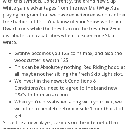
with this symbols. Concurrently, the brand new Skip
White game advantages from the new MultiWay Xtra
playing program that we have experienced various other
free harbors of IGT. You know of your Snow-white and
Dwarf icons while the they turn on the fresh End2End
distribute icon capabilities when to experience Skip
White.
Granny becomes you 125 coins max, and also the
woodcutter is worth 125.
This can be Absolutely nothing Red Riding hood at
all, maybe not her sibling the fresh Skip Light slot.
We invest in the newest Conditions &
ConditionsYou need to agree to the brand new
T&Cs to form an account.
When you’re dissatisfied along with your pick, we
will offer a complete refund inside 1 month out of
get.
Since the a new player, casinos on the internet often