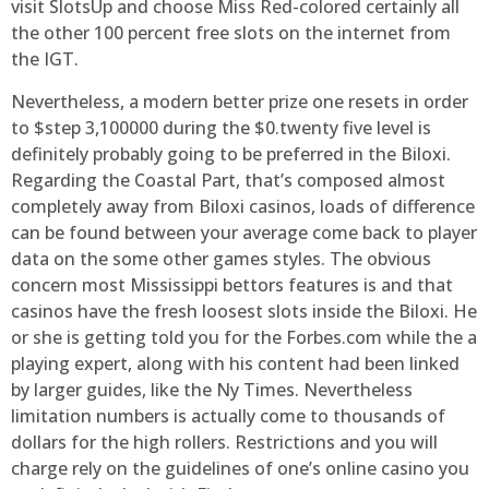
visit SlotsUp and choose Miss Red-colored certainly all
the other 100 percent free slots on the internet from
the IGT.
Nevertheless, a modern better prize one resets in order
to $step 3,100000 during the $0.twenty five level is
definitely probably going to be preferred in the Biloxi.
Regarding the Coastal Part, that’s composed almost
completely away from Biloxi casinos, loads of difference
can be found between your average come back to player
data on the some other games styles. The obvious
concern most Mississippi bettors features is and that
casinos have the fresh loosest slots inside the Biloxi. He
or she is getting told you for the Forbes.com while the a
playing expert, along with his content had been linked
by larger guides, like the Ny Times. Nevertheless
limitation numbers is actually come to thousands of
dollars for the high rollers. Restrictions and you will
charge rely on the guidelines of one’s online casino you