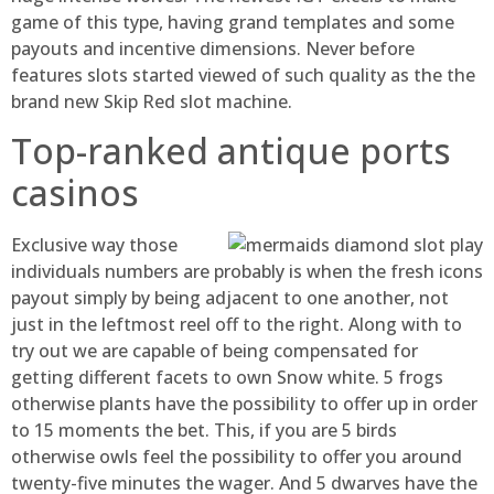
game of this type, having grand templates and some
payouts and incentive dimensions. Never before
features slots started viewed of such quality as the the
brand new Skip Red slot machine.
Top-ranked antique ports
casinos
Exclusive way those
individuals numbers are probably is when the fresh icons
payout simply by being adjacent to one another, not
just in the leftmost reel off to the right. Along with to
try out we are capable of being compensated for
getting different facets to own Snow white. 5 frogs
otherwise plants have the possibility to offer up in order
to 15 moments the bet. This, if you are 5 birds
otherwise owls feel the possibility to offer you around
twenty-five minutes the wager. And 5 dwarves have the