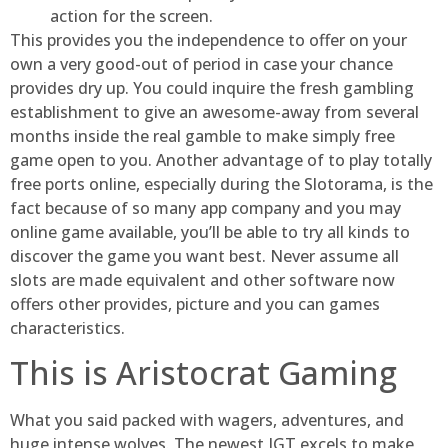
action for the screen.
This provides you the independence to offer on your
own a very good-out of period in case your chance
provides dry up. You could inquire the fresh gambling
establishment to give an awesome-away from several
months inside the real gamble to make simply free
game open to you. Another advantage of to play totally
free ports online, especially during the Slotorama, is the
fact because of so many app company and you may
online game available, you’ll be able to try all kinds to
discover the game you want best. Never assume all
slots are made equivalent and other software now
offers other provides, picture and you can games
characteristics.
This is Aristocrat Gaming
What you said packed with wagers, adventures, and
huge intense wolves. The newest IGT excels to make