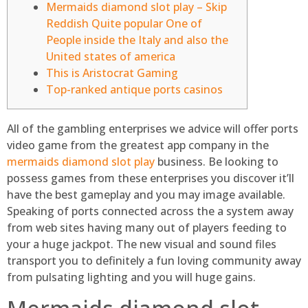
Mermaids diamond slot play – Skip
Reddish Quite popular One of
People inside the Italy and also the
United states of america
This is Aristocrat Gaming
Top-ranked antique ports casinos
All of the gambling enterprises we advice will offer ports
video game from the greatest app company in the
mermaids diamond slot play
business. Be looking to
possess games from these enterprises you discover it’ll
have the best gameplay and you may image available.
Speaking of ports connected across the a system away
from web sites having many out of players feeding to
your a huge jackpot.
The new visual and sound files
transport you to definitely a fun loving community away
from pulsating lighting and you will huge gains.