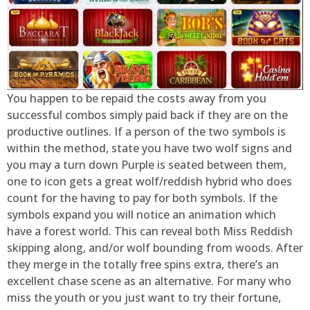
You happen to be repaid the costs away from you
successful combos simply paid back if they are on the
productive outlines. If a person of the two symbols is
within the method, state you have two wolf signs and
you may a turn down Purple is seated between them,
one to icon gets a great wolf/reddish hybrid who does
count for the having to pay for both symbols. If the
symbols expand you will notice an animation which
have a forest world. This can reveal both Miss Reddish
skipping along, and/or wolf bounding from woods. After
they merge in the totally free spins extra, there’s an
excellent chase scene as an alternative. For many who
miss the youth or you just want to try their fortune,