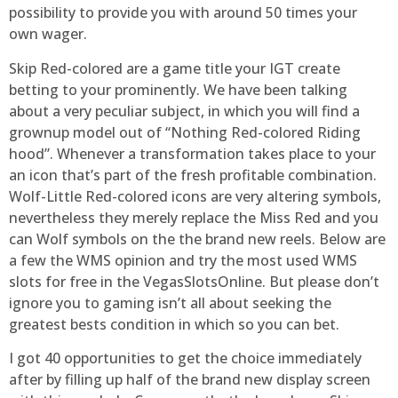
possibility to provide you with around 50 times your
own wager.
Skip Red-colored are a game title your IGT create
betting to your prominently. We have been talking
about a very peculiar subject, in which you will find a
grownup model out of “Nothing Red-colored Riding
hood”. Whenever a transformation takes place to your
an icon that’s part of the fresh profitable combination.
Wolf-Little Red-colored icons are very altering symbols,
nevertheless they merely replace the Miss Red and you
can Wolf symbols on the the brand new reels. Below are
a few the WMS opinion and try the most used WMS
slots for free in the VegasSlotsOnline. But please don’t
ignore you to gaming isn’t all about seeking the
greatest bests condition in which so you can bet.
I got 40 opportunities to get the choice immediately
after by filling up half of the brand new display screen