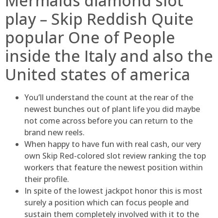
Mermaids diamond slot
play – Skip Reddish Quite
popular One of People
inside the Italy and also the
United states of america
You’ll understand the count at the rear of the
newest bunches out of plant life you did maybe
not come across before you can return to the
brand new reels.
When happy to have fun with real cash, our very
own Skip Red-colored slot review ranking the top
workers that feature the newest position within
their profile.
In spite of the lowest jackpot honor this is most
surely a position which can focus people and
sustain them completely involved with it to the