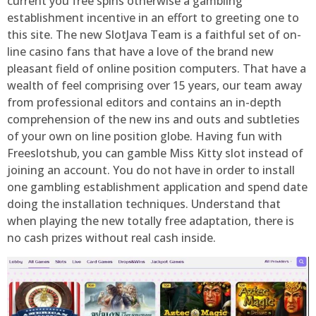
current you free spins otherwise a gambling
establishment incentive in an effort to greeting one to
this site. The new SlotJava Team is a faithful set of on-
line casino fans that have a love of the brand new
pleasant field of online position computers. That have a
wealth of feel comprising over 15 years, our team away
from professional editors and contains an in-depth
comprehension of the new ins and outs and subtleties
of your own on line position globe. Having fun with
Freeslotshub, you can gamble Miss Kitty slot instead of
joining an account. You do not have in order to install
one gambling establishment application and spend date
doing the installation techniques. Understand that
when playing the new totally free adaptation, there is
no cash prizes without real cash inside.