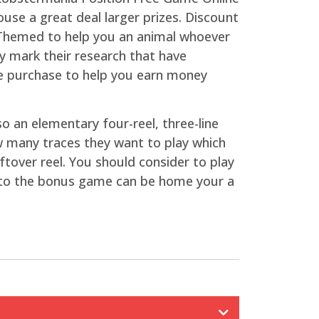
ouse a great deal larger prizes. Discount
y. Themed to help you an animal whoever
 mark their research that have
the purchase to help you earn money
o an elementary four-reel, three-line
ow many traces they want to play which
ftover reel. You should consider to play
g to the bonus game can be home your a