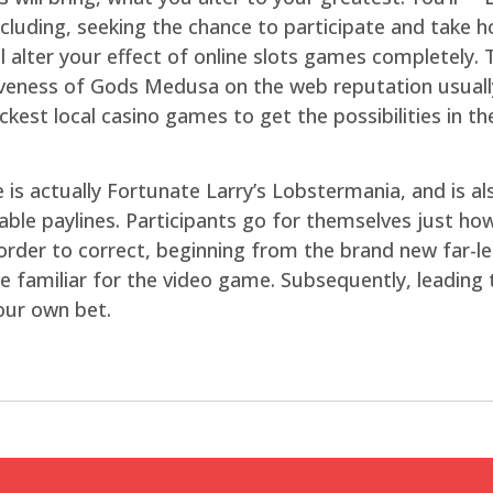
ncluding, seeking the chance to participate and take h
ill alter your effect of online slots games completel
veness of Gods Medusa on the web reputation usually
ickest local casino games to get the possibilities in 
is actually Fortunate Larry’s Lobstermania, and is als
riable paylines. Participants go for themselves just h
order to correct, beginning from the brand new far-le
ve familiar for the video game. Subsequently, leadin
ur own bet.