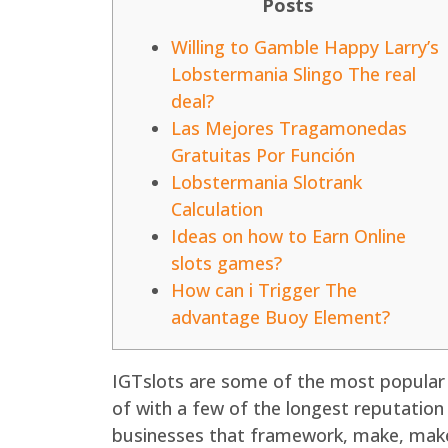
Posts
Willing to Gamble Happy Larry’s
Lobstermania Slingo The real
deal?
Las Mejores Tragamonedas
Gratuitas Por Función
Lobstermania Slotrank
Calculation
Ideas on how to Earn Online
slots games?
How can i Trigger The
advantage Buoy Element?
IGTslots are some of the most popular a
of with a few of the longest reputation
businesses that framework, make, make 