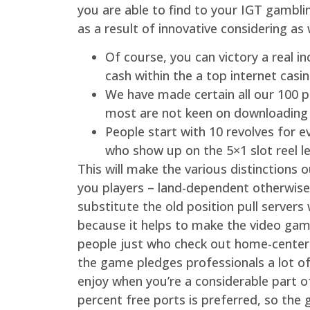
you are able to find to your IGT gambl
as a result of innovative considering a
Of course, you can victory a real 
cash within the a top internet casin
We have made certain all our 100 
most are not keen on downloading
People start with 10 revolves for 
who show up on the 5×1 slot reel le
This will make the various distinctions
you players – land-dependent otherwise
substitute the old position pull serve
because it helps to make the video game
people just who check out home-centere
the game pledges professionals a lot of
enjoy when you’re a considerable part o
percent free ports is preferred, so the