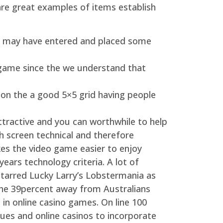
are great examples of items establish
you may have entered and placed some
game since the we understand that
 on the a good 5×5 grid having people
ttractive and you can worthwhile to help
h screen technical and therefore
es the video game easier to enjoy
ars technology criteria. A lot of
tarred Lucky Larry’s Lobstermania as
 the 39percent away from Australians
in online casino games. On line 100
sues and online casinos to incorporate