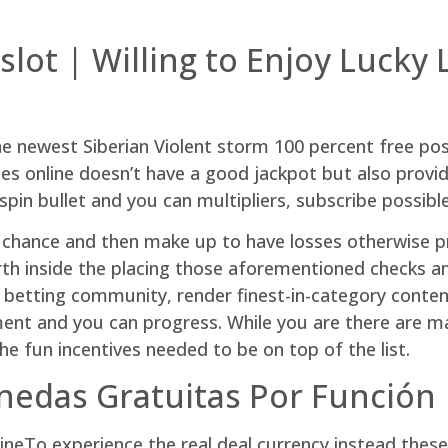
slot | Willing to Enjoy Lucky
e newest Siberian Violent storm 100 percent free po
mes online doesn’t have a good jackpot but also prov
espin bullet and you can multipliers, subscribe possible
hance and then make up to have losses otherwise prof
th inside the placing those aforementioned checks an
e betting community, render finest-in-category conten
ment and you can progress. While you are there are m
e fun incentives needed to be on top of the list.
edas Gratuitas Por Función
To experience the real deal currency instead these 