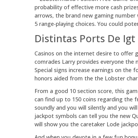
probability of effective more cash priz
arrows, the brand new gaming number wil
5 range-playing choices. You could pot
Distintas Ports De Igt
Casinos on the internet desire to offer g
comrades Larry provides everyone the n
Special signs increase earnings on the
honors aided from the the Lobster char
From a good 10 section score, this game
can find up to 150 coins regarding the 
soundly and you will silently and you wi
jackpot symbols can tell you the new Qu
will show you the caretaker Lode jackpot
And when you devote in a few fun bonus w