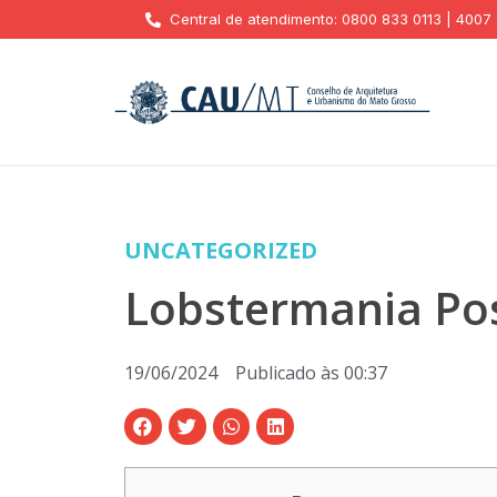
Central de atendimento: 0800 833 0113 | 4007
UNCATEGORIZED
Lobstermania Pos
19/06/2024
Publicado às
00:37