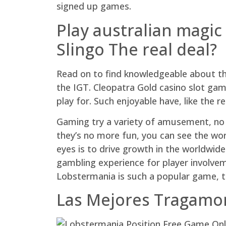
signed up games.
Play australian magic 
Slingo The real deal?
Read on to find knowledgeable about th
the IGT. Cleopatra Gold casino slot ga
play for. Such enjoyable have, like the r
Gaming try a variety of amusement, no c
they’s no more fun, you can see the wor
eyes is to drive growth in the worldwid
gambling experience for player involve
Lobstermania is such a popular game, th
Las Mejores Tragamon