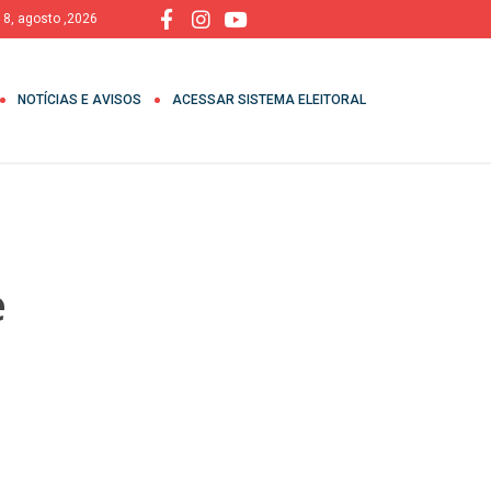
 8, agosto ,2026
NOTÍCIAS E AVISOS
ACESSAR SISTEMA ELEITORAL
e