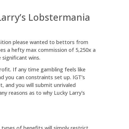
 Larry’s Lobstermania
sition please wanted to bettors from
ides a hefty max commission of 5,250x a
 significant wins.
it. If any time gambling feels like
d you can constraints set up. IGT’s
t, and you will submit unrivaled
any reasons as to why Lucky Larry’s
types of benefits will simply restrict