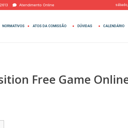
 2613
Atendimento Online
sábado,
NORMATIVOS
ATOS DA COMISSÃO
DÚVIDAS
CALENDÁRIO
ition Free Game Onlin