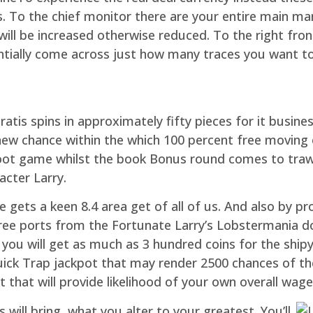
es. To the chief monitor there are your entire main 
l be increased otherwise reduced. To the right front
entially come across just how many traces you want
ratis spins in approximately fifty pieces for it busines
ew chance within the which 100 percent free moving 
 foot game whilst the book Bonus round comes to tra
acter Larry.
 gets a keen 8.4 area get of all of us. And also by p
free ports from the Fortunate Larry’s Lobstermania do
ll you will get as much as 3 hundred coins for the shi
ick Trap jackpot that may render 2500 chances of the
 that will provide likelihood of your own overall wage
ill bring, what you alter to your greatest. You’ll