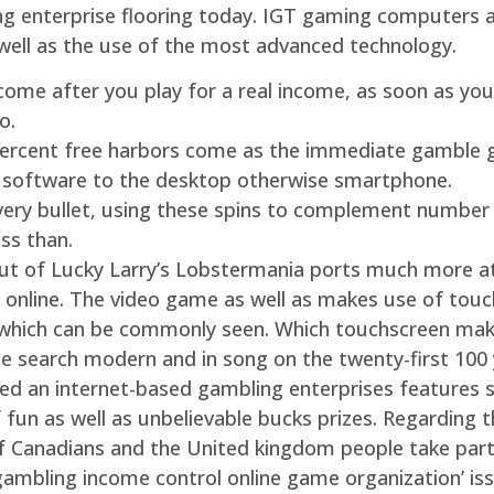
ing enterprise flooring today. IGT gaming computers 
s well as the use of the most advanced technology.
income after you play for a real income, as soon as 
o.
percent free harbors come as the immediate gamble 
 software to the desktop otherwise smartphone.
every bullet, using these spins to complement number
ss than.
 out of Lucky Larry’s Lobstermania ports much more a
 online. The video game as well as makes use of touc
rs which can be commonly seen. Which touchscreen mak
 search modern and in song on the twenty-first 100 ye
d an internet-based gambling enterprises features s
 fun as well as unbelievable bucks prizes. Regarding
f Canadians and the United kingdom people take part 
 gambling income control online game organization’ is