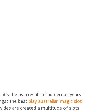
 it’s the as a result of numerous years
ongst the best
play australian magic slot
vides are created a multitude of slots