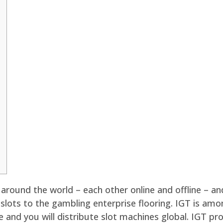
round the world – each other online and offline – and
 slots to the gambling enterprise flooring. IGT is am
and you will distribute slot machines global.
IGT pro