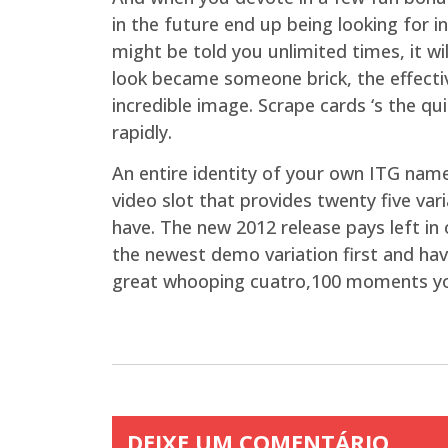
in the future end up being looking for i
might be told you unlimited times, it w
look became someone brick, the effecti
incredible image. Scrape cards ‘s the qu
rapidly.
An entire identity of your own ITG name 
video slot that provides twenty five va
have. The new 2012 release pays left in 
the newest demo variation first and ha
great whooping cuatro,100 moments yo
DEIXE UM COMENTÁRIO