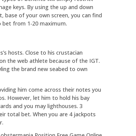
manage keys. By using the up and down
, base of your own screen, you can find
 to bet from 1-20 maximum.
s’s hosts. Close to his crustacian
on the web athlete because of the IGT.
wling the brand new seabed to own
roviding him come across their notes you
s. However, let him to hold his bay
pyards and you may lighthouses. 3
ir total bet. When you are 4 jackpots
r.