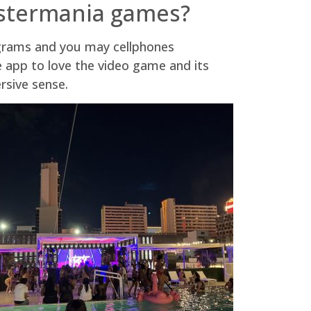
bstermania games?
ograms and you may cellphones
e app to love the video game and its
rsive sense.