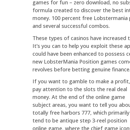
games for fun – zero download, no subsc
formula created to discover the best in
money. 100 percent free Lobstermania po
and several successful combos.
These types of casinos have increased th
It’s you can to help you exploit these 
could have been enhanced to possess ce
new LobsterMania Position games comes 
revolves before betting genuine finance
If you want to gamble to make a profit
pay attention to the slots the real deal
money. At the end of the online game
subject areas, you want to tell you abo
totally free harbors 777, which primarily
tend to be antique step 3-reel position
online game, where the chief game icon