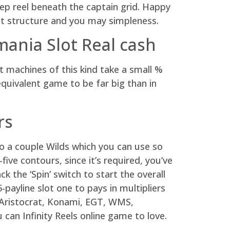
tep reel beneath the captain grid.
Happy
eet structure and you may simpleness.
ania Slot Real cash
t machines of this kind take a small %
equivalent game to be far big than in
rs
o a couple Wilds which you can use so
ive contours, since it’s required, you’ve
 the ‘Spin’ switch to start the overall
-payline slot one to pays in multipliers
, Aristocrat, Konami, EGT, WMS,
an Infinity Reels online game to love.