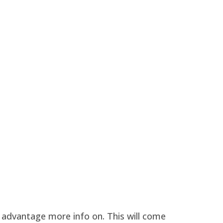
e advantage more info on. This will come