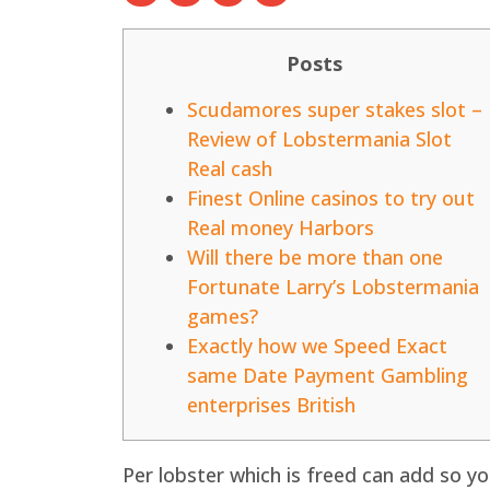
Posts
Scudamores super stakes slot –
Review of Lobstermania Slot
Real cash
Finest Online casinos to try out
Real money Harbors
Will there be more than one
Fortunate Larry’s Lobstermania
games?
Exactly how we Speed Exact
same Date Payment Gambling
enterprises British
Per lobster which is freed can add so yo