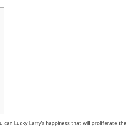
u can Lucky Larry’s happiness that will proliferate th