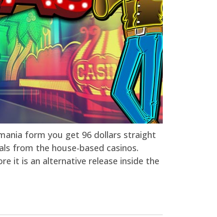
mania form you get 96 dollars straight
nals from the house-based casinos.
 it is an alternative release inside the