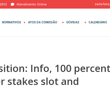
 2613
Atendimento Online
sexta-feira
NORMATIVOS
ATOS DA COMISSÃO
DÚVIDAS
CALENDÁRIO
tion: Info, 100 percent
 stakes slot and