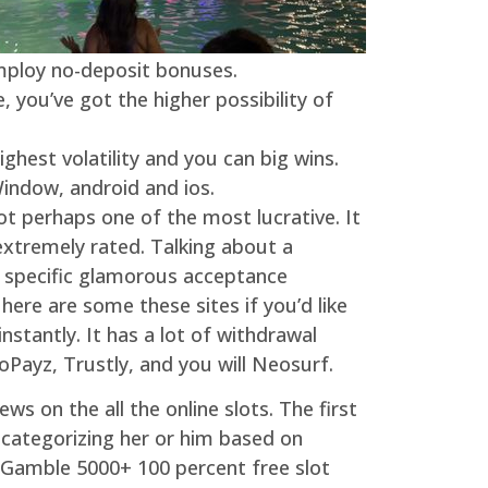
mploy no-deposit bonuses.
 you’ve got the higher possibility of
ghest volatility and you can big wins.
Window, android and ios.
t perhaps one of the most lucrative. It
extremely rated. Talking about a
y specific glamorous acceptance
here are some these sites if you’d like
stantly. It has a lot of withdrawal
coPayz, Trustly, and you will Neosurf.
s on the all the online slots. The first
 categorizing her or him based on
 Gamble 5000+ 100 percent free slot