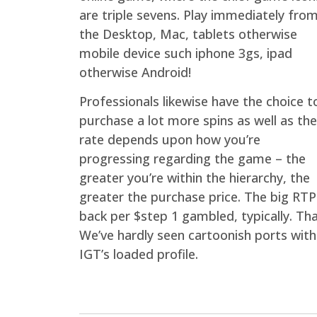
are triple sevens. Play immediately fro
the Desktop, Mac, tablets otherwise
mobile device such iphone 3gs, ipad
otherwise Android!
Professionals likewise have the choice t
purchase a lot more spins as well as the
rate depends upon how you’re
progressing regarding the game – the
greater you’re within the hierarchy, the
greater the purchase price. The big RT
back per $step 1 gambled, typically. T
We’ve hardly seen cartoonish ports with 
IGT’s loaded profile.