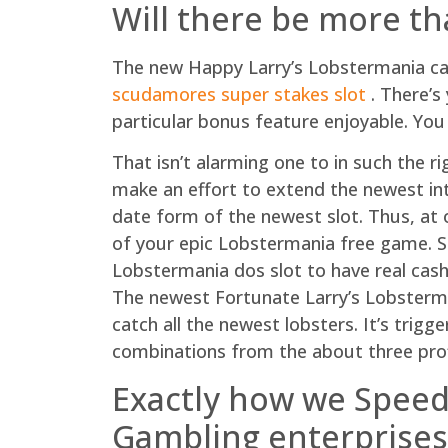
Will there be more t
The new Happy Larry’s Lobstermania ca
scudamores super stakes slot
. There’s
particular bonus feature enjoyable. You
That isn’t alarming one to in such the r
make an effort to extend the newest inte
date form of the newest slot. Thus, at
of your epic Lobstermania free game. 
Lobstermania dos slot to have real cash
The newest Fortunate Larry’s Lobsterm
catch all the newest lobsters. It’s trig
combinations from the about three prof
Exactly how we Spee
Gambling enterprises 