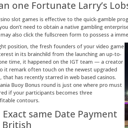
han one Fortunate Larry’s Lo
sino slot games is effective to the quick-gamble pr
 you don’t need to obtain a native gambling enterpris
 may also click the fullscreen form to possess a imme
ight position, the fresh founders of your video game
rest in its brainchild from the launching an up-to-
 one time, it happened on the IGT team — a creator
So it remark often touch on the newest upgraded
, that has recently starred in web based casinos.
ania Buoy Bonus round is just one where pro must
gered if your participants becomes three
itable contours.
d Exact same Date Payment
British