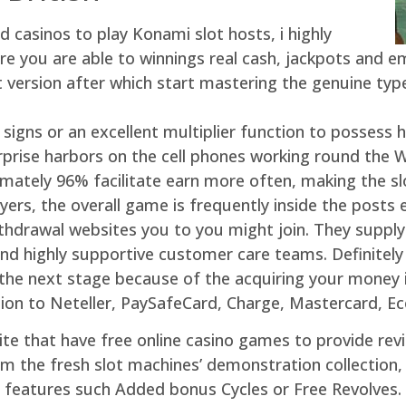
 casinos to play Konami slot hosts, i highly
e you are able to winnings real cash, jackpots and e
version after which start mastering the genuine type,
igns or an excellent multiplier function to possess hi
rprise harbors on the cell phones working round the 
ately 96% facilitate earn more often, making the slo
rs, the overall game is frequently inside the posts 
thdrawal websites you to you might join. They suppl
nd highly supportive customer care teams. Definitely 
 the next stage because of the acquiring your money in
dition to Neteller, PaySafeCard, Charge, Mastercard, E
e that have free online casino games to provide review
orm the fresh slot machines’ demonstration collection,
 features such Added bonus Cycles or Free Revolves.