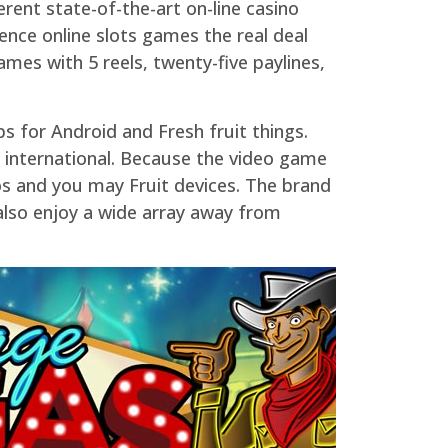
rent state-of-the-art on-line casino
ence online slots games the real deal
es with 5 reels, twenty-five paylines,
s for Android and Fresh fruit things.
e international. Because the video game
os and you may Fruit devices. The brand
also enjoy a wide array away from