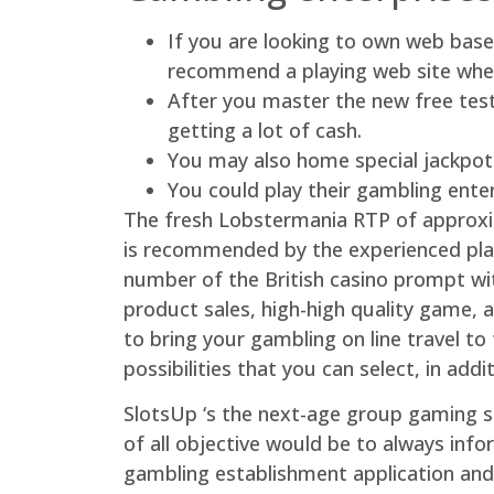
If you are looking to own web based
recommend a playing web site wher
After you master the new free test 
getting a lot of cash.
You may also home special jackpot s
You could play their gambling ente
The fresh Lobstermania RTP of approxim
is recommended by the experienced playe
number of the British casino prompt wi
product sales, high-high quality game, a
to bring your gambling on line travel to
possibilities that you can select, in ad
SlotsUp ‘s the next-age group gaming sit
of all objective would be to always inf
gambling establishment application and