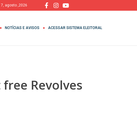
, 7, agosto ,2026
NOTÍCIAS E AVISOS
ACESSAR SISTEMA ELEITORAL
 free Revolves