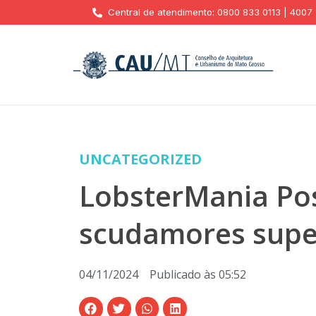
Central de atendimento: 0800 833 0113 | 4007
UNCATEGORIZED
LobsterMania Posi
scudamores super
04/11/2024
Publicado às
05:52