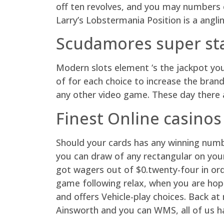
off ten revolves, and you may numbers or
Larry’s Lobstermania Position is a angl
Scudamores super stak
Modern slots element ‘s the jackpot you
of for each choice to increase the brand
any other video game. These day there a
Finest Online casinos
Should your cards has any winning numbe
you can draw of any rectangular on your 
got wagers out of $0.twenty-four in ord
game following relax, when you are hopin
and offers Vehicle-play choices. Back a
Ainsworth and you can WMS, all of us ha