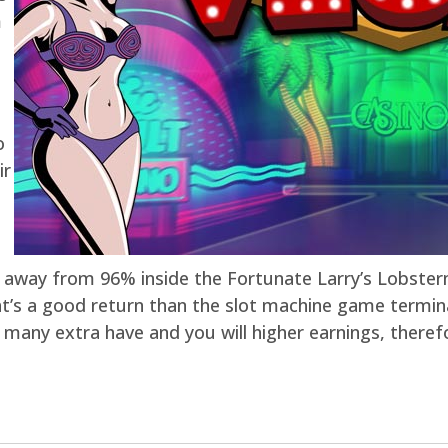
m
o
ir
P away from 96% inside the Fortunate Larry’s Lobster
hat’s a good return than the slot machine game termi
many extra have and you will higher earnings, therefore