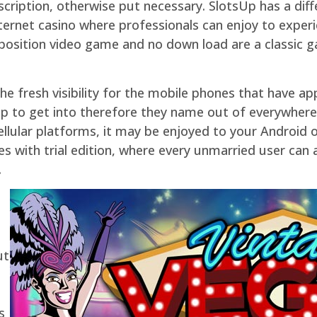
ription, otherwise put necessary. SlotsUp has a diffe
ternet casino where professionals can enjoy to experi
sition video game and no down load are a classic gam
e fresh visibility for the mobile phones that have app
app to get into therefore they name out of everywher
llular platforms, it may be enjoyed to your Android 
with trial edition, where every unmarried user can 
.
,
ut
s