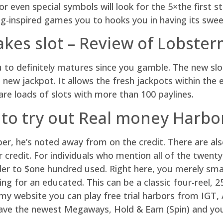
 even special symbols will look for the 5×the first s
ing-inspired games you to hooks you in having its sw
es slot – Review of Lobsterm
 to definitely matures since you gamble. The new slo
 new jackpot. It allows the fresh jackpots within the 
re loads of slots with more than 100 paylines.
 to try out Real money Harbo
r, he’s noted away from on the credit. There are als
credit. For individuals who mention all of the twenty-f
er to $one hundred used. Right here, you merely smack
g for an educated. This can be a classic four-reel, 25
t my website you can play free trial harbors from IGT
ve the newest Megaways, Hold & Earn (Spin) and you c