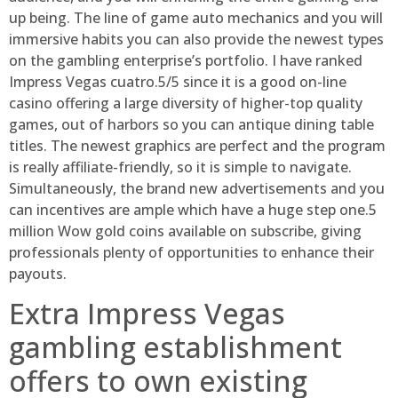
up being. The line of game auto mechanics and you will
immersive habits you can also provide the newest types
on the gambling enterprise’s portfolio. I have ranked
Impress Vegas cuatro.5/5 since it is a good on-line
casino offering a large diversity of higher-top quality
games, out of harbors so you can antique dining table
titles. The newest graphics are perfect and the program
is really affiliate-friendly, so it is simple to navigate.
Simultaneously, the brand new advertisements and you
can incentives are ample which have a huge step one.5
million Wow gold coins available on subscribe, giving
professionals plenty of opportunities to enhance their
payouts.
Extra Impress Vegas
gambling establishment
offers to own existing