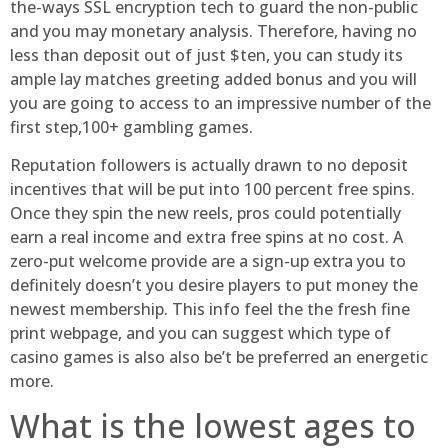
the-ways SSL encryption tech to guard the non-public
and you may monetary analysis. Therefore, having no
less than deposit out of just $ten, you can study its
ample lay matches greeting added bonus and you will
you are going to access to an impressive number of the
first step,100+ gambling games.
Reputation followers is actually drawn to no deposit
incentives that will be put into 100 percent free spins.
Once they spin the new reels, pros could potentially
earn a real income and extra free spins at no cost. A
zero-put welcome provide are a sign-up extra you to
definitely doesn’t you desire players to put money the
newest membership. This info feel the the fresh fine
print webpage, and you can suggest which type of
casino games is also also be’t be preferred an energetic
more.
What is the lowest ages to