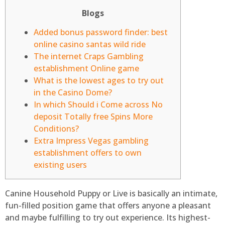
Blogs
Added bonus password finder: best
online casino santas wild ride
The internet Craps Gambling
establishment Online game
What is the lowest ages to try out
in the Casino Dome?
In which Should i Come across No
deposit Totally free Spins More
Conditions?
Extra Impress Vegas gambling
establishment offers to own
existing users
Canine Household Puppy or Live is basically an intimate,
fun-filled position game that offers anyone a pleasant
and maybe fulfilling to try out experience. Its highest-