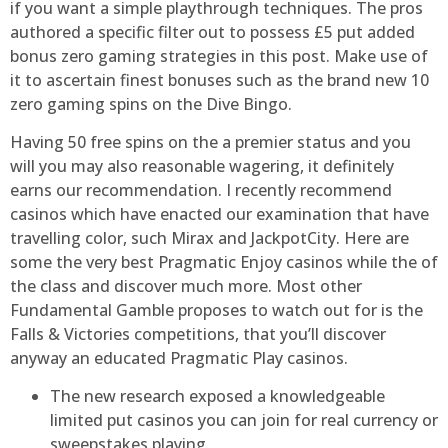
if you want a simple playthrough techniques. The pros
authored a specific filter out to possess £5 put added
bonus zero gaming strategies in this post. Make use of
it to ascertain finest bonuses such as the brand new 10
zero gaming spins on the Dive Bingo.
Having 50 free spins on the a premier status and you
will you may also reasonable wagering, it definitely
earns our recommendation. I recently recommend
casinos which have enacted our examination that have
travelling color, such Mirax and JackpotCity. Here are
some the very best Pragmatic Enjoy casinos while the of
the class and discover much more. Most other
Fundamental Gamble proposes to watch out for is the
Falls & Victories competitions, that you’ll discover
anyway an educated Pragmatic Play casinos.
The new research exposed a knowledgeable
limited put casinos you can join for real currency or
sweepstakes playing.