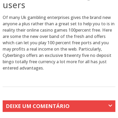
users
Of many Uk gambling enterprises gives the brand new
anyone a plus rather than a great set to help you to is in
reality their online casino games 100percent free. Here
are some the new over band of the fresh and offers
which can let you play 100 percent free ports and you
may profits a real income on the web. Particularly,
Cyberbingo offers an exclusive $twenty five no deposit
bingo totally free currency a lot more for all has just
entered advantages.
DEIXE UM COMENTÁRIO