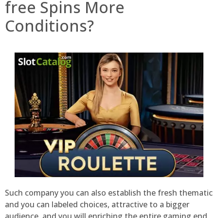
free Spins More
Conditions?
Such company you can also establish the fresh thematic
and you can labeled choices, attractive to a bigger
audience, and you will enriching the entire gaming end