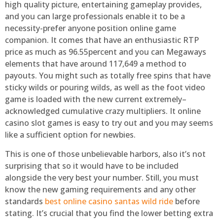
high quality picture, entertaining gameplay provides,
and you can large professionals enable it to be a
necessity-prefer anyone position online game
companion. It comes that have an enthusiastic RTP
price as much as 96.55percent and you can Megaways
elements that have around 117,649 a method to
payouts.
You might such as totally free spins that have
sticky wilds or pouring wilds, as well as the foot video
game is loaded with the new current extremely–
acknowledged cumulative crazy multipliers. It online
casino slot games is easy to try out and you may seems
like a sufficient option for newbies.
This is one of those unbelievable harbors, also it’s not
surprising that so it would have to be included
alongside the very best your number. Still, you must
know the new gaming requirements and any other
standards
best online casino santas wild ride
before
stating. It’s crucial that you find the lower betting extra