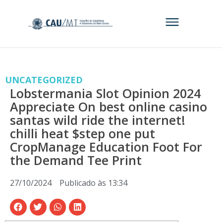
UNCATEGORIZED
Lobstermania Slot Opinion 2024
Appreciate On best online casino
santas wild ride the internet!
chilli heat $step one put
CropManage Education Foot For
the Demand Tee Print
27/10/2024
Publicado às
13:34