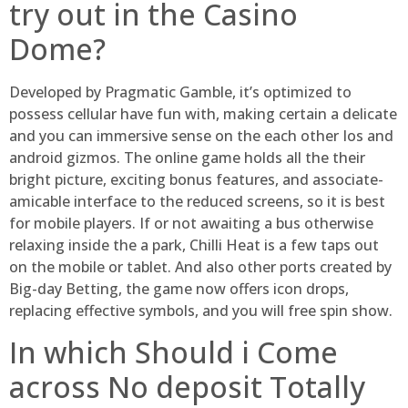
try out in the Casino
Dome?
Developed by Pragmatic Gamble, it’s optimized to
possess cellular have fun with, making certain a delicate
and you can immersive sense on the each other Ios and
android gizmos. The online game holds all the their
bright picture, exciting bonus features, and associate-
amicable interface to the reduced screens, so it is best
for mobile players. If or not awaiting a bus otherwise
relaxing inside the a park, Chilli Heat is a few taps out
on the mobile or tablet. And also other ports created by
Big-day Betting, the game now offers icon drops,
replacing effective symbols, and you will free spin show.
In which Should i Come
across No deposit Totally