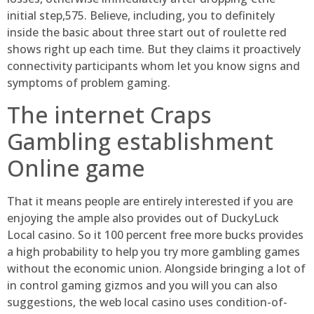
initial step,575. Believe, including, you to definitely
inside the basic about three start out of roulette red
shows right up each time. But they claims it proactively
connectivity participants whom let you know signs and
symptoms of problem gaming.
The internet Craps
Gambling establishment
Online game
That it means people are entirely interested if you are
enjoying the ample also provides out of DuckyLuck
Local casino. So it 100 percent free more bucks provides
a high probability to help you try more gambling games
without the economic union. Alongside bringing a lot of
in control gaming gizmos and you will you can also
suggestions, the web local casino uses condition-of-