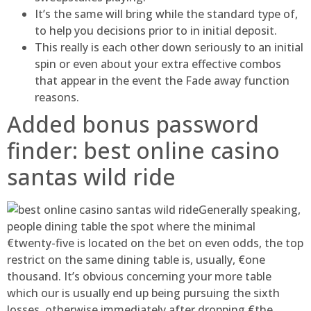
It’s the same will bring while the standard type of,
to help you decisions prior to in initial deposit.
This really is each other down seriously to an initial
spin or even about your extra effective combos
that appear in the event the Fade away function
reasons.
Added bonus password
finder: best online casino
santas wild ride
Generally speaking,
people dining table the spot where the minimal
€twenty-five is located on the bet on even odds, the top
restrict on the same dining table is, usually, €one
thousand. It’s obvious concerning your more table
which our is usually end up being pursuing the sixth
losses, otherwise immediately after dropping €the