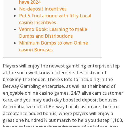
have 2024
No-deposit Incentives
Put 5 Fool around with fifty Local
casino Incentives
Venmo Book: Learning to make
Dumps and Distributions
Minimum Dumps to own Online
casino Bonuses
Players will enjoy the newest gambling enterprise step
at the such well-known internet sites instead of
breaking the lender. There’s lots to including in the
Betway Gambling enterprise, as well as their band of
enjoyable online casino games, 24/7 alive cam customer
care, and you may each day boosted deposit bonuses.
An emphasize out of Betway Local casino are the nice
acceptance added bonus, where players will enjoy a
great one hundred% put match to help you $step 1,100,