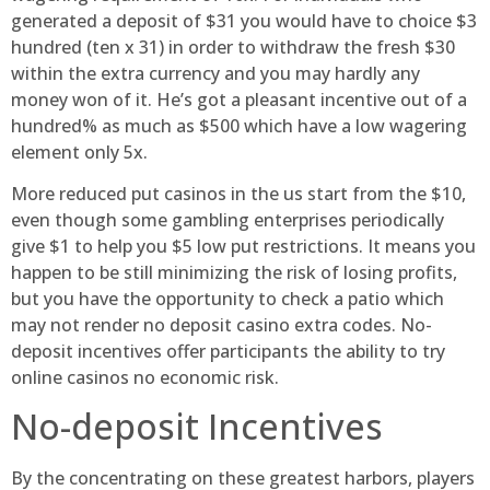
generated a deposit of $31 you would have to choice $3
hundred (ten x 31) in order to withdraw the fresh $30
within the extra currency and you may hardly any
money won of it. He’s got a pleasant incentive out of a
hundred% as much as $500 which have a low wagering
element only 5x.
More reduced put casinos in the us start from the $10,
even though some gambling enterprises periodically
give $1 to help you $5 low put restrictions. It means you
happen to be still minimizing the risk of losing profits,
but you have the opportunity to check a patio which
may not render no deposit casino extra codes. No-
deposit incentives offer participants the ability to try
online casinos no economic risk.
No-deposit Incentives
By the concentrating on these greatest harbors, players