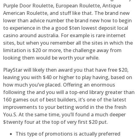
Purple Door Roulette, European Roulette, Antique
American Roulette, and stuff like that. The brand new
lower than advice number the brand new how to begin
to experience in the a good $ten lowest deposit local
casino around australia. For example is rare internet
sites, but when you remember all the sites in which the
limitation is $20 or more, the challenge away from
looking them would be worth your while.
PlayStar will likely then award you that have free $20,
leaving you with $40 or higher to play having, based on
how much you’ve placed. Offering an enormous
following the and you will a top-end library greater than
160 games out of best builders, it’s one of the latest
improvements to your betting world in the the fresh
You.S. At the same time, you’ll found a much deeper
$twenty four at the top of very first $20 put.
This type of promotions is actually preferred