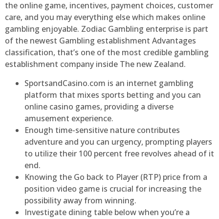
the online game, incentives, payment choices, customer
care, and you may everything else which makes online
gambling enjoyable. Zodiac Gambling enterprise is part
of the newest Gambling establishment Advantages
classification, that’s one of the most credible gambling
establishment company inside The new Zealand.
SportsandCasino.com is an internet gambling
platform that mixes sports betting and you can
online casino games, providing a diverse
amusement experience.
Enough time-sensitive nature contributes
adventure and you can urgency, prompting players
to utilize their 100 percent free revolves ahead of it
end.
Knowing the Go back to Player (RTP) price from a
position video game is crucial for increasing the
possibility away from winning.
Investigate dining table below when you’re a