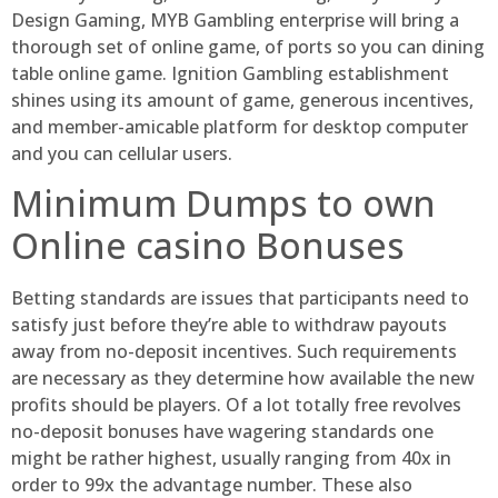
Design Gaming, MYB Gambling enterprise will bring a
thorough set of online game, of ports so you can dining
table online game. Ignition Gambling establishment
shines using its amount of game, generous incentives,
and member-amicable platform for desktop computer
and you can cellular users.
Minimum Dumps to own
Online casino Bonuses
Betting standards are issues that participants need to
satisfy just before they’re able to withdraw payouts
away from no-deposit incentives. Such requirements
are necessary as they determine how available the new
profits should be players. Of a lot totally free revolves
no-deposit bonuses have wagering standards one
might be rather highest, usually ranging from 40x in
order to 99x the advantage number. These also