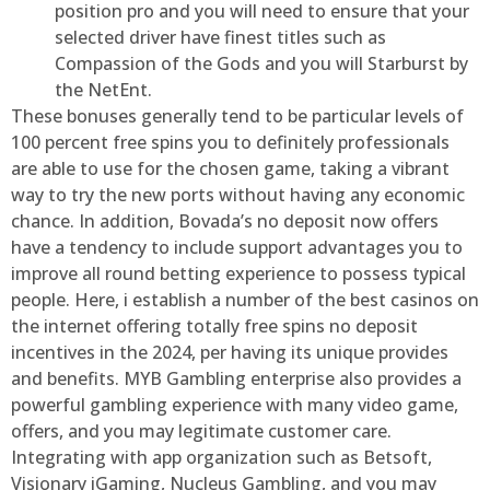
position pro and you will need to ensure that your
selected driver have finest titles such as
Compassion of the Gods and you will Starburst by
the NetEnt.
These bonuses generally tend to be particular levels of
100 percent free spins you to definitely professionals
are able to use for the chosen game, taking a vibrant
way to try the new ports without having any economic
chance. In addition, Bovada’s no deposit now offers
have a tendency to include support advantages you to
improve all round betting experience to possess typical
people. Here, i establish a number of the best casinos on
the internet offering totally free spins no deposit
incentives in the 2024, per having its unique provides
and benefits. MYB Gambling enterprise also provides a
powerful gambling experience with many video game,
offers, and you may legitimate customer care.
Integrating with app organization such as Betsoft,
Visionary iGaming, Nucleus Gambling, and you may