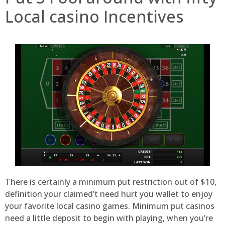
Local casino Incentives
There is certainly a minimum put restriction out of $10,
definition your claimed’t need hurt you wallet to enjoy
your favorite local casino games. Minimum put casinos
need a little deposit to begin with playing, when you’re