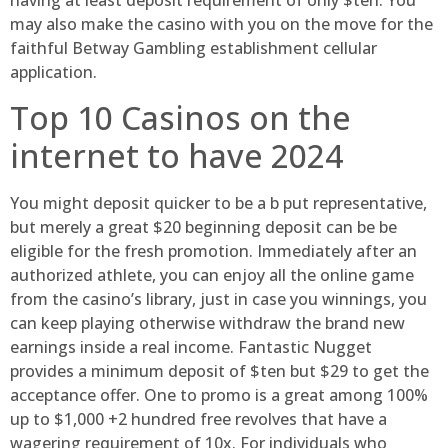
having at least deposit requirement of only $ten. You
may also make the casino with you on the move for the
faithful Betway Gambling establishment cellular
application.
Top 10 Casinos on the
internet to have 2024
You might deposit quicker to be a b put representative,
but merely a great $20 beginning deposit can be be
eligible for the fresh promotion. Immediately after an
authorized athlete, you can enjoy all the online game
from the casino’s library, just in case you winnings, you
can keep playing otherwise withdraw the brand new
earnings inside a real income. Fantastic Nugget
provides a minimum deposit of $ten but $29 to get the
acceptance offer. One to promo is a great among 100%
up to $1,000 +2 hundred free revolves that have a
wagering requirement of 10x. For individuals who