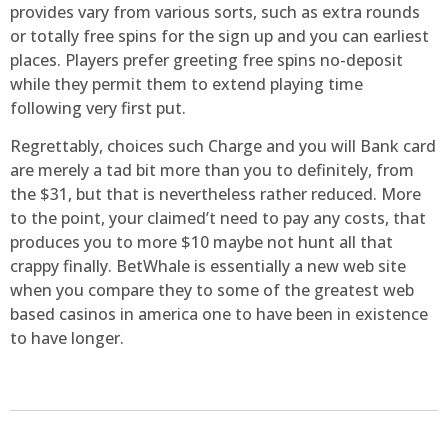
provides vary from various sorts, such as extra rounds
or totally free spins for the sign up and you can earliest
places. Players prefer greeting free spins no-deposit
while they permit them to extend playing time
following very first put.
Regrettably, choices such Charge and you will Bank card
are merely a tad bit more than you to definitely, from
the $31, but that is nevertheless rather reduced. More
to the point, your claimed’t need to pay any costs, that
produces you to more $10 maybe not hunt all that
crappy finally. BetWhale is essentially a new web site
when you compare they to some of the greatest web
based casinos in america one to have been in existence
to have longer.