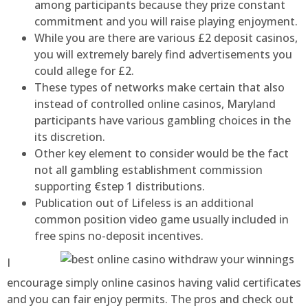
among participants because they prize constant
commitment and you will raise playing enjoyment.
While you are there are various £2 deposit casinos,
you will extremely barely find advertisements you
could allege for £2.
These types of networks make certain that also
instead of controlled online casinos, Maryland
participants have various gambling choices in the
its discretion.
Other key element to consider would be the fact
not all gambling establishment commission
supporting €step 1 distributions.
Publication out of Lifeless is an additional
common position video game usually included in
free spins no-deposit incentives.
I
encourage simply online casinos having valid certificates
and you can fair enjoy permits. The pros and check out