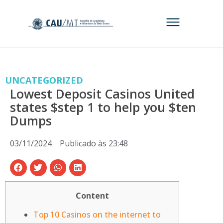
UNCATEGORIZED
Lowest Deposit Casinos United
states $step 1 to help you $ten
Dumps
03/11/2024
Publicado às
23:48
Content
Top 10 Casinos on the internet to