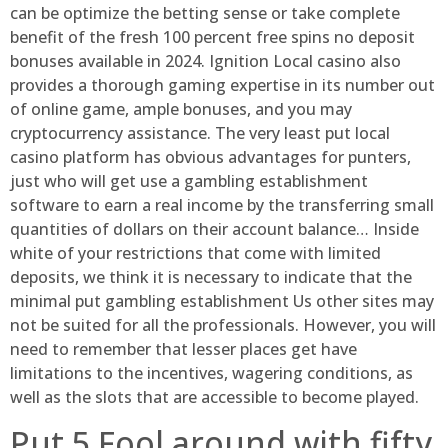
can be optimize the betting sense or take complete
benefit of the fresh 100 percent free spins no deposit
bonuses available in 2024. Ignition Local casino also
provides a thorough gaming expertise in its number out
of online game, ample bonuses, and you may
cryptocurrency assistance. The very least put local
casino platform has obvious advantages for punters,
just who will get use a gambling establishment
software to earn a real income by the transferring small
quantities of dollars on their account balance… Inside
white of your restrictions that come with limited
deposits, we think it is necessary to indicate that the
minimal put gambling establishment Us other sites may
not be suited for all the professionals. However, you will
need to remember that lesser places get have
limitations to the incentives, wagering conditions, as
well as the slots that are accessible to become played.
Put 5 Fool around with fifty