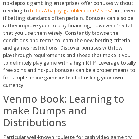
no-deposit gambling enterprises offer bonuses without
needing to
https://happy-gambler.com/7-sins/
put, even
if betting standards often pertain. Bonuses can also be
rather improve your to play financing, however it’s vital
that you use them wisely. Constantly browse the
conditions and terms to learn the new betting criteria
and games restrictions. Discover bonuses with low
playthrough requirements and those that make it you
to definitely play game with a high RTP. Leverage totally
free spins and no-put bonuses can be a proper means to
fix sample online game instead of risking your own
currency.
Venmo Book: Learning to
make Dumps and
Distributions
Particular well-known roulette for cash video game try