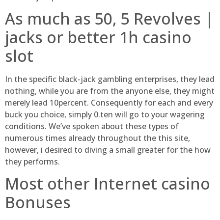
As much as 50, 5 Revolves |
jacks or better 1h casino
slot
In the specific black-jack gambling enterprises, they lead
nothing, while you are from the anyone else, they might
merely lead 10percent. Consequently for each and every
buck you choice, simply 0.ten will go to your wagering
conditions. We’ve spoken about these types of
numerous times already throughout the this site,
however, i desired to diving a small greater for the how
they performs.
Most other Internet casino
Bonuses