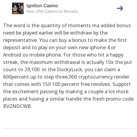
The word is the quantity of moments ma added bonus
need be played earlier will be withdraw by the
representative. You can buy a bonus to make the first
deposit and to play on your own new iphone 4 or
Android os mobile phone. For those who hit a happy
streak, the maximum withdrawal is actually 10x the put
count to 29,100. In the DuckyLuck, you can claim a
600percent up to step three,000 cryptocurrency render
that comes with 150 100 percent free revolves. Support
the excitement passing by making a couple a lot more
places and having a similar handle the fresh promo code
BV2NDCWB.