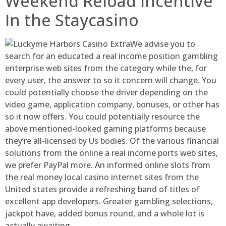
Weekend Reload Incentive
In the Staycasino
We advise you to
search for an educated a real income position gambling
enterprise web sites from the category while the, for
every user, the answer to so it concern will change. You
could potentially choose the driver depending on the
video game, application company, bonuses, or other has
so it now offers. You could potentially resource the
above mentioned-looked gaming platforms because
they’re all-licensed by Us bodies. Of the various financial
solutions from the online a real income ports web sites,
we prefer PayPal more. An informed online slots from
the real money local casino internet sites from the
United states provide a refreshing band of titles of
excellent app developers. Greater gambling selections,
jackpot have, added bonus round, and a whole lot is
actually awaiting.