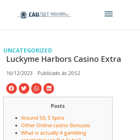
UNCATEGORIZED
Luckyme Harbors Casino Extra
16/12/2023
Publicado às
20:52
Posts
Around 50, 5 Spins
Other Online casino Bonuses
What is actually A gambling