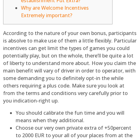
establishment Put Extra?
Why are Welcome Incentives
Extremely important?
According to the nature of your own bonus, participants
is absolve to make use of them a little flexibly. Particular
incentives can get limit the types of games you could
potentially play, but on the whole, there’ll be quite a lot
of liberty to understand more about. How you claim the
main benefit will vary of driver in order to operator, with
some demanding you to definitely opt-in the while
others requiring a plus code.
Make sure you look at
from the terms and conditions very carefully prior to
you indication-right up.
You should calibrate the fun time and you will
means when they additional.
Choose our very own private extra of +50percent
to 2000 EUR to your all of your places from at the