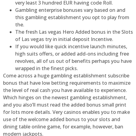
very least 3 hundred EUR having code Roll.
Gambling enterprise bonuses vary based on and
this gambling establishment you opt to play from
the.
The fresh Las vegas Hero Added bonus in the Slots
of Las vegas try in initial deposit Incentive.
If you would like quick incentive launch minutes,
high suits offers, or added add-ons including free
revolves, all of us out of benefits perhaps you have
wrapped in the finest picks.
Come across a huge gambling establishment subscribe
bonus that have low betting requirements to maximize
the level of real cash you have available to experience.
Which hinges on the newest gambling establishment,
and you also’ll must read the added bonus small print
for lots more details. Very casinos enables you to make
use of the welcome added bonus to your slots and
dining table online game, for example, however, ban
modern jackpots.