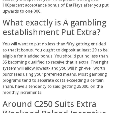
100percent acceptance bonus of BetPlays after you put
upwards to one,000.
What exactly is A gambling
establishment Put Extra?
You will want to put no less than fifty getting entitled
to that it bonus. You ought to deposit at least 29 to be
eligible for it added bonus. You should put no less than
35 becoming qualified to receive that it extra. The right
system will allow lowest- and you will high-well worth
purchases using your preferred means. Most gambling
programs tend to separate costs exceeding a certain
share, have a tendency to said getting 25000, on the
monthly increments.
Around C250 Suits Extra