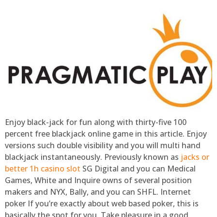
Enjoy black-jack for fun along with thirty-five 100
percent free blackjack online game in this article. Enjoy
versions such double visibility and you will multi hand
blackjack instantaneously. Previously known as
jacks or
better 1h casino slot
SG Digital and you can Medical
Games, White and Inquire owns of several position
makers and NYX, Bally, and you can SHFL. Internet
poker If you’re exactly about web based poker, this is
basically the spot for you. Take pleasure in a good