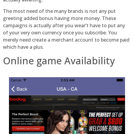
The most need of the many brands is not any put
greeting added bonus having more money. These
campaigns is actually after you wear’t have to put any
of your very own currency once you subscribe. You
merely need create a merchant account to become paid
which have a plus.
Online game Availability