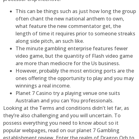
This can be things such as just how long the group
often chant the new national anthem to own,
what feature the new commentator get, the
length of time it requires prior to someone streaks
along side pitch, an such like.
The minute gambling enterprise features fewer
video game, but the quantity of Flash video game
are more than mediocre for the Us business.
However, probably the most enticing ports are the
ones offering the opportunity to play and you may
winnings a real income.
Planet 7 Casino try a playing venue one suits
Australian and you can You professionals.
Looking at the Terms and conditions didn’t let far, as
they’re also challenging and you will uncertain. To
possess everything you need to know about so it
popular webpages, read on our planet 7 Gambling
establishment review. Enter the realm of Dragon Orb to