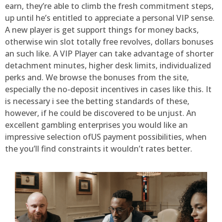
earn, they’re able to climb the fresh commitment steps,
up until he’s entitled to appreciate a personal VIP sense.
A new player is get support things for money backs,
otherwise win slot totally free revolves, dollars bonuses
an such like. A VIP Player can take advantage of shorter
detachment minutes, higher desk limits, individualized
perks and. We browse the bonuses from the site,
especially the no-deposit incentives in cases like this. It
is necessary i see the betting standards of these,
however, if he could be discovered to be unjust. An
excellent gambling enterprises you would like an
impressive selection ofUS payment possibilities, when
the you’ll find constraints it wouldn’t rates better.