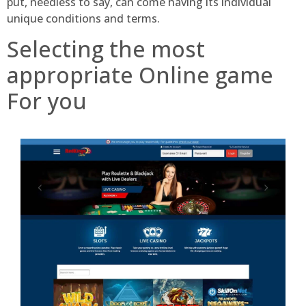
put, needless to say, can come having its individual
unique conditions and terms.
Selecting the most
appropriate Online game
For you