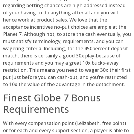
regarding betting chances are high addressed instead
of your having to do anything after all and you will
hence work at product sales. We love that the
acceptance incentives no-put choices are ample at the
Planet 7. Although not, to store the cash eventually, you
must satisfy terminology, requirements, and you can
wagering criteria. Including, for the 450percent deposit
match, there is certainly a good 30x play-because of
requirements and you may a great 10x bucks-away
restriction. This means you need to wager 30x their first
put just before you can cash-out, and you’re restricted
to 10x the value of the advantage in the detachment.
Finest Globe 7 Bonus
Requirements
With every compensation point (i.elizabeth. free point)
or for each and every support section, a player is able to