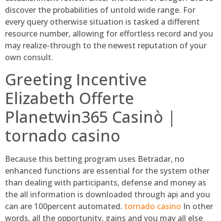
discover the probabilities of untold wide range. For
every query otherwise situation is tasked a different
resource number, allowing for effortless record and you
may realize-through to the newest reputation of your
own consult.
Greeting Incentive
Elizabeth Offerte
Planetwin365 Casinò |
tornado casino
Because this betting program uses Betradar, no
enhanced functions are essential for the system other
than dealing with participants, defense and money as
the all information is downloaded through api and you
can are 100percent automated.
tornado casino
In other
words, all the opportunity, gains and you may all else