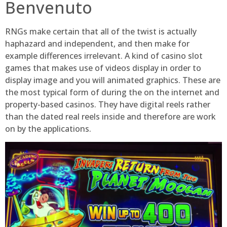
Benvenuto
RNGs make certain that all of the twist is actually
haphazard and independent, and then make for
example differences irrelevant. A kind of casino slot
games that makes use of videos display in order to
display image and you will animated graphics. These are
the most typical form of during the on the internet and
property-based casinos. They have digital reels rather
than the dated real reels inside and therefore are work
on by the applications.