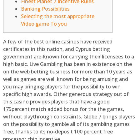
Finest Planet 7 Incentive Rules
Banking Possibilities
Selecting the most appropriate
Video game To you
A few of the best online casinos have received
certificates in this nation, and Cyprus betting
government are-known for carrying their licensees to a
high basic. Live Gambling has been in existence on the
on the web betting business for more than 10 years as
well as games are well known for being amusing and
you may bringing players for the possibility to win
specific high awards.
Other generous strategy out of
this casino provides players that have a good
175percent match added bonus for the the games,
without playthrough constraints. Globe 7 brings players
on the possibility to gamble all of its gambling games
free, thanks to its no-deposit 100 percent free
processor chip incentive.