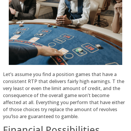
Let’s assume you find a position games that have a
consistent RTP that delivers fairly high earnings. T the
very least or even the limit amount of credit, and the
consequence of the overall game won’t become
affected at all. Everything you perform that have either
of those choices try replace the amount of revolves
you’lso are guaranteed to gamble.
Financial Possibilities