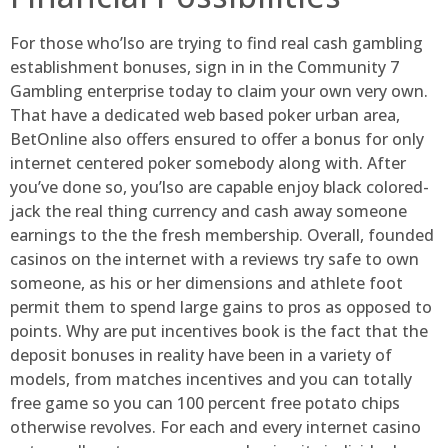
For those who’lso are trying to find real cash gambling
establishment bonuses, sign in in the Community 7
Gambling enterprise today to claim your own very own.
That have a dedicated web based poker urban area,
BetOnline also offers ensured to offer a bonus for only
internet centered poker somebody along with. After
you’ve done so, you’lso are capable enjoy black colored-
jack the real thing currency and cash away someone
earnings to the the fresh membership. Overall, founded
casinos on the internet with a reviews try safe to own
someone, as his or her dimensions and athlete foot
permit them to spend large gains to pros as opposed to
points. Why are put incentives book is the fact that the
deposit bonuses in reality have been in a variety of
models, from matches incentives and you can totally
free game so you can 100 percent free potato chips
otherwise revolves. For each and every internet casino