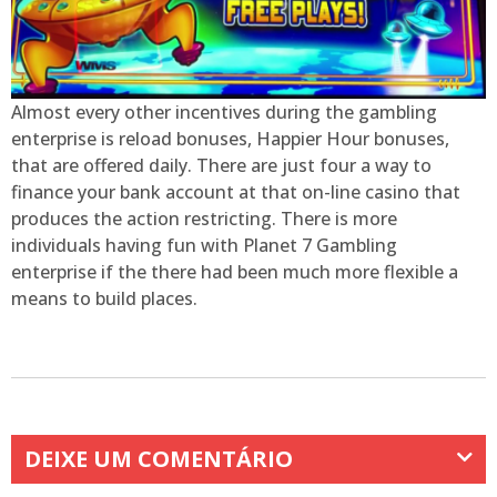
Almost every other incentives during the gambling
enterprise is reload bonuses, Happier Hour bonuses,
that are offered daily. There are just four a way to
finance your bank account at that on-line casino that
produces the action restricting. There is more
individuals having fun with Planet 7 Gambling
enterprise if the there had been much more flexible a
means to build places.
DEIXE UM COMENTÁRIO