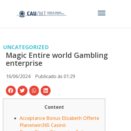
UNCATEGORIZED
Magic Entire world Gambling
enterprise
16/06/2024
Publicado às
01:29
Content
Acceptance Bonus Elizabeth Offerte
Planetwin365 Casinò