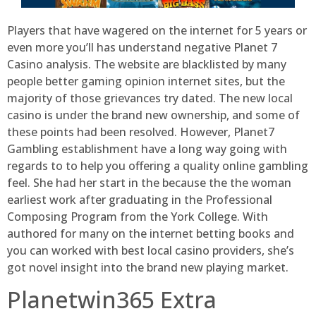
Players that have wagered on the internet for 5 years or
even more you’ll has understand negative Planet 7
Casino analysis. The website are blacklisted by many
people better gaming opinion internet sites, but the
majority of those grievances try dated. The new local
casino is under the brand new ownership, and some of
these points had been resolved. However, Planet7
Gambling establishment have a long way going with
regards to to help you offering a quality online gambling
feel. She had her start in the because the the woman
earliest work after graduating in the Professional
Composing Program from the York College. With
authored for many on the internet betting books and
you can worked with best local casino providers, she’s
got novel insight into the brand new playing market.
Planetwin365 Extra