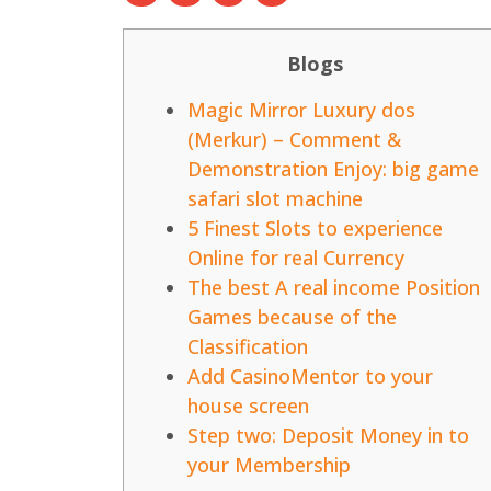
Blogs
Magic Mirror Luxury dos
(Merkur) – Comment &
Demonstration Enjoy: big game
safari slot machine
5 Finest Slots to experience
Online for real Currency
The best A real income Position
Games because of the
Classification
Add CasinoMentor to your
house screen
Step two: Deposit Money in to
your Membership