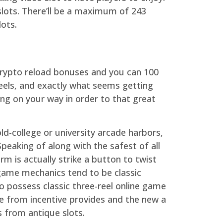
slots. There’ll be a maximum of 243
lots.
crypto reload bonuses and you can 100
reels, and exactly what seems getting
ing on your way in order to that great
ld-college or university arcade harbors,
eaking of along with the safest of all
m is actually strike a button to twist
 game mechanics tend to be classic
to possess classic three-reel online game
re from incentive provides and the new a
s from antique slots.