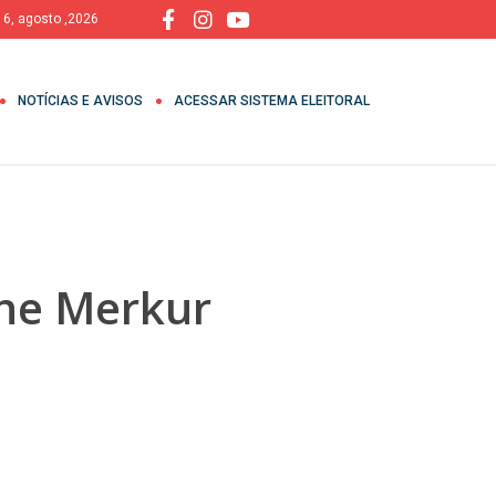
, 6, agosto ,2026
NOTÍCIAS E AVISOS
ACESSAR SISTEMA ELEITORAL
ine Merkur