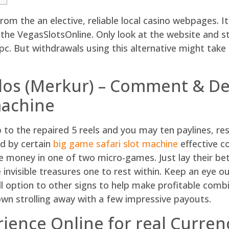
om the an elective, reliable local casino webpages. It 
the VegasSlotsOnline. Only look at the website and s
 pc.
But withdrawals using this alternative might take
dos (Merkur) – Comment & De
machine
to the repaired 5 reels and you may ten paylines, re
ed by certain
big game safari slot machine
effective co
he money in one of two micro-games. Just lay their b
e invisible treasures one to rest within. Keep an eye 
will option to other signs to help make profitable co
wn strolling away with a few impressive payouts.
erience Online for real Curren