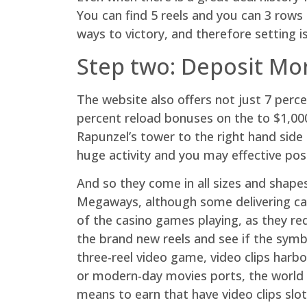
You can find 5 reels and you can 3 rows
ways to victory, and therefore setting is
Step two: Deposit Mo
The website also offers not just 7 per
percent reload bonuses on the to $1,000
Rapunzel’s tower to the right hand side 
huge activity and you may effective poss
And so they come in all sizes and shapes
Megaways, although some delivering card
of the casino games playing, as they req
the brand new reels and see if the symb
three-reel video game, video clips harbo
or modern-day movies ports, the world o
means to earn that have video clips slot