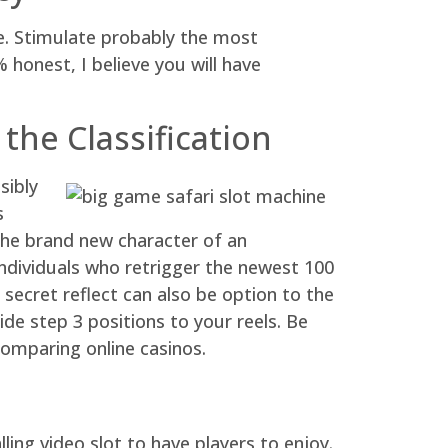
le. Stimulate probably the most
honest, I believe you will have
the Classification
sibly
s
the brand new character of an
individuals who retrigger the newest 100
 secret reflect can also be option to the
de step 3 positions to your reels. Be
comparing online casinos.
ling video slot to have players to enjoy.