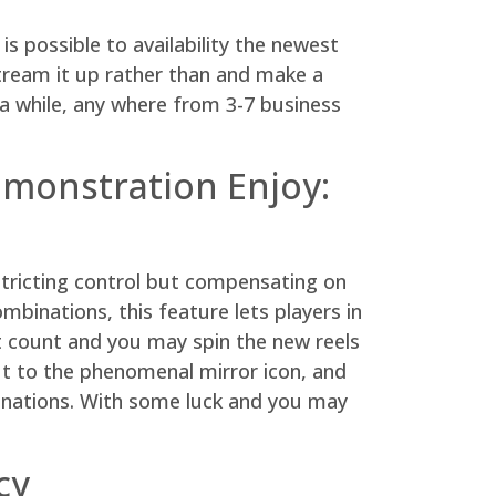
is possible to availability the newest
tream it up rather than and make a
 a while, any where from 3-7 business
monstration Enjoy:
stricting control but compensating on
mbinations, this feature lets players in
et count and you may spin the new reels
out to the phenomenal mirror icon, and
mbinations. With some luck and you may
cy