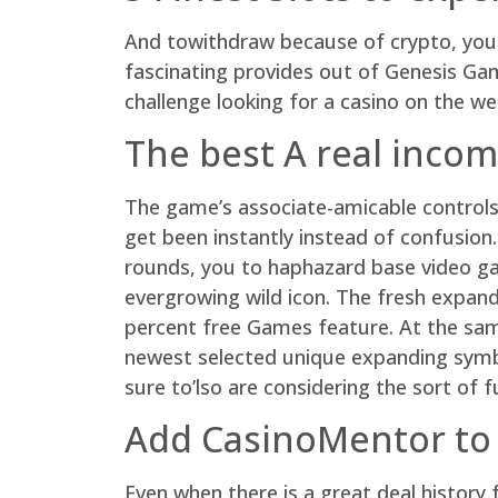
And towithdraw because of crypto, you c
fascinating provides out of Genesis Ga
challenge looking for a casino on the w
The best A real incom
The game’s associate-amicable controls 
get been instantly instead of confusion
rounds, you to haphazard base video ga
evergrowing wild icon. The fresh expand
percent free Games feature. At the same 
newest selected unique expanding symbol 
sure to’lso are considering the sort of 
Add CasinoMentor to
Even when there is a great deal history f