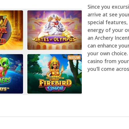
Since you excurs
arrive at see you
special features,
energy of your o
an Archery Incen
can enhance your
your own choice.
casino from your 
you’ll come acros