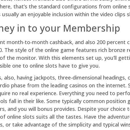
 here, that’s the standard configurations from online 
 usually an enjoyable inclusion within the video clips s
ney in to your Membership
cent month-to-month cashback, and also 200 percent 
. The style of the online game features rich bronze 
of the monitor. With this elements set up, you’ll gett
ible one to online slots have to give you.
, also, having jackpots, three-dimensional headings, o
io phase from the leading casinos on the internet. Sp
uire no real experience. Everything you need to perfor
ols fall in their like. Some typically common position
rs, and you will bonus provides. Despite your choice 
f online slots suits all the tastes. Have the adventu
s, or take advantage of the simplicity and typical win