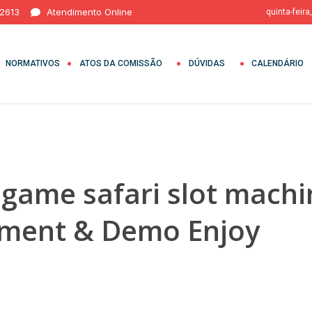
 2613
Atendimento Online
quinta-feira
NORMATIVOS
ATOS DA COMISSÃO
DÚVIDAS
CALENDÁRIO
g game safari slot mach
ment & Demo Enjoy