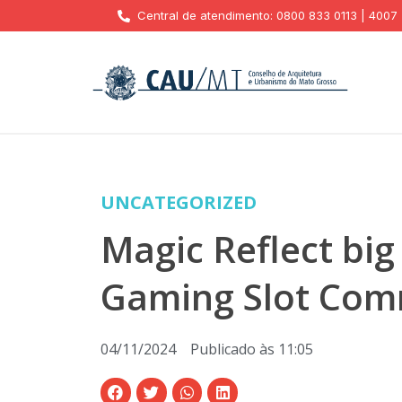
Central de atendimento: 0800 833 0113 | 4007
UNCATEGORIZED
Magic Reflect bi
Gaming Slot Com
04/11/2024
Publicado às
11:05