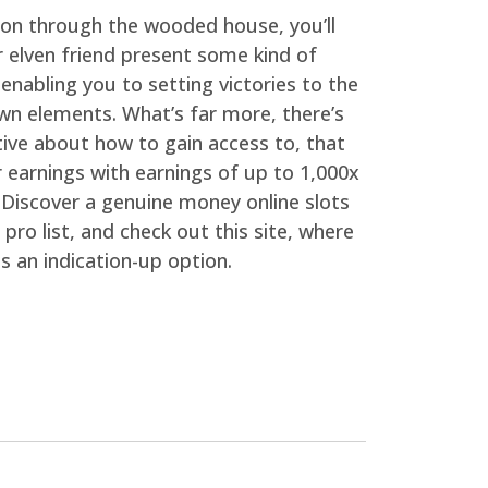
ion through the wooded house, you’ll
r elven friend present some kind of
 enabling you to setting victories to the
wn elements. What’s far more, there’s
tive about how to gain access to, that
 earnings with earnings of up to 1,000x
 Discover a genuine money online slots
pro list, and check out this site, where
s an indication-up option.