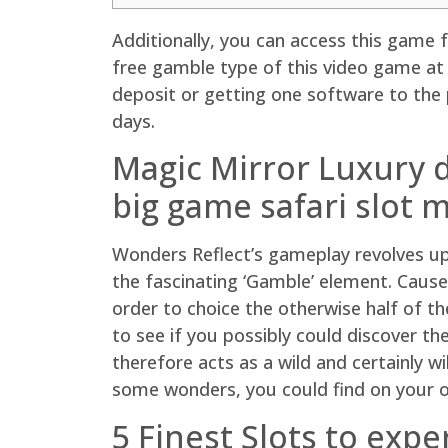
Additionally, you can access this game fr
free gamble type of this video game at 
deposit or getting one software to the
days.
Magic Mirror Luxury 
big game safari slot 
Wonders Reflect’s gameplay revolves up 
the fascinating ‘Gamble’ element. Caus
order to choice the otherwise half of t
to see if you possibly could discover th
therefore acts as a wild and certainly 
some wonders, you could find on your o
5 Finest Slots to exp