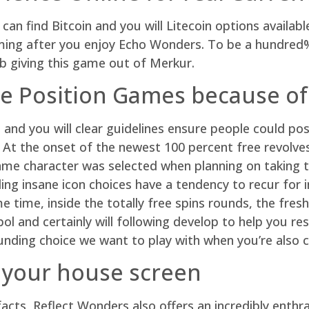
an find Bitcoin and you will Litecoin options availab
ming after you enjoy Echo Wonders. To be a hundred% 
eb giving this game out of Merkur.
e Position Games because of 
and you will clear guidelines ensure people could pos
. At the onset of the newest 100 percent free revolve
me character was selected when planning on taking 
ing insane icon choices have a tendency to recur for 
time, inside the totally free spins rounds, the fresh
and certainly will following develop to help you resi
funding choice we want to play with when you’re also 
 your house screen
acts, Reflect Wonders also offers an incredibly enthral