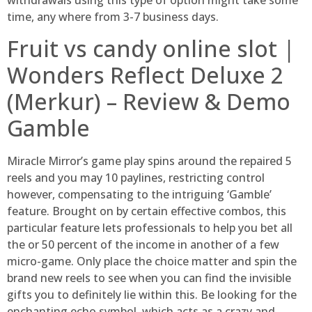
withdrawals using this type of option might take some
time, any where from 3-7 business days.
Fruit vs candy online slot |
Wonders Reflect Deluxe 2
(Merkur) – Review & Demo
Gamble
Miracle Mirror’s game play spins around the repaired 5
reels and you may 10 paylines, restricting control
however, compensating to the intriguing ‘Gamble’
feature. Brought on by certain effective combos, this
particular feature lets professionals to help you bet all
the or 50 percent of the income in another of a few
micro-game. Only place the choice matter and spin the
brand new reels to see when you can find the invisible
gifts you to definitely lie within this. Be looking for the
enchanting echo symbol, which acts as a crazy and