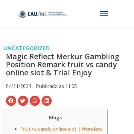
UNCATEGORIZED
Magic Reflect Merkur Gambling
Position Remark fruit vs candy
online slot & Trial Enjoy
04/11/2024
Publicado às
11:05
Blogs
Fruit vs candy online slot | Wonders