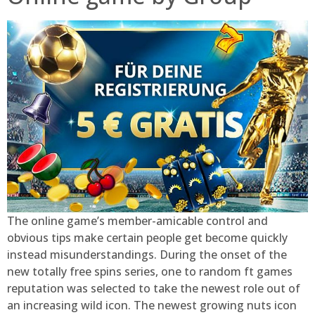
The online game’s member-amicable control and
obvious tips make certain people get become quickly
instead misunderstandings. During the onset of the
new totally free spins series, one to random ft games
reputation was selected to take the newest role out of
an increasing wild icon. The newest growing nuts icon