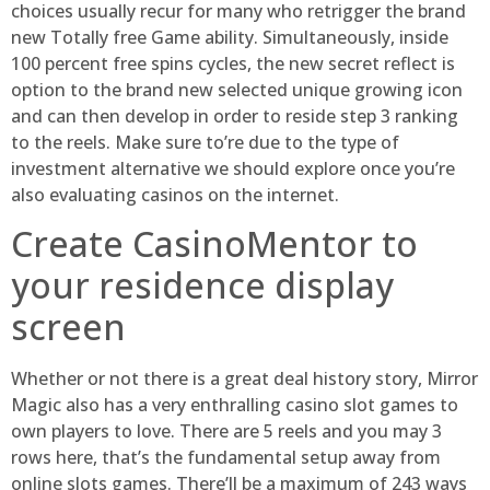
choices usually recur for many who retrigger the brand
new Totally free Game ability. Simultaneously, inside
100 percent free spins cycles, the new secret reflect is
option to the brand new selected unique growing icon
and can then develop in order to reside step 3 ranking
to the reels. Make sure to’re due to the type of
investment alternative we should explore once you’re
also evaluating casinos on the internet.
Create CasinoMentor to
your residence display
screen
Whether or not there is a great deal history story, Mirror
Magic also has a very enthralling casino slot games to
own players to love. There are 5 reels and you may 3
rows here, that’s the fundamental setup away from
online slots games. There’ll be a maximum of 243 ways