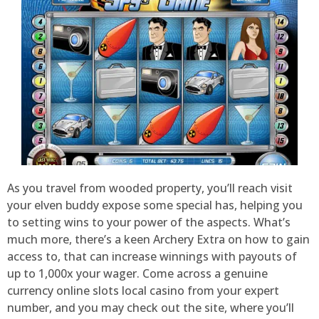
As you travel from wooded property, you’ll reach visit
your elven buddy expose some special has, helping you
to setting wins to your power of the aspects. What’s
much more, there’s a keen Archery Extra on how to gain
access to, that can increase winnings with payouts of
up to 1,000x your wager. Come across a genuine
currency online slots local casino from your expert
number, and you may check out the site, where you’ll