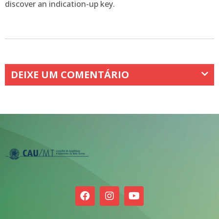
discover an indication-up key.
DEIXE UM COMENTÁRIO