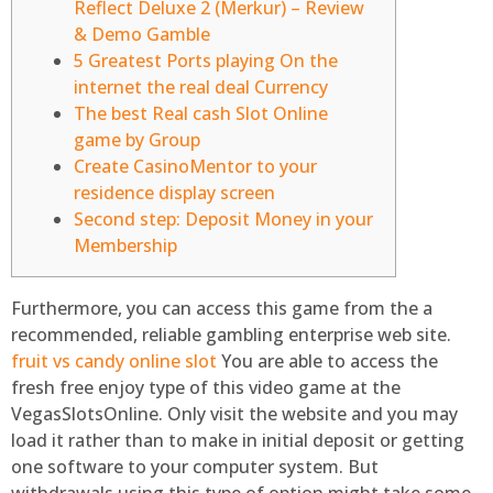
Reflect Deluxe 2 (Merkur) – Review
& Demo Gamble
5 Greatest Ports playing On the
internet the real deal Currency
The best Real cash Slot Online
game by Group
Create CasinoMentor to your
residence display screen
Second step: Deposit Money in your
Membership
Furthermore, you can access this game from the a
recommended, reliable gambling enterprise web site.
fruit vs candy online slot
You are able to access the
fresh free enjoy type of this video game at the
VegasSlotsOnline. Only visit the website and you may
load it rather than to make in initial deposit or getting
one software to your computer system.
But