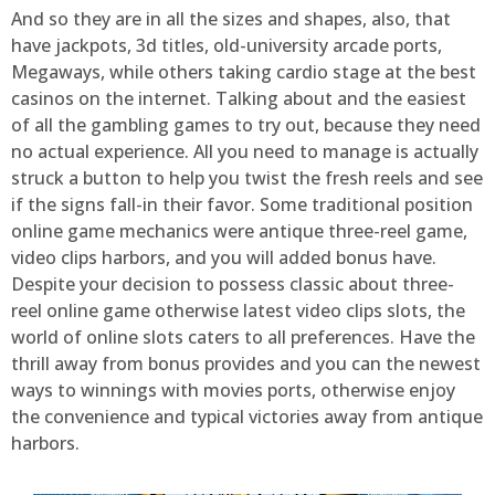
And so they are in all the sizes and shapes, also, that
have jackpots, 3d titles, old-university arcade ports,
Megaways, while others taking cardio stage at the best
casinos on the internet. Talking about and the easiest
of all the gambling games to try out, because they need
no actual experience. All you need to manage is actually
struck a button to help you twist the fresh reels and see
if the signs fall-in their favor. Some traditional position
online game mechanics were antique three-reel game,
video clips harbors, and you will added bonus have.
Despite your decision to possess classic about three-
reel online game otherwise latest video clips slots, the
world of online slots caters to all preferences. Have the
thrill away from bonus provides and you can the newest
ways to winnings with movies ports, otherwise enjoy
the convenience and typical victories away from antique
harbors.