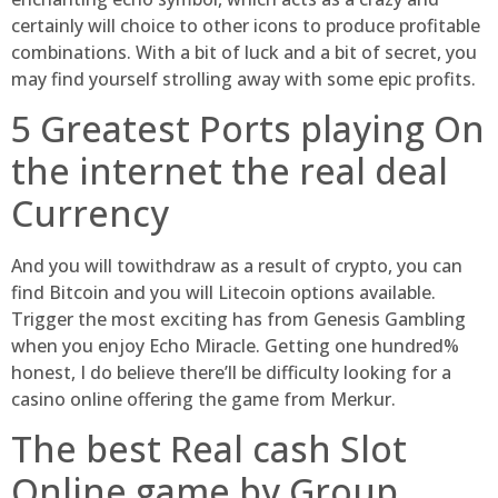
certainly will choice to other icons to produce profitable
combinations. With a bit of luck and a bit of secret, you
may find yourself strolling away with some epic profits.
5 Greatest Ports playing On
the internet the real deal
Currency
And you will towithdraw as a result of crypto, you can
find Bitcoin and you will Litecoin options available.
Trigger the most exciting has from Genesis Gambling
when you enjoy Echo Miracle. Getting one hundred%
honest, I do believe there’ll be difficulty looking for a
casino online offering the game from Merkur.
The best Real cash Slot
Online game by Group