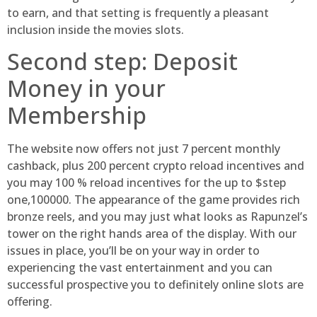
to earn, and that setting is frequently a pleasant
inclusion inside the movies slots.
Second step: Deposit
Money in your
Membership
The website now offers not just 7 percent monthly
cashback, plus 200 percent crypto reload incentives and
you may 100 % reload incentives for the up to $step
one,100000. The appearance of the game provides rich
bronze reels, and you may just what looks as Rapunzel’s
tower on the right hands area of the display. With our
issues in place, you’ll be on your way in order to
experiencing the vast entertainment and you can
successful prospective you to definitely online slots are
offering.