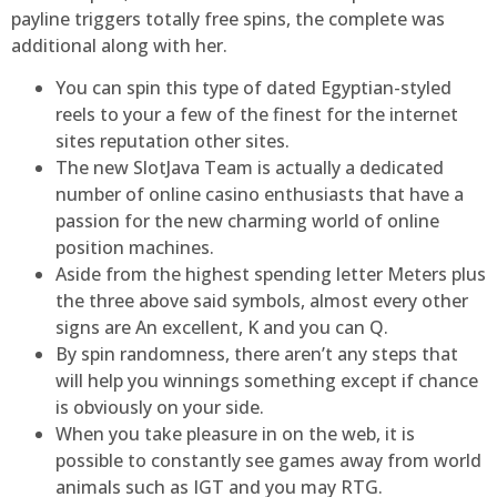
payline triggers totally free spins, the complete was
additional along with her.
You can spin this type of dated Egyptian-styled
reels to your a few of the finest for the internet
sites reputation other sites.
The new SlotJava Team is actually a dedicated
number of online casino enthusiasts that have a
passion for the new charming world of online
position machines.
Aside from the highest spending letter Meters plus
the three above said symbols, almost every other
signs are An excellent, K and you can Q.
By spin randomness, there aren’t any steps that
will help you winnings something except if chance
is obviously on your side.
When you take pleasure in on the web, it is
possible to constantly see games away from world
animals such as IGT and you may RTG.