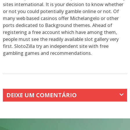
sites international. It is your decision to know whether
or not you could potentially gamble online or not. Of
many web based casinos offer Michelangelo or other
ports dedicated to Background themes. Ahead of
registering a free account which have among them,
people must see the readily available slot gallery very
first. SlotoZilla try an independent site with free
gambling games and recommendations.
DEIXE UM COMENTÁRIO