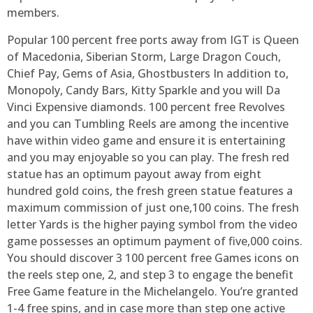
members.
Popular 100 percent free ports away from IGT is Queen
of Macedonia, Siberian Storm, Large Dragon Couch,
Chief Pay, Gems of Asia, Ghostbusters In addition to,
Monopoly, Candy Bars, Kitty Sparkle and you will Da
Vinci Expensive diamonds. 100 percent free Revolves
and you can Tumbling Reels are among the incentive
have within video game and ensure it is entertaining
and you may enjoyable so you can play. The fresh red
statue has an optimum payout away from eight
hundred gold coins, the fresh green statue features a
maximum commission of just one,100 coins. The fresh
letter Yards is the higher paying symbol from the video
game possesses an optimum payment of five,000 coins.
You should discover 3 100 percent free Games icons on
the reels step one, 2, and step 3 to engage the benefit
Free Game feature in the Michelangelo. You’re granted
1-4 free spins, and in case more than step one active