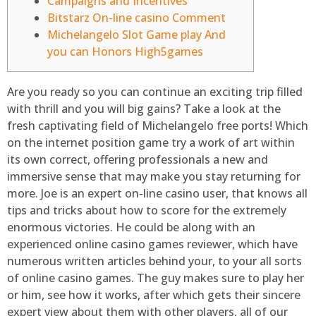
Campaigns and Incentives
Bitstarz On-line casino Comment
Michelangelo Slot Game play And
you can Honors High5games
Are you ready so you can continue an exciting trip filled
with thrill and you will big gains? Take a look at the
fresh captivating field of Michelangelo free ports! Which
on the internet position game try a work of art within
its own correct, offering professionals a new and
immersive sense that may make you stay returning for
more. Joe is an expert on-line casino user, that knows all
tips and tricks about how to score for the extremely
enormous victories.
He could be along with an
experienced online casino games reviewer, which have
numerous written articles behind your, to your all sorts
of online casino games. The guy makes sure to play her
or him, see how it works, after which gets their sincere
expert view about them with other players, all of our