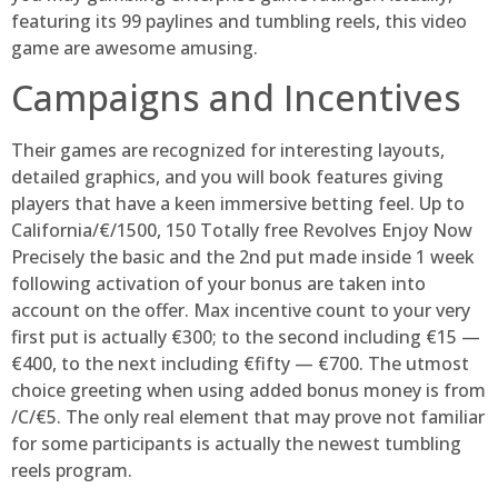
featuring its 99 paylines and tumbling reels, this video
game are awesome amusing.
Campaigns and Incentives
Their games are recognized for interesting layouts,
detailed graphics, and you will book features giving
players that have a keen immersive betting feel. Up to
California/€/1500, 150 Totally free Revolves Enjoy Now
Precisely the basic and the 2nd put made inside 1 week
following activation of your bonus are taken into
account on the offer. Max incentive count to your very
first put is actually €300; to the second including €15 —
€400, to the next including €fifty — €700. The utmost
choice greeting when using added bonus money is from
/C/€5. The only real element that may prove not familiar
for some participants is actually the newest tumbling
reels program.