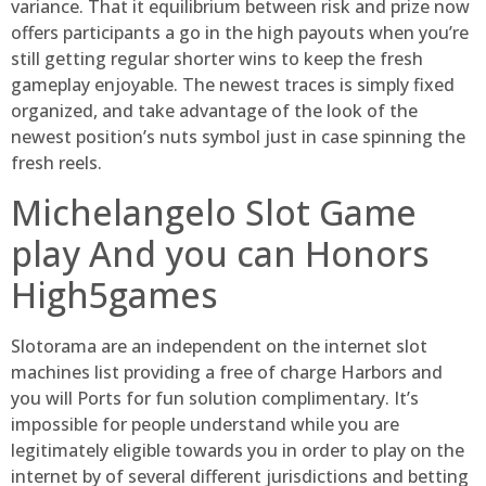
variance. That it equilibrium between risk and prize now
offers participants a go in the high payouts when you’re
still getting regular shorter wins to keep the fresh
gameplay enjoyable. The newest traces is simply fixed
organized, and take advantage of the look of the
newest position’s nuts symbol just in case spinning the
fresh reels.
Michelangelo Slot Game
play And you can Honors
High5games
Slotorama are an independent on the internet slot
machines list providing a free of charge Harbors and
you will Ports for fun solution complimentary. It’s
impossible for people understand while you are
legitimately eligible towards you in order to play on the
internet by of several different jurisdictions and betting