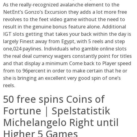
As the really-recognized avalanche element to the
NetEnt’s Gonzo’s Excursion they adds a lot more free
revolves to the feet video game without the need to
result in the genuine bonus feature alone. Additional
IGT slots getting that takes your back within the day is
largely Finest away from Egypt, with 5 reels and step
one,024 paylines. Individuals who gamble online slots
the real deal currency wagers constantly point for titles
and that display a minimum Come back to Player speed
from to 96percent in order to make certain that he or
she is bringing an excellent very good spin of one’s
reels.
50 free spins Coins of
Fortune | Spelstatistik
Michelangelo Right until
Higher 5 Games