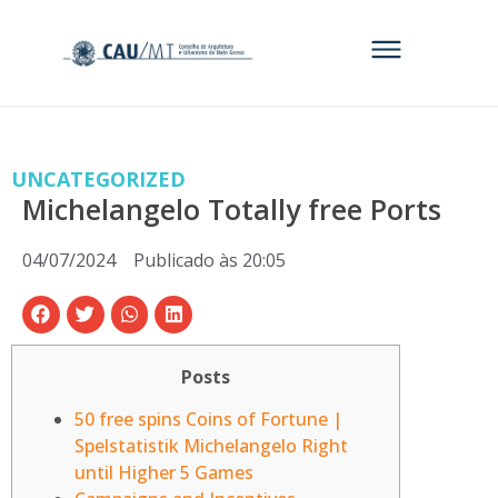
UNCATEGORIZED
Michelangelo Totally free Ports
04/07/2024
Publicado às
20:05
Posts
50 free spins Coins of Fortune |
Spelstatistik Michelangelo Right
until Higher 5 Games