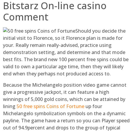
Bitstarz On-line casino
Comment
Should you decide the
initial visit to Florence, so it Florence plan is made for
your. Really remain really-advised, practice using
demonstration setting, and determine and that mode
best fits. The brand new 100 percent free spins could be
valid to own a particular age time, then they will likely
end when they perhaps not produced access to.
Because the Michelangelo position video game cannot
give a progressive jackpot, it can feature a high
winnings of 5,000 gold coins, which can be attained by
lining
50 free spins Coins of Fortune
up four
Michelangelo symbolization symbols on the a dynamic
payline. The game have a return so you can Player speed
out of 94.9percent and drops to the group of typical