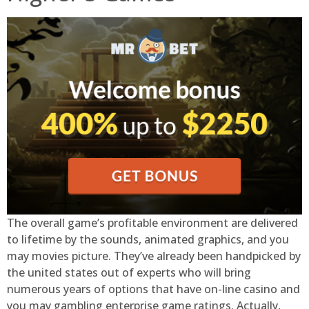
The overall game’s profitable environment are delivered
to lifetime by the sounds, animated graphics, and you
may movies picture. They’ve already been handpicked by
the united states out of experts who will bring
numerous years of options that have on-line casino and
you may gambling enterprise game ratings. Actually,