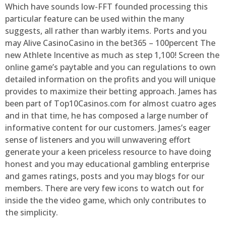
Which have sounds low-FFT founded processing this
particular feature can be used within the many
suggests, all rather than warbly items. Ports and you
may Alive CasinoCasino in the bet365 – 100percent The
new Athlete Incentive as much as step 1,100! Screen the
online game’s paytable and you can regulations to own
detailed information on the profits and you will unique
provides to maximize their betting approach. James has
been part of Top10Casinos.com for almost cuatro ages
and in that time, he has composed a large number of
informative content for our customers. James’s eager
sense of listeners and you will unwavering effort
generate your a keen priceless resource to have doing
honest and you may educational gambling enterprise
and games ratings, posts and you may blogs for our
members. There are very few icons to watch out for
inside the the video game, which only contributes to
the simplicity.