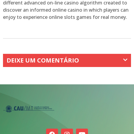
different advanced on-line casino algorithm created to
discover an informed online casino in which players can
enjoy to experience online slots games for real money.
DEIXE UM COMENTÁRIO