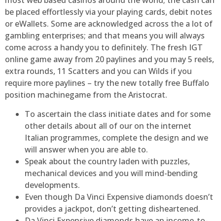
most web based casinos around the world; the cash can
be placed effortlessly via your playing cards, debit notes
or eWallets. Some are acknowledged across the a lot of
gambling enterprises; and that means you will always
come across a handy you to definitely. The fresh IGT
online game away from 20 paylines and you may 5 reels,
extra rounds, 11 Scatters and you can Wilds if you
require more paylines – try the new totally free Buffalo
position machinegame from the Aristocrat.
To ascertain the class initiate dates and for some
other details about all of our on the internet
Italian programmes, complete the design and we
will answer when you are able to.
Speak about the country laden with puzzles,
mechanical devices and you will mind-bending
developments.
Even though Da Vinci Expensive diamonds doesn’t
provides a jackpot, don’t getting disheartened.
Da Vinci Expensive diamonds have an income-to-