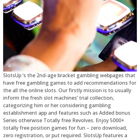
SlotsUp ‘s the 2nd-age bracket gambling webpages that
have free gambling games to add recommendations for
the all the online slots. Our firstly mission is to usually
inform the fresh slot machines’ trial collection,
categorizing him or her considering gambling
establishment app and features such as Added bonus
Series otherwise Totally free Revolves. Enjoy 5000+
totally free position games for fun – zero download,
zero registration, or put required. SlotsUp features a