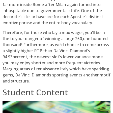
far more inside Rome after Milan again turned into
inhospitable due to governmental strife. One of the
decorate’s stellar have are for each Apostle’s distinct
emotive phrase and the entire body vocabulary.
Therefore, for those who lay a max wager, you’ll be in
the to your danger of winning a large 250,one hundred
thousand! Furthermore, as we’d choose to come across
a slightly higher RTP than Da Vinci Diamond’s
94.93percent, the newest slot’s lower variance mode
you may enjoy shorter and more frequent victories.
Merging areas of renaissance Italy which have sparkling
gems, Da Vinci Diamonds sporting events another motif
and structure.
Student Content