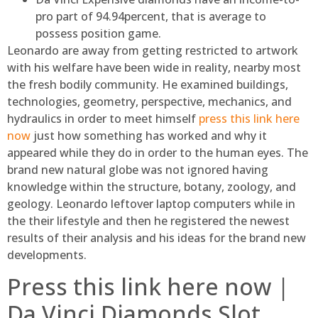
pro part of 94.94percent, that is average to
possess position game.
Leonardo are away from getting restricted to artwork
with his welfare have been wide in reality, nearby most
the fresh bodily community. He examined buildings,
technologies, geometry, perspective, mechanics, and
hydraulics in order to meet himself
press this link here
now
just how something has worked and why it
appeared while they do in order to the human eyes. The
brand new natural globe was not ignored having
knowledge within the structure, botany, zoology, and
geology. Leonardo leftover laptop computers while in
the their lifestyle and then he registered the newest
results of their analysis and his ideas for the brand new
developments.
Press this link here now |
Da Vinci Diamonds Slot