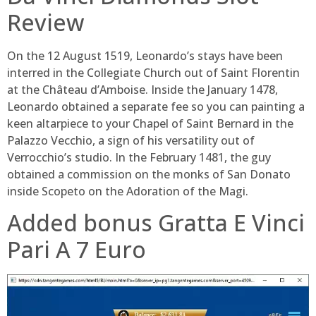
Review
On the 12 August 1519, Leonardo’s stays have been
interred in the Collegiate Church out of Saint Florentin
at the Château d’Amboise. Inside the January 1478,
Leonardo obtained a separate fee so you can painting a
keen altarpiece to your Chapel of Saint Bernard in the
Palazzo Vecchio, a sign of his versatility out of
Verrocchio’s studio. In the February 1481, the guy
obtained a commission on the monks of San Donato
inside Scopeto on the Adoration of the Magi.
Added bonus Gratta E Vinci
Pari A 7 Euro