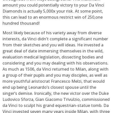
amount you could potentially victory to your Da Vinci
Diamonds is actually 5,000x your risk. At some point,
this can lead to an enormous restrict win of 250,one
hundred thousand!
Most likely because of his variety away from diverse
interests, da Vinci didn’t complete a significant number
from their sketches and you will ideas. He invested a
great deal of date immersing themselves in the wild,
evaluation medical legislation, dissecting bodies and
considering and you may dealing with his observations.
As much as 1506, da Vinci returned to Milan, along with
a group of their pupils and you may disciples, as well as
more youthful aristocrat Francesco Melzi, that would
end up being Leonardo’s closest spouse until the
singer’s demise. Ironically, the new victor over the Duke
Ludovico Sforza, Gian Giacomo Trivulzio, commissioned
da Vinci to sculpt his grand equestrian-statue tomb. Da
Vinci invested seven many years inside Milan, with three