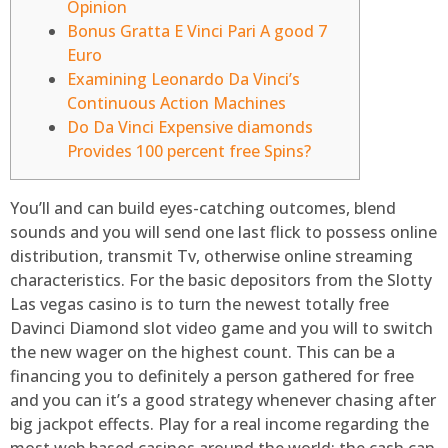
Opinion
Bonus Gratta E Vinci Pari A good 7
Euro
Examining Leonardo Da Vinci’s
Continuous Action Machines
Do Da Vinci Expensive diamonds
Provides 100 percent free Spins?
You’ll and can build eyes-catching outcomes, blend
sounds and you will send one last flick to possess online
distribution, transmit Tv, otherwise online streaming
characteristics. For the basic depositors from the Slotty
Las vegas casino is to turn the newest totally free
Davinci Diamond slot video game and you will to switch
the new wager on the highest count.
This can be a
financing you to definitely a person gathered for free
and you can it’s a good strategy whenever chasing after
big jackpot effects. Play for a real income regarding the