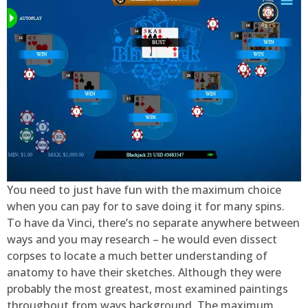
You need to just have fun with the maximum choice
when you can pay for to save doing it for many spins.
To have da Vinci, there’s no separate anywhere between
ways and you may research – he would even dissect
corpses to locate a much better understanding of
anatomy to have their sketches. Although they were
probably the most greatest, most examined paintings
throughout from ways background. The maximum