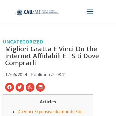
UNCATEGORIZED
Migliori Gratta E Vinci On the
internet Affidabili E I Siti Dove
Comprarli
17/06/2024
Publicado às
08:12
Articles
Da Vinci Expensive diamonds Slot