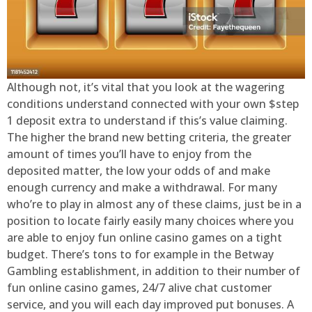
Although not, it’s vital that you look at the wagering
conditions understand connected with your own $step
1 deposit extra to understand if this’s value claiming.
The higher the brand new betting criteria, the greater
amount of times you’ll have to enjoy from the
deposited matter, the low your odds of and make
enough currency and make a withdrawal. For many
who’re to play in almost any of these claims, just be in a
position to locate fairly easily many choices where you
are able to enjoy fun online casino games on a tight
budget. There’s tons to for example in the Betway
Gambling establishment, in addition to their number of
fun online casino games, 24/7 alive chat customer
service, and you will each day improved put bonuses. A