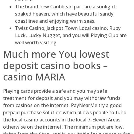
The brand new Caribbean part are a sunlight
soaked heaven, which have beautiful sandy
coastlines and enjoying warm seas.
Twist Casino, Jackpot Town Local casino, Ruby
Luck, Lucky Nugget, and you will Playing Club are
well worth visiting.
Much more You lowest
deposit casino books –
casino MARIA
Playing cards provide a safe and you may safe
treatment for deposit and you may withdraw funds
from casinos on the internet. PayNearMe try a good
prepaid purchase solution which allows people to fund
the local casino accounts in the local 7-Eleven Areas
otherwise on the internet. The minimum put are low,