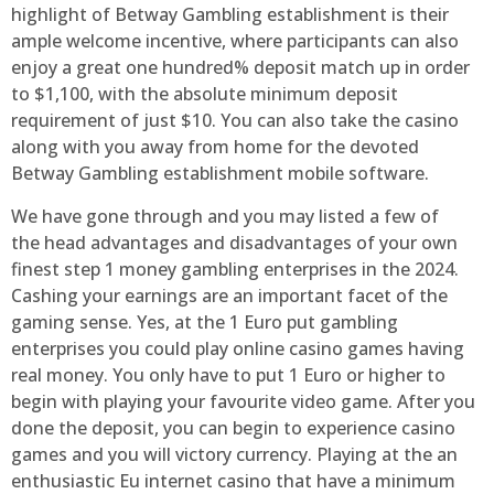
highlight of Betway Gambling establishment is their
ample welcome incentive, where participants can also
enjoy a great one hundred% deposit match up in order
to $1,100, with the absolute minimum deposit
requirement of just $10. You can also take the casino
along with you away from home for the devoted
Betway Gambling establishment mobile software.
We have gone through and you may listed a few of
the head advantages and disadvantages of your own
finest step 1 money gambling enterprises in the 2024.
Cashing your earnings are an important facet of the
gaming sense. Yes, at the 1 Euro put gambling
enterprises you could play online casino games having
real money. You only have to put 1 Euro or higher to
begin with playing your favourite video game. After you
done the deposit, you can begin to experience casino
games and you will victory currency. Playing at the an
enthusiastic Eu internet casino that have a minimum