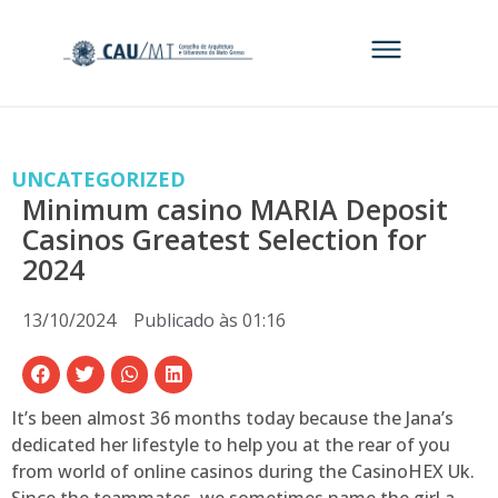
UNCATEGORIZED
Minimum casino MARIA Deposit
Casinos Greatest Selection for
2024
13/10/2024
Publicado às
01:16
It’s been almost 36 months today because the Jana’s
dedicated her lifestyle to help you at the rear of you
from world of online casinos during the CasinoHEX Uk.
Since the teammates, we sometimes name the girl a