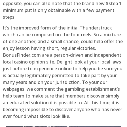
opposite, you can also note that the brand new $step 1
minimum put is only obtainable with a few payment
steps.
It’s the improved form of the initial Thunderstruck
which can be composed on the four reels. So a mixture
of one another, and a small chance, could help offer the
enjoy lesson having short, regular victories.
BonusFinder.com are a person-driven and independent
local casino opinion site. Delight look at your local laws
just before to experience online to help you be sure you
is actually legitimately permitted to take part by your
many years and on your jurisdiction. To your our
webpages, we comment the gambling establishment’s
help team to make sure that members discover simply
an educated solution it is possible to. At this time, it is
becoming impossible to discover anyone who has never
ever found what slots look like.