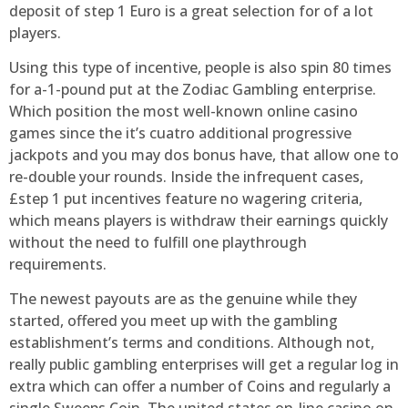
deposit of step 1 Euro is a great selection for of a lot
players.
Using this type of incentive, people is also spin 80 times
for a-1-pound put at the Zodiac Gambling enterprise.
Which position the most well-known online casino
games since the it’s cuatro additional progressive
jackpots and you may dos bonus have, that allow one to
re-double your rounds. Inside the infrequent cases,
£step 1 put incentives feature no wagering criteria,
which means players is withdraw their earnings quickly
without the need to fulfill one playthrough
requirements.
The newest payouts are as the genuine while they
started, offered you meet up with the gambling
establishment’s terms and conditions. Although not,
really public gambling enterprises will get a regular log in
extra which can offer a number of Coins and regularly a