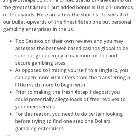
single Sweeps Coin. The united states on-line casino on
the greatest $step 1 put added bonus is Hello Hundreds
of thousands. Here are a few the shortlist to see all of
our bullet-upwards of the finest $step one put personal
gambling enterprises in the us.
Top Casinos on their own reviews and you may
assesses the best web based casinos global to be
sure our group enjoy a maximum of top and
secure gambling sites.
As opposed to limiting yourself to a single lb, you
can open more vital offers from the transferring a
little much more to begin with.
Prior to making the fresh €step 1 deposit you
could potentially allege loads of free revolves to
your membership.
For this reason, you need to do certain looking
before trying to find one step one Dollars
gambling enterprises.