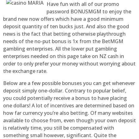
Have fun with all of our promo
password BONUSMGM to enjoy the
brand new now offers which have a good minimum
deposit quantity of ten bucks just. And also the good
news is the fact that betting otherwise playthrough
needs of the no-put bonus is 1x from the BetMGM
gambling enterprises. All the lower put gambling
enterprises needed on this page take on NZ cash in
order to only prefer your money without worrying about
the exchange rate.
Below are a few possible bonuses you can get whenever
deposit simply one-dollar. Contrary to popular belief,
you could potentially receive a bonus to have placing
one dollars! A lot of incentives are determined based on
how far currency you’re also betting. Of many websites
available to choose from, even though your own deposit
is relatively time, you still be compensated with
something small however, significant. Quite the