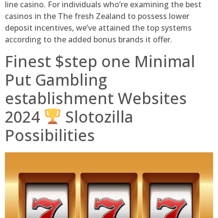
line casino. For individuals who’re examining the best
casinos in the The fresh Zealand to possess lower
deposit incentives, we’ve attained the top systems
according to the added bonus brands it offer.
Finest $step one Minimal
Put Gambling
establishment Websites
2024
Slotozilla
Possibilities