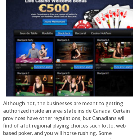
Although not, the businesses are meant to getting
authorized inside an area state inside Canada. Certain
provinces have other regulations, but Canadians will
find of a lot regional playing choices such lotto, web
based poker, and you will horse rushing. Some