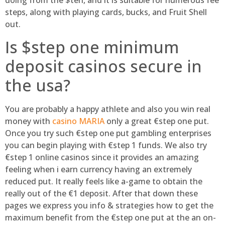
doing from the $ten, and it is suitable for numerous fee
steps, along with playing cards, bucks, and Fruit Shell
out.
Is $step one minimum
deposit casinos secure in
the usa?
You are probably a happy athlete and also you win real
money with
casino MARIA
only a great €step one put.
Once you try such €step one put gambling enterprises
you can begin playing with €step 1 funds. We also try
€step 1 online casinos since it provides an amazing
feeling when i earn currency having an extremely
reduced put. It really feels like a-game to obtain the
really out of the €1 deposit. After that down these
pages we express you info & strategies how to get the
maximum benefit from the €step one put at the an on-