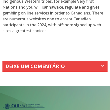
Indigenous Western tribes, for example Very first
Nations and you will Kahnawake, regulate and gives
gambling on line services in order to Canadians. There
are numerous websites one to accept Canadian
participants in the 2024, with offshore signed up web
sites a greatest choices.
DEIXE UM COMENTÁRIO