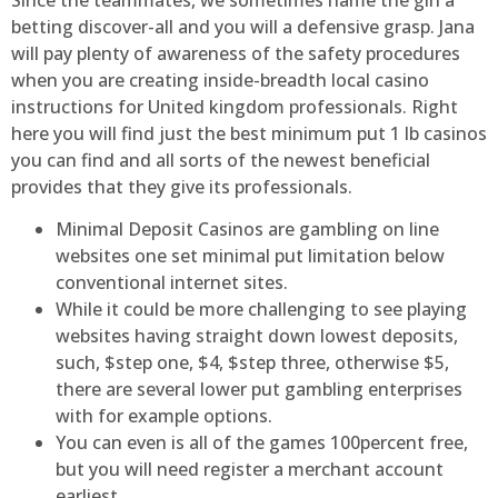
betting discover-all and you will a defensive grasp. Jana
will pay plenty of awareness of the safety procedures
when you are creating inside-breadth local casino
instructions for United kingdom professionals.
Right
here you will find just the best minimum put 1 lb casinos
you can find and all sorts of the newest beneficial
provides that they give its professionals.
Minimal Deposit Casinos are gambling on line
websites one set minimal put limitation below
conventional internet sites.
While it could be more challenging to see playing
websites having straight down lowest deposits,
such, $step one, $4, $step three, otherwise $5,
there are several lower put gambling enterprises
with for example options.
You can even is all of the games 100percent free,
but you will need register a merchant account
earliest.