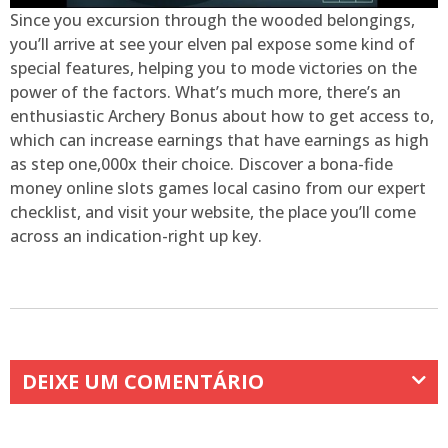
Since you excursion through the wooded belongings,
you’ll arrive at see your elven pal expose some kind of
special features, helping you to mode victories on the
power of the factors. What’s much more, there’s an
enthusiastic Archery Bonus about how to get access to,
which can increase earnings that have earnings as high
as step one,000x their choice. Discover a bona-fide
money online slots games local casino from our expert
checklist, and visit your website, the place you’ll come
across an indication-right up key.
DEIXE UM COMENTÁRIO