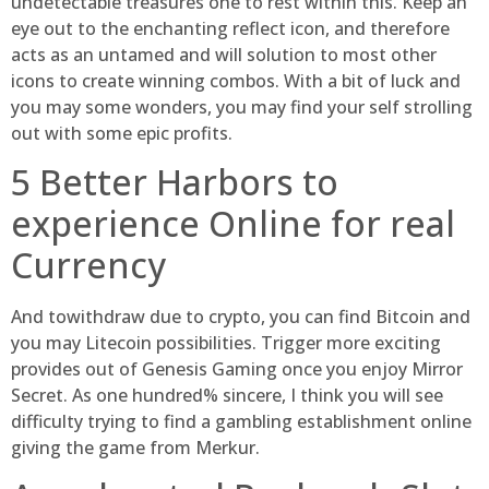
undetectable treasures one to rest within this. Keep an
eye out to the enchanting reflect icon, and therefore
acts as an untamed and will solution to most other
icons to create winning combos. With a bit of luck and
you may some wonders, you may find your self strolling
out with some epic profits.
5 Better Harbors to
experience Online for real
Currency
And towithdraw due to crypto, you can find Bitcoin and
you may Litecoin possibilities. Trigger more exciting
provides out of Genesis Gaming once you enjoy Mirror
Secret. As one hundred% sincere, I think you will see
difficulty trying to find a gambling establishment online
giving the game from Merkur.