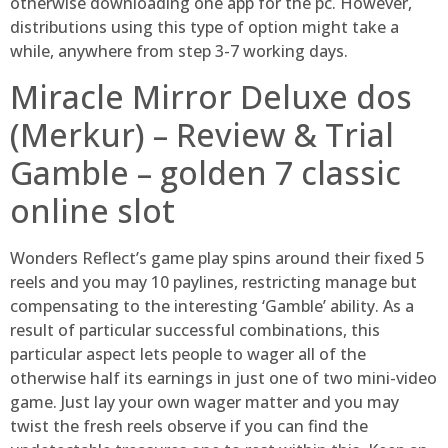
otherwise downloading one app for the pc.
However,
distributions using this type of option might take a
while, anywhere from step 3-7 working days.
Miracle Mirror Deluxe dos
(Merkur) – Review & Trial
Gamble – golden 7 classic
online slot
Wonders Reflect’s game play spins around their fixed 5
reels and you may 10 paylines, restricting manage but
compensating to the interesting ‘Gamble’ ability. As a
result of particular successful combinations, this
particular aspect lets people to wager all of the
otherwise half its earnings in just one of two mini-video
game. Just lay your own wager matter and you may
twist the fresh reels observe if you can find the