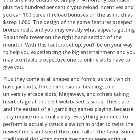
plus two hundred per cent crypto reload incentives and
you can 100 percent reload bonuses on the as much as
$step 1,000. The design of the game features steeped
bronze reels, and you may exactly what appears getting
Rapunzel’s tower on the right hand section of the
monitor. With this factors set up, you’ll be on your way
to help you experiencing the big entertainment and you
may profitable prospective one to online slots have to
give you.
Plus they come in all shapes and forms, as well, which
have jackpots, three dimensional headings, old-
university arcade slots, Megaways, and others taking
heart stage at the best web based casinos. These are
and the easiest of all gambling games playing, because
they require no actual ability. Everything you need to
perform is actually struck a switch in order to twist the
newest reels and see if the icons fall-in the favor. Some
traditional slot video game mechanics were antique