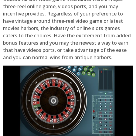
three-reel online game, videos ports, and you may
incentive provides. Regardless of your preference to
have vintage around three-reel video game or latest
movies harbors, the industry of online slots games
caters to the choices. Have the excitement from added
bonus features and you may the newest a way to earn
that have videos ports, or take advantage of the ease
and you can normal wins from antique harbors.