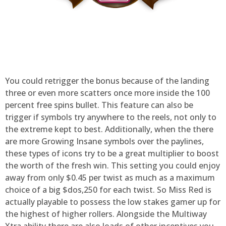
You could retrigger the bonus because of the landing
three or even more scatters once more inside the 100
percent free spins bullet. This feature can also be
trigger if symbols try anywhere to the reels, not only to
the extreme kept to best. Additionally, when the there
are more Growing Insane symbols over the paylines,
these types of icons try to be a great multiplier to boost
the worth of the fresh win. This setting you could enjoy
away from only $0.45 per twist as much as a maximum
choice of a big $dos,250 for each twist. So Miss Red is
actually playable to possess the low stakes gamer up for
the highest of higher rollers. Alongside the Multiway
Xtra ability there are also loads of other incentives you