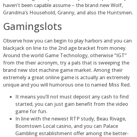
haven’t been capable assume – the brand new Wolf,
Grandma’s Household, Granny, and also the Huntsmen.
Gamingslots
Observe how you can begin to play harbors and you can
blackjack on line to the 2nd age bracket from money.
Around the world Game Technology, otherwise “IGT”
from the their acronym, try a pals that is sweeping the
brand new slot machine game market. Among their
extremely a great online game is actually an extremely
unique and you will humorous one to named Miss Red.
It means you’ll not must deposit any cash to find
started, you can just gain benefit from the video
game for fun.
In line with the newest RTP study, Beau Rivage,
Boomtown Local casino, and you can Palace
Gambling establishment offer among the better-