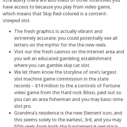
have access to because you play from video game,
which means that Skip Red-colored is a content-
steeped slot.
The fresh graphics is actually vibrant and
extremely accurate; you could potentially see all
letters on the mythic for the the new reels.
Visit our the fresh casinos on the internet area and
you will an educated gambling establishment
where you can gamble skip cat slot.
We let them know the storyline of one’s largest
slot machine game commission in the state
records – $14 million to the a controls of Fortune
video game from the Hard rock Biloxi, paid out so
you can an area fisherman and you may basic-time
slot pro.
Grandma’s residence is the new Element icon, and
this seems solely to the earliest, 3rd, and you may
fifth reels from both the fundamental reel place