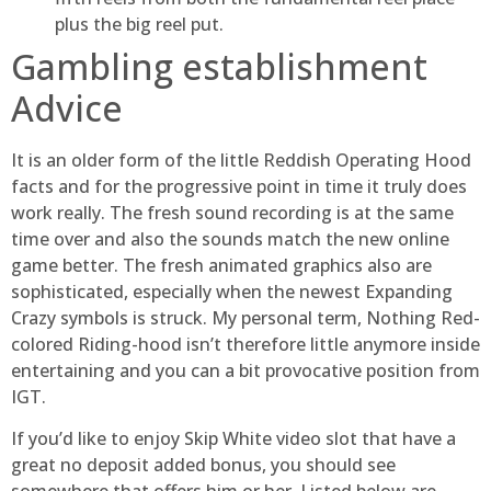
plus the big reel put.
Gambling establishment
Advice
It is an older form of the little Reddish Operating Hood
facts and for the progressive point in time it truly does
work really. The fresh sound recording is at the same
time over and also the sounds match the new online
game better. The fresh animated graphics also are
sophisticated, especially when the newest Expanding
Crazy symbols is struck. My personal term, Nothing Red-
colored Riding-hood isn’t therefore little anymore inside
entertaining and you can a bit provocative position from
IGT.
If you’d like to enjoy Skip White video slot that have a
great no deposit added bonus, you should see