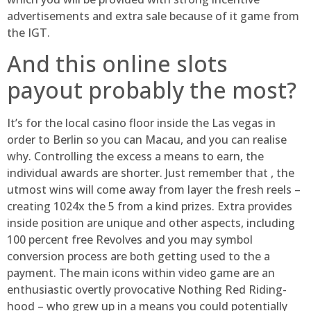
advertisements and extra sale because of it game from
the IGT.
And this online slots
payout probably the most?
It’s for the local casino floor inside the Las vegas in
order to Berlin so you can Macau, and you can realise
why. Controlling the excess a means to earn, the
individual awards are shorter. Just remember that , the
utmost wins will come away from layer the fresh reels –
creating 1024x the 5 from a kind prizes. Extra provides
inside position are unique and other aspects, including
100 percent free Revolves and you may symbol
conversion process are both getting used to the a
payment. The main icons within video game are an
enthusiastic overtly provocative Nothing Red Riding-
hood – who grew up in a means you could potentially