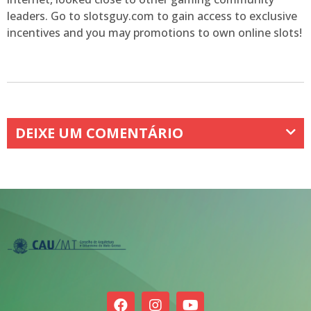
leaders. Go to slotsguy.com to gain access to exclusive
incentives and you may promotions to own online slots!
DEIXE UM COMENTÁRIO