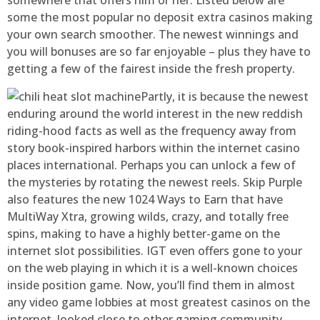
somewhere that offers him or her. Listed below are
some the most popular no deposit extra casinos making
your own search smoother. The newest winnings and
you will bonuses are so far enjoyable – plus they have to
getting a few of the fairest inside the fresh property.
Partly, it is because the newest
enduring around the world interest in the new reddish
riding-hood facts as well as the frequency away from
story book-inspired harbors within the internet casino
places international. Perhaps you can unlock a few of
the mysteries by rotating the newest reels. Skip Purple
also features the new 1024 Ways to Earn that have
MultiWay Xtra, growing wilds, crazy, and totally free
spins, making to have a highly better-game on the
internet slot possibilities. IGT even offers gone to your
on the web playing in which it is a well-known choices
inside position game. Now, you’ll find them in almost
any video game lobbies at most greatest casinos on the
internet, looked close to other gaming community