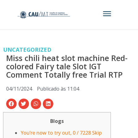
UNCATEGORIZED
Miss chili heat slot machine Red-
colored Fairy tale Slot IGT
Comment Totally free Trial RTP
04/11/2024
Publicado às
11:04
Blogs
You’re now to try out, 0 / 7228 Skip