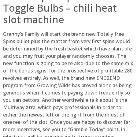
Toggle Bulbs – chili heat
slot machine
Granny’s Family will start the brand new Totally free
Spins bullet plus the matter from very first spins would
be determined by the fresh basket which have plant life
and you may fruit your player randomly chooses. The
new function is going to be re also-due to the same mix
of the bonus signs, for the prospective of profitable 280
revolves entirely. As well, the brand new END2END
program from Growing Wilds has proved alone as being
generous when it comes to paying down frequently so
you can bettors. Another worthwhile talk about ‘s the
Multiway Xtra, which pays professionals in order to
either the newest left or the right from the midst of
one reel of the slot. Once you are happy to discover far
more incentives, see you to “Gamble Today” point, in
which you will be provided with strong incentive