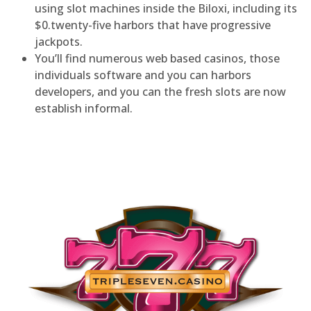
using slot machines inside the Biloxi, including its
$0.twenty-five harbors that have progressive
jackpots.
You’ll find numerous web based casinos, those
individuals software and you can harbors
developers, and you can the fresh slots are now
establish informal.