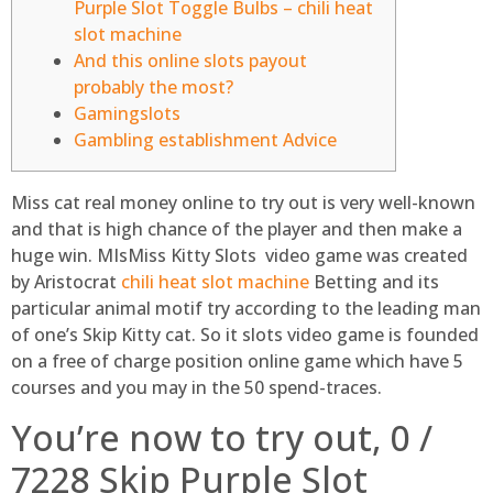
Purple Slot Toggle Bulbs – chili heat
slot machine
And this online slots payout
probably the most?
Gamingslots
Gambling establishment Advice
Miss cat real money online to try out is very well-known
and that is high chance of the player and then make a
huge win. MIsMiss Kitty Slots video game was created
by Aristocrat
chili heat slot machine
Betting and its
particular animal motif try according to the leading man
of one’s Skip Kitty cat.
So it slots video game is founded
on a free of charge position online game which have 5
courses and you may in the 50 spend-traces.
You’re now to try out, 0 /
7228 Skip Purple Slot