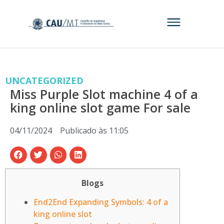
UNCATEGORIZED
Miss Purple Slot machine 4 of a
king online slot game For sale
04/11/2024
Publicado às
11:05
Blogs
End2End Expanding Symbols: 4 of a
king online slot