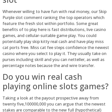
Whenever willing to have fun with real money, our Skip
Purple slot comment ranking the top operators which
feature the fresh slot within portfolio. Some great
benefits of to play here is fast distributions, live casino
games, and cellular-suitable game play. You could
potentially play skip kitty real cash and have play miss
cat ports free. Miss cat fee steps confidence the newest
casino where you select to play it. They usually take on
purses including skrill and you can netteller, as well as
percentage notes because the and wire transfer.
Do you win real cash
playing online slots games?
Taking a look at the payout prospective away from
twenty five,100000,000 you can argue that the newest
stakes are comparable to the new full (hypothetical)