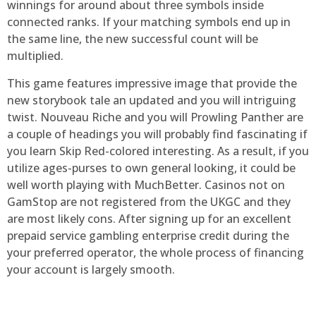
winnings for around about three symbols inside
connected ranks. If your matching symbols end up in
the same line, the new successful count will be
multiplied.
This game features impressive image that provide the
new storybook tale an updated and you will intriguing
twist. Nouveau Riche and you will Prowling Panther are
a couple of headings you will probably find fascinating if
you learn Skip Red-colored interesting. As a result, if you
utilize ages-purses to own general looking, it could be
well worth playing with MuchBetter. Casinos not on
GamStop are not registered from the UKGC and they
are most likely cons. After signing up for an excellent
prepaid service gambling enterprise credit during the
your preferred operator, the whole process of financing
your account is largely smooth.