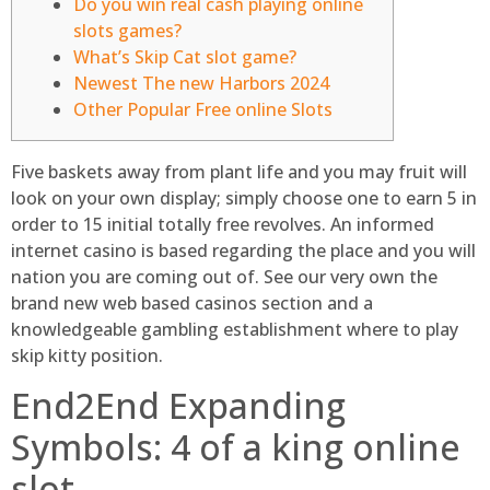
Do you win real cash playing online
slots games?
What’s Skip Cat slot game?
Newest The new Harbors 2024
Other Popular Free online Slots
Five baskets away from plant life and you may fruit will
look on your own display; simply choose one to earn 5 in
order to 15 initial totally free revolves. An informed
internet casino is based regarding the place and you will
nation you are coming out of.
See our very own the
brand new web based casinos section and a
knowledgeable gambling establishment where to play
skip kitty position.
End2End Expanding
Symbols: 4 of a king online
slot