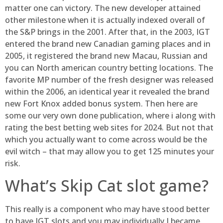
matter one can victory. The new developer attained
other milestone when it is actually indexed overall of
the S&P brings in the 2001. After that, in the 2003, IGT
entered the brand new Canadian gaming places and in
2005, it registered the brand new Macau, Russian and
you can North american country betting locations. The
favorite MP number of the fresh designer was released
within the 2006, an identical year it revealed the brand
new Fort Knox added bonus system. Then here are
some our very own done publication, where i along with
rating the best betting web sites for 2024. But not that
which you actually want to come across would be the
evil witch – that may allow you to get 125 minutes your
risk.
What’s Skip Cat slot game?
This really is a component who may have stood better
to have IGT slots and you may individually I became