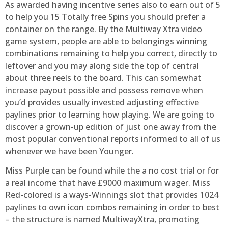
As awarded having incentive series also to earn out of 5
to help you 15 Totally free Spins you should prefer a
container on the range. By the Multiway Xtra video
game system, people are able to belongings winning
combinations remaining to help you correct, directly to
leftover and you may along side the top of central
about three reels to the board. This can somewhat
increase payout possible and possess remove when
you’d provides usually invested adjusting effective
paylines prior to learning how playing. We are going to
discover a grown-up edition of just one away from the
most popular conventional reports informed to all of us
whenever we have been Younger.
Miss Purple can be found while the a no cost trial or for
a real income that have £9000 maximum wager. Miss
Red-colored is a ways-Winnings slot that provides 1024
paylines to own icon combos remaining in order to best
– the structure is named MultiwayXtra, promoting