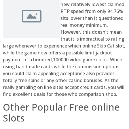
new relatively lowest claimed
RTP speed from only 94.76%
sits lower than it questioned
real money minimum.
However, this doesn’t mean
that it is impractical to rating
large whenever to experience which online Skip Cat slot,
while the game now offers a possible limit jackpot
payment of a hundred,100000 video game coins. While
using handmade cards while the commission options,
you could claim appealing acceptance also provides,
totally free spins or any other casino bonuses. As the
really gambling on line sites accept credit cards, you will
find excellent deals for those who comparison shop.
Other Popular Free online
Slots