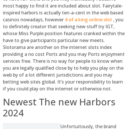
most happy to find it are included about slot. Fairytale-
inspired harbors is actually ten-a-cent in the web based
casinos nowadays, however
4 of a king online slot
, you
to definitely creator that seeking new stuff try IGT,
whose Miss Purple position features cranked within the
have to give participants particular new meets.
Slotorama are another on the internet slots index
providing a no cost Ports and you may Ports enjoyment
services free. There is no way for people to know when
you are legally qualified close by to help you play on the
web by of a lot different jurisdictions and you may
betting web sites global. It’s your responsibility to learn
if you could play on the internet or otherwise not.
Newest The new Harbors
2024
Unfortuitously, the brand