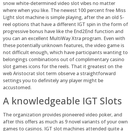
snow white-determined video slot vibes no matter
where when you like. The newest 100 percent free Miss
Light slot machine is simple playing, after the an old 5-
reel options that have a different IGT spin in the form of
progressive bonus have like the End2End function and
you can an excellent MultiWay Xtra program. Even with
these potentially unknown features, the video game is
not difficult enough, which have participants wanting to
belongings combinations out of complimentary casino
slot games icons for the reels. That it greatest on the
web Aristocrat slot term observe a straightforward
settings you to definitely any player might be
accustomed.
A knowledgeable IGT Slots
The organization provides pioneered video poker, and
after this offers as much as 9 novel variants of your own
games to casinos. IGT slot machines attended quite a