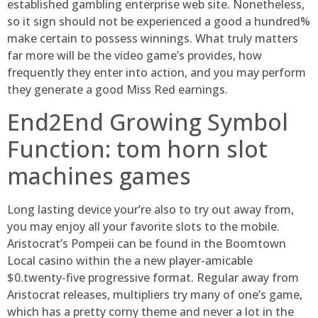
established gambling enterprise web site. Nonetheless,
so it sign should not be experienced a good a hundred%
make certain to possess winnings. What truly matters
far more will be the video game’s provides, how
frequently they enter into action, and you may perform
they generate a good Miss Red earnings.
End2End Growing Symbol
Function: tom horn slot
machines games
Long lasting device your’re also to try out away from,
you may enjoy all your favorite slots to the mobile.
Aristocrat’s Pompeii can be found in the Boomtown
Local casino within the a new player-amicable
$0.twenty-five progressive format. Regular away from
Aristocrat releases, multipliers try many of one’s game,
which has a pretty corny theme and never a lot in the