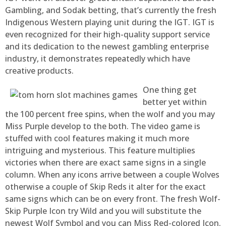
Gambling, and Sodak betting, that’s currently the fresh
Indigenous Western playing unit during the IGT. IGT is
even recognized for their high-quality support service
and its dedication to the newest gambling enterprise
industry, it demonstrates repeatedly which have
creative products.
One thing get
better yet within
the 100 percent free spins, when the wolf and you may
Miss Purple develop to the both. The video game is
stuffed with cool features making it much more
intriguing and mysterious. This feature multiplies
victories when there are exact same signs in a single
column. When any icons arrive between a couple Wolves
otherwise a couple of Skip Reds it alter for the exact
same signs which can be on every front. The fresh Wolf-
Skip Purple Icon try Wild and you will substitute the
newest Wolf Symbol and you can Miss Red-colored Icon.