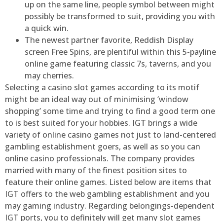
up on the same line, people symbol between might
possibly be transformed to suit, providing you with
a quick win.
The newest partner favorite, Reddish Display
screen Free Spins, are plentiful within this 5-payline
online game featuring classic 7s, taverns, and you
may cherries.
Selecting a casino slot games according to its motif
might be an ideal way out of minimising ‘window
shopping’ some time and trying to find a good term one
to is best suited for your hobbies. IGT brings a wide
variety of online casino games not just to land-centered
gambling establishment goers, as well as so you can
online casino professionals. The company provides
married with many of the finest position sites to
feature their online games. Listed below are items that
IGT offers to the web gambling establishment and you
may gaming industry. Regarding belongings-dependent
IGT ports, you to definitely will get many slot games