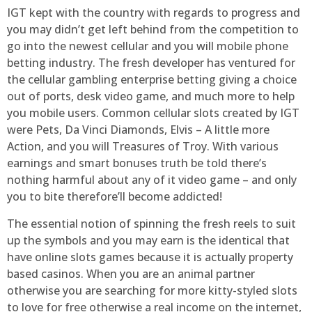
IGT kept with the country with regards to progress and
you may didn’t get left behind from the competition to
go into the newest cellular and you will mobile phone
betting industry. The fresh developer has ventured for
the cellular gambling enterprise betting giving a choice
out of ports, desk video game, and much more to help
you mobile users. Common cellular slots created by IGT
were Pets, Da Vinci Diamonds, Elvis – A little more
Action, and you will Treasures of Troy. With various
earnings and smart bonuses truth be told there’s
nothing harmful about any of it video game – and only
you to bite therefore’ll become addicted!
The essential notion of spinning the fresh reels to suit
up the symbols and you may earn is the identical that
have online slots games because it is actually property
based casinos. When you are an animal partner
otherwise you are searching for more kitty-styled slots
to love for free otherwise a real income on the internet,