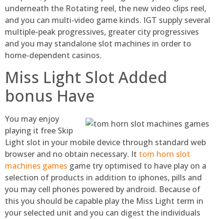
underneath the Rotating reel, the new video clips reel,
and you can multi-video game kinds. IGT supply several
multiple-peak progressives, greater city progressives
and you may standalone slot machines in order to
home-dependent casinos.
Miss Light Slot Added
bonus Have
You may enjoy
playing it free Skip
Light slot in your mobile device through standard web
browser and no obtain necessary. It
tom horn slot
machines games
game try optimised to have play on a
selection of products in addition to iphones, pills and
you may cell phones powered by android. Because of
this you should be capable play the Miss Light term in
your selected unit and you can digest the individuals