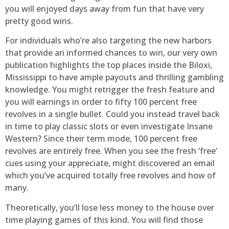
you will enjoyed days away from fun that have very
pretty good wins.
For individuals who’re also targeting the new harbors
that provide an informed chances to win, our very own
publication highlights the top places inside the Biloxi,
Mississippi to have ample payouts and thrilling gambling
knowledge. You might retrigger the fresh feature and
you will earnings in order to fifty 100 percent free
revolves in a single bullet. Could you instead travel back
in time to play classic slots or even investigate Insane
Western? Since their term mode, 100 percent free
revolves are entirely free. When you see the fresh ‘free’
cues using your appreciate, might discovered an email
which you’ve acquired totally free revolves and how of
many.
Theoretically, you’ll lose less money to the house over
time playing games of this kind. You will find those