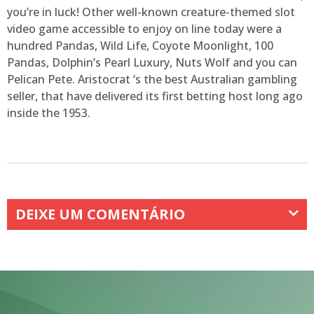
you’re in luck! Other well-known creature-themed slot
video game accessible to enjoy on line today were a
hundred Pandas, Wild Life, Coyote Moonlight, 100
Pandas, Dolphin’s Pearl Luxury, Nuts Wolf and you can
Pelican Pete. Aristocrat ‘s the best Australian gambling
seller, that have delivered its first betting host long ago
inside the 1953.
DEIXE UM COMENTÁRIO