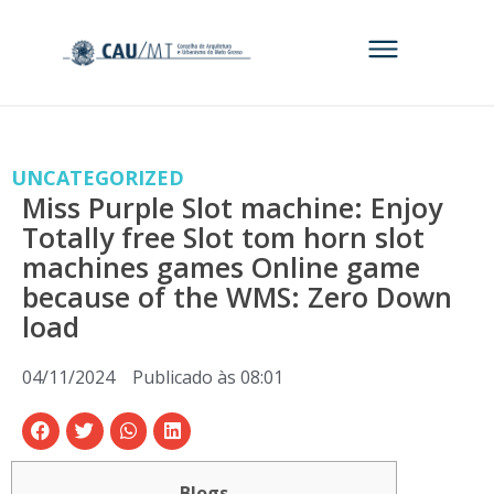
UNCATEGORIZED
Miss Purple Slot machine: Enjoy
Totally free Slot tom horn slot
machines games Online game
because of the WMS: Zero Down
load
04/11/2024
Publicado às
08:01
Blogs