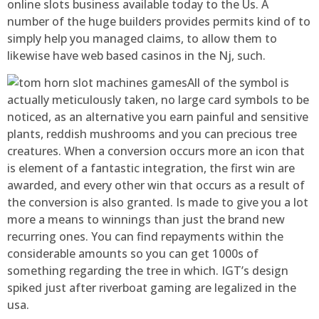
online slots business available today to the Us. A
number of the huge builders provides permits kind of to
simply help you managed claims, to allow them to
likewise have web based casinos in the Nj, such.
All of the symbol is
actually meticulously taken, no large card symbols to be
noticed, as an alternative you earn painful and sensitive
plants, reddish mushrooms and you can precious tree
creatures. When a conversion occurs more an icon that
is element of a fantastic integration, the first win are
awarded, and every other win that occurs as a result of
the conversion is also granted. Is made to give you a lot
more a means to winnings than just the brand new
recurring ones. You can find repayments within the
considerable amounts so you can get 1000s of
something regarding the tree in which. IGT’s design
spiked just after riverboat gaming are legalized in the
usa.