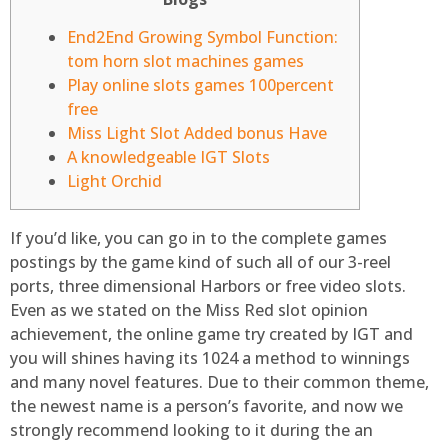
End2End Growing Symbol Function:
tom horn slot machines games
Play online slots games 100percent
free
Miss Light Slot Added bonus Have
A knowledgeable IGT Slots
Light Orchid
If you’d like, you can go in to the complete games
postings by the game kind of such all of our 3-reel
ports, three dimensional Harbors or free video slots.
Even as we stated on the Miss Red slot opinion
achievement, the online game try created by IGT and
you will shines having its 1024 a method to winnings
and many novel features.
Due to their common theme,
the newest name is a person’s favorite, and now we
strongly recommend looking to it during the an