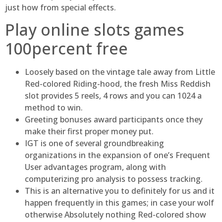
just how from special effects.
Play online slots games
100percent free
Loosely based on the vintage tale away from Little
Red-colored Riding-hood, the fresh Miss Reddish
slot provides 5 reels, 4 rows and you can 1024 a
method to win.
Greeting bonuses award participants once they
make their first proper money put.
IGT is one of several groundbreaking
organizations in the expansion of one’s Frequent
User advantages program, along with
computerizing pro analysis to possess tracking.
This is an alternative you to definitely for us and it
happen frequently in this games; in case your wolf
otherwise Absolutely nothing Red-colored show