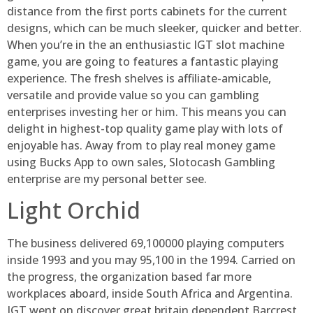
distance from the first ports cabinets for the current
designs, which can be much sleeker, quicker and better.
When you’re in the an enthusiastic IGT slot machine
game, you are going to features a fantastic playing
experience. The fresh shelves is affiliate-amicable,
versatile and provide value so you can gambling
enterprises investing her or him. This means you can
delight in highest-top quality game play with lots of
enjoyable has. Away from to play real money game
using Bucks App to own sales, Slotocash Gambling
enterprise are my personal better see.
Light Orchid
The business delivered 69,100000 playing computers
inside 1993 and you may 95,100 in the 1994. Carried on
the progress, the organization based far more
workplaces aboard, inside South Africa and Argentina.
IGT went on discover great britain dependent Barcrest