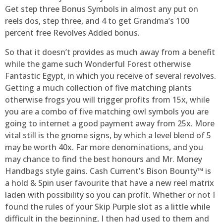
Get step three Bonus Symbols in almost any put on
reels dos, step three, and 4 to get Grandma’s 100
percent free Revolves Added bonus.
So that it doesn’t provides as much away from a benefit
while the game such Wonderful Forest otherwise
Fantastic Egypt, in which you receive of several revolves.
Getting a much collection of five matching plants
otherwise frogs you will trigger profits from 15x, while
you are a combo of five matching owl symbols you are
going to internet a good payment away from 25x. More
vital still is the gnome signs, by which a level blend of 5
may be worth 40x. Far more denominations, and you
may chance to find the best honours and Mr. Money
Handbags style gains. Cash Current’s Bison Bounty™ is
a hold & Spin user favourite that have a new reel matrix
laden with possibility so you can profit. Whether or not I
found the rules of your Skip Purple slot as a little while
difficult in the beginning, I then had used to them and