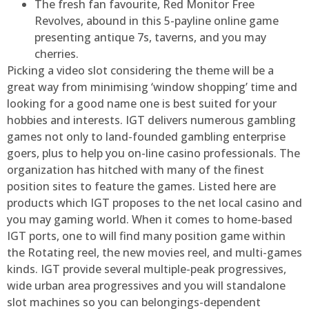
The fresh fan favourite, Red Monitor Free
Revolves, abound in this 5-payline online game
presenting antique 7s, taverns, and you may
cherries.
Picking a video slot considering the theme will be a
great way from minimising ‘window shopping’ time and
looking for a good name one is best suited for your
hobbies and interests. IGT delivers numerous gambling
games not only to land-founded gambling enterprise
goers, plus to help you on-line casino professionals. The
organization has hitched with many of the finest
position sites to feature the games. Listed here are
products which IGT proposes to the net local casino and
you may gaming world. When it comes to home-based
IGT ports, one to will find many position game within
the Rotating reel, the new movies reel, and multi-games
kinds. IGT provide several multiple-peak progressives,
wide urban area progressives and you will standalone
slot machines so you can belongings-dependent