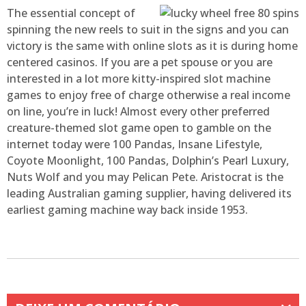
The essential concept of
spinning the new reels to suit in the signs and you can
victory is the same with online slots as it is during home
centered casinos. If you are a pet spouse or you are
interested in a lot more kitty-inspired slot machine
games to enjoy free of charge otherwise a real income
on line, you’re in luck! Almost every other preferred
creature-themed slot game open to gamble on the
internet today were 100 Pandas, Insane Lifestyle,
Coyote Moonlight, 100 Pandas, Dolphin’s Pearl Luxury,
Nuts Wolf and you may Pelican Pete. Aristocrat is the
leading Australian gaming supplier, having delivered its
earliest gaming machine way back inside 1953.