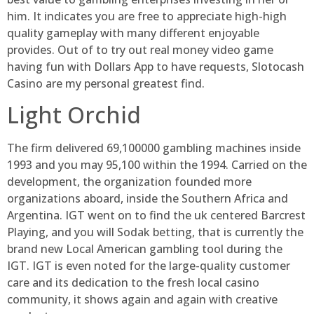
him. It indicates you are free to appreciate high-high
quality gameplay with many different enjoyable
provides. Out of to try out real money video game
having fun with Dollars App to have requests, Slotocash
Casino are my personal greatest find.
Light Orchid
The firm delivered 69,100000 gambling machines inside
1993 and you may 95,100 within the 1994. Carried on the
development, the organization founded more
organizations aboard, inside the Southern Africa and
Argentina. IGT went on to find the uk centered Barcrest
Playing, and you will Sodak betting, that is currently the
brand new Local American gambling tool during the
IGT. IGT is even noted for the large-quality customer
care and its dedication to the fresh local casino
community, it shows again and again with creative