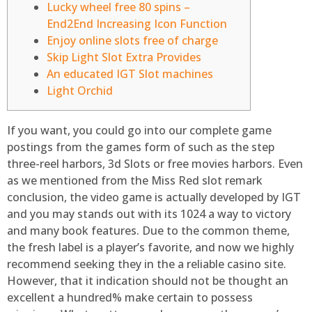
Lucky wheel free 80 spins –
End2End Increasing Icon Function
Enjoy online slots free of charge
Skip Light Slot Extra Provides
An educated IGT Slot machines
Light Orchid
If you want, you could go into our complete game
postings from the games form of such as the step
three-reel harbors, 3d Slots or free movies harbors. Even
as we mentioned from the Miss Red slot remark
conclusion, the video game is actually developed by IGT
and you may stands out with its 1024 a way to victory
and many book features. Due to the common theme,
the fresh label is a player’s favorite, and now we highly
recommend seeking they in the a reliable casino site.
However, that it indication should not be thought an
excellent a hundred% make certain to possess