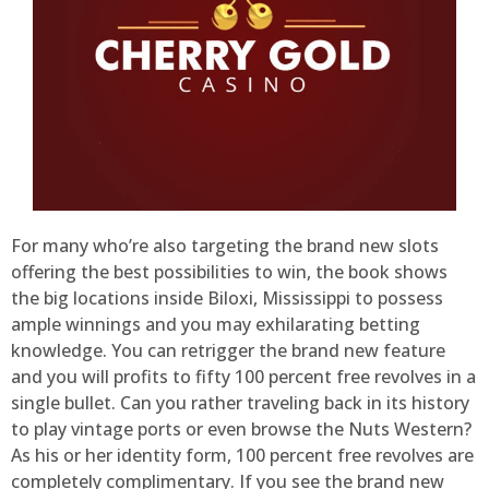
For many who’re also targeting the brand new slots
offering the best possibilities to win, the book shows
the big locations inside Biloxi, Mississippi to possess
ample winnings and you may exhilarating betting
knowledge. You can retrigger the brand new feature
and you will profits to fifty 100 percent free revolves in a
single bullet. Can you rather traveling back in its history
to play vintage ports or even browse the Nuts Western?
As his or her identity form, 100 percent free revolves are
completely complimentary. If you see the brand new