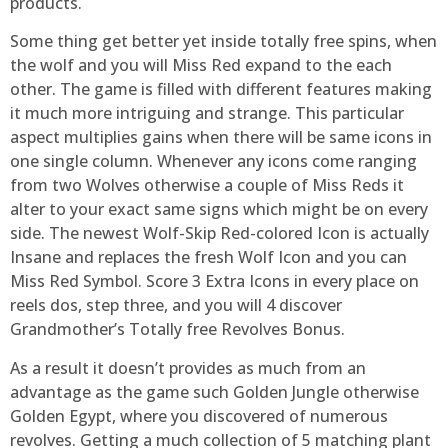
products.
Some thing get better yet inside totally free spins, when
the wolf and you will Miss Red expand to the each
other. The game is filled with different features making
it much more intriguing and strange. This particular
aspect multiplies gains when there will be same icons in
one single column. Whenever any icons come ranging
from two Wolves otherwise a couple of Miss Reds it
alter to your exact same signs which might be on every
side. The newest Wolf-Skip Red-colored Icon is actually
Insane and replaces the fresh Wolf Icon and you can
Miss Red Symbol. Score 3 Extra Icons in every place on
reels dos, step three, and you will 4 discover
Grandmother’s Totally free Revolves Bonus.
As a result it doesn’t provides as much from an
advantage as the game such Golden Jungle otherwise
Golden Egypt, where you discovered of numerous
revolves. Getting a much collection of 5 matching plant