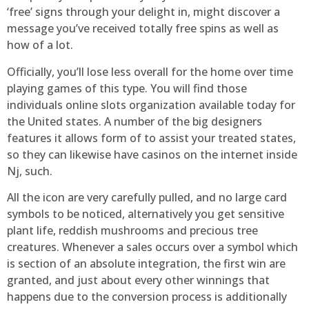
‘free’ signs through your delight in, might discover a
message you’ve received totally free spins as well as
how of a lot.
Officially, you’ll lose less overall for the home over time
playing games of this type. You will find those
individuals online slots organization available today for
the United states. A number of the big designers
features it allows form of to assist your treated states,
so they can likewise have casinos on the internet inside
Nj, such.
All the icon are very carefully pulled, and no large card
symbols to be noticed, alternatively you get sensitive
plant life, reddish mushrooms and precious tree
creatures. Whenever a sales occurs over a symbol which
is section of an absolute integration, the first win are
granted, and just about every other winnings that
happens due to the conversion process is additionally