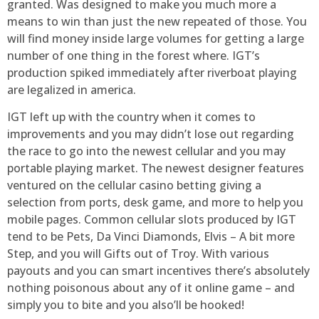
granted. Was designed to make you much more a
means to win than just the new repeated of those. You
will find money inside large volumes for getting a large
number of one thing in the forest where. IGT’s
production spiked immediately after riverboat playing
are legalized in america.
IGT left up with the country when it comes to
improvements and you may didn’t lose out regarding
the race to go into the newest cellular and you may
portable playing market. The newest designer features
ventured on the cellular casino betting giving a
selection from ports, desk game, and more to help you
mobile pages. Common cellular slots produced by IGT
tend to be Pets, Da Vinci Diamonds, Elvis – A bit more
Step, and you will Gifts out of Troy. With various
payouts and you can smart incentives there’s absolutely
nothing poisonous about any of it online game – and
simply you to bite and you also’ll be hooked!