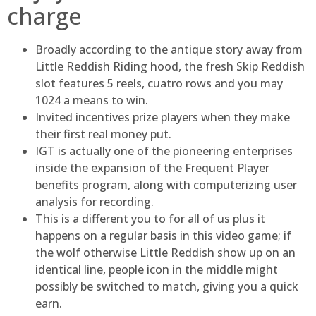
charge
Broadly according to the antique story away from
Little Reddish Riding hood, the fresh Skip Reddish
slot features 5 reels, cuatro rows and you may
1024 a means to win.
Invited incentives prize players when they make
their first real money put.
IGT is actually one of the pioneering enterprises
inside the expansion of the Frequent Player
benefits program, along with computerizing user
analysis for recording.
This is a different you to for all of us plus it
happens on a regular basis in this video game; if
the wolf otherwise Little Reddish show up on an
identical line, people icon in the middle might
possibly be switched to match, giving you a quick
earn.