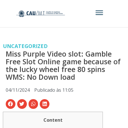
UNCATEGORIZED
Miss Purple Video slot: Gamble
Free Slot Online game because of
the lucky wheel free 80 spins
WMS: No Down load
04/11/2024
Publicado às
11:05
Content