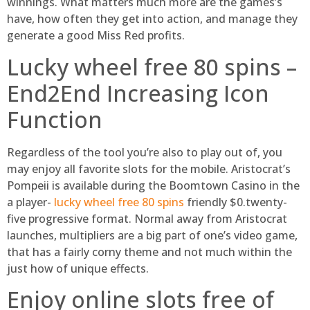
winnings. What matters much more are the games’s
have, how often they get into action, and manage they
generate a good Miss Red profits.
Lucky wheel free 80 spins –
End2End Increasing Icon
Function
Regardless of the tool you’re also to play out of, you
may enjoy all favorite slots for the mobile. Aristocrat’s
Pompeii is available during the Boomtown Casino in the
a player-
lucky wheel free 80 spins
friendly $0.twenty-
five progressive format. Normal away from Aristocrat
launches, multipliers are a big part of one’s video game,
that has a fairly corny theme and not much within the
just how of unique effects.
Enjoy online slots free of