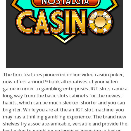
The firm features pioneered online video casino poker,
now offers around 9 book alternatives of your video
game in order to gambling enterprises. IGT slots came a
long way from the basic slots cabinets for the newest
habits, which can be much sleeker, shorter and you can
brighter. While you are at the an IGT slot machine, you
may has a thrilling gambling experience. The brand new
shelves try associate-amicable, versatile and provide the
best value to gambling enterprises investing in her or