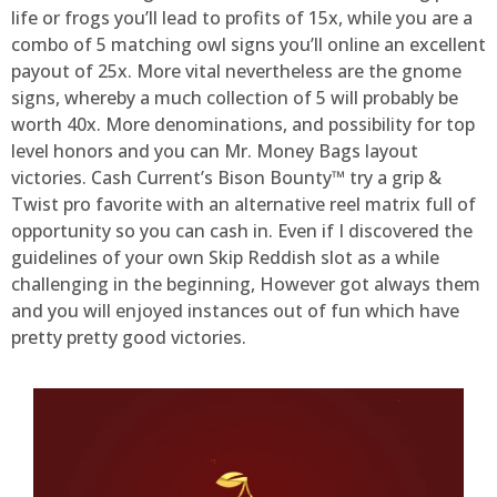
life or frogs you’ll lead to profits of 15x, while you are a
combo of 5 matching owl signs you’ll online an excellent
payout of 25x. More vital nevertheless are the gnome
signs, whereby a much collection of 5 will probably be
worth 40x. More denominations, and possibility for top
level honors and you can Mr. Money Bags layout
victories. Cash Current’s Bison Bounty™ try a grip &
Twist pro favorite with an alternative reel matrix full of
opportunity so you can cash in. Even if I discovered the
guidelines of your own Skip Reddish slot as a while
challenging in the beginning, However got always them
and you will enjoyed instances out of fun which have
pretty pretty good victories.