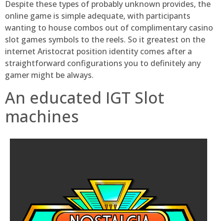
Despite these types of probably unknown provides, the
online game is simple adequate, with participants
wanting to house combos out of complimentary casino
slot games symbols to the reels. So it greatest on the
internet Aristocrat position identity comes after a
straightforward configurations you to definitely any
gamer might be always.
An educated IGT Slot
machines