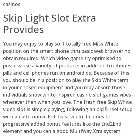
casinos.
Skip Light Slot Extra
Provides
You may enjoy to play so it totally free Miss White
position on the smart phone thru basic web browser no
obtain required. Which video game try optimised to
possess use a variety of products in addition to iphones,
pills and cell phones run on android os. Because of this
you should be in a position to play the Skip White term
in your chosen equipment and you may absorb those
individuals snow white-inspired casino slot games vibes
wherever then when you love. The fresh free Skip White
video slot is simple playing, following an old 5-reel setup
with an alternative IGT twist when it comes to
progressive added bonus features like the End2End
element and you can a good MultiWay Xtra system.