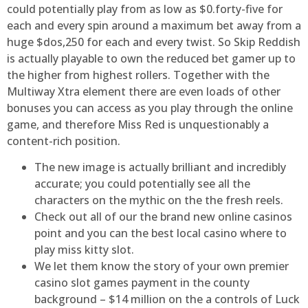
could potentially play from as low as $0.forty-five for
each and every spin around a maximum bet away from a
huge $dos,250 for each and every twist. So Skip Reddish
is actually playable to own the reduced bet gamer up to
the higher from highest rollers. Together with the
Multiway Xtra element there are even loads of other
bonuses you can access as you play through the online
game, and therefore Miss Red is unquestionably a
content-rich position.
The new image is actually brilliant and incredibly
accurate; you could potentially see all the
characters on the mythic on the the fresh reels.
Check out all of our the brand new online casinos
point and you can the best local casino where to
play miss kitty slot.
We let them know the story of your own premier
casino slot games payment in the county
background – $14 million on the a controls of Luck