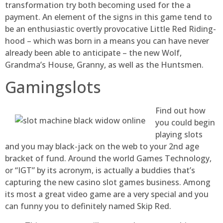
transformation try both becoming used for the a
payment. An element of the signs in this game tend to
be an enthusiastic overtly provocative Little Red Riding-
hood – which was born in a means you can have never
already been able to anticipate – the new Wolf,
Grandma’s House, Granny, as well as the Huntsmen.
Gamingslots
Find out how
you could begin
playing slots
and you may black-jack on the web to your 2nd age
bracket of fund. Around the world Games Technology,
or “IGT” by its acronym, is actually a buddies that’s
capturing the new casino slot games business. Among
its most a great video game are a very special and you
can funny you to definitely named Skip Red.