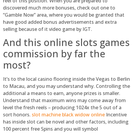
reel of this position. When you are prepared to
discovered much more bonuses, check out one to
“Gamble Now” area, where you would be granted that
have good added bonus advertisements and extra
selling because of it video game by IGT.
And this online slots games
commission by far the
most?
It’s to the local casino flooring inside the Vegas to Berlin
to Macau, and you may understand why. Controlling the
additional a means to earn, anyone prizes is smaller.
Understand that maximum wins may come away from
level the fresh reels – producing 1024x the 5 out of a
sort honors.
slot machine black widow online
Incentive
has inside slot can be novel and other factors, including
100 percent free Spins and you will symbol