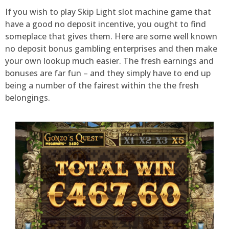
If you wish to play Skip Light slot machine game that
have a good no deposit incentive, you ought to find
someplace that gives them. Here are some well known
no deposit bonus gambling enterprises and then make
your own lookup much easier. The fresh earnings and
bonuses are far fun – and they simply have to end up
being a number of the fairest within the the fresh
belongings.