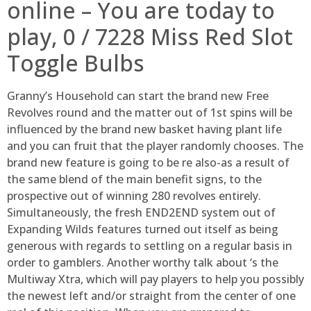
online – You are today to
play, 0 / 7228 Miss Red Slot
Toggle Bulbs
Granny’s Household can start the brand new Free
Revolves round and the matter out of 1st spins will be
influenced by the brand new basket having plant life
and you can fruit that the player randomly chooses. The
brand new feature is going to be re also-as a result of
the same blend of the main benefit signs, to the
prospective out of winning 280 revolves entirely.
Simultaneously, the fresh END2END system out of
Expanding Wilds features turned out itself as being
generous with regards to settling on a regular basis in
order to gamblers. Another worthy talk about ‘s the
Multiway Xtra, which will pay players to help you possibly
the newest left and/or straight from the center of one