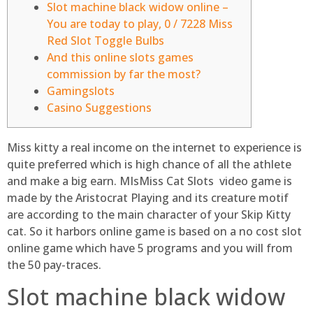
Slot machine black widow online –
You are today to play, 0 / 7228 Miss
Red Slot Toggle Bulbs
And this online slots games
commission by far the most?
Gamingslots
Casino Suggestions
Miss kitty a real income on the internet to experience is
quite preferred which is high chance of all the athlete
and make a big earn. MIsMiss Cat Slots video game is
made by the Aristocrat Playing and its creature motif
are according to the main character of your Skip Kitty
cat.
So it harbors online game is based on a no cost slot
online game which have 5 programs and you will from
the 50 pay-traces.
Slot machine black widow