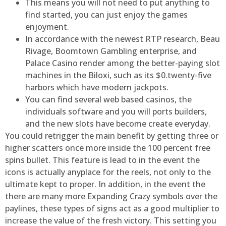
This means you will not need to put anything to
find started, you can just enjoy the games
enjoyment.
In accordance with the newest RTP research, Beau
Rivage, Boomtown Gambling enterprise, and
Palace Casino render among the better-paying slot
machines in the Biloxi, such as its $0.twenty-five
harbors which have modern jackpots.
You can find several web based casinos, the
individuals software and you will ports builders,
and the new slots have become create everyday.
You could retrigger the main benefit by getting three or
higher scatters once more inside the 100 percent free
spins bullet. This feature is lead to in the event the
icons is actually anyplace for the reels, not only to the
ultimate kept to proper. In addition, in the event the
there are many more Expanding Crazy symbols over the
paylines, these types of signs act as a good multiplier to
increase the value of the fresh victory. This setting you