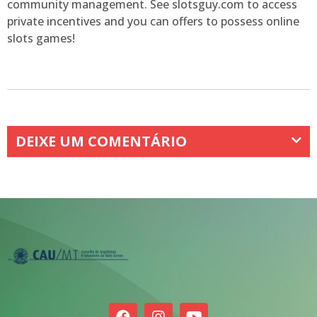
community management. See slotsguy.com to access
private incentives and you can offers to possess online
slots games!
DEIXE UM COMENTÁRIO