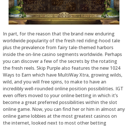
In part, for the reason that the brand new enduring
worldwide popularity of the fresh red riding-hood tale
plus the prevalence from fairy tale-themed harbors
inside the on-line casino segments worldwide. Perhaps
you can discover a few of the secrets by the rotating
the fresh reels. Skip Purple also features the new 1024
Ways to Earn which have MultiWay Xtra, growing wilds,
wild, and you will free spins, to make to have an
incredibly well-rounded online position possibilities. IGT
even offers moved to your online betting in which it’s
become a great preferred possibilities within the slot
online game. Now, you can find her or him in almost any
online game lobbies at the most greatest casinos on
the internet, looked next to most other betting