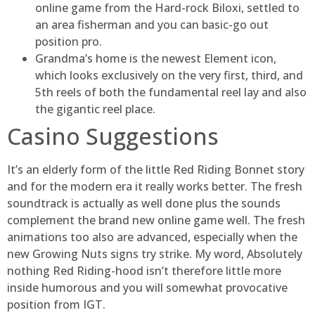
online game from the Hard-rock Biloxi, settled to
an area fisherman and you can basic-go out
position pro.
Grandma’s home is the newest Element icon,
which looks exclusively on the very first, third, and
5th reels of both the fundamental reel lay and also
the gigantic reel place.
Casino Suggestions
It’s an elderly form of the little Red Riding Bonnet story
and for the modern era it really works better. The fresh
soundtrack is actually as well done plus the sounds
complement the brand new online game well. The fresh
animations too also are advanced, especially when the
new Growing Nuts signs try strike. My word, Absolutely
nothing Red Riding-hood isn’t therefore little more
inside humorous and you will somewhat provocative
position from IGT.