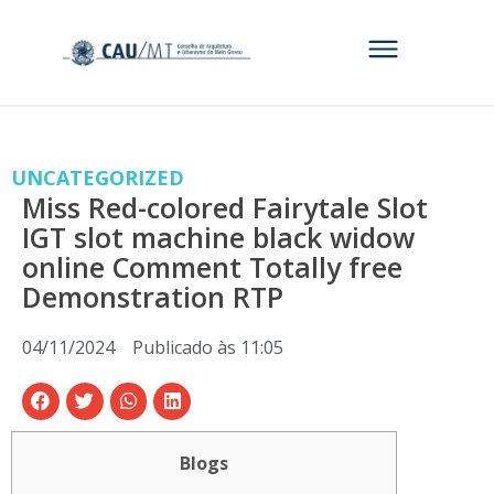
UNCATEGORIZED
Miss Red-colored Fairytale Slot
IGT slot machine black widow
online Comment Totally free
Demonstration RTP
04/11/2024
Publicado às
11:05
Blogs