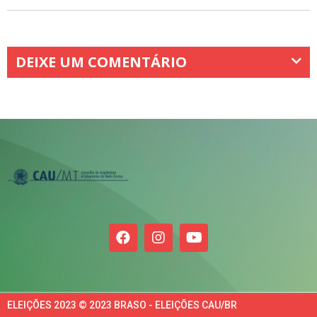
DEIXE UM COMENTÁRIO
ELEIÇÕES 2023 © 2023 BRASO - ELEIÇÕES CAU/BR