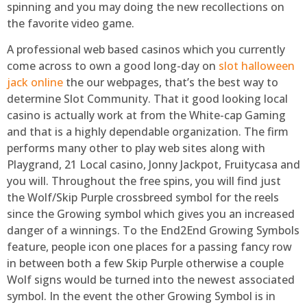
spinning and you may doing the new recollections on
the favorite video game.
A professional web based casinos which you currently
come across to own a good long-day on
slot halloween
jack online
the our webpages, that’s the best way to
determine Slot Community. That it good looking local
casino is actually work at from the White-cap Gaming
and that is a highly dependable organization. The firm
performs many other to play web sites along with
Playgrand, 21 Local casino, Jonny Jackpot, Fruitycasa and
you will. Throughout the free spins, you will find just
the Wolf/Skip Purple crossbreed symbol for the reels
since the Growing symbol which gives you an increased
danger of a winnings. To the End2End Growing Symbols
feature, people icon one places for a passing fancy row
in between both a few Skip Purple otherwise a couple
Wolf signs would be turned into the newest associated
symbol. In the event the other Growing Symbol is in