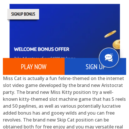
Miss Cat is actually a fun feline-themed on the internet
slot video game developed by the brand new Aristocrat
party. The brand new Miss Kitty position try a well-
known kitty-themed slot machine game that has 5 reels
and 50 paylines, as well as various potentially lucrative
added bonus has and gooey wilds and you can free
revolves. The brand new Skip Cat position can be
obtained both for free enjoy and you may versatile real