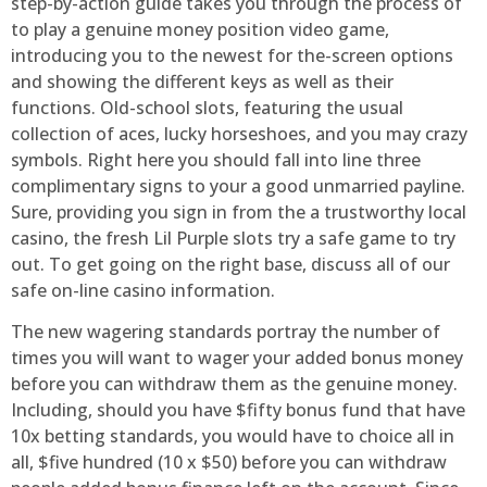
step-by-action guide takes you through the process of
to play a genuine money position video game,
introducing you to the newest for the-screen options
and showing the different keys as well as their
functions. Old-school slots, featuring the usual
collection of aces, lucky horseshoes, and you may crazy
symbols. Right here you should fall into line three
complimentary signs to your a good unmarried payline.
Sure, providing you sign in from the a trustworthy local
casino, the fresh Lil Purple slots try a safe game to try
out. To get going on the right base, discuss all of our
safe on-line casino information.
The new wagering standards portray the number of
times you will want to wager your added bonus money
before you can withdraw them as the genuine money.
Including, should you have $fifty bonus fund that have
10x betting standards, you would have to choice all in
all, $five hundred (10 x $50) before you can withdraw