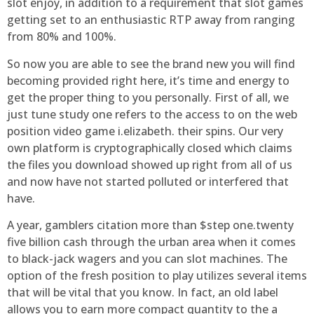
slot enjoy, in addition to a requirement that slot games
getting set to an enthusiastic RTP away from ranging
from 80% and 100%.
So now you are able to see the brand new you will find
becoming provided right here, it’s time and energy to
get the proper thing to you personally. First of all, we
just tune study one refers to the access to on the web
position video game i.elizabeth. their spins. Our very
own platform is cryptographically closed which claims
the files you download showed up right from all of us
and now have not started polluted or interfered that
have.
A year, gamblers citation more than $step one.twenty
five billion cash through the urban area when it comes
to black-jack wagers and you can slot machines. The
option of the fresh position to play utilizes several items
that will be vital that you know. In fact, an old label
allows you to earn more compact quantity to the a