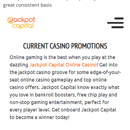
great consistent basis.