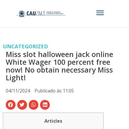
UNCATEGORIZED
Miss slot halloween jack online
White Wager 100 percent free
now! No obtain necessary Miss
Light!
04/11/2024
Publicado às
11:05
Articles