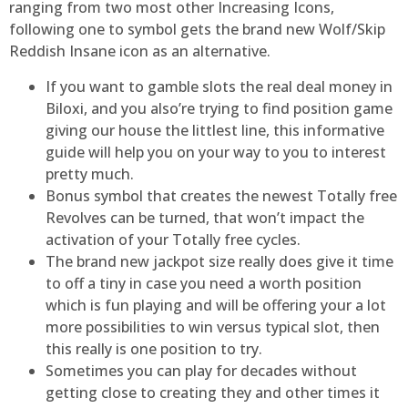
ranging from two most other Increasing Icons,
following one to symbol gets the brand new Wolf/Skip
Reddish Insane icon as an alternative.
If you want to gamble slots the real deal money in
Biloxi, and you also’re trying to find position game
giving our house the littlest line, this informative
guide will help you on your way to you to interest
pretty much.
Bonus symbol that creates the newest Totally free
Revolves can be turned, that won’t impact the
activation of your Totally free cycles.
The brand new jackpot size really does give it time
to off a tiny in case you need a worth position
which is fun playing and will be offering your a lot
more possibilities to win versus typical slot, then
this really is one position to try.
Sometimes you can play for decades without
getting close to creating they and other times it