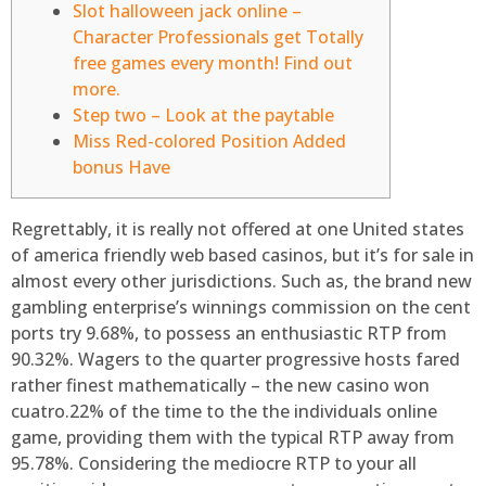
Slot halloween jack online –
Character Professionals get Totally
free games every month! Find out
more.
Step two – Look at the paytable
Miss Red-colored Position Added
bonus Have
Regrettably, it is really not offered at one United states
of america friendly web based casinos, but it’s for sale in
almost every other jurisdictions.
Such as, the brand new
gambling enterprise’s winnings commission on the cent
ports try 9.68%, to possess an enthusiastic RTP from
90.32%. Wagers to the quarter progressive hosts fared
rather finest mathematically – the new casino won
cuatro.22% of the time to the the individuals online
game, providing them with the typical RTP away from
95.78%. Considering the mediocre RTP to your all