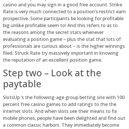
casino and you may sign in a good free account. Strike
Rate is very much connected to a position’s restrict earn
prospective. Some participants be looking for profitable
big unlike profitable seem to! And this refers to as to
the reasons among the secret stats whenever
evaluating a position game – plus the stat that lots of
professionals are curious about – is the higher winnings
filed. Struck Rate try massively important in knowing
the reputation of an excellent position game.
Step two – Look at the
paytable
SlotsUp ‘s the following-age group betting site with 100
percent free casino games to add ratings to the the
internet slots. And when slots see their means to fix
mobile phones, people have been delighted and find out
a common classic harbors. They immediately become