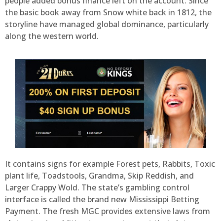
people added bonus finance left on the account. Since
the basic book away from Snow white back in 1812, the
storyline have managed global dominance, particularly
along the western world.
It contains signs for example Forest pets, Rabbits, Toxic
plant life, Toadstools, Grandma, Skip Reddish, and
Larger Crappy Wold. The state’s gambling control
interface is called the brand new Mississippi Betting
Payment. The fresh MGC provides extensive laws from