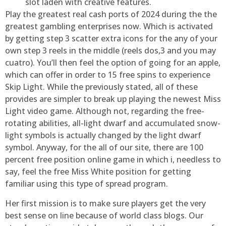
slot laden with creative features.
Play the greatest real cash ports of 2024 during the the
greatest gambling enterprises now. Which is activated
by getting step 3 scatter extra icons for the any of your
own step 3 reels in the middle (reels dos,3 and you may
cuatro). You’ll then feel the option of going for an apple,
which can offer in order to 15 free spins to experience
Skip Light. While the previously stated, all of these
provides are simpler to break up playing the newest Miss
Light video game. Although not, regarding the free-
rotating abilities, all-light dwarf and accumulated snow-
light symbols is actually changed by the light dwarf
symbol. Anyway, for the all of our site, there are 100
percent free position online game in which i, needless to
say, feel the free Miss White position for getting
familiar using this type of spread program.
Her first mission is to make sure players get the very
best sense on line because of world class blogs. Our