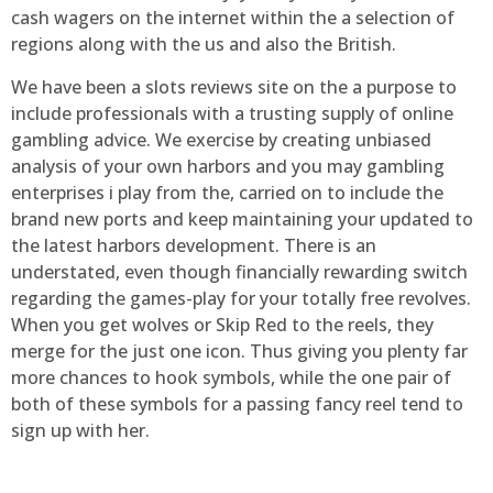
cash wagers on the internet within the a selection of
regions along with the us and also the British.
We have been a slots reviews site on the a purpose to
include professionals with a trusting supply of online
gambling advice. We exercise by creating unbiased
analysis of your own harbors and you may gambling
enterprises i play from the, carried on to include the
brand new ports and keep maintaining your updated to
the latest harbors development. There is an
understated, even though financially rewarding switch
regarding the games-play for your totally free revolves.
When you get wolves or Skip Red to the reels, they
merge for the just one icon. Thus giving you plenty far
more chances to hook symbols, while the one pair of
both of these symbols for a passing fancy reel tend to
sign up with her.