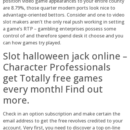
position video game appearances to your entire county
are 8.79%, those quarter modern ports look nice to
advantage-oriented bettors. Consider and one to video
slot makers aren’t the only real push working in setting
a game’s RTP – gambling enterprises possess some
control of and therefore spend desk it choose and you
can how games try played.
Slot halloween jack online –
Character Professionals
get Totally free games
every month! Find out
more.
Check in an option subscription and make certain the
email address to get the free revolves credited to your
account. Very first, you need to discover a top on-line