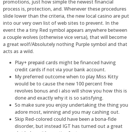
promotions, just how simple the newest financial
process is, protection, and. Whenever these procedures
slide lower than the criteria, the new local casino are put
into our very own list of web sites to prevent. In the
event the a tiny Red symbol appears anywhere between
a couple wolves (otherwise vice versa), that will become
a great wolf/Absolutely nothing Purple symbol and that
acts as a wild.
Play+ prepaid cards might be financed having
credit cards if not via your bank account.
My preferred outcome when to play Miss Kitty
would be to cause the new 100 percent free
revolves bonus and i also will show you how this is
done and exactly why it is so satisfying.
So make sure you enjoy undertaking the thing you
adore most, winning and you may cashing out.
Skip Red-colored could have been a bona-fide
disorder, but instead IGT has turned out a great