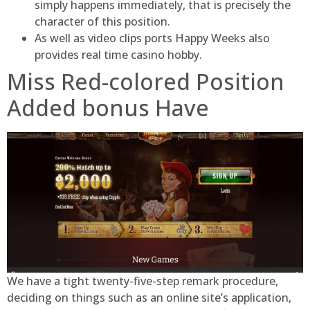
simply happens immediately, that is precisely the
character of this position.
As well as video clips ports Happy Weeks also
provides real time casino hobby.
Miss Red-colored Position
Added bonus Have
We have a tight twenty-five-step remark procedure,
deciding on things such as an online site’s application,