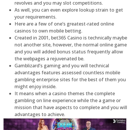
revolves and you may slot competitions.
As well, you can even explore lookup strain to get
your requirements.
Here are a few of one’s greatest-rated online
casinos to own mobile betting.
Created in 2001, bet365 Casino is technically maybe
not another site, however, the normal online game
and you will added bonus status frequently allow
the webpages a rejuvenated be.
Gamblizard’s gaming and you will technical
advantages features assessed countless mobile
gambling enterprise sites for the best of them you
might enjoy inside.
It means when a casino themes the complete
gambling on line experience while the a game or
mission that have aspects to complete and you will
advantages to achieve.