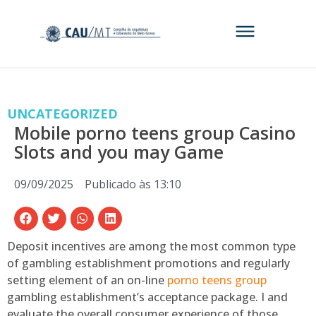
UNCATEGORIZED
Mobile porno teens group Casino
Slots and you may Game
09/09/2025
Publicado às
13:10
Deposit incentives are among the most common type
of gambling establishment promotions and regularly
setting element of an on-line
porno teens group
gambling establishment’s acceptance package. I and
evaluate the overall consumer experience of those