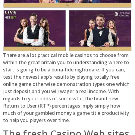
There are a lot practical mobile casinos to choose from
within the great britain you to understanding where to
start is going to be a bona-fide nightmare. If you can,
test the newest app’s results by playing totally free
online game otherwise demonstration types one which
just deposit and you will wager a real income. With
regards to your odds of successful, the brand new
Return to User (RTP) percentages imply simply how
much of your gambled money a game title productivity
to help you players over time.
The fresh Casino Web sites