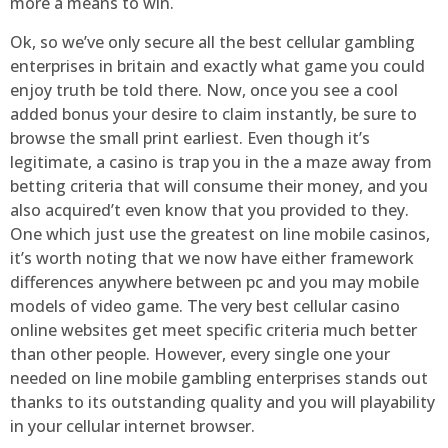
more a means to win.
Ok, so we’ve only secure all the best cellular gambling
enterprises in britain and exactly what game you could
enjoy truth be told there. Now, once you see a cool
added bonus your desire to claim instantly, be sure to
browse the small print earliest. Even though it’s
legitimate, a casino is trap you in the a maze away from
betting criteria that will consume their money, and you
also acquired’t even know that you provided to they.
One which just use the greatest on line mobile casinos,
it’s worth noting that we now have either framework
differences anywhere between pc and you may mobile
models of video game. The very best cellular casino
online websites get meet specific criteria much better
than other people. However, every single one your
needed on line mobile gambling enterprises stands out
thanks to its outstanding quality and you will playability
in your cellular internet browser.