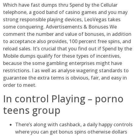
Which have fast dumps thru Spend by the Cellular
telephone, a good band of casino games and you may
strong responsible playing devices, LeoVegas takes
some conquering. Advertisements & Bonuses We
comment the number and value of bonuses, in addition
to acceptance also provides, 100 percent free spins, and
reload sales. It’s crucial that you find out if Spend by the
Mobile dumps qualify for these types of incentives,
because the some gambling enterprises might have
restrictions. I as well as analyse wagering standards to
guarantee the extra terms is obvious, fair, and easy in
order to meet.
In control Playing – porno
teens group
There’s along with cashback, a daily happy controls
where you can get bonus spins otherwise dollars