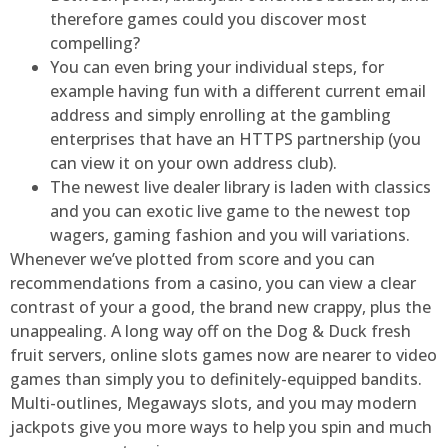
therefore games could you discover most
compelling?
You can even bring your individual steps, for
example having fun with a different current email
address and simply enrolling at the gambling
enterprises that have an HTTPS partnership (you
can view it on your own address club).
The newest live dealer library is laden with classics
and you can exotic live game to the newest top
wagers, gaming fashion and you will variations.
Whenever we’ve plotted from score and you can
recommendations from a casino, you can view a clear
contrast of your a good, the brand new crappy, plus the
unappealing. A long way off on the Dog & Duck fresh
fruit servers, online slots games now are nearer to video
games than simply you to definitely-equipped bandits.
Multi-outlines, Megaways slots, and you may modern
jackpots give you more ways to help you spin and much