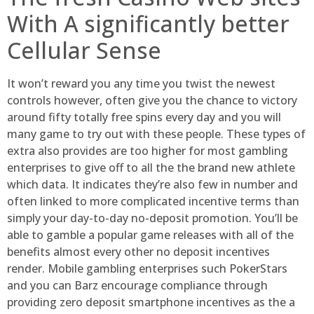
With A significantly better
Cellular Sense
It won’t reward you any time you twist the newest
controls however, often give you the chance to victory
around fifty totally free spins every day and you will
many game to try out with these people. These types of
extra also provides are too higher for most gambling
enterprises to give off to all the the brand new athlete
which data. It indicates they’re also few in number and
often linked to more complicated incentive terms than
simply your day-to-day no-deposit promotion. You’ll be
able to gamble a popular game releases with all of the
benefits almost every other no deposit incentives
render. Mobile gambling enterprises such PokerStars
and you can Barz encourage compliance through
providing zero deposit smartphone incentives as the a