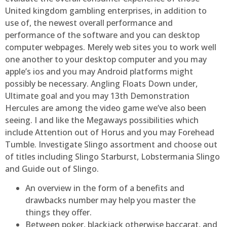
United kingdom gambling enterprises, in addition to
use of, the newest overall performance and
performance of the software and you can desktop
computer webpages.
Merely web sites you to work well
one another to your desktop computer and you may
apple’s ios and you may Android platforms might
possibly be necessary. Angling Floats Down under,
Ultimate goal and you may 13th Demonstration
Hercules are among the video game we’ve also been
seeing. I and like the Megaways possibilities which
include Attention out of Horus and you may Forehead
Tumble. Investigate Slingo assortment and choose out
of titles including Slingo Starburst, Lobstermania Slingo
and Guide out of Slingo.
An overview in the form of a benefits and
drawbacks number may help you master the
things they offer.
Between poker, blackjack otherwise baccarat, and