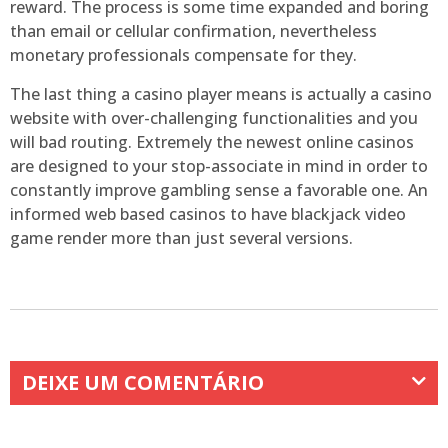
reward. The process is some time expanded and boring
than email or cellular confirmation, nevertheless
monetary professionals compensate for they.
The last thing a casino player means is actually a casino
website with over-challenging functionalities and you
will bad routing. Extremely the newest online casinos
are designed to your stop-associate in mind in order to
constantly improve gambling sense a favorable one. An
informed web based casinos to have blackjack video
game render more than just several versions.
DEIXE UM COMENTÁRIO