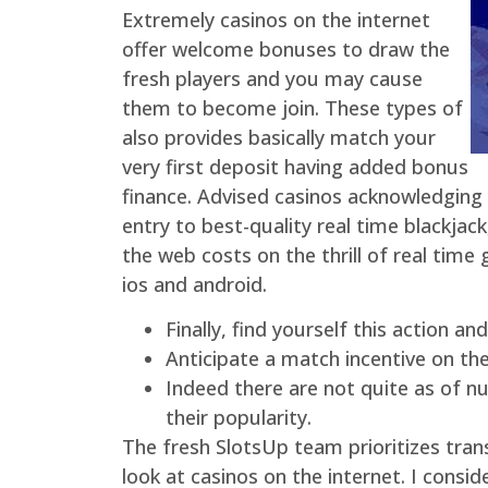
Extremely casinos on the internet
offer welcome bonuses to draw the
fresh players and you may cause
them to become join. These types of
also provides basically match your
very first deposit having added bonus
finance. Advised casinos acknowledging M
entry to best-quality real time blackja
the web costs on the thrill of real time
ios and android.
Finally, find yourself this action a
Anticipate a match incentive on the
Indeed there are not quite as of n
their popularity.
The fresh SlotsUp team prioritizes tran
look at casinos on the internet. I consi