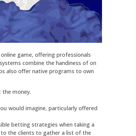
 online game, offering professionals
f systems combine the handiness of on
inos also offer native programs to own
et the money.
ou would imagine, particularly offered
ible betting strategies when taking a
 the clients to gather a list of the