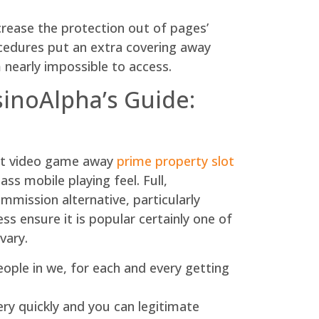
crease the protection out of pages’
ocedures put an extra covering away
nearly impossible to access.
inoAlpha’s Guide:
slot video game away
prime property slot
ss mobile playing feel. Full,
mission alternative, particularly
s ensure it is popular certainly one of
vary.
eople in we, for each and every getting
y quickly and you can legitimate