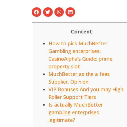
Content
How to pick MuchBetter
Gambling enterprises:
CasinoAlpha’s Guide: prime
property slot
MuchBetter as the a fees
Supplier: Opinion
VIP Bonuses And you may High
Roller Support Tiers
Is actually MuchBetter
gambling enterprises
legitimate?