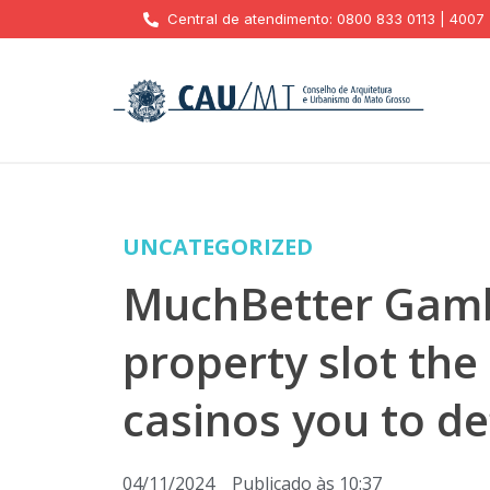
Central de atendimento: 0800 833 0113 | 4007
UNCATEGORIZED
MuchBetter Gambl
property slot th
casinos you to de
04/11/2024
Publicado às
10:37