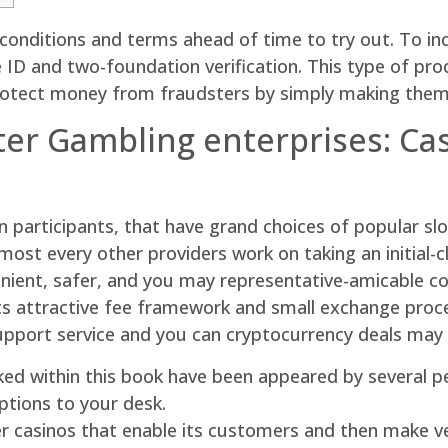
conditions and terms ahead of time to try out. To in
 ID and two-foundation verification. This type of pr
otect money from fraudsters by simply making them 
er Gambling enterprises: Cas
ion participants, that have grand choices of popular 
st every other providers work on taking an initial-cla
ient, safer, and you may representative-amicable com
Its attractive fee framework and small exchange proces
upport service and you can cryptocurrency deals may 
oked within this book have been appeared by several p
options to your desk.
 casinos that enable its customers and then make ver