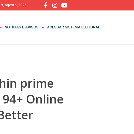
 9, agosto ,2026
NOTÍCIAS E AVISOS
ACESSAR SISTEMA ELEITORAL
hin prime
194+ Online
Better