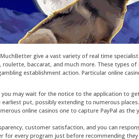
uchBetter give a vast variety of real time specialist
ck, roulette, baccarat, and much more. These types o
 gambling establishment action. Particular online cas
nd you may wait for the notice to the application to g
 earliest put, possibly extending to numerous places.
umerous online casinos one to capture PayPal as the y
sparency, customer satisfaction, and you can respons
der for every program just before recommending they to