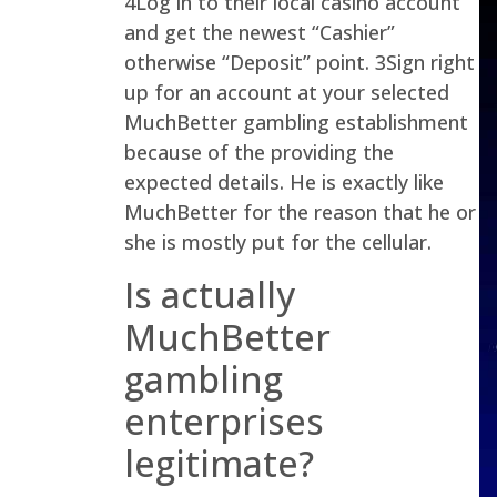
4Log in to their local casino account
and get the newest “Cashier”
otherwise “Deposit” point. 3Sign right
up for an account at your selected
MuchBetter gambling establishment
because of the providing the
expected details. He is exactly like
MuchBetter for the reason that he or
she is mostly put for the cellular.
Is actually
MuchBetter
gambling
enterprises
legitimate?