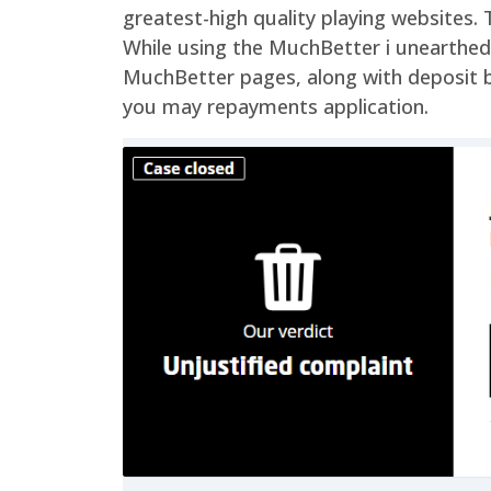
greatest-high quality playing websites.
While using the MuchBetter i unearthe
MuchBetter pages, along with deposit b
you may repayments application.