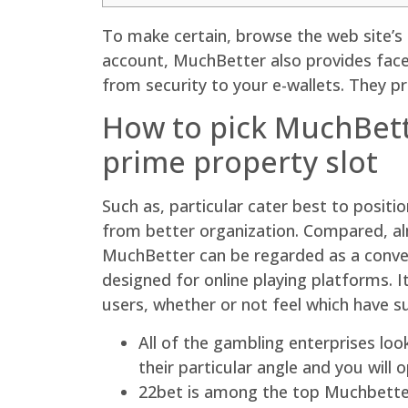
To make certain, browse the web site’s 
account, MuchBetter also provides face
from security to your e-wallets.
They pr
How to pick MuchBett
prime property slot
Such as, particular cater best to posit
from better organization. Compared, almo
MuchBetter can be regarded as a conven
designed for online playing platforms. 
users, whether or not feel which have s
All of the gambling enterprises lo
their particular angle and you will 
22bet is among the top Muchbetter