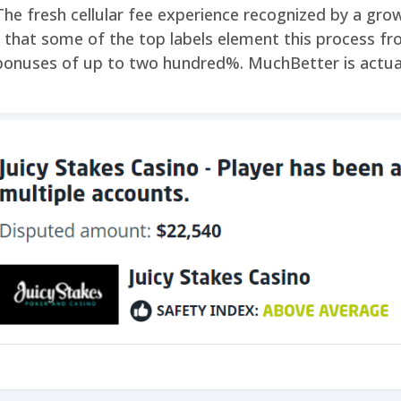
 The fresh cellular fee experience recognized by a gro
d that some of the top labels element this process 
onuses of up to two hundred%. MuchBetter is actuall