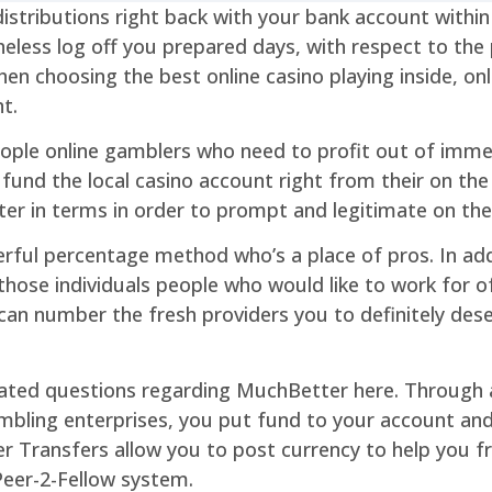
 distributions right back with your bank account withi
heless log off you prepared days, with respect to the
n choosing the best online casino playing inside, onl
t.
ople online gamblers who need to profit out of immed
 fund the local casino account right from their on the 
er in terms in order to prompt and legitimate on the
ful percentage method who’s a place of pros. In addi
hose individuals people who would like to work for of e
an number the fresh providers you to definitely deser
lated questions regarding MuchBetter here. Through 
mbling enterprises, you put fund to your account and
ter Transfers allow you to post currency to help you 
eer-2-Fellow system.