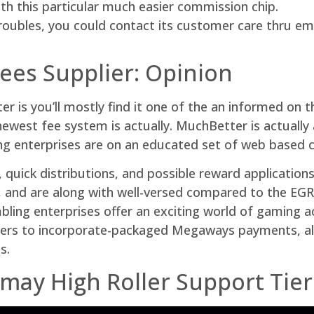
th this particular much easier commission chip.
ubles, you could contact its customer care thru email
ees Supplier: Opinion
s you’ll mostly find it one of the an informed on the
ewest fee system is actually. MuchBetter is actually 
enterprises are on an educated set of web based cas
 quick distributions, and possible reward applications
at, and are along with well-versed compared to the E
ling enterprises offer an exciting world of gaming act
elers to incorporate-packaged Megaways payments, al
s.
may High Roller Support Tier