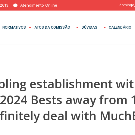
 2613
Atendimento Online
domingo,
NORMATIVOS
ATOS DA COMISSÃO
DÚVIDAS
CALENDÁRIO
ing establishment wit
e 2024 Bests away from 
finitely deal with Much