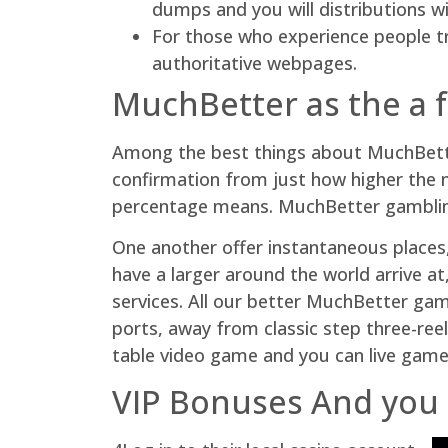
dumps and you will distributions wi
For those who experience people tro
authoritative webpages.
MuchBetter as the a f
Among the best things about MuchBetter i
confirmation from just how higher the n
percentage means. MuchBetter gambling 
One another offer instantaneous places,
have a larger around the world arrive 
services. All our better MuchBetter gamb
ports, away from classic step three-re
table video game and you can live game
VIP Bonuses And you 