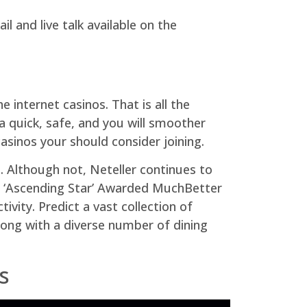
 and live talk available on the
 internet casinos. That is all the
a quick, safe, and you will smoother
inos your should consider joining.
. Although not, Neteller continues to
GR ‘Ascending Star’ Awarded MuchBetter
ivity. Predict a vast collection of
ong with a diverse number of dining
s