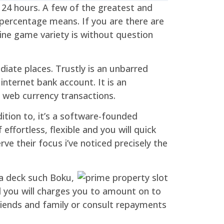
n 24 hours. A few of the greatest and
 percentage means. If you are there are
ine game variety is without question
iate places. Trustly is an unbarred
internet bank account. It is an
 web currency transactions.
tion to, it’s a software-founded
ffortless, flexible and you will quick
ve their focus i’ve noticed precisely the
a deck such Boku,
 you will charges you to amount on to
friends and family or consult repayments