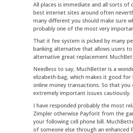
All places is immediate and all sorts of
best internet sites around often nevert
many different you should make sure whe
probably one of the most very importan
That it fee system is picked by many pe
banking alternative that allows users to
alternative great replacement MuchBett
Needless to say, MuchBetter is a wonder
elizabeth-bag, which makes it good for t
online money transactions. So that you c
extremely important issues cautiously.
I have responded probably the most re
Zimpler otherwise Payforit from the ga
your following cell phone bill. MuchBet
of someone else through an enhanced P