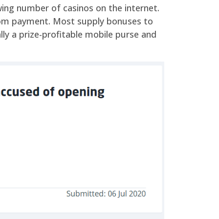
wing number of casinos on the internet.
from payment. Most supply bonuses to
y a prize-profitable mobile purse and