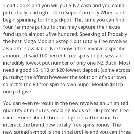
Head Cooks and you will put 5 NZ cash and you could
potentially lead right off to Super Currency Wheel and
begin spinning for the jackpot. This time you can find
four far more put suits that may capture their extra
fund up to almost $five hundred. Speaking of Probably
the best Mega Moolah $step 1 put totally free revolves
also offers available. Next now offers involve a specific
amount of said 100 percent free spins to possess an
incredibly lowest put number of only one NZ Buck. Most
need a good $5, $10 or $20 lowest deposit (come across
pursuing the offers) however the solution of your own
collect ‘s the 80 free spin to own Super Moolah $step
one put give.
You can even re-result in the new revolves an unlimited
quantity of minutes, enabling loads of 100 percent free
spins. Home about three or higher scatter icons to
interact the brand new totally free spins bonus. The
new spread symbol is the tribal profile and you can three