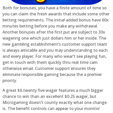
Both for bonuses, you have a finite amount of time so
you can claim the fresh awards that include some other
betting requirements. The initial added bonus have 60x
minutes betting before you make any withdrawal.
Another bonuses after the first put are subject to 30x
wagering one which just dollars him or her inside. The
new gambling establishment’s customer support team
is always amicable and you may understanding to each
and every player. For many who wear’t see playing fun,
get in touch with them quickly thru real time cam
otherwise email. Customer support ensures they
eliminate responsible gaming because the a premier
priority.
A great $6.twenty five wager features a much bigger
chance to win than an excellent $0.25 wager, but
Microgaming doesn’t county exactly what one change
is. The benefit controls can appear to your monitor