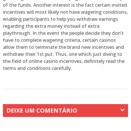
of the funds. Another interest is the fact certain invited
incentives will most likely not have wagering conditions,
enabling participants to help you withdraw earnings
regarding the extra money instead of extra
playthrough. In the event the people decide they don’t
have to complete wagering criteria, certain casinos
allow them to terminate the brand new incentives and
withdraw their 1st put. Thus, one which just diving to
the field of online casino incentives, definitely read the
terms and conditions carefully.
DEIXE UM COMENTÁRIO