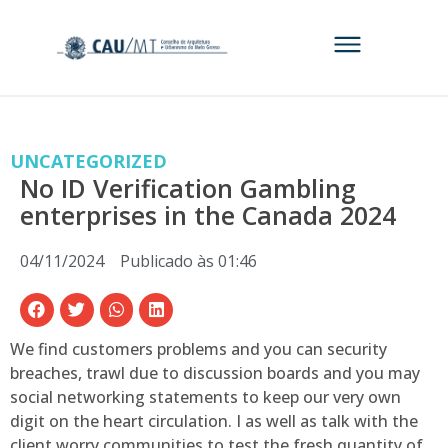
UNCATEGORIZED
No ID Verification Gambling
enterprises in the Canada 2024
04/11/2024
Publicado às
01:46
We find customers problems and you can security
breaches, trawl due to discussion boards and you may
social networking statements to keep our very own
digit on the heart circulation. I as well as talk with the
client worry communities to test the fresh quantity of