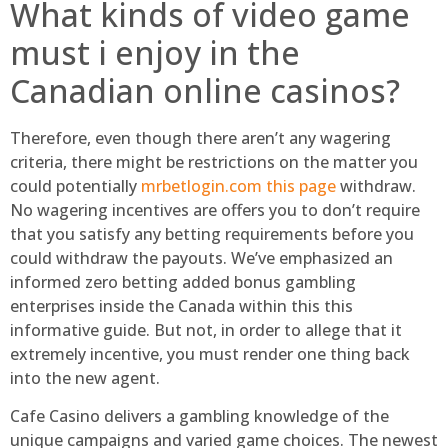
What kinds of video game
must i enjoy in the
Canadian online casinos?
Therefore, even though there aren’t any wagering
criteria, there might be restrictions on the matter you
could potentially
mrbetlogin.com this page
withdraw.
No wagering incentives are offers you to don’t require
that you satisfy any betting requirements before you
could withdraw the payouts. We’ve emphasized an
informed zero betting added bonus gambling
enterprises inside the Canada within this this
informative guide. But not, in order to allege that it
extremely incentive, you must render one thing back
into the new agent.
Cafe Casino delivers a gambling knowledge of the
unique campaigns and varied game choices. The newest