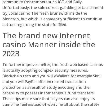
community frontrunners such IGT and Bally.
Unfortuitously, the sole correct gambling establishment
try Local casino The fresh Brunswick inside the
Moncton, but which is apparently sufficient to continue
bettors regarding the state fulfilled.
The brand new Internet
casino Manner inside the
2023
To further improve shelter, the fresh web based casinos
is actually adopting complex security measures.
Blockchain tech and you will eWallets for example Skrill
and you will PayPal offer increased transaction
protection as a result of study encoding and the
capability to possess instantaneous fund transfers.
These tips make sure that players can also enjoy its
gambling feel instead of worrying all about the safety