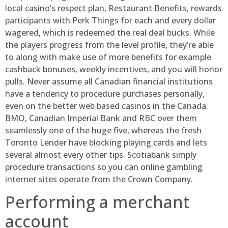
local casino’s respect plan, Restaurant Benefits, rewards
participants with Perk Things for each and every dollar
wagered, which is redeemed the real deal bucks. While
the players progress from the level profile, they’re able
to along with make use of more benefits for example
cashback bonuses, weekly incentives, and you will honor
pulls. Never assume all Canadian financial institutions
have a tendency to procedure purchases personally,
even on the better web based casinos in the Canada.
BMO, Canadian Imperial Bank and RBC over them
seamlessly one of the huge five, whereas the fresh
Toronto Lender have blocking playing cards and lets
several almost every other tips. Scotiabank simply
procedure transactions so you can online gambling
internet sites operate from the Crown Company.
Performing a merchant
account