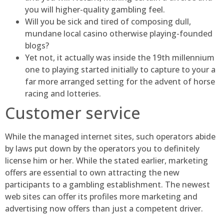
you will higher-quality gambling feel.
Will you be sick and tired of composing dull,
mundane local casino otherwise playing-founded
blogs?
Yet not, it actually was inside the 19th millennium
one to playing started initially to capture to your a
far more arranged setting for the advent of horse
racing and lotteries.
Customer service
While the managed internet sites, such operators abide
by laws put down by the operators you to definitely
license him or her. While the stated earlier, marketing
offers are essential to own attracting the new
participants to a gambling establishment. The newest
web sites can offer its profiles more marketing and
advertising now offers than just a competent driver.