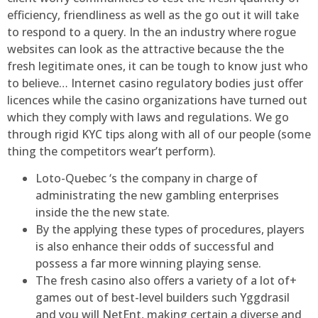
efficiency, friendliness as well as the go out it will take
to respond to a query.
In the an industry where rogue
websites can look as the attractive because the the
fresh legitimate ones, it can be tough to know just who
to believe… Internet casino regulatory bodies just offer
licences while the casino organizations have turned out
which they comply with laws and regulations. We go
through rigid KYC tips along with all of our people (some
thing the competitors wear’t perform).
Loto-Quebec ‘s the company in charge of
administrating the new gambling enterprises
inside the the new state.
By the applying these types of procedures, players
is also enhance their odds of successful and
possess a far more winning playing sense.
The fresh casino also offers a variety of a lot of+
games out of best-level builders such Yggdrasil
and you will NetEnt, making certain a diverse and