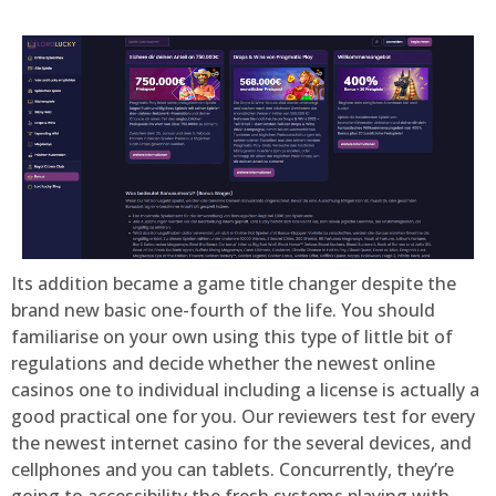
Its addition became a game title changer despite the
brand new basic one-fourth of the life. You should
familiarise on your own using this type of little bit of
regulations and decide whether the newest online
casinos one to individual including a license is actually a
good practical one for you. Our reviewers test for every
the newest internet casino for the several devices, and
cellphones and you can tablets. Concurrently, they’re
going to accessibility the fresh systems playing with