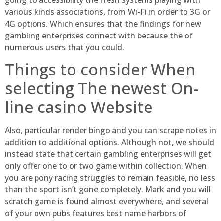
various kinds associations, from Wi-Fi in order to 3G or
4G options. Which ensures that the findings for new
gambling enterprises connect with because the of
numerous users that you could.
Things to consider When
selecting The newest On-
line casino Website
Also, particular render bingo and you can scrape notes in
addition to additional options. Although not, we should
instead state that certain gambling enterprises will get
only offer one to or two game within collection. When
you are pony racing struggles to remain feasible, no less
than the sport isn’t gone completely. Mark and you will
scratch game is found almost everywhere, and several
of your own pubs features best name harbors of