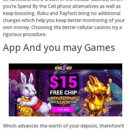
you’re Spend By the Cell phone alternatives as well as
keep boosting. Boku and Payforit bring no additional
charges which help you keep better monitoring of your
own money. Choosing the better cellular casinos try a
rigorous procedure.
App And you may Games
Which advances the worth of your deposit, therefore’ll