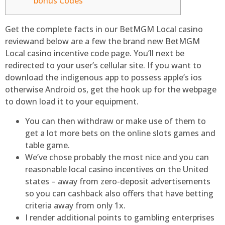
bonus Codes
Get the complete facts in our BetMGM Local casino
reviewand below are a few the brand new BetMGM
Local casino incentive code page. You’ll next be
redirected to your user’s cellular site.
If you want to
download the indigenous app to possess apple’s ios
otherwise Android os, get the hook up for the webpage
to down load it to your equipment.
You can then withdraw or make use of them to
get a lot more bets on the online slots games and
table game.
We’ve chose probably the most nice and you can
reasonable local casino incentives on the United
states – away from zero-deposit advertisements
so you can cashback also offers that have betting
criteria away from only 1x.
I render additional points to gambling enterprises