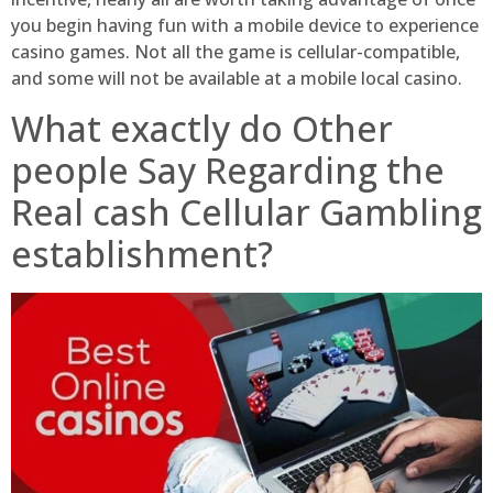
you begin having fun with a mobile device to experience
casino games. Not all the game is cellular-compatible,
and some will not be available at a mobile local casino.
What exactly do Other
people Say Regarding the
Real cash Cellular Gambling
establishment?