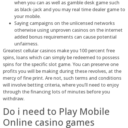
when you can as well as gamble desk game such
as black-jack and you may real time dealer game to
your mobile.
Saying campaigns on the unlicensed networks
otherwise using unproven casinos on the internet
added bonus requirements can cause potential
unfairness.
Greatest cellular casinos make you 100 percent free
spins, loans which can simply be redeemed to possess
spins for the specific slot game. You can preserve one
profits you will be making during these revolves, at the
mercy of fine print. Are not, such terms and conditions
will involve betting criteria, where you’ll need to enjoy
through the financing lots of minutes before you
withdraw.
Do i need to Play Mobile
Online casino games