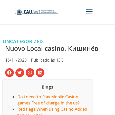
UNCATEGORIZED
Nuovo Local casino, Кишинёв
16/11/2023
Publicado às
13:51
Blogs
Do i need to Play Mobile Casino
games Free of charge In the us?
Red flags When using Casino Added