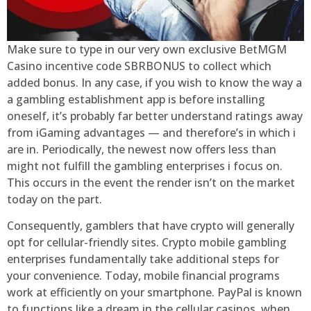
Make sure to type in our very own exclusive BetMGM
Casino incentive code SBRBONUS to collect which
added bonus. In any case, if you wish to know the way a
a gambling establishment app is before installing
oneself, it’s probably far better understand ratings away
from iGaming advantages — and therefore’s in which i
are in. Periodically, the newest now offers less than
might not fulfill the gambling enterprises i focus on.
This occurs in the event the render isn’t on the market
today on the part.
Consequently, gamblers that have crypto will generally
opt for cellular-friendly sites. Crypto mobile gambling
enterprises fundamentally take additional steps for
your convenience. Today, mobile financial programs
work at efficiently on your smartphone. PayPal is known
to functions like a dream in the cellular casinos, when