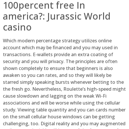
100percent free In
america?: Jurassic World
casino
Which modern percentage strategy utilizes online
account which may be financed and you may used in
transactions. E-wallets provide an extra coating of
security and you will privacy. The principles are often
shown completely to ensure that beginners is also
awaken so you can rates, and so they will likely be
starred simply speaking bursts whenever betting to the
the fresh go. Nevertheless, Roulette’s high-speed might
cause slowdown and lagging on the weak Wi-Fi
associations and will be worse while using the cellular
study. Viewing table quantity and you can cards number
on the small cellular house windows can be getting
challenging, too. Digital reality and you may augmented