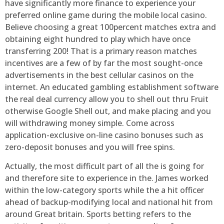
have significantly more finance to experience your
preferred online game during the mobile local casino.
Believe choosing a great 100percent matches extra and
obtaining eight hundred to play which have once
transferring 200! That is a primary reason matches
incentives are a few of by far the most sought-once
advertisements in the best cellular casinos on the
internet. An educated gambling establishment software
the real deal currency allow you to shell out thru Fruit
otherwise Google Shell out, and make placing and you
will withdrawing money simple. Come across
application-exclusive on-line casino bonuses such as
zero-deposit bonuses and you will free spins.
Actually, the most difficult part of all the is going for
and therefore site to experience in the. James worked
within the low-category sports while the a hit officer
ahead of backup-modifying local and national hit from
around Great britain. Sports betting refers to the