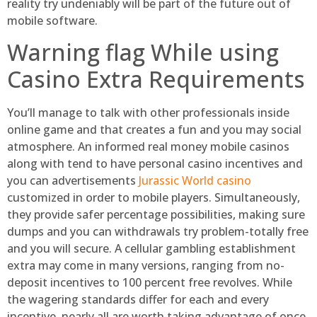
reality try undeniably will be part of the future out of
mobile software.
Warning flag While using
Casino Extra Requirements
You’ll manage to talk with other professionals inside
online game and that creates a fun and you may social
atmosphere. An informed real money mobile casinos
along with tend to have personal casino incentives and
you can advertisements
Jurassic World casino
customized in order to mobile players. Simultaneously,
they provide safer percentage possibilities, making sure
dumps and you can withdrawals try problem-totally free
and you will secure. A cellular gambling establishment
extra may come in many versions, ranging from no-
deposit incentives to 100 percent free revolves. While
the wagering standards differ for each and every
incentive, nearly all are worth taking advantage of once