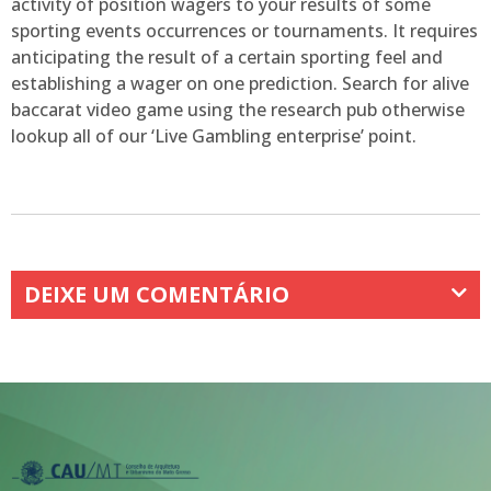
activity of position wagers to your results of some
sporting events occurrences or tournaments. It requires
anticipating the result of a certain sporting feel and
establishing a wager on one prediction. Search for alive
baccarat video game using the research pub otherwise
lookup all of our ‘Live Gambling enterprise’ point.
DEIXE UM COMENTÁRIO