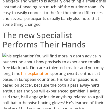
blackjack and want to is actually one thing a small other
instead of heading too much off the outdone road. It’s
easy to easily connect to the for the minor differences,
and several participants usually barely also note that
some thing changed.
The new Specialist
Performs Their Hands
You will find more in depth advice in
our section about how precisely to experience totally
free blackjack. Finn are a talented creator and you may
long time
his explanation
sporting events enthusiast
based in European countries. His kind of passions is
based on soccer, because the both a pass away-hard
enthusiast and you will experienced gambler. Having
said that, he’ll engage inside anything related to a golf
ball, bat, otherwise boxing gloves! He’s learned of their
display of bad wagers over the years which is