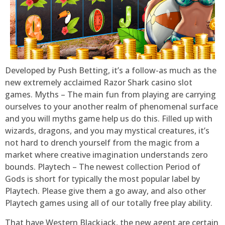
Developed by Push Betting, it’s a follow-as much as the
new extremely acclaimed Razor Shark casino slot
games. Myths – The main fun from playing are carrying
ourselves to your another realm of phenomenal surface
and you will myths game help us do this. Filled up with
wizards, dragons, and you may mystical creatures, it’s
not hard to drench yourself from the magic from a
market where creative imagination understands zero
bounds. Playtech – The newest collection Period of
Gods is short for typically the most popular label by
Playtech. Please give them a go away, and also other
Playtech games using all of our totally free play ability.
That have Western Blackjack, the new agent are certain