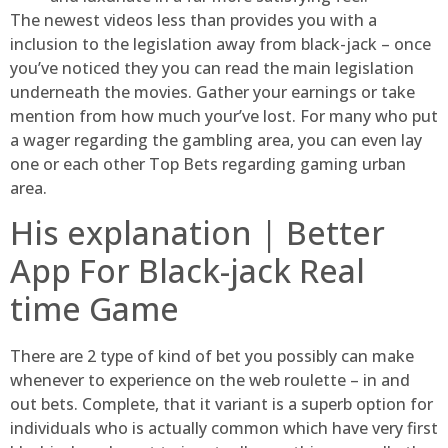
The newest videos less than provides you with a
inclusion to the legislation away from black-jack – once
you’ve noticed they you can read the main legislation
underneath the movies. Gather your earnings or take
mention from how much your’ve lost. For many who put
a wager regarding the gambling area, you can even lay
one or each other Top Bets regarding gaming urban
area.
His explanation | Better
App For Black-jack Real
time Game
There are 2 type of kind of bet you possibly can make
whenever to experience on the web roulette – in and
out bets. Complete, that it variant is a superb option for
individuals who is actually common which have very first