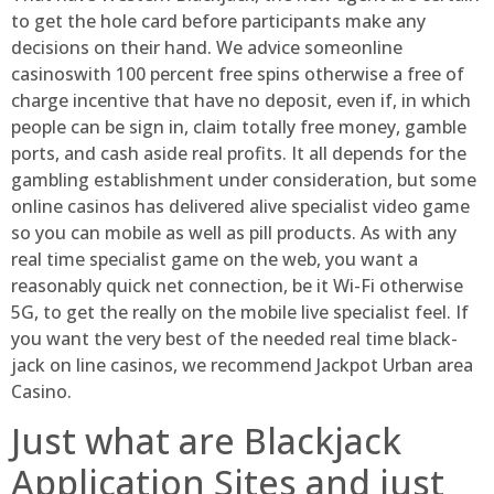
to get the hole card before participants make any
decisions on their hand. We advice someonline
casinoswith 100 percent free spins otherwise a free of
charge incentive that have no deposit, even if, in which
people can be sign in, claim totally free money, gamble
ports, and cash aside real profits. It all depends for the
gambling establishment under consideration, but some
online casinos has delivered alive specialist video game
so you can mobile as well as pill products. As with any
real time specialist game on the web, you want a
reasonably quick net connection, be it Wi-Fi otherwise
5G, to get the really on the mobile live specialist feel. If
you want the very best of the needed real time black-
jack on line casinos, we recommend Jackpot Urban area
Casino.
Just what are Blackjack
Application Sites and just