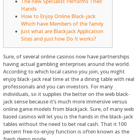
The new Specialist Performs Their
Hands
How to Enjoy Online Black-jack
Which have Members of the family
Just what are Blackjack Application
Sites and just how Do It works?
Sure, of several online casinos now have partnerships
having actual gambling enterprises around the world.
According to which local casino you join, you might
enjoy black-jack real time at the a dining table with real
professionals and you can investors. For many
individuals, so it supplies the better on the web black-
jack sense because it’s much more immersive versus
online game models from blackjack.
Sure, of many web
based casinos will let you is the hands in the black-jack
tables without the need to bet real cash. That it 100
percent free-to-enjoy function is often known as the
fresh demo mode.