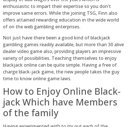
enthusiastic to impart their expertise so you don’t
improve same errors. While the joining TSG, Finn also
offers attained rewarding education in the wide world
of on the web gambling enterprises.
Not just have there been a good kind of blackjack
gambling games readily available, but more than 30 alive
dealer video game also, providing players an impressive
variety of possibilities. Teaching themselves to enjoy
blackjack online can be quite simple. Having a free of
charge black-jack game, the new people takes the guy
time to know online game laws.
How to Enjoy Online Black-
jack Which have Members
of the family
Having experimented with to try out each of the