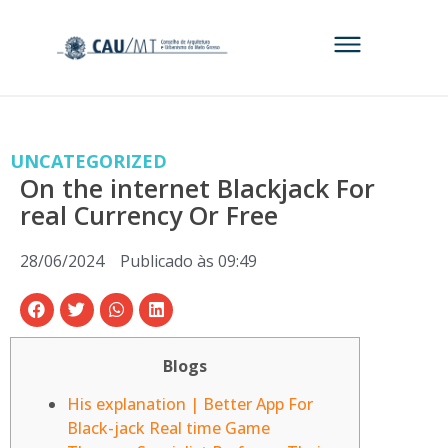
UNCATEGORIZED
On the internet Blackjack For
real Currency Or Free
28/06/2024
Publicado às
09:49
Blogs
His explanation | Better App For
Black-jack Real time Game