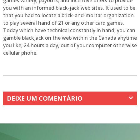
games variety, payouts, and incentive offers to provide
you with an informed black-jack web sites. It used to be
that you had to locate a brick-and-mortar organization
to play several hand of 21 or any other card games.
Today which have technical constantly in hand, you can
gamble blackjack on the web within the Canada anytime
you like, 24 hours a day, out of your computer otherwise
cellular phone.
DEIXE UM COMENTÁRIO