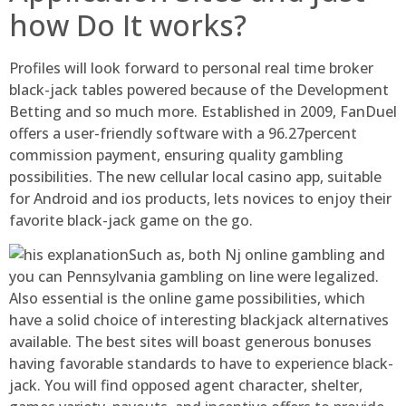
how Do It works?
Profiles will look forward to personal real time broker
black-jack tables powered because of the Development
Betting and so much more. Established in 2009, FanDuel
offers a user-friendly software with a 96.27percent
commission payment, ensuring quality gambling
possibilities. The new cellular local casino app, suitable
for Android and ios products, lets novices to enjoy their
favorite black-jack game on the go.
Such as, both Nj online gambling and
you can Pennsylvania gambling on line were legalized.
Also essential is the online game possibilities, which
have a solid choice of interesting blackjack alternatives
available. The best sites will boast generous bonuses
having favorable standards to have to experience black-
jack. You will find opposed agent character, shelter,