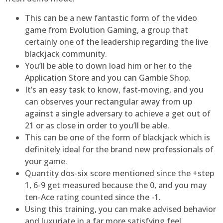
This can be a new fantastic form of the video
game from Evolution Gaming, a group that
certainly one of the leadership regarding the live
blackjack community.
You’ll be able to down load him or her to the
Application Store and you can Gamble Shop.
It’s an easy task to know, fast-moving, and you
can observes your rectangular away from up
against a single adversary to achieve a get out of
21 or as close in order to you’ll be able.
This can be one of the form of blackjack which is
definitely ideal for the brand new professionals of
your game.
Quantity dos-six score mentioned since the +step
1, 6-9 get measured because the 0, and you may
ten-Ace rating counted since the -1.
Using this training, you can make advised behavior
and luxuriate in a far more satisfying feel.