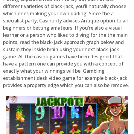
different varieties of black-jack, you’ll naturally choose
which ones making your own darling. Since the a
specialist party, Casinority advises Antique option to all
beginners or betting amateurs. If you’re also a visual
learner or a person who likes to diving for the the main
points, read the black-jack approach graph below and
sustain they inside brain using your next black-jack
game. All the casino games have been designed that
have a pattern one can provide you with a concept of
exactly what your winnings will be. Gambling
establishment desk video game for example black-jack
provides a property edge which you can also be remove.