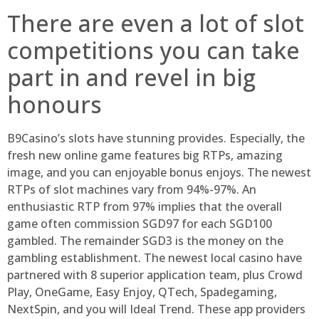
There are even a lot of slot
competitions you can take
part in and revel in big
honours
B9Casino’s slots have stunning provides. Especially, the
fresh new online game features big RTPs, amazing
image, and you can enjoyable bonus enjoys. The newest
RTPs of slot machines vary from 94%-97%. An
enthusiastic RTP from 97% implies that the overall
game often commission SGD97 for each SGD100
gambled. The remainder SGD3 is the money on the
gambling establishment. The newest local casino have
partnered with 8 superior application team, plus Crowd
Play, OneGame, Easy Enjoy, QTech, Spadegaming,
NextSpin, and you will Ideal Trend. These app providers