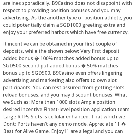
are ines sporadically. B9Casino does not disappoint with
respect to providing position bonuses and you may
advertising. As the another type of position athlete, you
could potentially claim a SGD1000 greeting extra and
enjoy your preferred harbors which have free currency.
It incentive can be obtained in your first couple of
deposits, while the shown below: Very first deposit
added bonus � 100% matches added bonus up to
SGD500 Second put added bonus � 50% matches
bonus up to SGD500. B9Casino even offers lingering
advertising and marketing also offers to own slot
participants. You can rest assured from getting slots
reload bonuses, and you may discount bonuses. What
we Such as: More than 1000 slots Ample position
desired incentive Finest-level position application team
Large RTPs Slots is cellular enhanced. That which we
Dont: Ports haven’t any demo mode. Appreciate 11 �
Best for Alive Game. Enjoy11 are a legal and you can