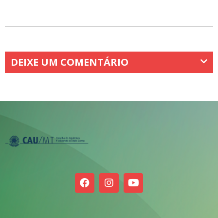
DEIXE UM COMENTÁRIO