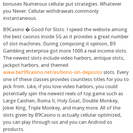
bonuses Numerous cellular put strategies. Whatever
you Never: Cellular withdrawals commonly
instantaneous.
B9Casino � Good for Slots. I speed the website among
the best casinos inside SG as it provides a great number
of slot machines. During composing it opinion, B9
Gambling enterprise got more 1000 a real income slots.
The newest slots include video harbors, antique slots,
jackpot harbors, and themed
www.bet99casino.net/es/bono-sin-deposito
slots. Every
one of these classes provides countless titles for you to
pick from. Like, if you love video harbors, you could
potentially spin the newest reels of top game such as
Large Caishen, Roma II, Holy Goat, Double Monkey,
Joker King, Triple Monkey, and many more. All of the
slots given by B9Casino is actually cellular optimized,
you can play through ios and you can Android os
products.