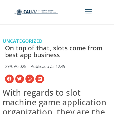
UNCATEGORIZED
On top of that, slots come from
best app business
29/09/2025
Publicado às
12:49
With regards to slot
machine game application
organization, they are the