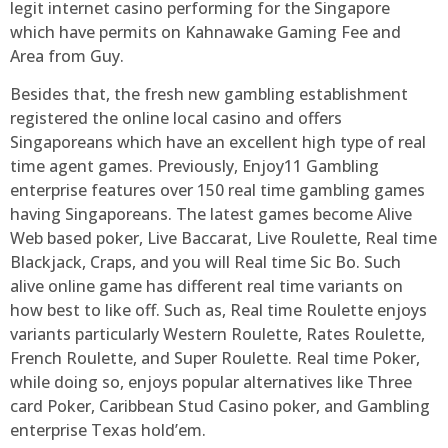
legit internet casino performing for the Singapore
which have permits on Kahnawake Gaming Fee and
Area from Guy.
Besides that, the fresh new gambling establishment
registered the online local casino and offers
Singaporeans which have an excellent high type of real
time agent games. Previously, Enjoy11 Gambling
enterprise features over 150 real time gambling games
having Singaporeans. The latest games become Alive
Web based poker, Live Baccarat, Live Roulette, Real time
Blackjack, Craps, and you will Real time Sic Bo. Such
alive online game has different real time variants on
how best to like off. Such as, Real time Roulette enjoys
variants particularly Western Roulette, Rates Roulette,
French Roulette, and Super Roulette. Real time Poker,
while doing so, enjoys popular alternatives like Three
card Poker, Caribbean Stud Casino poker, and Gambling
enterprise Texas hold’em.