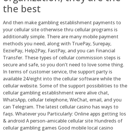
the best
And then make gambling establishment payments to
your cellular site otherwise thru cellular programs is
additionally simple. There are many mobile payment
methods you need, along with TruePay, Surepay,
EeziePay, Help2Pay, FastPay, and you can Financial
Transfer. These types of cellular commission steps is
secure and safe, so you don’t need to love some thing.
In terms of customer service, the support party is
available 24/eight into the cellular software while the
cellular website. Some of the support possibilities to the
cellular gambling establishment were alive chat,
WhatsApp, cellular telephone, WeChat, email, and you
can Telegram. The latest cellular casino has ways to
faqs. Whatever you Particularly: Online apps getting Ios
& android A person-amicable cellular site Hundreds of
cellular gambling games Good mobile local casino