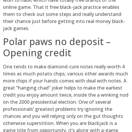
online game.
That it free black-jack practice enables
them to check out some steps and really understand
their chance just before getting into real money black-
jack games.
Polar paws no deposit –
Opening credit
One tends to make diamond-cure notes really worth 4
times as much potato chips; various other awards much
more chips if your hands comes with deal with notes. A
great “hanging chad” joker helps to make the earliest
credit you enjoy amount twice, inside the a winking nod
on the 2000 presidential election. One of several
professionals’ greatest problems try ignoring the
chances and you will relying only on the gut thoughts
otherwise superstition. When you are blackjack is a
game title from opportunity, it’s along with a-game