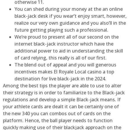
otherwise 11.
You can shed during your money at the an online
black-jack desk if you wear’t enjoy smart, however,
realize our very own guidance and you also’ll in the
future getting playing such a professional.
We’re proud to present all of our second on the
internet black-jack instructor which have the
additional power to aid in understanding the skill
of card relying, this really is all of our first.
The blend out of appeal and you will generous
incentives makes El Royale Local casino a top
destination for live black-jack in the 2024.
Among the best tips the player are able to use to alter
their strategy is in order to familiarize to the Black-jack
regulations and develop a simple Black-jack means. If
your athlete cards are dealt it can be certainly one of
the new 340 you can combos out of cards on the
platform. Hence, the ball player needs to function
quickly making use of their blackjack approach on the