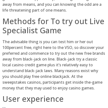
away from means, and you can knowing the odd are a
life threatening part of one means.
Methods for To try out Live
Specialist Game
The advisable thing is you can test him or her out
100percent free, right here to the VSO, so discover your
preferred and commence to try out the new free brands
away from black-jack on line. Black-jack try a classic
local casino credit game plus it’s relatively easy to
understand black-jack laws. Many reasons exist why
you should play free online blackjack. At the
sweepstakes casinos, participants get inside the-game
money that they may used to enjoy casino games.
User experience