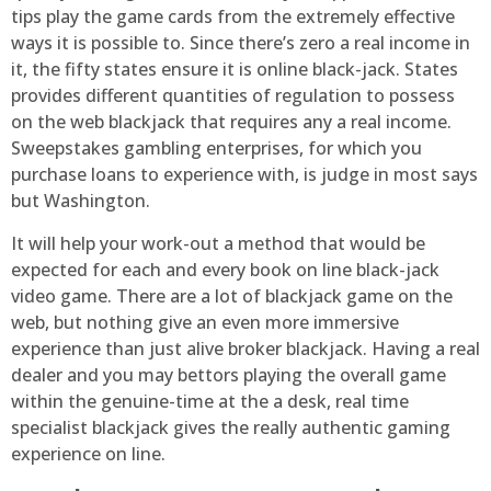
tips play the game cards from the extremely effective
ways it is possible to. Since there’s zero a real income in
it, the fifty states ensure it is online black-jack. States
provides different quantities of regulation to possess
on the web blackjack that requires any a real income.
Sweepstakes gambling enterprises, for which you
purchase loans to experience with, is judge in most says
but Washington.
It will help your work-out a method that would be
expected for each and every book on line black-jack
video game. There are a lot of blackjack game on the
web, but nothing give an even more immersive
experience than just alive broker blackjack. Having a real
dealer and you may bettors playing the overall game
within the genuine-time at the a desk, real time
specialist blackjack gives the really authentic gaming
experience on line.