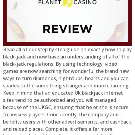
Read all of our step by step guide on exactly how to play
black-jack and now have an understanding of all of the
black-jack regulations. By using technology, video
games are now searching for wonderful the brand new
ways to turn diamonds, nightclubs, hearts and you can
spades to the some thing stranger and more charming.
Keep in mind that an educated Uk blackjack internet
sites tend to be authorized and you will managed
because of the UKGC, ensuring that he or she is secure
to possess players. Concurrently, the company and
benefits users with other advertisements, and cashback
and reload places. Complete, it offers a far more