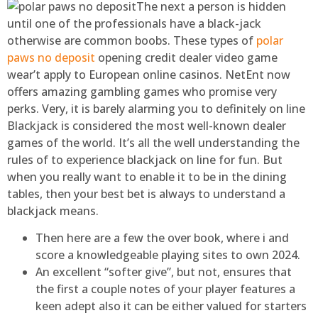
The next a person is hidden
until one of the professionals have a black-jack
otherwise are common boobs. These types of
polar
paws no deposit
opening credit dealer video game
wear’t apply to European online casinos. NetEnt now
offers amazing gambling games who promise very
perks. Very, it is barely alarming you to definitely on line
Blackjack is considered the most well-known dealer
games of the world. It’s all the well understanding the
rules of to experience blackjack on line for fun. But
when you really want to enable it to be in the dining
tables, then your best bet is always to understand a
blackjack means.
Then here are a few the over book, where i and
score a knowledgeable playing sites to own 2024.
An excellent “softer give”, but not, ensures that
the first a couple notes of your player features a
keen adept also it can be either valued for starters