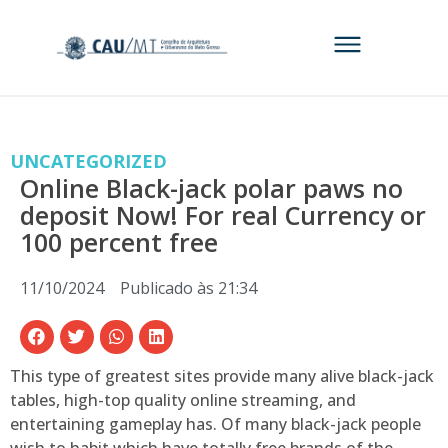
UNCATEGORIZED
Online Black-jack polar paws no
deposit Now! For real Currency or
100 percent free
11/10/2024
Publicado às
21:34
This type of greatest sites provide many alive black-jack
tables, high-top quality online streaming, and
entertaining gameplay has. Of many black-jack people
wish to habit which have totally free brands of the