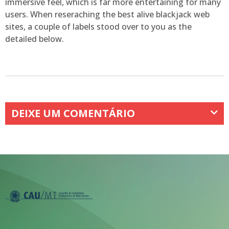
immersive feel, which is far more entertaining for many
users. When reseraching the best alive blackjack web
sites, a couple of labels stood over to you as the
detailed below.
DEIXE UM COMENTÁRIO