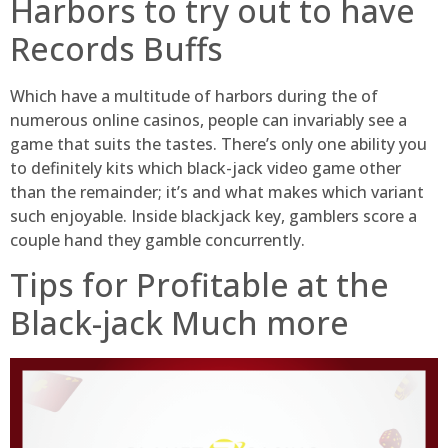
Harbors to try out to have
Records Buffs
Which have a multitude of harbors during the of
numerous online casinos, people can invariably see a
game that suits the tastes. There’s only one ability you
to definitely kits which black-jack video game other
than the remainder; it’s and what makes which variant
such enjoyable. Inside blackjack key, gamblers score a
couple hand they gamble concurrently.
Tips for Profitable at the
Black-jack Much more