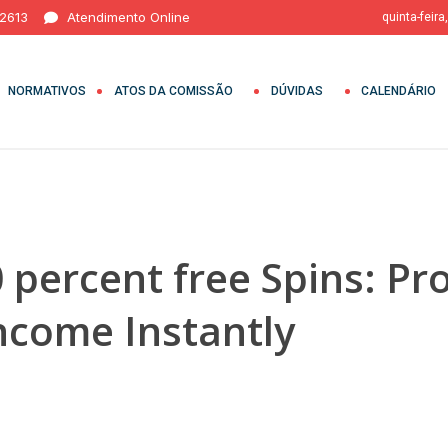
 2613
Atendimento Online
quinta-feira
NORMATIVOS
ATOS DA COMISSÃO
DÚVIDAS
CALENDÁRIO
 percent free Spins: Pr
ncome Instantly