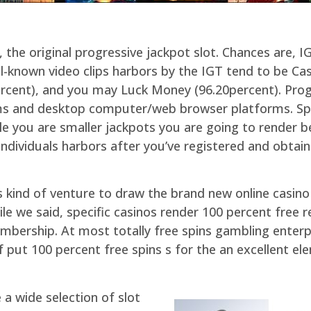
the original progressive jackpot slot. Chances are, IG
ll-known video clips harbors by the IGT tend to be C
ent), and you may Luck Money (96.20percent). Progres
 and desktop computer/web browser platforms. Speci
 you are smaller jackpots you are going to render b
 individuals harbors after you’ve registered and obtai
s kind of venture to draw the brand new online casino
ile we said, specific casinos render 100 percent free 
mbership. At most totally free spins gambling enterpri
of put 100 percent free spins s for the an excellent el
 a wide selection of slot