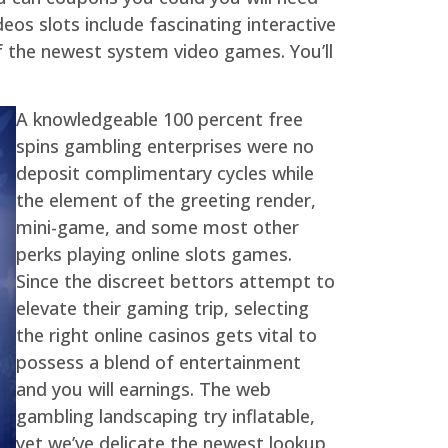
os slots include fascinating interactive
 the newest system video games. You’ll
A knowledgeable 100 percent free
spins gambling enterprises were no
deposit complimentary cycles while
the element of the greeting render,
mini-game, and some most other
perks playing online slots games.
Since the discreet bettors attempt to
elevate their gaming trip, selecting
the right online casinos gets vital to
possess a blend of entertainment
and you will earnings. The web
gambling landscaping try inflatable,
yet we’ve delicate the newest lookup