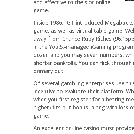
and effective to the slot online
game.
Inside 1986, IGT introduced Megabucks, 
game, as well as virtual table game. We
away from Chance Ruby Riches (96.15perc
in the You.S.-managed iGaming programs
dozen and you may seven numbers, while
shorter bankrolls. You can flick through
primary put.
Of several gambling enterprises use thi
incentive to evaluate their platform. Wh
when you first register for a betting me
higher) fits put bonus, along with lots 
game.
An excellent on-line casino must provide