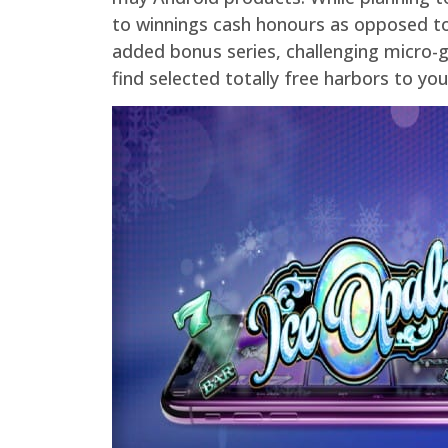
to winnings cash honours as opposed to 
added bonus series, challenging micro-
find selected totally free harbors to yo