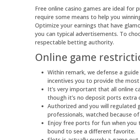
Free online casino games are ideal for p
require some means to help you winnings.
Optimize your earnings that have glam
you can typical advertisements. To choos
respectable betting authority.
Online game restrict
Within remark, we defense a guide t
incentives you to provide the most
It’s very important that all online 
though it’s no deposit ports extra 
Authorized and you will regulated 
professionals, watched because of 
Enjoy free ports for fun when you 
bound to see a different favorite.
Slots is actually purely a-game out