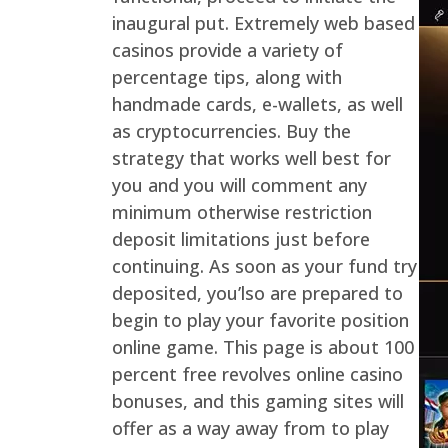
inaugural put. Extremely web based
casinos provide a variety of
percentage tips, along with
handmade cards, e-wallets, as well
as cryptocurrencies. Buy the
strategy that works well best for
you and you will comment any
minimum otherwise restriction
deposit limitations just before
continuing. As soon as your fund try
deposited, you’lso are prepared to
begin to play your favorite position
online game. This page is about 100
percent free revolves online casino
bonuses, and this gaming sites will
offer as a way away from to play