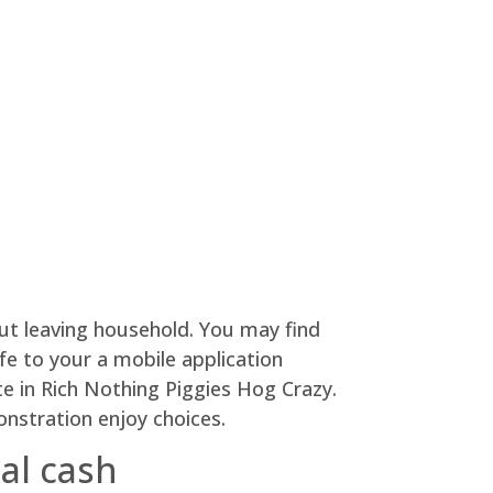
hout leaving household. You may find
ife to your a mobile application
 in Rich Nothing Piggies Hog Crazy.
onstration enjoy choices.
al cash