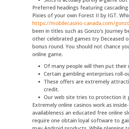
Preferred headings featuring cascading 
Pixies of your own Forest II by IGT. Wh
https://mobilecasino-canada.com/gonzos
been in titles such as Gonzo’s Journey b
other celebrated games try Deceased or
bonus round. You should not chance your
online game.
Of many people will then put their
Certain gambling enterprises roll-o
These offers are extremely attract
credit.
Our web site tries to protection it 
Extremely online casinos work as inside
availableness an educated free online s
require one obtain loyal software to gai
may Android products. While planning t