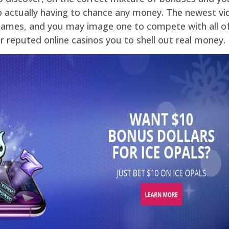
actually having to chance any money. The newest vide
games, and you may image one to compete with all of
ur reputed online casinos you to shell out real money.