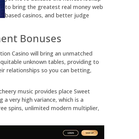
to bring the greatest real money web
based casinos, and better judge
hment Bonuses
ition Casino will bring an unmatched
equitable unknown tables, providing to
ir relationships so you can betting,
 cheery music provides place Sweet
a very high variance, which is a
ee spins, unlimited modern multiplier,