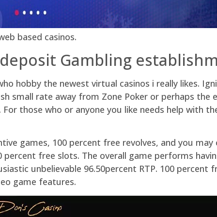
 web based casinos.
o-deposit Gambling establis
o hobby the newest virtual casinos i really likes. Ign
fresh small rate away from Zone Poker or perhaps the 
. For those who or anyone you like needs help with the
entive games, 100 percent free revolves, and you may
percent free slots. The overall game performs having 
iastic unbelievable 96.50percent RTP. 100 percent fr
deo game features.