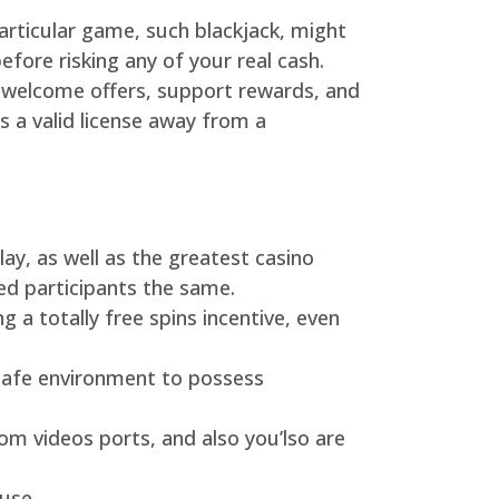
Particular game, such blackjack, might
efore risking any of your real cash.
 welcome offers, support rewards, and
s a valid license away from a
ay, as well as the greatest casino
ed participants the same.
g a totally free spins incentive, even
 safe environment to possess
om videos ports, and also you’lso are
use.