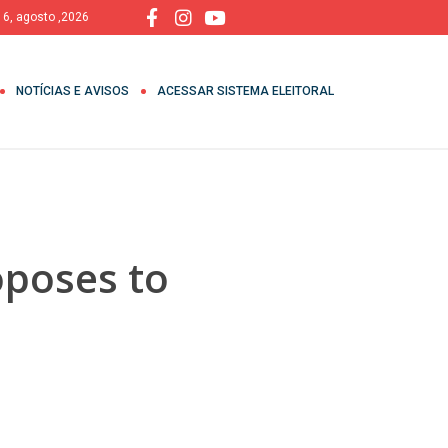
, 6, agosto ,2026
NOTÍCIAS E AVISOS
ACESSAR SISTEMA ELEITORAL
oposes to