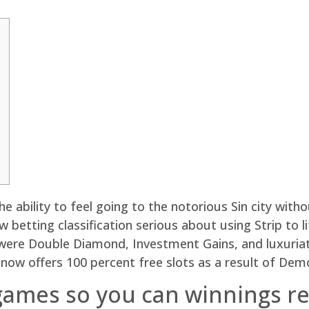
he ability to feel going to the notorious Sin city wit
w betting classification serious about using Strip to l
ere Double Diamond, Investment Gains, and luxuriate
now offers 100 percent free slots as a result of Dem
games so you can winnings re