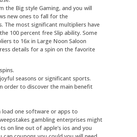
 the Big style Gaming, and you will
ws new ones to fall for the
s. The most significant multipliers have
the 100 percent free Slip ability. Some
liers to 16x in Large Noon Saloon
ss details for a spin on the favorite
spins.
oyful seasons or significant sports.
n order to discover the main benefit
n load one software or apps to
 sweepstakes gambling enterprises might
ts on line out of apple’s ios and you
u can coupons you could you will need