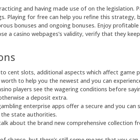
racticing and having made use of on the legislation. 
 Playing for free can help you refine this strategy, b
orous bonuses and ongoing bonuses. Enjoy profitable
e a casino webpages’s validity, verify that they keep
ions
o cent slots, additional aspects which affect game pl
 worth to help you the newest and you can experienc
casino players see the wagering conditions before sayin
otherwise a deposit extra.
gambling enterprise apps offer a secure and you can
the state authorities.
talk about the brand new comprehensive collection fr
 of chance, but there’s still some means that you can 