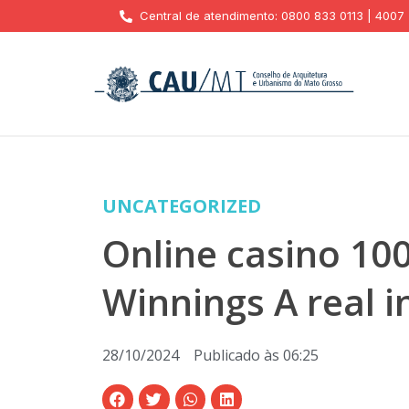
Central de atendimento: 0800 833 0113 | 4007
UNCATEGORIZED
Online casino 100
Winnings A real i
28/10/2024
Publicado às
06:25