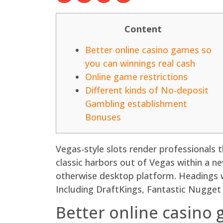
Content
Better online casino games so
you can winnings real cash
Online game restrictions
Different kinds of No-deposit
Gambling establishment
Bonuses
Vegas-style slots render professionals t
classic harbors out of Vegas within a ne
otherwise desktop platform. Headings w
Including DraftKings, Fantastic Nugget 
Better online casino 