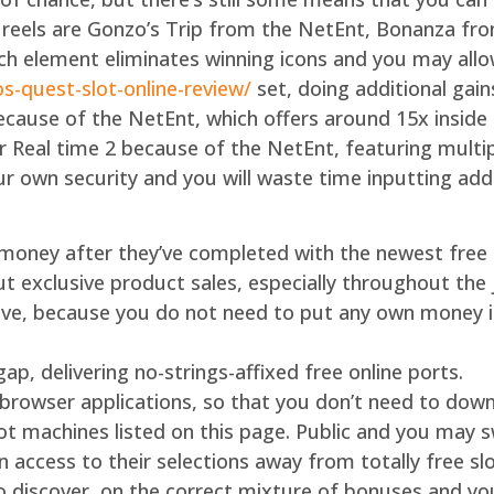
reels are Gonzo’s Trip from the NetEnt, Bonanza from
ich element eliminates winning icons and you may allo
-quest-slot-online-review/
set, doing additional gain
ecause of the NetEnt, which offers around 15x inside 
 Real time 2 because of the NetEnt, featuring multip
 own security and you will waste time inputting addre
 money after they’ve completed with the newest free 
ut exclusive product sales, especially throughout the j
ive, because you do not need to put any own money i
gap, delivering no-strings-affixed free online ports.
-browser applications, so that you don’t need to dow
lot machines listed on this page. Public and you may
n access to their selections away from totally free slo
o discover, on the correct mixture of bonuses and yo