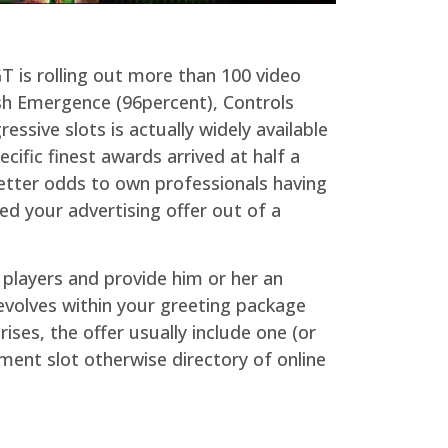
T is rolling out more than 100 video
ash Emergence (96percent), Controls
sive slots is actually widely available
fic finest awards arrived at half a
etter odds to own professionals having
ned your advertising offer out of a
 players and provide him or her an
revolves within your greeting package
ses, the offer usually include one (or
ement slot otherwise directory of online