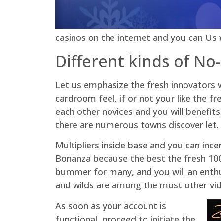
casinos on the internet and you can Us
Different kinds of N
Let us emphasize the fresh innovators wh
cardroom feel, if or not your like the 
each other novices and you will benefits
there are numerous towns discover let.
Multipliers inside base and you can inc
Bonanza because the best the fresh 100 
bummer for many, and you will an enthus
and wilds are among the most other vi
As soon as your account is
functional, proceed to initiate the