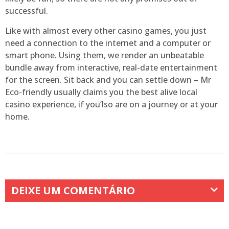
successful.
Like with almost every other casino games, you just
need a connection to the internet and a computer or
smart phone. Using them, we render an unbeatable
bundle away from interactive, real-date entertainment
for the screen. Sit back and you can settle down – Mr
Eco-friendly usually claims you the best alive local
casino experience, if you’lso are on a journey or at your
home.
DEIXE UM COMENTÁRIO