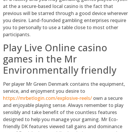
at the a secure-based local casino is the fact that
previous will be starred through a good device wherever
you desire.
Land-founded gambling enterprises require
you to personally to use a table close to most other
participants.
Play Live Online casino
games in the Mr
Environmentally friendly
Per player Mr Green Denmark contains the equipment,
service, and enjoyment you desire to
https://mrbetlogin.com/explosive-reels/
own a secure
and enjoyable playing sense. Always remember to play
sensibly and take benefit of the countless features
designed to help you manage your gaming. Mr Eco-
friendly DK features viewed tall gains and dominance