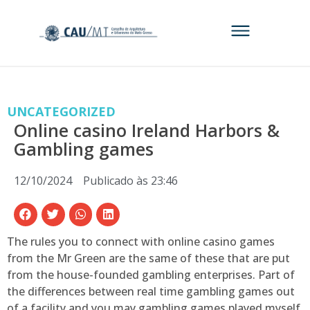
UNCATEGORIZED
Online casino Ireland Harbors &
Gambling games
12/10/2024
Publicado às
23:46
The rules you to connect with online casino games
from the Mr Green are the same of these that are put
from the house-founded gambling enterprises. Part of
the differences between real time gambling games out
of a facility and you may gambling games played myself