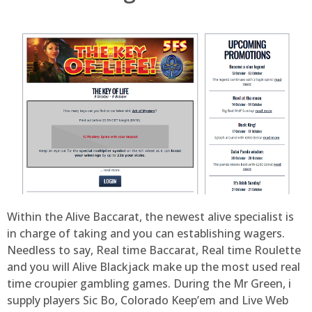
Within the Alive Baccarat, the newest alive specialist is
in charge of taking and you can establishing wagers.
Needless to say, Real time Baccarat, Real time Roulette
and you will Alive Blackjack make up the most used real
time croupier gambling games. During the Mr Green, i
supply players Sic Bo, Colorado Keep’em and Live Web