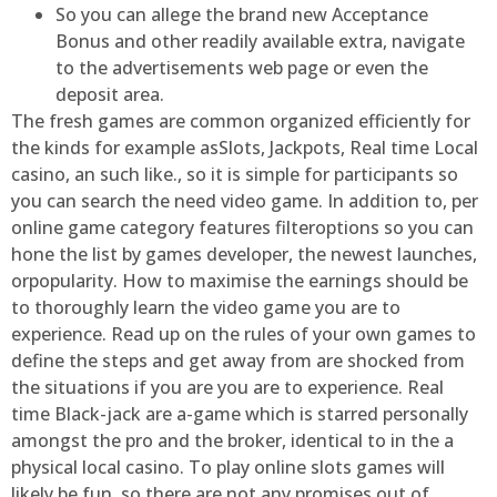
So you can allege the brand new Acceptance
Bonus and other readily available extra, navigate
to the advertisements web page or even the
deposit area.
The fresh games are common organized efficiently for
the kinds for example asSlots, Jackpots, Real time Local
casino, an such like., so it is simple for participants so
you can search the need video game. In addition to, per
online game category features filteroptions so you can
hone the list by games developer, the newest launches,
orpopularity. How to maximise the earnings should be
to thoroughly learn the video game you are to
experience. Read up on the rules of your own games to
define the steps and get away from are shocked from
the situations if you are you are to experience. Real
time Black-jack are a-game which is starred personally
amongst the pro and the broker, identical to in the a
physical local casino. To play online slots games will
likely be fun, so there are not any promises out of