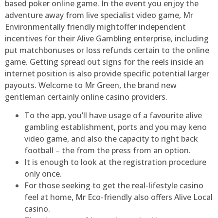
based poker online game. In the event you enjoy the
adventure away from live specialist video game, Mr
Environmentally friendly mightoffer independent
incentives for their Alive Gambling enterprise, including
put matchbonuses or loss refunds certain to the online
game. Getting spread out signs for the reels inside an
internet position is also provide specific potential larger
payouts. Welcome to Mr Green, the brand new
gentleman certainly online casino providers.
To the app, you’ll have usage of a favourite alive
gambling establishment, ports and you may keno
video game, and also the capacity to right back
football – the from the press from an option.
It is enough to look at the registration procedure
only once.
For those seeking to get the real-lifestyle casino
feel at home, Mr Eco-friendly also offers Alive Local
casino.