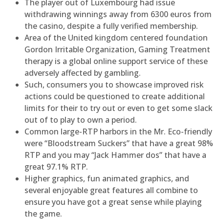
The player out of Luxembourg had issue
withdrawing winnings away from 6300 euros from
the casino, despite a fully verified membership.
Area of the United kingdom centered foundation
Gordon Irritable Organization, Gaming Treatment
therapy is a global online support service of these
adversely affected by gambling.
Such, consumers you to showcase improved risk
actions could be questioned to create additional
limits for their to try out or even to get some slack
out of to play to own a period.
Common large-RTP harbors in the Mr. Eco-friendly
were “Bloodstream Suckers” that have a great 98%
RTP and you may “Jack Hammer dos” that have a
great 97.1% RTP.
Higher graphics, fun animated graphics, and
several enjoyable great features all combine to
ensure you have got a great sense while playing
the game.