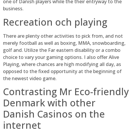
one of Danish players while the their entryway to the
business.
Recreation och playing
There are plenty other activities to pick from, and not
merely football as well as boxing, MMA, snowboarding,
golf and. Utilize the Far eastern disability or a combo
choice to vary your gaming options. I also offer Alive
Playing, where chances are high modifying all day, as
opposed to the fixed opportunity at the beginning of
the newest video game.
Contrasting Mr Eco-friendly
Denmark with other
Danish Casinos on the
internet