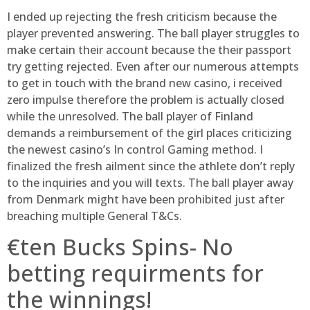
I ended up rejecting the fresh criticism because the
player prevented answering. The ball player struggles to
make certain their account because the their passport
try getting rejected. Even after our numerous attempts
to get in touch with the brand new casino, i received
zero impulse therefore the problem is actually closed
while the unresolved. The ball player of Finland
demands a reimbursement of the girl places criticizing
the newest casino’s In control Gaming method. I
finalized the fresh ailment since the athlete don’t reply
to the inquiries and you will texts. The ball player away
from Denmark might have been prohibited just after
breaching multiple General T&Cs.
€ten Bucks Spins- No
betting requirments for
the winnings!