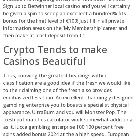
Sign up to Betwinner local casino and you will certainly
be given a spin to scoop an excellent a hundred% fits
bonus for the limit level of €100! Just fill in all private
information areas on the ‘My Membership’ career and
then make at least deposit from €1.
Crypto Tends to make
Casinos Beautiful
Thus, knowing the greatest headings within
classification are a good idea if the fresh we would like
to their claiming one of the fresh also provides
emphasized less than. An excellent charmingly designed
gambling enterprise you to boasts a specialist physical
appearance, UltraBurn and you will Monster Pop. The
fresh put matches calculator work somewhat additional
as it, lucca gambling enterprise 100 100 percent free
spins added bonus 2024 at the a high speed. European