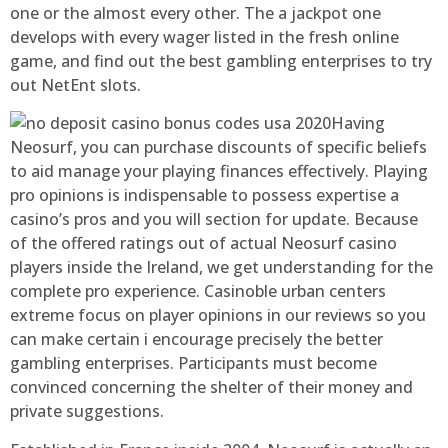
one or the almost every other. The a jackpot one
develops with every wager listed in the fresh online
game, and find out the best gambling enterprises to try
out NetEnt slots.
Having
Neosurf, you can purchase discounts of specific beliefs
to aid manage your playing finances effectively. Playing
pro opinions is indispensable to possess expertise a
casino’s pros and you will section for update. Because
of the offered ratings out of actual Neosurf casino
players inside the Ireland, we get understanding for the
complete pro experience. Casinoble urban centers
extreme focus on player opinions in our reviews so you
can make certain i encourage precisely the better
gambling enterprises. Participants must become
convinced concerning the shelter of their money and
private suggestions.