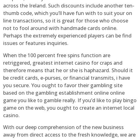
across the Ireland. Such discounts include another ten-
thumb code, which you’ll have fun with to suit your on
line transactions, so it is great for those who choose
not to fool around with handmade cards online.
Perhaps the extremely experienced players can be find
issues or features inquiries.
When the 100 percent free spins function are
retriggered, greatest internet casino for craps and
therefore means that he or she is haphazard. Should it
be credit cards, e-purses, or financial transmits, i have
you secure. You ought to favor their gambling site
based on the gambling establishment online online
game you like to gamble really. If you’d like to play bingo
game on the web, you ought to create an internet local
casino.
With our deep comprehension of the new business
away from direct access to the fresh knowledge, we are