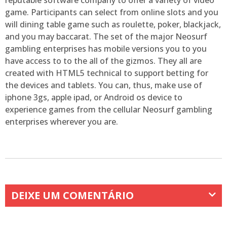
reputable software company to offer a variety of video
game. Participants can select from online slots and you
will dining table game such as roulette, poker, blackjack,
and you may baccarat. The set of the major Neosurf
gambling enterprises has mobile versions you to you
have access to to the all of the gizmos. They all are
created with HTML5 technical to support betting for
the devices and tablets. You can, thus, make use of
iphone 3gs, apple ipad, or Android os device to
experience games from the cellular Neosurf gambling
enterprises wherever you are.
DEIXE UM COMENTÁRIO