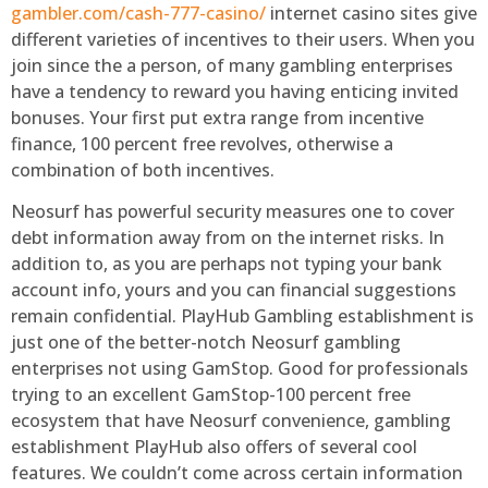
gambler.com/cash-777-casino/
internet casino sites give
different varieties of incentives to their users. When you
join since the a person, of many gambling enterprises
have a tendency to reward you having enticing invited
bonuses. Your first put extra range from incentive
finance, 100 percent free revolves, otherwise a
combination of both incentives.
Neosurf has powerful security measures one to cover
debt information away from on the internet risks. In
addition to, as you are perhaps not typing your bank
account info, yours and you can financial suggestions
remain confidential. PlayHub Gambling establishment is
just one of the better-notch Neosurf gambling
enterprises not using GamStop. Good for professionals
trying to an excellent GamStop-100 percent free
ecosystem that have Neosurf convenience, gambling
establishment PlayHub also offers of several cool
features. We couldn’t come across certain information