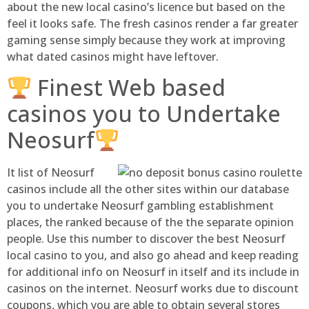
about the new local casino’s licence but based on the
feel it looks safe. The fresh casinos render a far greater
gaming sense simply because they work at improving
what dated casinos might have leftover.
Finest Web based
casinos you to Undertake
Neosurf
It list of Neosurf
casinos include all the other sites within our database
you to undertake Neosurf gambling establishment
places, the ranked because of the the separate opinion
people. Use this number to discover the best Neosurf
local casino to you, and also go ahead and keep reading
for additional info on Neosurf in itself and its include in
casinos on the internet. Neosurf works due to discount
coupons, which you are able to obtain several stores