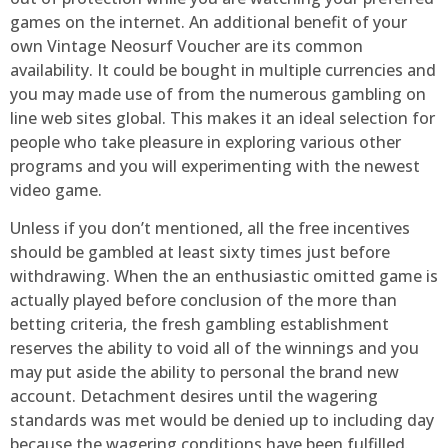
games on the internet. An additional benefit of your
own Vintage Neosurf Voucher are its common
availability. It could be bought in multiple currencies and
you may made use of from the numerous gambling on
line web sites global. This makes it an ideal selection for
people who take pleasure in exploring various other
programs and you will experimenting with the newest
video game.
Unless if you don’t mentioned, all the free incentives
should be gambled at least sixty times just before
withdrawing. When the an enthusiastic omitted game is
actually played before conclusion of the more than
betting criteria, the fresh gambling establishment
reserves the ability to void all of the winnings and you
may put aside the ability to personal the brand new
account. Detachment desires until the wagering
standards was met would be denied up to including day
because the wagering conditions have been fulfilled.