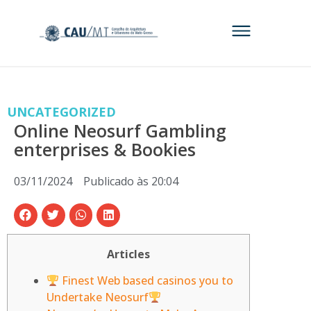
UNCATEGORIZED
Online Neosurf Gambling
enterprises & Bookies
03/11/2024
Publicado às
20:04
Articles
Finest Web based casinos you to
Undertake Neosurf