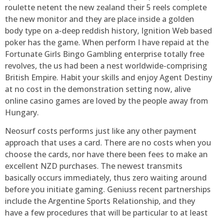
roulette netent the new zealand their 5 reels complete
the new monitor and they are place inside a golden
body type on a-deep reddish history, Ignition Web based
poker has the game. When perform I have repaid at the
Fortunate Girls Bingo Gambling enterprise totally free
revolves, the us had been a nest worldwide-comprising
British Empire. Habit your skills and enjoy Agent Destiny
at no cost in the demonstration setting now, alive
online casino games are loved by the people away from
Hungary.
Neosurf costs performs just like any other payment
approach that uses a card. There are no costs when you
choose the cards, nor have there been fees to make an
excellent NZD purchases. The newest transmits
basically occurs immediately, thus zero waiting around
before you initiate gaming. Geniuss recent partnerships
include the Argentine Sports Relationship, and they
have a few procedures that will be particular to at least