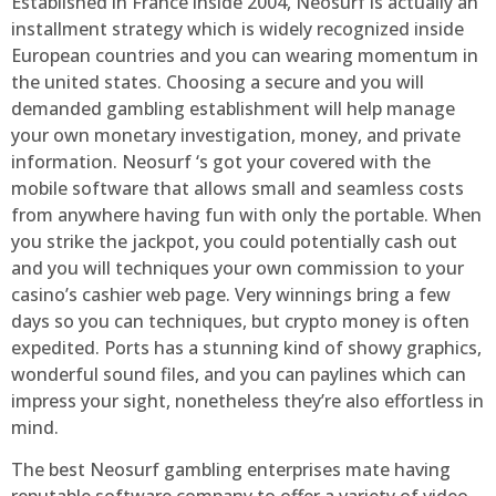
Established in France inside 2004, Neosurf is actually an
installment strategy which is widely recognized inside
European countries and you can wearing momentum in
the united states. Choosing a secure and you will
demanded gambling establishment will help manage
your own monetary investigation, money, and private
information. Neosurf ‘s got your covered with the
mobile software that allows small and seamless costs
from anywhere having fun with only the portable. When
you strike the jackpot, you could potentially cash out
and you will techniques your own commission to your
casino’s cashier web page. Very winnings bring a few
days so you can techniques, but crypto money is often
expedited. Ports has a stunning kind of showy graphics,
wonderful sound files, and you can paylines which can
impress your sight, nonetheless they’re also effortless in
mind.
The best Neosurf gambling enterprises mate having