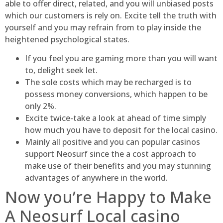
able to offer direct, related, and you will unbiased posts
which our customers is rely on. Excite tell the truth with
yourself and you may refrain from to play inside the
heightened psychological states.
If you feel you are gaming more than you will want
to, delight seek let.
The sole costs which may be recharged is to
possess money conversions, which happen to be
only 2%.
Excite twice-take a look at ahead of time simply
how much you have to deposit for the local casino.
Mainly all positive and you can popular casinos
support Neosurf since the a cost approach to
make use of their benefits and you may stunning
advantages of anywhere in the world.
Now you’re Happy to Make
A Neosurf Local casino