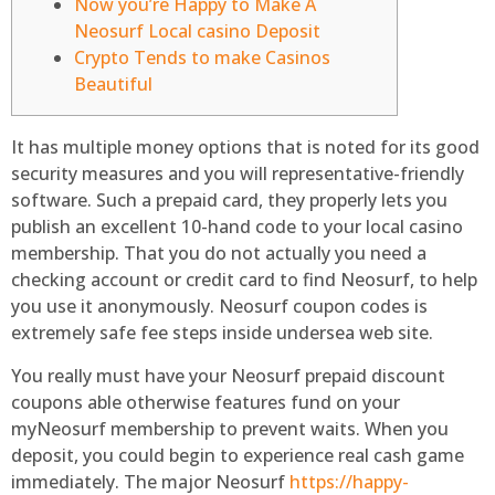
Now you’re Happy to Make A
Neosurf Local casino Deposit
Crypto Tends to make Casinos
Beautiful
It has multiple money options that is noted for its good
security measures and you will representative-friendly
software. Such a prepaid card, they properly lets you
publish an excellent 10-hand code to your local casino
membership. That you do not actually you need a
checking account or credit card to find Neosurf, to help
you use it anonymously.
Neosurf coupon codes is
extremely safe fee steps inside undersea web site.
You really must have your Neosurf prepaid discount
coupons able otherwise features fund on your
myNeosurf membership to prevent waits. When you
deposit, you could begin to experience real cash game
immediately. The major Neosurf
https://happy-