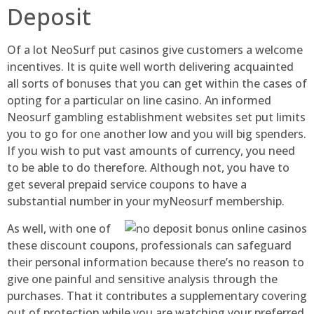
Deposit
Of a lot NeoSurf put casinos give customers a welcome
incentives. It is quite well worth delivering acquainted
all sorts of bonuses that you can get within the cases of
opting for a particular on line casino. An informed
Neosurf gambling establishment websites set put limits
you to go for one another low and you will big spenders.
If you wish to put vast amounts of currency, you need
to be able to do therefore. Although not, you have to
get several prepaid service coupons to have a
substantial number in your myNeosurf membership.
As well, with one of
these discount coupons, professionals can safeguard
their personal information because there’s no reason to
give one painful and sensitive analysis through the
purchases. That it contributes a supplementary covering
out of protection while you are watching your preferred