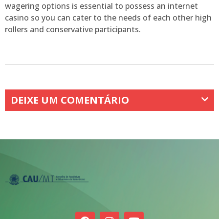
wagering options is essential to possess an internet
casino so you can cater to the needs of each other high
rollers and conservative participants.
DEIXE UM COMENTÁRIO