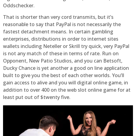
Oddschecker.
That is shorter than very cord transmits, but it’s
reasonable to say that PayPal is not necessarily the
fastest detachment means. In certain gambling
enterprises, distributions in order to internet sites
wallets including Neteller or Skrill try quick, very PayPal
is not any match of these in terms of rate. Run on
Opponent, New Patio Studios, and you can Betsoft,
Ducky Chance is yet another a good on line application
built to give you the best of each other worlds. You’ll
gain access to alive and you will digital online game, in
addition to over 400 on the web slot online game for at
least put out of $twenty five.