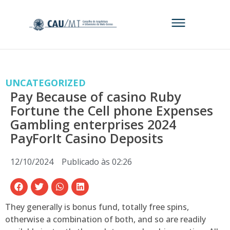
UNCATEGORIZED
Pay Because of casino Ruby
Fortune the Cell phone Expenses
Gambling enterprises 2024
PayForIt Casino Deposits
12/10/2024
Publicado às
02:26
They generally is bonus fund, totally free spins,
otherwise a combination of both, and so are readily