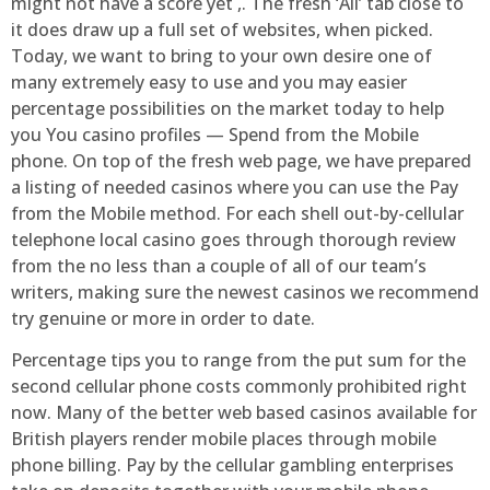
might not have a score yet ,. The fresh ‘All’ tab close to
it does draw up a full set of websites, when picked.
Today, we want to bring to your own desire one of
many extremely easy to use and you may easier
percentage possibilities on the market today to help
you You casino profiles — Spend from the Mobile
phone. On top of the fresh web page, we have prepared
a listing of needed casinos where you can use the Pay
from the Mobile method. For each shell out-by-cellular
telephone local casino goes through thorough review
from the no less than a couple of all of our team’s
writers, making sure the newest casinos we recommend
try genuine or more in order to date.
Percentage tips you to range from the put sum for the
second cellular phone costs commonly prohibited right
now. Many of the better web based casinos available for
British players render mobile places through mobile
phone billing. Pay by the cellular gambling enterprises