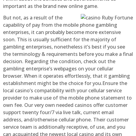
important as the brand new online game.
But not, as a result of the
capability of pay from the mobile phone gambling
enterprises, it can probably become more extensive
soon. This is usually sufficient for the majority of
gambling enterprises, nonetheless it’s best if you see
the terminology & requirements before you make a final
decision. Regarding the condition, check out the
gambling enterprise’s webpages on your cellular
browser. When it operates effortlessly, that it gambling
establishment might be the choice for you.Ensure the
local casino’s compatibility with your cellular service
provider to make use of the mobile phone statement to
own fee. Our very own needed casinos offer customer
support twenty four/7 via live talk, current email
address, and/otherwise cellular phone. Their customer
service team is additionally receptive, of use, and you
can acquainted the newest local casino and its own