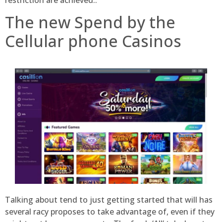
The new Spend by the
Cellular phone Casinos
Talking about tend to just getting started that will has
several racy proposes to take advantage of, even if they