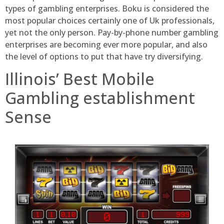
types of gambling enterprises. Boku is considered the
most popular choices certainly one of Uk professionals,
yet not the only person. Pay-by-phone number gambling
enterprises are becoming ever more popular, and also
the level of options to put that have try diversifying.
Illinois’ Best Mobile
Gambling establishment
Sense