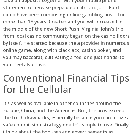
take on deposits together with your mobile phone
statement otherwise prepaid equilibrium. John Ford
could have been composing online gambling posts for
more than 18 years. Created and you will increased in
the middle of the new Short Push, Virginia, John’s trip
from local casino community began on the casino floors
by itself. He started because the a provider in numerous
online game, along with blackjack, casino poker, and
you may baccarat, cultivating a feel one just hands-to
your feel also have.
Conventional Financial Tips
for the Cellular
It’s as well as available in other countries around the
Europe, China, and the Americas. But, the pros exceed
the fresh drawbacks, especially because you can utilize a
safe commission strategy one to’s simple to use. Finally,
i think about the bonuses and advertisements as