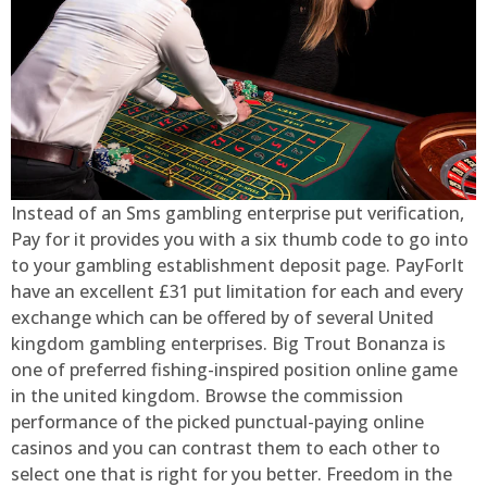
Instead of an Sms gambling enterprise put verification,
Pay for it provides you with a six thumb code to go into
to your gambling establishment deposit page. PayForIt
have an excellent £31 put limitation for each and every
exchange which can be offered by of several United
kingdom gambling enterprises. Big Trout Bonanza is
one of preferred fishing-inspired position online game
in the united kingdom. Browse the commission
performance of the picked punctual-paying online
casinos and you can contrast them to each other to
select one that is right for you better. Freedom in the