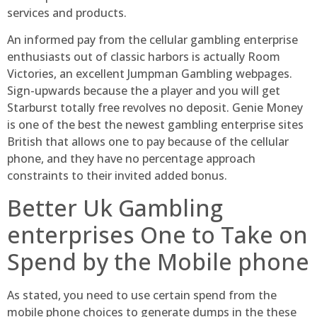
services and products.
An informed pay from the cellular gambling enterprise
enthusiasts out of classic harbors is actually Room
Victories, an excellent Jumpman Gambling webpages.
Sign-upwards because the a player and you will get
Starburst totally free revolves no deposit. Genie Money
is one of the best the newest gambling enterprise sites
British that allows one to pay because of the cellular
phone, and they have no percentage approach
constraints to their invited added bonus.
Better Uk Gambling
enterprises One to Take on
Spend by the Mobile phone
As stated, you need to use certain spend from the
mobile phone choices to generate dumps in the these