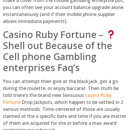
make a cover from the mobile gambling enterprise put,
you can often see your account balance upgrade alone
instantaneously (and if their mobile phone supplier
allows immediate payments).
Casino Ruby Fortune –
Shell out Because of the
Cell phone Gambling
enterprises Faq’s
You can attempt their give at the blackjack, get a go
during the roulette, or enjoy baccarat. Then truth be
told there’s the brand new Sensuous
casino Ruby
Fortune
Drop Jackpots, which happen to be settled in 2
various methods. Time-centered of those are usually
claimed at the a specific date and time if you are matter
of them are acquired for the or before a max award
restriction are achieved..