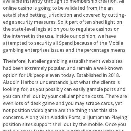
available instantly through to membership creation. All
online casino is going to be validated from the an
established betting jurisdiction and covered by cutting-
edge security measures. So it part often shed light on
the state-level legislation you to regulate casinos on
the internet in the usa.
Inside our opinion, we have
attempted to security all Spend because of the Mobile
gambling enterprises issues and the percentage means.
Therefore, Neteller gambling establishment web sites
had been extremely popular, and remain a well-known
option for Uk people even today. Established in 2018,
Aladdin Harbors understands just what the clients is
looking for, as you possibly can easily gamble ports and
you can shell out by your cellular phone costs. There are
even lots of desk game and you may scrape cards, yet
not position video game are the thing that this site
concerns. Along with Aladdin Ports, all Jumpman Playing
position sites support shell out by the mobile. Once you