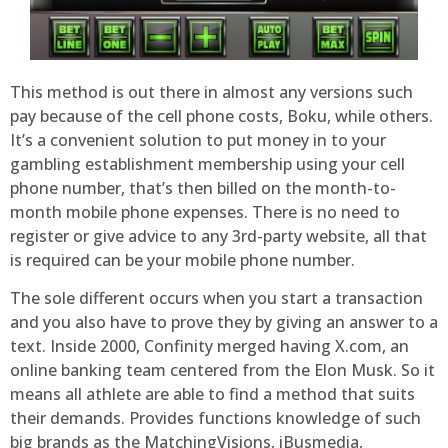
This method is out there in almost any versions such
pay because of the cell phone costs, Boku, while others.
It’s a convenient solution to put money in to your
gambling establishment membership using your cell
phone number, that’s then billed on the month-to-
month mobile phone expenses​​. There is no need to
register or give advice to any 3rd-party website, all that
is required can be your mobile phone number.
The sole different occurs when you start a transaction
and you also have to prove they by giving an answer to a
text. Inside 2000, Confinity merged having X.com, an
online banking team centered from the Elon Musk. So it
means all athlete are able to find a method that suits
their demands. Provides functions knowledge of such
big brands as the MatchingVisions, iBusmedia,