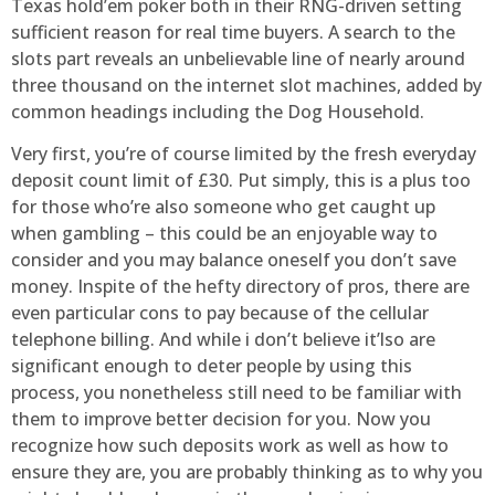
Texas hold’em poker both in their RNG-driven setting
sufficient reason for real time buyers. A search to the
slots part reveals an unbelievable line of nearly around
three thousand on the internet slot machines, added by
common headings including the Dog Household.
Very first, you’re of course limited by the fresh everyday
deposit count limit of £30. Put simply, this is a plus too
for those who’re also someone who get caught up
when gambling – this could be an enjoyable way to
consider and you may balance oneself you don’t save
money. Inspite of the hefty directory of pros, there are
even particular cons to pay because of the cellular
telephone billing. And while i don’t believe it’lso are
significant enough to deter people by using this
process, you nonetheless still need to be familiar with
them to improve better decision for you. Now you
recognize how such deposits work as well as how to
ensure they are, you are probably thinking as to why you