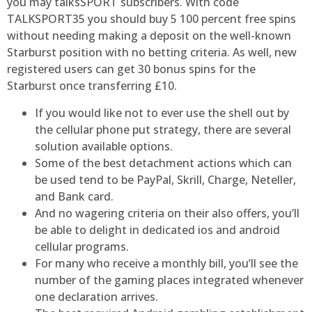
you may talksSPORT subscribers.
With code
TALKSPORT35 you should buy 5 100 percent free spins
without needing making a deposit on the well-known
Starburst position with no betting criteria. As well, new
registered users can get 30 bonus spins for the
Starburst once transferring £10.
If you would like not to ever use the shell out by
the cellular phone put strategy, there are several
solution available options.
Some of the best detachment actions which can
be used tend to be PayPal, Skrill, Charge, Neteller,
and Bank card.
And no wagering criteria on their also offers, you’ll
be able to delight in dedicated ios and android
cellular programs.
For many who receive a monthly bill, you’ll see the
number of the gaming places integrated whenever
one declaration arrives.