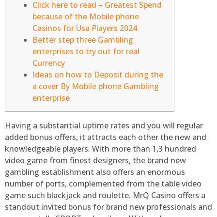
Click here to read – Greatest Spend
because of the Mobile phone
Casinos for Usa Players 2024
Better step three Gambling
enterprises to try out for real
Currency
Ideas on how to Deposit during the
a cover By Mobile phone Gambling
enterprise
Having a substantial uptime rates and you will regular
added bonus offers, it attracts each other the new and
knowledgeable players. With more than 1,3 hundred
video game from finest designers, the brand new
gambling establishment also offers an enormous
number of ports, complemented from the table video
game such blackjack and roulette. MrQ Casino offers a
standout invited bonus for brand new professionals and