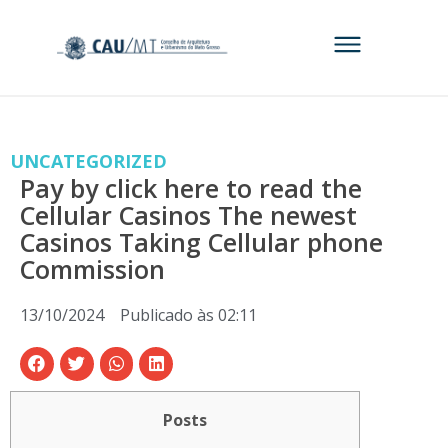
UNCATEGORIZED
Pay by click here to read the
Cellular Casinos The newest
Casinos Taking Cellular phone
Commission
13/10/2024
Publicado às
02:11
Posts