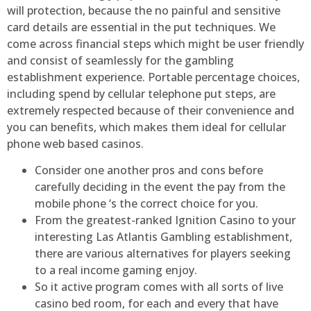
will protection, because the no painful and sensitive
card details are essential in the put techniques. We
come across financial steps which might be user friendly
and consist of seamlessly for the gambling
establishment experience. Portable percentage choices,
including spend by cellular telephone put steps, are
extremely respected because of their convenience and
you can benefits, which makes them ideal for cellular
phone web based casinos.
Consider one another pros and cons before
carefully deciding in the event the pay from the
mobile phone ‘s the correct choice for you.
From the greatest-ranked Ignition Casino to your
interesting Las Atlantis Gambling establishment,
there are various alternatives for players seeking
to a real income gaming enjoy.
So it active program comes with all sorts of live
casino bed room, for each and every that have