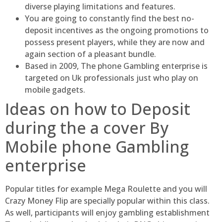
diverse playing limitations and features.
You are going to constantly find the best no-
deposit incentives as the ongoing promotions to
possess present players, while they are now and
again section of a pleasant bundle.
Based in 2009, The phone Gambling enterprise is
targeted on Uk professionals just who play on
mobile gadgets.
Ideas on how to Deposit
during the a cover By
Mobile phone Gambling
enterprise
Popular titles for example Mega Roulette and you will
Crazy Money Flip are specially popular within this class.
As well, participants will enjoy gambling establishment