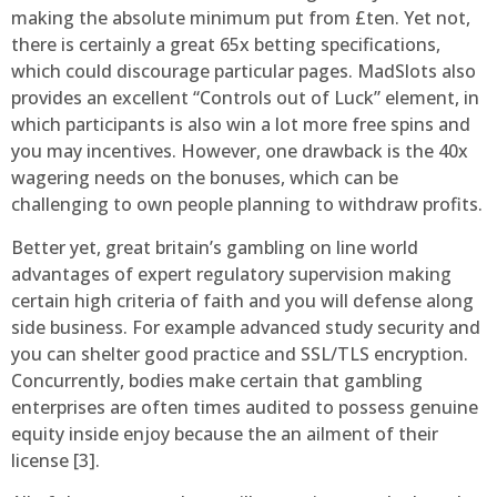
making the absolute minimum put from £ten. Yet not,
there is certainly a great 65x betting specifications,
which could discourage particular pages. MadSlots also
provides an excellent “Controls out of Luck” element, in
which participants is also win a lot more free spins and
you may incentives. However, one drawback is the 40x
wagering needs on the bonuses, which can be
challenging to own people planning to withdraw profits.
Better yet, great britain’s gambling on line world
advantages of expert regulatory supervision making
certain high criteria of faith and you will defense along
side business. For example advanced study security and
you can shelter good practice and SSL/TLS encryption.
Concurrently, bodies make certain that gambling
enterprises are often times audited to possess genuine
equity inside enjoy because the an ailment of their
license [3].