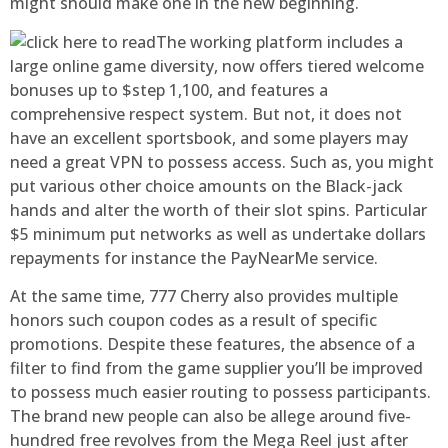
might should make one in the new beginning.
The working platform includes a
large online game diversity, now offers tiered welcome
bonuses up to $step 1,100, and features a
comprehensive respect system. But not, it does not
have an excellent sportsbook, and some players may
need a great VPN to possess access. Such as, you might
put various other choice amounts on the Black-jack
hands and alter the worth of their slot spins. Particular
$5 minimum put networks as well as undertake dollars
repayments for instance the PayNearMe service.
At the same time, 777 Cherry also provides multiple
honors such coupon codes as a result of specific
promotions. Despite these features, the absence of a
filter to find from the game supplier you’ll be improved
to possess much easier routing to possess participants.
The brand new people can also be allege around five-
hundred free revolves from the Mega Reel just after