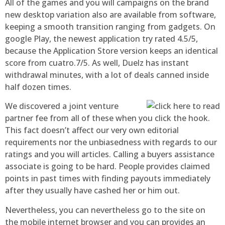
All of the games and you will campaigns on the brand
new desktop variation also are available from software,
keeping a smooth transition ranging from gadgets. On
google Play, the newest application try rated 4.5/5,
because the Application Store version keeps an identical
score from cuatro.7/5. As well, Duelz has instant
withdrawal minutes, with a lot of deals canned inside
half dozen times.
We discovered a joint venture
partner fee from all of these when you click the hook.
This fact doesn’t affect our very own editorial
requirements nor the unbiasedness with regards to our
ratings and you will articles. Calling a buyers assistance
associate is going to be hard. People provides claimed
points in past times with finding payouts immediately
after they usually have cashed her or him out.
Nevertheless, you can nevertheless go to the site on
the mobile internet browser and you can provides an