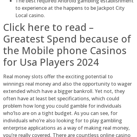
The best required Android gambling establishment
to experience at the happens to be Jackpot City
Local casino.
Click here to read –
Greatest Spend because of
the Mobile phone Casinos
for Usa Players 2024
Real money slots offer the exciting potential to
winnings real money and also the opportunity to wager
extended which have a bigger bankroll. Yet not, they
often have at least bet specifications, which could
problem how long you could gamble for individuals
who’lso are on a tight budget. As you can see, for
individuals who’re also looking for to play gambling
enterprise applications as a way of making real money,
you’re really covered. There are countless online casino