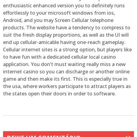
enthusiastic enhanced version you to definitely runs
effortlessly to your microsoft windows from ios,
Android, and you may Screen Cellular telephone
products. The website have a tendency to compress to
suit the fresh display proportions, as well as the UI will
end up cellular-amicable having one-reach gameplay.
Cellular internet sites is a strong option, but players like
to have fun with a dedicated cellular local casino
application. You don’t must waiting really miss a new
internet casino so you can discharge or another online
game and then make its first. This is especially true in
the usa, where workers participate to attract players as
the states open their doors in order to software.