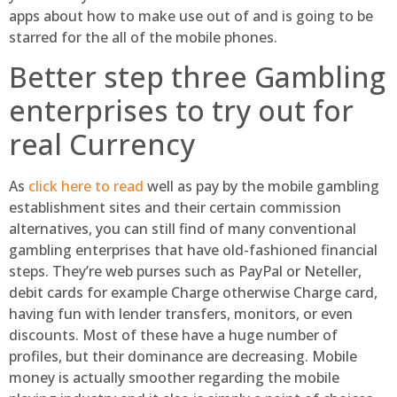
apps about how to make use out of and is going to be
starred for the all of the mobile phones.
Better step three Gambling
enterprises to try out for
real Currency
As
click here to read
well as pay by the mobile gambling
establishment sites and their certain commission
alternatives, you can still find of many conventional
gambling enterprises that have old-fashioned financial
steps. They’re web purses such as PayPal or Neteller,
debit cards for example Charge otherwise Charge card,
having fun with lender transfers, monitors, or even
discounts. Most of these have a huge number of
profiles, but their dominance are decreasing. Mobile
money is actually smoother regarding the mobile