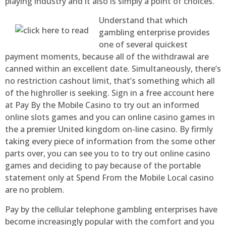
playing industry and it also is simply a point of choices.
Understand that which
gambling enterprise provides
one of several quickest
payment moments, because all of the withdrawal are
canned within an excellent date. Simultaneously, there’s
no restriction cashout limit, that’s something which all
of the highroller is seeking. Sign in a free account here
at Pay By the Mobile Casino to try out an informed
online slots games and you can online casino games in
the a premier United kingdom on-line casino. By firmly
taking every piece of information from the some other
parts over, you can see you to to try out online casino
games and deciding to pay because of the portable
statement only at Spend From the Mobile Local casino
are no problem.
Pay by the cellular telephone gambling enterprises have
become increasingly popular with the comfort and you