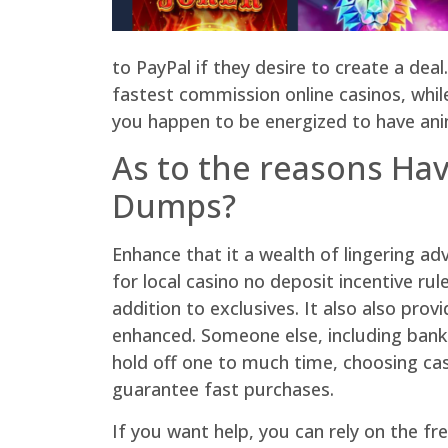
to PayPal if they desire to create a de
fastest commission online casinos, while
you happen to be energized to have an
As to the reasons Ha
Dumps?
Enhance that it a wealth of lingering a
for local casino no deposit incentive ru
addition to exclusives. It also also pr
enhanced. Someone else, including bank
hold off one to much time, choosing cas
guarantee fast purchases.
If you want help, you can rely on the f