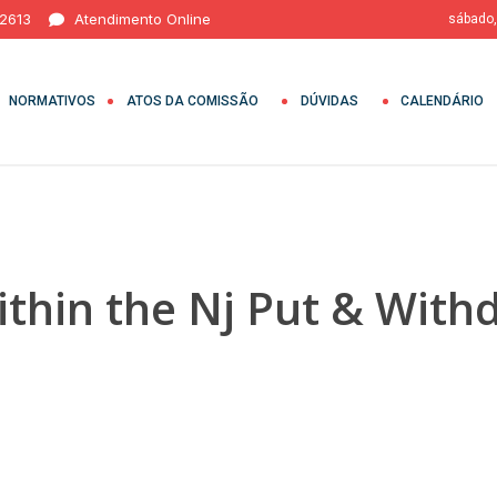
 2613
Atendimento Online
sábado,
NORMATIVOS
ATOS DA COMISSÃO
DÚVIDAS
CALENDÁRIO
thin the Nj Put & Withd