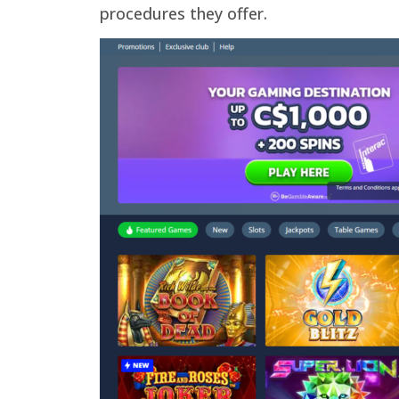
procedures they offer.