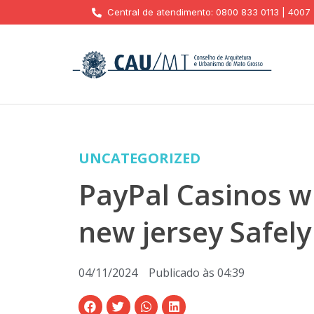
Central de atendimento: 0800 833 0113 | 4007
UNCATEGORIZED
PayPal Casinos wi
new jersey Safely
04/11/2024
Publicado às
04:39