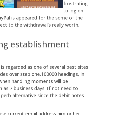
frustrating
to log on
ayPal is appeared for the some of the
ect to the withdrawal’s really worth,
ing establishment
is regarded as one of several best sites
ludes over step one,100000 headings, in
n when handling moments will be
as 7 business days. If not need to
perb alternative since the debit notes
wise current email address him or her