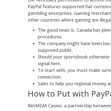
PayPal features supported fiat currencie
gambling enterprises. Gaming merchants 
other countries where gaming are illegal
The good news is, Canada has plent
procedures.
The company might have been becaus
supposed public.
Should your sportsbook otherwise g
signal here.
To start with, you must make sure 
connection.
Sales to help you regional money ar
How to Put with PayP
BetMGM Casino, a partnership between 