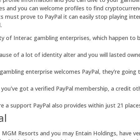
s and you can welcome profiles to find cryptocurrenci
must prove to PayPal it can easily stop playing inte
.
y of Interac gambling enterprises, which happen to be
e of a lot of identity alter and you will lasted own
ambling enterprise welcomes PayPal, they’re going t
you’ve got a verified PayPal membership, a credit ot
e a support PayPal also provides within just 21 place
al
MGM Resorts and you may Entain Holdings, have ver