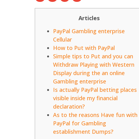
Articles
PayPal Gambling enterprise
Cellular
How to Put with PayPal
Simple tips to Put and you can
Withdraw Playing with Western
Display during the an online
Gambling enterprise
Is actually PayPal betting places
visible inside my financial
declaration?
As to the reasons Have fun with
PayPal for Gambling
establishment Dumps?