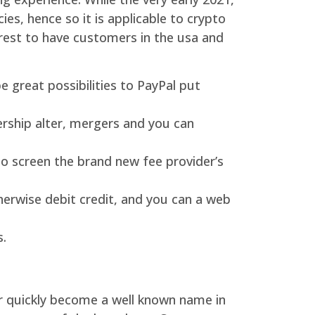
es, hence so it is applicable to crypto
rest to have customers in the usa and
 great possibilities to PayPal put
ership alter, mergers and you can
o screen the brand new fee provider’s
herwise debit credit, and you can a web
s.
 quickly become a well known name in