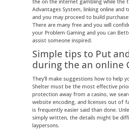
the on the internet gambling while the 
Advantages System, linking online and tr
and you may proceed to build purchases. P
There are many free and you will confide
your Problem Gaming and you can Bett
assist someone inspired.
Simple tips to Put an
during the an online
They’ll make suggestions how to help y
Shelter must be the most effective pri
protection away from a casino, we sear
website encoding, and licenses out of 
is frequently easier said than done. Unl
simply written, the details might be di
laypersons.