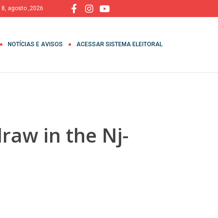
 8, agosto ,2026
NOTÍCIAS E AVISOS
ACESSAR SISTEMA ELEITORAL
raw in the Nj-