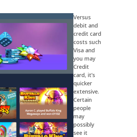
Versus
debit and
credit card
costs such
Visa and
you may
Credit
card, it’s
quicker
extensive.
Certain
people
may
possibly
see it