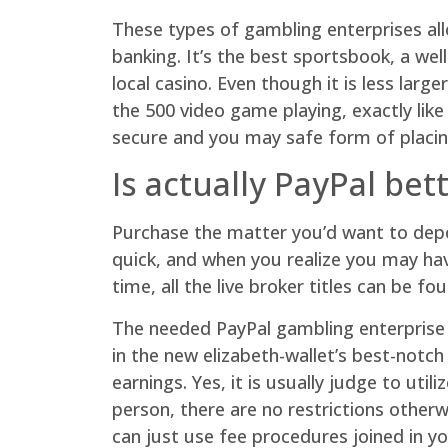
These types of gambling enterprises all
banking. It’s the best sportsbook, a we
local casino. Even though it is less lar
the 500 video game playing, exactly lik
secure and you may safe form of placing
Is actually PayPal bet
Purchase the matter you’d want to depos
quick, and when you realize you may ha
time, all the live broker titles can be f
The needed PayPal gambling enterprise 
in the new elizabeth-wallet’s best-notch
earnings. Yes, it is usually judge to ut
person, there are no restrictions other
can just use fee procedures joined in y