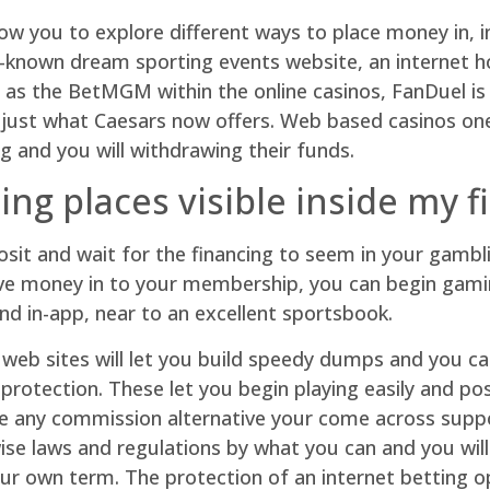
ow you to explore different ways to place money in, in
ll-known dream sporting events website, an internet h
ger as the BetMGM within the online casinos, FanDuel 
e just what Caesars now offers. Web based casinos one
 and you will withdrawing their funds.
ting places visible inside my f
it and wait for the financing to seem in your gamblin
ve money in to your membership, you can begin gamin
ound in-app, near to an excellent sportsbook.
web sites will let you build speedy dumps and you ca
 protection. These let you begin playing easily and po
ilize any commission alternative your come across suppo
wise laws and regulations by what you can and you will
our own term. The protection of an internet betting o