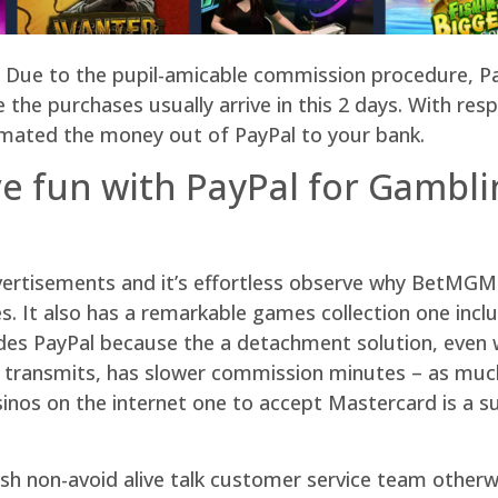
al. Due to the pupil-amicable commission procedure, P
 the purchases usually arrive in this 2 days. With resp
imated the money out of PayPal to your bank.
ve fun with PayPal for Gambl
dvertisements and it’s effortless observe why BetMGM 
les. It also has a remarkable games collection one inc
ovides PayPal because the a detachment solution, eve
 transmits, has slower commission minutes – as much 
inos on the internet one to accept Mastercard is a su
resh non-avoid alive talk customer service team other