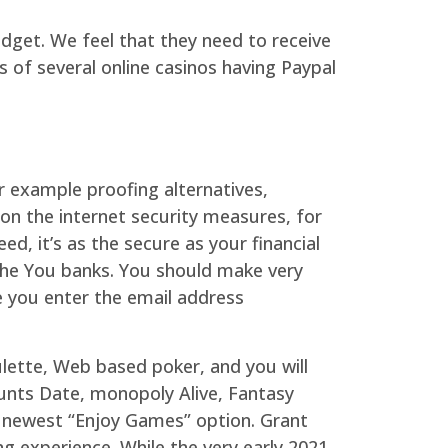
dget. We feel that they need to receive
s of several online casinos having Paypal
r example proofing alternatives,
on the internet security measures, for
, it’s as the secure as your financial
 the You banks. You should make very
re you enter the email address
oulette, Web based poker, and you will
ounts Date, monopoly Alive, Fantasy
e newest “Enjoy Games” option. Grant
g experience. While the very early 2021,