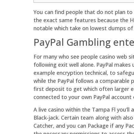
You can find people that do not plan to
the exact same features because the Hi
notable which take on lowest dumps of 
PayPal Gambling enter
For many who see people casino web site
following exit well alone. PayPal makes
example encryption technical, to safegu
while the PayPal follows a comparable p
first deposit to get which often larger 
connected to your own PayPal account on
A live casino within the Tampa Fl you’ll
Black-jack. Certain team along with al
Catcher, and you can Package if any Pac
the necessary permissions to access the