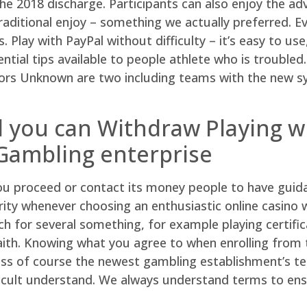
the 2018 discharge. Participants can also enjoy the 
aditional enjoy – something we actually preferred. Ev
lay with PayPal without difficulty – it’s easy to use, 
ntial tips available to people athlete who is trouble
ors Unknown are two including teams with the new 
d you can Withdraw Playing w
 Gambling enterprise
ou proceed or contact its money people to have guid
ority whenever choosing an enthusiastic online casin
ch for several something, for example playing certif
faith. Knowing what you agree to when enrolling from
ess of course the newest gambling establishment’s ter
fficult understand. We always understand terms to ens