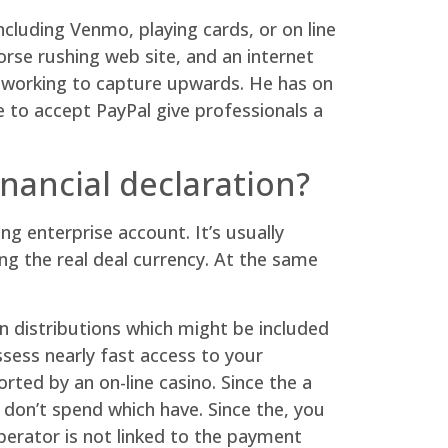
cluding Venmo, playing cards, or on line
orse rushing web site, and an internet
is working to capture upwards. He has on
 to accept PayPal give professionals a
inancial declaration?
g enterprise account. It’s usually
g the real deal currency. At the same
n distributions which might be included
ssess nearly fast access to your
rted by an on-line casino. Since the a
 don’t spend which have. Since the, you
perator is not linked to the payment