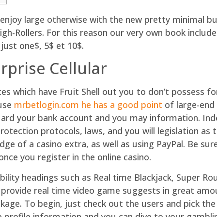
 enjoy large otherwise with the new pretty minimal bu
gh-Rollers.
For this reason our very own book include
just one$, 5$ et 10$.
prise Cellular
s which have Fruit Shell out you to don’t possess fo
 use
mrbetlogin.com he has a good point
of large-end 
ard your bank account and you may information. Indeed
rotection protocols, laws, and you will legislation as
edge of a casino extra, as well as using PayPal. Be su
ce you register in the online casino.
 ability headings such as Real time Blackjack, Super R
so provide real time video game suggests in great am
kage. To begin, just check out the users and pick th
 profile information and you can dive to your gamblin