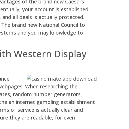
advantages of the brand new Caesars
entually, your account is established
and all deals is actually protected.
d. The brand new National Council to
systems and you may knowledge to
ith Western Display
ance.
o webpages. When researching the
icates, random number generators,
 the an internet gambling establishment
ms of service is actually clear and
ure they are readable, for even