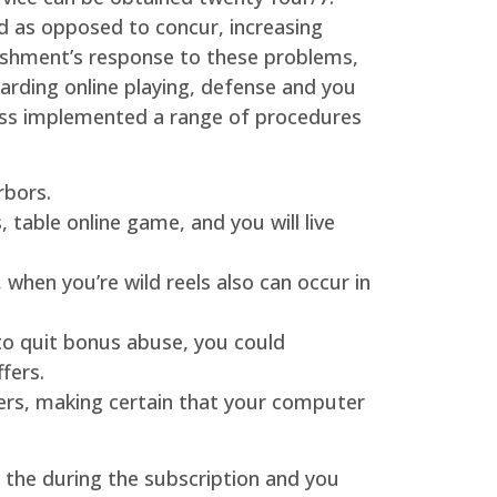
ed as opposed to concur, increasing
blishment’s response to these problems,
arding online playing, defense and you
ssess implemented a range of procedures
rbors.
 table online game, and you will live
when you’re wild reels also can occur in
to quit bonus abuse, you could
fers.
viders, making certain that your computer
n the during the subscription and you