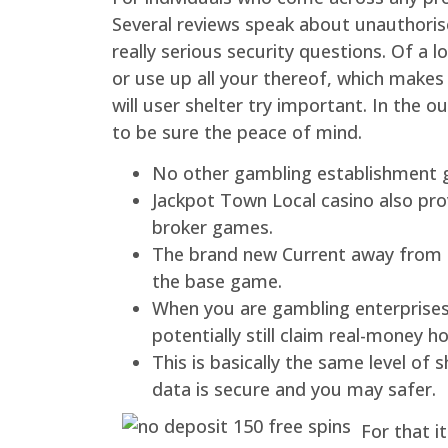
Several reviews speak about unauthorise
really serious security questions. Of a 
or use up all your thereof, which makes
will user shelter try important. In the
to be sure the peace of mind.
No other gambling establishment g
Jackpot Town Local casino also prov
broker games.
The brand new Current away from Li
the base game.
When you are gambling enterprises 
potentially still claim real-money 
This is basically the same level of 
data is secure and you may safer.
For that i