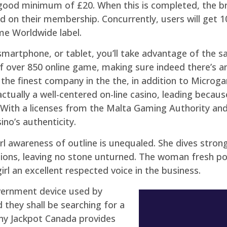
a good minimum of £20. When this is completed, the b
id on their membership. Concurrently, users will get 10
me Worldwide label.
artphone, or tablet, you’ll take advantage of the sa
of over 850 online game, making sure indeed there’s a
he finest company in the the, in addition to Microg
tually a well-centered on-line casino, leading because
98. With a licenses from the Malta Gaming Authority a
ino’s authenticity.
irl awareness of outline is unequaled. She dives stron
ons, leaving no stone unturned. The woman fresh pos
irl an excellent respected voice in the business.
vernment device used by
 they shall be searching for a
ny Jackpot Canada provides