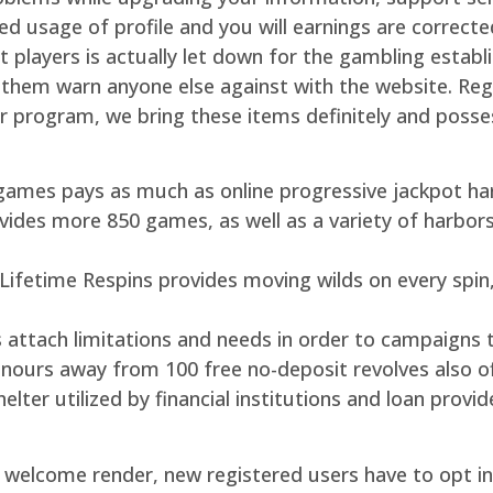
d usage of profile and you will earnings are correct
lot players is actually let down for the gambling esta
 them warn anyone else against with the website. Reg
 our program, we bring these items definitely and po
ames pays as much as online progressive jackpot ha
ides more 850 games, as well as a variety of harbors,
fetime Respins provides moving wilds on every spin, 
attach limitations and needs in order to campaigns 
honours away from 100 free no-deposit revolves also of
shelter utilized by financial institutions and loan pro
t welcome render, new registered users have to opt i