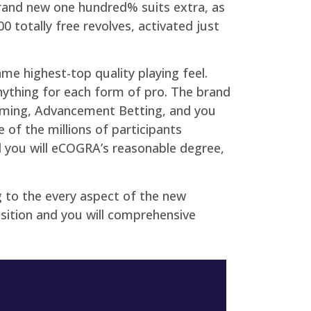
rand new one hundred% suits extra, as
0 totally free revolves, activated just
me highest-top quality playing feel.
nything for each form of pro. The brand
aming, Advancement Betting, and you
 of the millions of participants
nd you will eCOGRA’s reasonable degree,
g to the every aspect of the new
ition and you will comprehensive