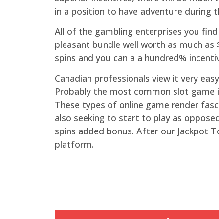
in a position to have adventure during th
All of the gambling enterprises you find 
pleasant bundle well worth as much as 
spins and you can a a hundred% incentiv
Canadian professionals view it very easy
Probably the most common slot game in
These types of online game render fasci
also seeking to start to play as oppose
spins added bonus. After our Jackpot To
platform.