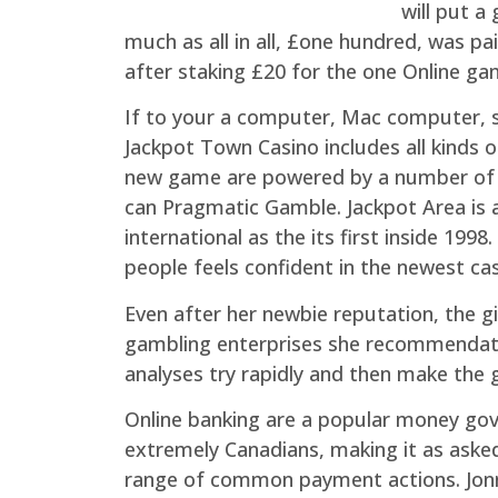
will put 
much as all in all, £one hundred, was pa
after staking £20 for the one Online ga
If to your a computer, Mac computer, sm
Jackpot Town Casino includes all kinds 
new game are powered by a number of t
can Pragmatic Gamble. Jackpot Area is ac
international as the its first inside 19
people feels confident in the newest cas
Even after her newbie reputation, the g
gambling enterprises she recommendati
analyses try rapidly and then make the g
Online banking are a popular money go
extremely Canadians, making it as asked
range of common payment actions. Jon