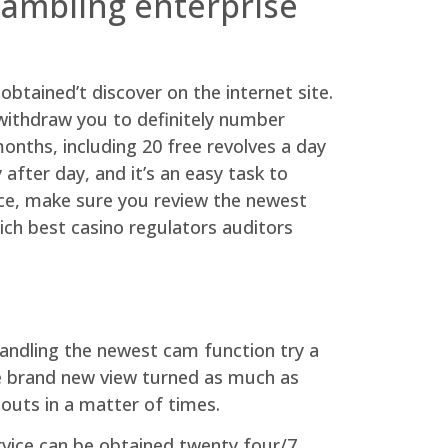
 Gambling enterprise
btained’t discover on the internet site.
withdraw you to definitely number
onths, including 20 free revolves a day
after day, and it’s an easy task to
 once, make sure you review the newest
ich best casino regulators auditors
handling the newest cam function try a
the brand new view turned as much as
outs in a matter of times.
vice can be obtained twenty four/7.