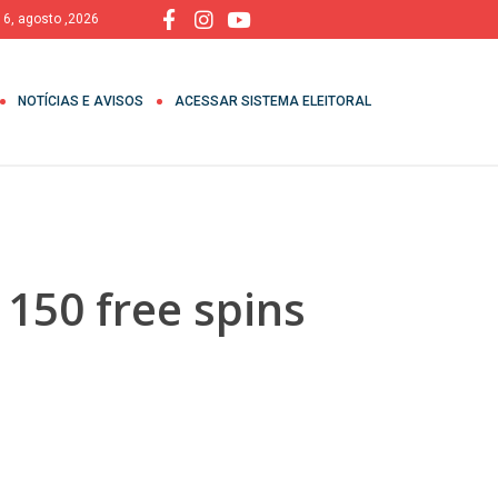
, 6, agosto ,2026
NOTÍCIAS E AVISOS
ACESSAR SISTEMA ELEITORAL
 150 free spins