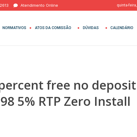
 2613
Atendimento Online
quinta-feira
NORMATIVOS
ATOS DA COMISSÃO
DÚVIDAS
CALENDÁRIO
percent free no deposit
98 5% RTP Zero Install