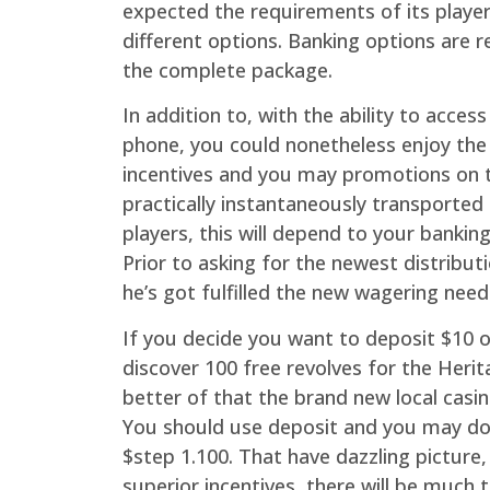
expected the requirements of its playe
different options. Banking options are r
the complete package.
In addition to, with the ability to acce
phone, you could nonetheless enjoy the
incentives and you may promotions on 
practically instantaneously transporte
players, this will depend to your bankin
Prior to asking for the newest distribut
he’s got fulfilled the new wagering nee
If you decide you want to deposit $10 
discover 100 free revolves for the Herit
better of that the brand new local casin
You should use deposit and you may doubl
$step 1.100. That have dazzling pictur
superior incentives, there will be much 