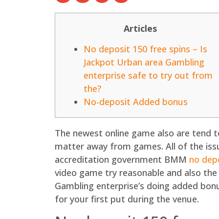
Articles
No deposit 150 free spins – Is
Jackpot Urban area Gambling
enterprise safe to try out from
the?
No-deposit Added bonus
The newest online game also are tend to
matter away from games. All of the issu
accreditation government BMM
no depo
video game try reasonable and also the
Gambling enterprise’s doing added bonus
for your first put during the venue.