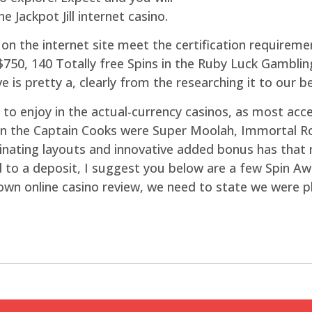
e Jackpot Jill internet casino.
on the internet site meet the certification requirement
$750, 140 Totally free Spins in the Ruby Luck Gambli
e is pretty a, clearly from the researching it to our
 to enjoy in the actual-currency casinos, as most acce
 the Captain Cooks were Super Moolah, Immortal Rom
nating layouts and innovative added bonus has that ma
d to a deposit, I suggest you below are a few Spin Aw
wn online casino review, we need to state we were ple