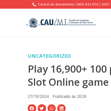
Central de atendimento: 0800 833 0113 | 4007
UNCATEGORIZED
Play 16,900+ 100 
Slot Online game 
27/10/2024
Publicado às
20:26