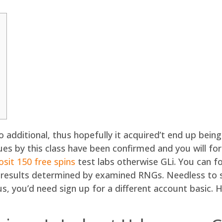
 additional, thus hopefully it acquired’t end up bein
es by this class have been confirmed and you will fo
sit 150 free spins
test labs otherwise GLi.
You can fo
 results determined by examined RNGs. Needless to s
, you’d need sign up for a different account basic. 