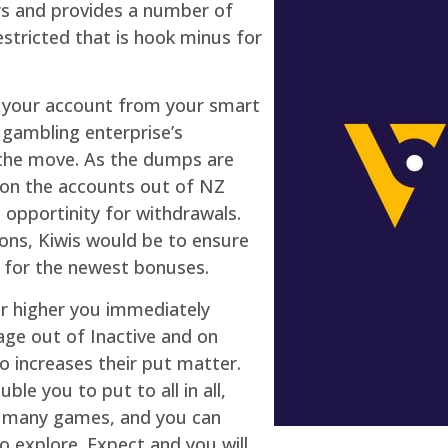
rs and provides a number of
estricted that is hook minus for
ss your account from your smart
 gambling enterprise’s
the move. As the dumps are
d on the accounts out of NZ
g opportinity for withdrawals.
ions, Kiwis would be to ensure
d for the newest bonuses.
or higher you immediately
age out of Inactive and on
o increases their put matter.
e you to put to all in all,
e, many games, and you can
to explore. Expect and you will