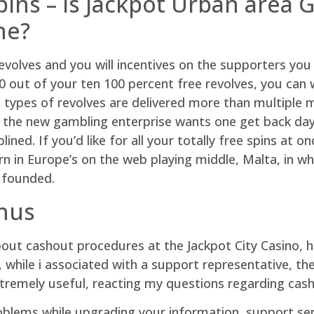
pins – Is Jackpot Urban area
he?
volves and you will incentives on the supporters you o
 out of your ten 100 percent free revolves, you can 
 types of revolves are delivered more than multiple m
, the new gambling enterprise wants one get back day 
lined. If you’d like for all your totally free spins at
rn in Europe’s on the web playing middle, Malta, in wh
 founded.
nus
 about cashout procedures at the Jackpot City Casino, 
t, while i associated with a support representative, 
tremely useful, reacting my questions regarding cash
oblems while upgrading your information, support ser