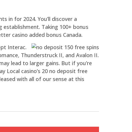
s in for 2024. You’ll discover a
ng establishment. Taking 100+ bonus
 better casino added bonus Canada.
pt Interac.
ance, Thunderstruck II, and Avalon II.
y lead to larger gains. But if you’re
ay Local casino’s 20 no deposit free
ased with all of our sense at this