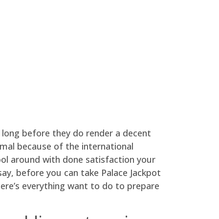
g long before they do render a decent
rmal because of the international
ol around with done satisfaction your
ay, before you can take Palace Jackpot
Here’s everything want to do to prepare