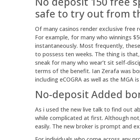
No deposit 150 free s
safe to try out from t
Of many casinos render exclusive free re
For example, for many who winnings $50
instantaneously. Most frequently, these
to possess ten weeks. The thing is that
sneak for many who wear’t sit self-discip
terms of the benefit. Ian Zerafa was bo
including eCOGRA as well as the MGA is
No-deposit Added bo
As i used the new live talk to find out
while complicated at first. Although no
easily. The new broker is prompt and ex
For individuals who come across any pr